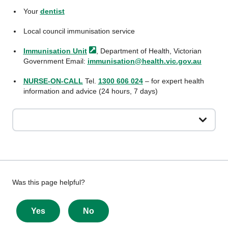
Your
dentist
Local council immunisation service
Immunisation
Unit
, Department of Health, Victorian
Government Email:
immunisation@health.vic.gov.au
NURSE-ON-CALL
Tel.
1300 606 024
– for expert health
information and advice (24 hours, 7 days)
Give
Was this page helpful?
feedback
about
Yes
No
this