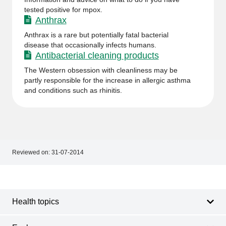
tested positive for mpox.
Anthrax
Anthrax is a rare but potentially fatal bacterial
disease that occasionally infects humans.
Antibacterial cleaning products
The Western obsession with cleanliness may be
partly responsible for the increase in allergic asthma
and conditions such as rhinitis.
Reviewed on:
31-07-2014
Footer
Footer
navigation
Health topics