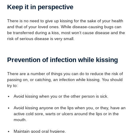
Keep it in perspective
There is no need to give up kissing for the sake of your health
and that of your loved ones. While disease-causing bugs can
be transferred during a kiss, most won’t cause disease and the
risk of serious disease is very small.
Prevention of infection while kissing
There are a number of things you can do to reduce the risk of
passing on, or catching, an infection while kissing. You should
try to:
Avoid kissing when you or the other person is sick.
Avoid kissing anyone on the lips when you, or they, have an
active cold sore, warts or ulcers around the lips or in the
mouth.
Maintain good oral hygiene.