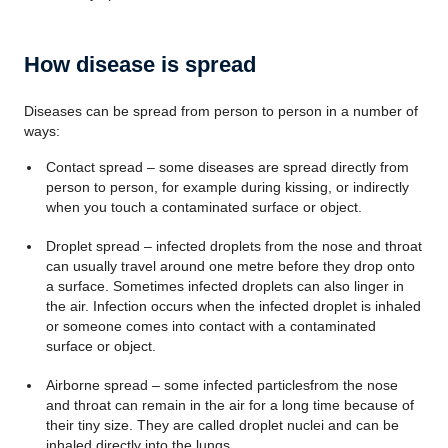
How disease is spread
Diseases can be spread from person to person in a number of
ways:
Contact spread – some diseases are spread directly from
person to person, for example during kissing, or indirectly
when you touch a contaminated surface or object.
Droplet spread – infected droplets from the nose and throat
can usually travel around one metre before they drop onto
a surface. Sometimes infected droplets can also linger in
the air. Infection occurs when the infected droplet is inhaled
or someone comes into contact with a contaminated
surface or object.
Airborne spread – some infected particlesfrom the nose
and throat can remain in the air for a long time because of
their tiny size. They are called droplet nuclei and can be
inhaled directly into the lungs.