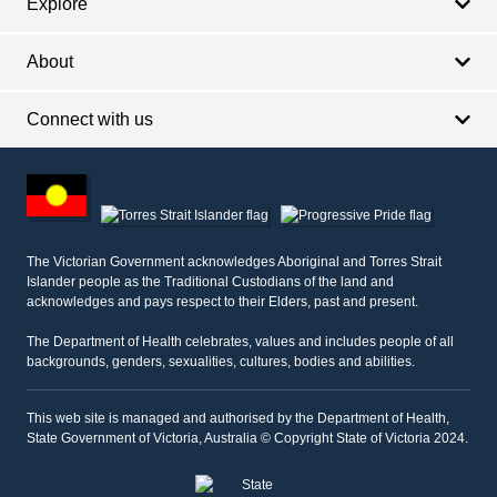
Explore
About
Connect with us
Footer
other
information
The Victorian Government acknowledges Aboriginal and Torres Strait
Islander people as the Traditional Custodians of the land and
acknowledges and pays respect to their Elders, past and present.
The Department of Health celebrates, values and includes people of all
backgrounds, genders, sexualities, cultures, bodies and abilities.
This web site is managed and authorised by the Department of Health,
State Government of Victoria, Australia © Copyright State of Victoria 2024.