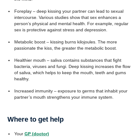
Foreplay – deep kissing your partner can lead to sexual
intercourse. Various studies show that sex enhances a
person’s physical and mental health. For example, regular
sex is protective against stress and depression.
Metabolic boost – kissing burns kilojoules. The more
passionate the kiss, the greater the metabolic boost.
Healthier mouth – saliva contains substances that fight
bacteria, viruses and fungi. Deep kissing increases the flow
of saliva, which helps to keep the mouth, teeth and gums
healthy.
Increased immunity – exposure to germs that inhabit your
partner’s mouth strengthens your immune system.
Where to get help
Your
GP (doctor)