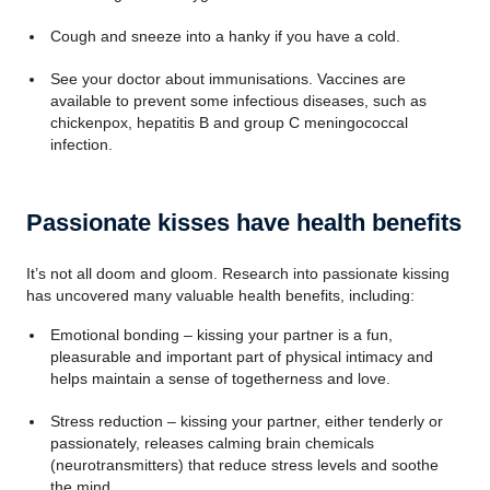
Cough and sneeze into a hanky if you have a cold.
See your doctor about immunisations. Vaccines are
available to prevent some infectious diseases, such as
chickenpox, hepatitis B and group C meningococcal
infection.
Passionate kisses have health benefits
It’s not all doom and gloom. Research into passionate kissing
has uncovered many valuable health benefits, including:
Emotional bonding – kissing your partner is a fun,
pleasurable and important part of physical intimacy and
helps maintain a sense of togetherness and love.
Stress reduction – kissing your partner, either tenderly or
passionately, releases calming brain chemicals
(neurotransmitters) that reduce stress levels and soothe
the mind.