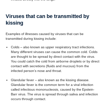
Viruses that can be transmitted by
kissing
Examples of illnesses caused by viruses that can be
transmitted during kissing include:
Colds – also known as upper respiratory tract infections.
Many different viruses can cause the common cold. Colds
are thought to be spread by direct contact with the virus.
You could catch the cold from airborne droplets or by direct
contact with secretions (fluids and mucous) from the
infected person’s nose and throat.
Glandular fever – also known as the kissing disease.
Glandular fever is the common term for a viral infection
called infectious mononucleosis, caused by the Epstein-
Barr virus. The virus is spread through saliva and infection
occurs through contact.