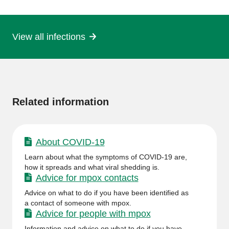
page
View all infections
More
information
Related information
About COVID-19
Learn about what the symptoms of COVID-19 are,
how it spreads and what viral shedding is.
Advice for mpox contacts
Advice on what to do if you have been identified as
a contact of someone with mpox.
Advice for people with mpox
Information and advice on what to do if you have