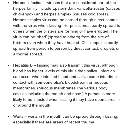
Herpes infection – viruses that are considered part of the
herpes family include Epstein-Barr, varicella-zoster (causes
chickenpox) and herpes simplex (causes cold sores).
Herpes simplex virus can be spread through direct contact
with the virus when kissing. Herpes is most easily spread to
others when the blisters are forming or have erupted. The
virus can be ‘shed’ (spread to others) from the site of
blisters even when they have healed. Chickenpox is easily
spread from person to person by direct contact, droplets or
airborne spread.
Hepatitis B – kissing may also transmit this virus, although
blood has higher levels of this virus than saliva. Infection
can occur when infected blood and saliva come into direct
contact with someone else’s bloodstream or mucous
membranes. (Mucous membranes line various body
cavities including the mouth and nose.) A person is more
likely to be infected when kissing if they have open sores in
or around the mouth.
Warts – warts in the mouth can be spread through kissing,
especially if there are areas of recent trauma.