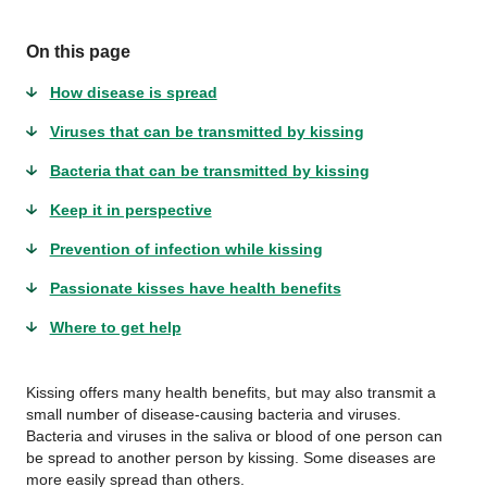
On this page
How disease is spread
Viruses that can be transmitted by kissing
Bacteria that can be transmitted by kissing
Keep it in perspective
Prevention of infection while kissing
Passionate kisses have health benefits
Where to get help
Kissing offers many health benefits, but may also transmit a
small number of disease-causing bacteria and viruses.
Bacteria and viruses in the saliva or blood of one person can
be spread to another person by kissing. Some diseases are
more easily spread than others.