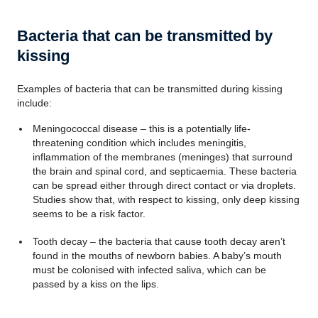
Bacteria that can be transmitted by
kissing
Examples of bacteria that can be transmitted during kissing
include:
Meningococcal disease – this is a potentially life-
threatening condition which includes meningitis,
inflammation of the membranes (meninges) that surround
the brain and spinal cord, and septicaemia. These bacteria
can be spread either through direct contact or via droplets.
Studies show that, with respect to kissing, only deep kissing
seems to be a risk factor.
Tooth decay – the bacteria that cause tooth decay aren’t
found in the mouths of newborn babies. A baby’s mouth
must be colonised with infected saliva, which can be
passed by a kiss on the lips.