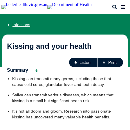
Skip
Search
Me
to
main
content
Infections
Kissing and your health
Ac
Listen
Print
fo
Summary
th
Kissing can transmit many germs, including those that
pa
cause cold sores, glandular fever and tooth decay.
Saliva can transmit various diseases, which means that
kissing is a small but significant health risk.
It’s not all doom and gloom. Research into passionate
kissing has uncovered many valuable health benefits.