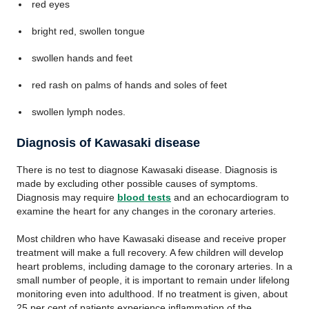
red eyes
bright red, swollen tongue
swollen hands and feet
red rash on palms of hands and soles of feet
swollen lymph nodes.
Diagnosis of Kawasaki disease
There is no test to diagnose Kawasaki disease. Diagnosis is
made by excluding other possible causes of symptoms.
Diagnosis may require
blood tests
and an echocardiogram to
examine the heart for any changes in the coronary arteries.
Most children who have Kawasaki disease and receive proper
treatment will make a full recovery. A few children will develop
heart problems, including damage to the coronary arteries. In a
small number of people, it is important to remain under lifelong
monitoring even into adulthood. If no treatment is given, about
25 per cent of patients experience inflammation of the