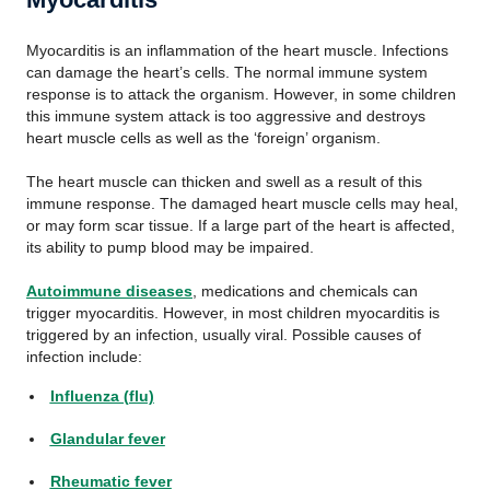
Myocarditis is an inflammation of the heart muscle. Infections
can damage the heart’s cells. The normal immune system
response is to attack the organism. However, in some children
this immune system attack is too aggressive and destroys
heart muscle cells as well as the ‘foreign’ organism.
The heart muscle can thicken and swell as a result of this
immune response. The damaged heart muscle cells may heal,
or may form scar tissue. If a large part of the heart is affected,
its ability to pump blood may be impaired.
Autoimmune diseases
, medications and chemicals can
trigger myocarditis. However, in most children myocarditis is
triggered by an infection, usually viral. Possible causes of
infection include:
Influenza (flu)
Glandular fever
Rheumatic fever