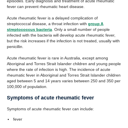
episodes. Early diagnosis and treatment of acute rheumatic
fever can prevent rheumatic heart disease.
Acute rheumatic fever is a delayed complication of
streptococcal disease, a throat infection with
group A
streptococcus bacteria
. Only a small number of people
infected with the bacteria will develop acute rheumatic fever,
but the risk increases if the infection is not treated, usually with
penicillin.
Acute rheumatic fever is rare in Australia, except among
Aboriginal and Torres Strait Islander children and young people
where the rate of infection is high. The incidence of acute
rheumatic fever in Aboriginal and Torres Strait Islander children
aged between 5 and 14 years varies between 250 and 350 per
100,000 of population.
Symptoms of acute rheumatic fever
Symptoms of acute rheumatic fever can include:
fever