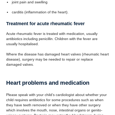
joint pain and swelling
carditis (inflammation of the heart).
Treatment for acute rheumatic fever
Acute rheumatic fever is treated with medication, usually
antibiotics including penicillin. Children with the fever are
usually hospitalised.
Where the disease has damaged heart valves (rheumatic heart
disease), surgery may be needed to repair or replace
damaged valves.
Heart problems and medication
Please speak with your child’s cardiologist about whether your
child requires antibiotics for some procedures such as when
they have teeth removed or when they have other surgery
which involves the mouth, nose, intestinal organs or genito-