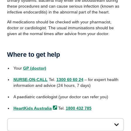
urinary systems. Bacteria may enter the bloodstream during
these procedures and can cause serious infection (known as
infective endocarditis) in the abnormal part of the heart.
All medications should be checked with your pharmacist,
doctor or cardiologist. The usual immunisations should be
given at the normal times after advice from your doctor.
Where to get help
Your
GP (doctor)
NURSE-ON-CALL
Tel.
1300 60 60 24
– for expert health
information and advice (24 hours, 7 days)
A paediatric cardiologist (your doctor can refer you)
HeartKids
Australia
Tel.
1800 432 785