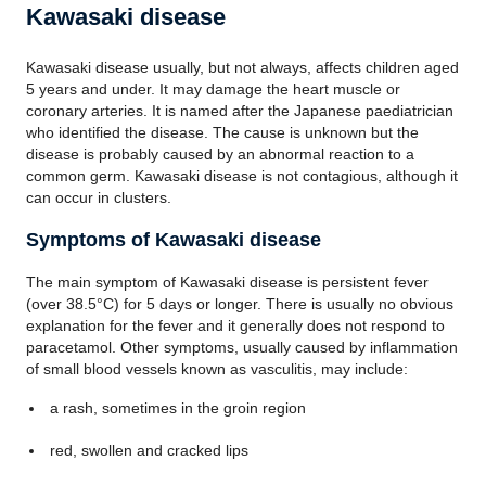
Kawasaki disease
Kawasaki disease usually, but not always, affects children aged
5 years and under. It may damage the heart muscle or
coronary arteries. It is named after the Japanese paediatrician
who identified the disease. The cause is unknown but the
disease is probably caused by an abnormal reaction to a
common germ. Kawasaki disease is not contagious, although it
can occur in clusters.
Symptoms of Kawasaki disease
The main symptom of Kawasaki disease is persistent fever
(over 38.5°C) for 5 days or longer. There is usually no obvious
explanation for the fever and it generally does not respond to
paracetamol. Other symptoms, usually caused by inflammation
of small blood vessels known as vasculitis, may include:
a rash, sometimes in the groin region
red, swollen and cracked lips