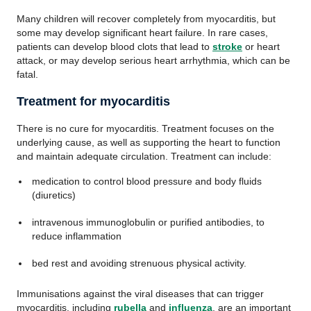
Many children will recover completely from myocarditis, but
some may develop significant heart failure. In rare cases,
patients can develop blood clots that lead to
stroke
or heart
attack, or may develop serious heart arrhythmia, which can be
fatal.
Treatment for myocarditis
There is no cure for myocarditis. Treatment focuses on the
underlying cause, as well as supporting the heart to function
and maintain adequate circulation. Treatment can include:
medication to control blood pressure and body fluids
(diuretics)
intravenous immunoglobulin or purified antibodies, to
reduce inflammation
bed rest and avoiding strenuous physical activity.
Immunisations against the viral diseases that can trigger
myocarditis, including
rubella
and
influenza
, are an important