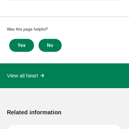
Give
Was this page helpful?
feedback
about
Yes
No
this
page
View all heart
More
information
Related information