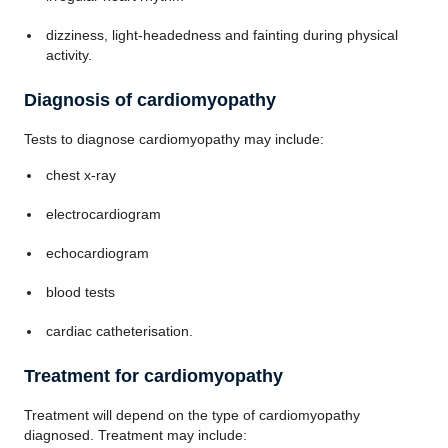
dizziness, light-headedness and fainting during physical
activity.
Diagnosis of cardiomyopathy
Tests to diagnose cardiomyopathy may include:
chest x-ray
electrocardiogram
echocardiogram
blood tests
cardiac catheterisation.
Treatment for cardiomyopathy
Treatment will depend on the type of cardiomyopathy
diagnosed. Treatment may include: