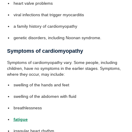
heart valve problems
viral infections that trigger myocarditis
a family history of cardiomyopathy
genetic disorders, including Noonan syndrome.
Symptoms of cardiomyopathy
Symptoms of cardiomyopathy vary. Some people, including
children, have no symptoms in the earlier stages. Symptoms,
where they occur, may include:
swelling of the hands and feet
swelling of the abdomen with fluid
breathlessness
fatigue
irregular heart rhythm