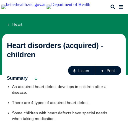
Skip
Search
Me
to
main
content
Heart
Heart disorders (acquired) -
children
Ac
Listen
Print
fo
Summary
th
An acquired heart defect develops in children after a
pa
disease.
There are 4 types of acquired heart defect.
Some children with heart defects have special needs
when taking medication.