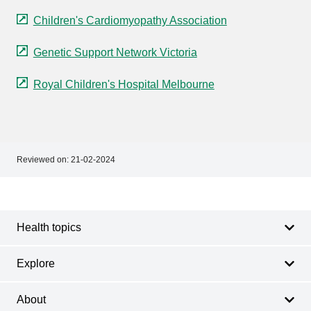
Children's Cardiomyopathy Association
Genetic Support Network Victoria
Royal Children's Hospital Melbourne
Reviewed on:
21-02-2024
Footer
Footer
navigation
Health topics
Explore
About