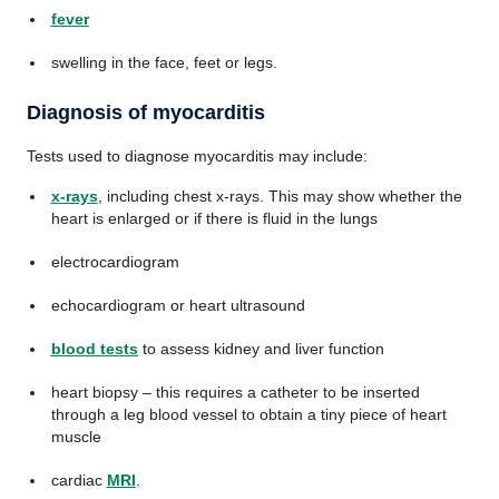
fever
swelling in the face, feet or legs.
Diagnosis of myocarditis
Tests used to diagnose myocarditis may include:
x-rays
, including chest x-rays. This may show whether the
heart is enlarged or if there is fluid in the lungs
electrocardiogram
echocardiogram or heart ultrasound
blood tests
to assess kidney and liver function
heart biopsy – this requires a catheter to be inserted
through a leg blood vessel to obtain a tiny piece of heart
muscle
cardiac
MRI
.