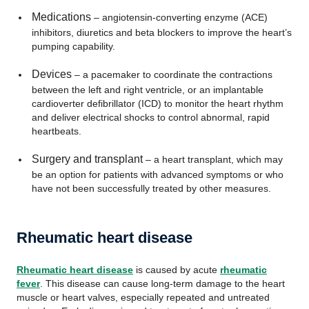
Medications
– angiotensin-converting enzyme (ACE)
inhibitors, diuretics and beta blockers to improve the heart’s
pumping capability.
Devices
– a pacemaker to coordinate the contractions
between the left and right ventricle, or an implantable
cardioverter defibrillator (ICD) to monitor the heart rhythm
and deliver electrical shocks to control abnormal, rapid
heartbeats.
Surgery and transplant
– a heart transplant, which may
be an option for patients with advanced symptoms or who
have not been successfully treated by other measures.
Rheumatic heart disease
Rheumatic heart disease
is caused by acute
rheumatic
fever
. This disease can cause long-term damage to the heart
muscle or heart valves, especially repeated and untreated