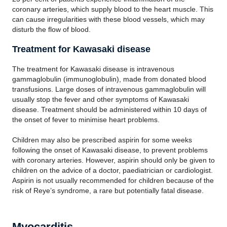
coronary arteries, which supply blood to the heart muscle. This
can cause irregularities with these blood vessels, which may
disturb the flow of blood.
Treatment for Kawasaki disease
The treatment for Kawasaki disease is intravenous
gammaglobulin (immunoglobulin), made from donated blood
transfusions. Large doses of intravenous gammaglobulin will
usually stop the fever and other symptoms of Kawasaki
disease. Treatment should be administered within 10 days of
the onset of fever to minimise heart problems.
Children may also be prescribed aspirin for some weeks
following the onset of Kawasaki disease, to prevent problems
with coronary arteries. However, aspirin should only be given to
children on the advice of a doctor, paediatrician or cardiologist.
Aspirin is not usually recommended for children because of the
risk of Reye’s syndrome, a rare but potentially fatal disease.
Myocarditis