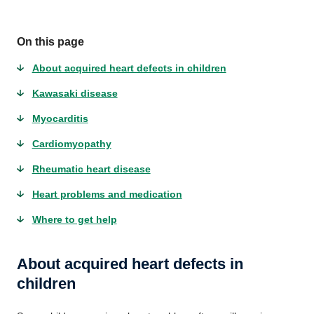
On this page
About acquired heart defects in children
Kawasaki disease
Myocarditis
Cardiomyopathy
Rheumatic heart disease
Heart problems and medication
Where to get help
About acquired heart defects in
children