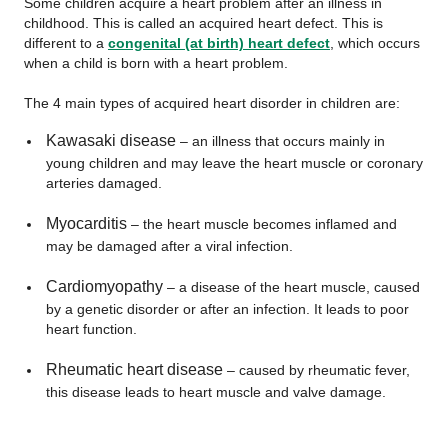
Some children acquire a heart problem after an illness in
childhood. This is called an acquired heart defect. This is
different to a
congenital (at birth) heart defect
, which occurs
when a child is born with a heart problem.
The 4 main types of acquired heart disorder in children are:
Kawasaki disease
– an illness that occurs mainly in
young children and may leave the heart muscle or coronary
arteries damaged.
Myocarditis
– the heart muscle becomes inflamed and
may be damaged after a viral infection.
Cardiomyopathy
– a disease of the heart muscle, caused
by a genetic disorder or after an infection. It leads to poor
heart function.
Rheumatic heart disease
– caused by rheumatic fever,
this disease leads to heart muscle and valve damage.