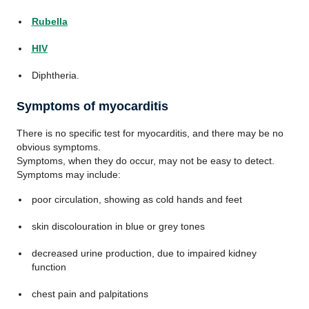
Rubella
HIV
Diphtheria.
Symptoms of myocarditis
There is no specific test for myocarditis, and there may be no
obvious symptoms.
Symptoms, when they do occur, may not be easy to detect.
Symptoms may include:
poor circulation, showing as cold hands and feet
skin discolouration in blue or grey tones
decreased urine production, due to impaired kidney
function
chest pain and palpitations