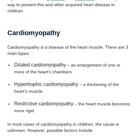
way to prevent this and other acquired heart disease in
children.
Cardiomyopathy
Cardiomyopathy is a disease of the heart muscle. There are 3
main types:
Dilated cardiomyopathy
– an enlargement of one or
more of the heart's chambers.
Hypertrophic cardiomyopathy
– a thickening of the
heart’s muscle.
Restrictive cardiomyopathy
– the heart muscle becomes
more rigid.
In most cases of cardiomyopathy in children, the cause is
unknown. However, possible factors include: