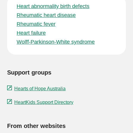
Heart abnormality birth defects
Rheumatic heart disease
Rheumatic fever
Heart failure
Wolff-Parkinson-White syndrome
Support groups
Hearts of Hope Australia
HeartKids Support Directory
From other websites