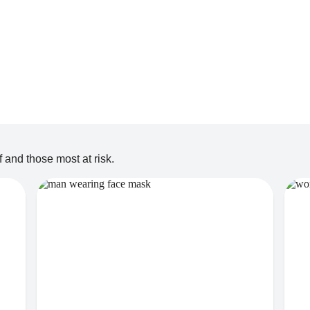
 and those most at risk.