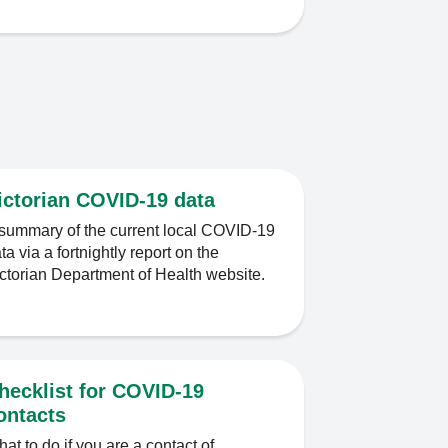
ictorian COVID-19 data
summary of the current local COVID-19
ta via a fortnightly report on the
ctorian Department of Health website.
hecklist for COVID-19
ontacts
at to do if you are a contact of