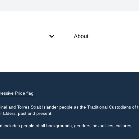
About
l and Torres Strait Islander people as the Traditional Custodians of 
r Elders, past and present.
 includes people of all backgrounds, genders, sexualities, cultures,