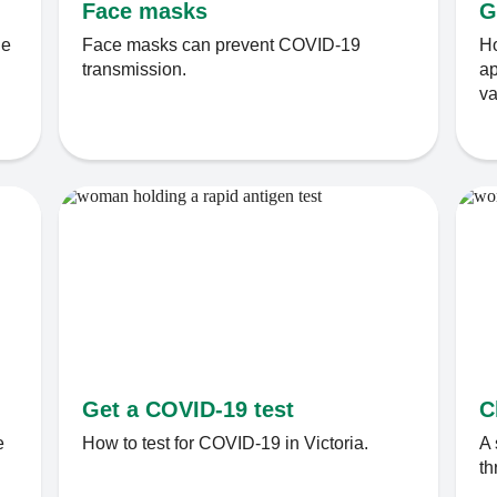
Face masks
G
le
Face masks can prevent COVID-19
Ho
transmission.
ap
va
Get a COVID-19 test
C
e
How to test for COVID-19 in Victoria.
A 
th