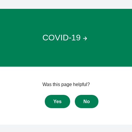
COVID-19
Give
Was this page helpful?
feedback
about
Yes
No
this
page