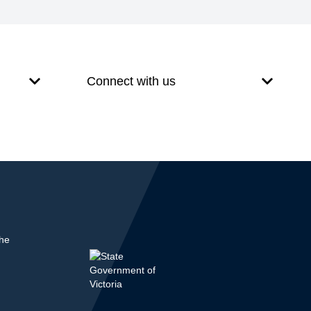
Connect with us
the