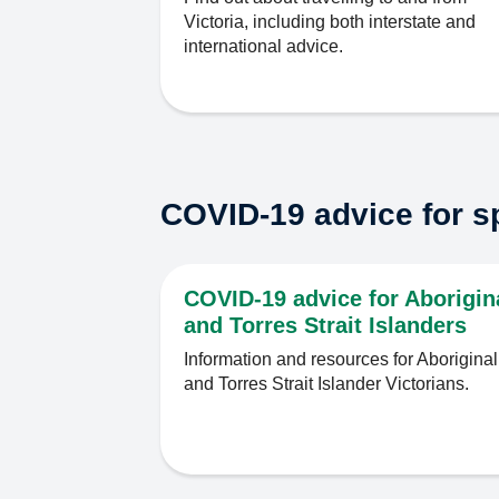
Victoria, including both interstate and
international advice.
COVID-19 advice for s
COVID-19 advice for Aborigin
and Torres Strait Islanders
Information and resources for Aboriginal
and Torres Strait Islander Victorians.