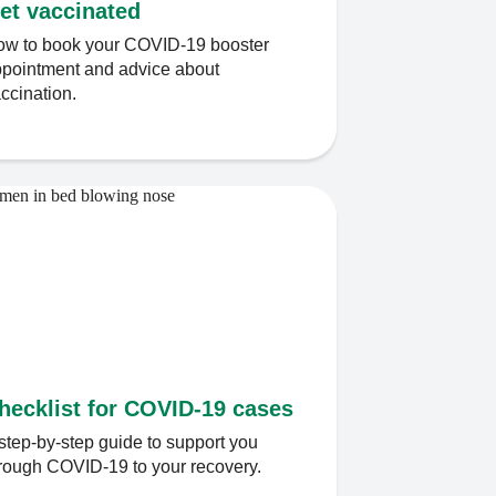
et vaccinated
w to book your COVID-19 booster
pointment and advice about
ccination.
hecklist for COVID-19 cases
step-by-step guide to support you
rough COVID-19 to your recovery.