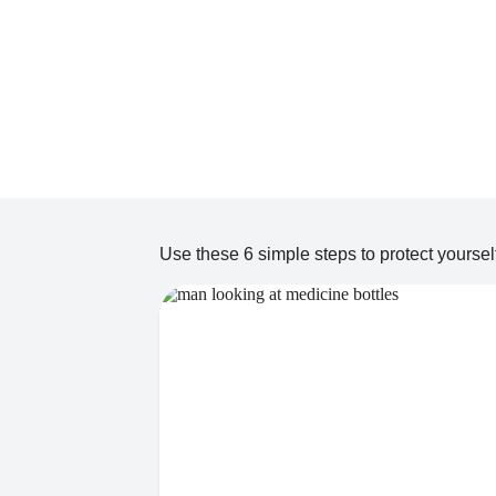
Use these 6 simple steps to protect yourself