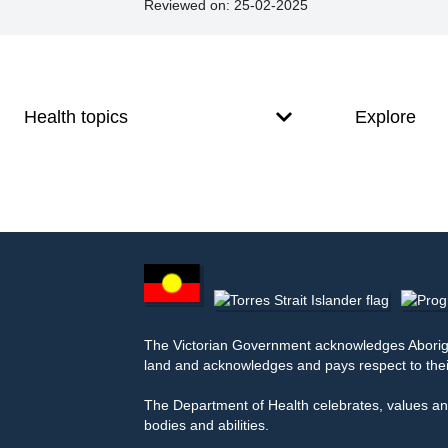
Reviewed on:
25-02-2025
Footer
Footer
navigation
Health topics
Explore
Footer
other
information
The Victorian Government acknowledges Aborigina
land and acknowledges and pays respect to thei
The Department of Health celebrates, values and
bodies and abilities.