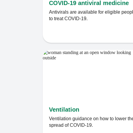
COVID-19 antiviral medicine
Antivirals are available for eligible peop
to treat COVID-19.
Ventilation
Ventilation guidance on how to lower th
spread of COVID-19.