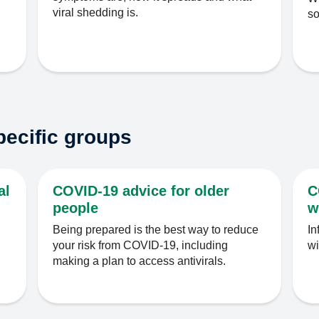
viral shedding is.
s
pecific groups
al
COVID-19 advice for older
C
people
w
Being prepared is the best way to reduce
In
your risk from COVID-19, including
wi
making a plan to access antivirals.