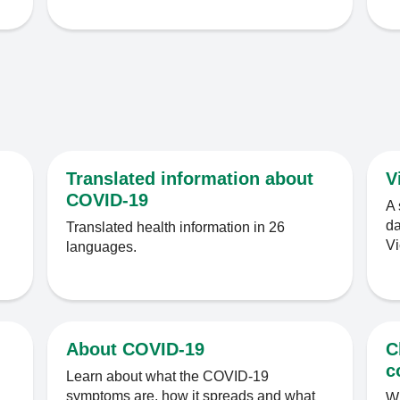
Translated information about
V
COVID-19
A 
da
Translated health information in 26
Vi
languages.
About COVID-19
C
c
Learn about what the COVID-19
symptoms are, how it spreads and what
Wh