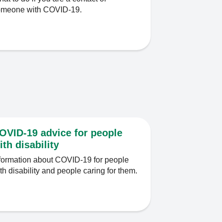
omeone with COVID-19.
OVID-19 advice for people
ith disability
formation about COVID-19 for people
th disability and people caring for them.