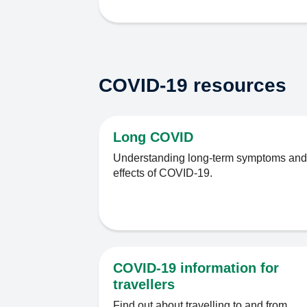
COVID-19 resources
Long COVID
Understanding long-term symptoms and
effects of COVID-19.
COVID-19 information for
travellers
Find out about travelling to and from