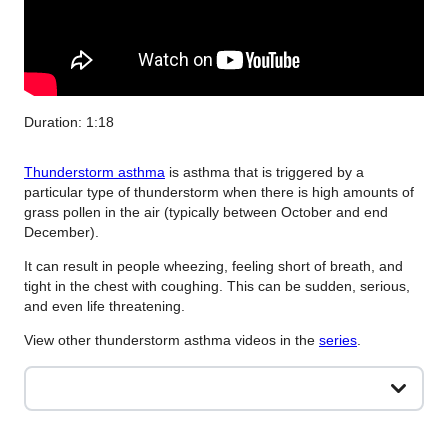
Duration: 1:18
Thunderstorm asthma
is asthma that is triggered by a
particular type of thunderstorm when there is high amounts of
grass pollen in the air (typically between October and end
December).
It can result in people wheezing, feeling short of breath, and
tight in the chest with coughing. This can be sudden, serious,
and even life threatening.
View other thunderstorm asthma videos in the
series
.