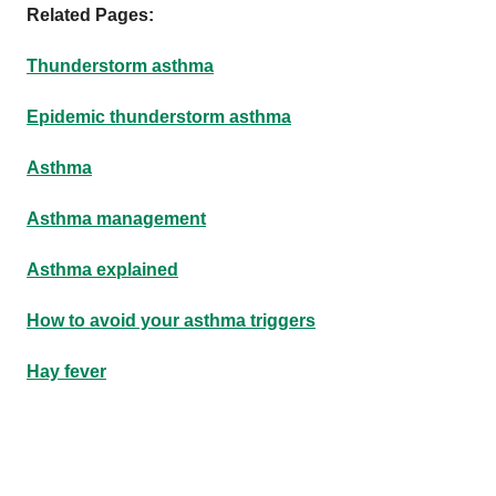
Related Pages:
Thunderstorm asthma
Epidemic thunderstorm asthma
Asthma
Asthma management
Asthma explained
How to avoid your asthma triggers
Hay fever
Footer
Footer
navigation