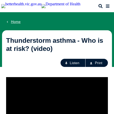
Skip
Search
Me
to
main
content
Home
Thunderstorm asthma - Who is
at risk? (video)
Ac
Listen
Print
fo
th
pa