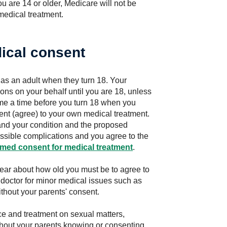
you are 14 or older, Medicare will not be
 medical treatment.
ical consent
as an adult when they turn 18. Your
ons on your behalf until you are 18, unless
me a time before you turn 18 when you
nt (agree) to your own medical treatment.
and your condition and the proposed
possible complications and you agree to the
rmed consent for medical treatment
.
clear about how old you must be to agree to
 doctor for minor medical issues such as
without your parents' consent.
ce and treatment on sexual matters,
thout your parents knowing or consenting,