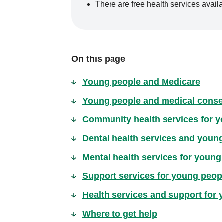
There are free health services avai
On this page
Young people and Medicare
Young people and medical conse
Community health services for 
Dental health services and youn
Mental health services for young
Support services for young people
Health services and support for
Where to get help