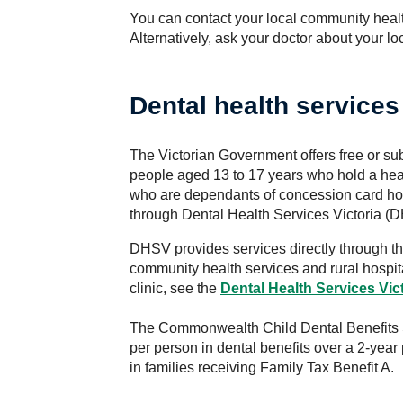
You can contact your local community healt
Alternatively, ask your doctor about your l
Dental health service
The Victorian Government offers free or su
people aged 13 to 17 years who hold a hea
who are dependants of concession card hol
through Dental Health Services Victoria (
DHSV provides services directly through t
community health services and rural hospit
clinic, see the
Dental Health Services
Vic
The Commonwealth Child Dental Benefits 
per person in dental benefits over a 2-yea
in families receiving Family Tax Benefit A.