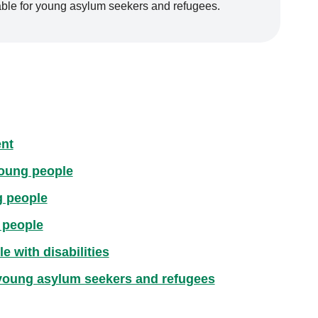
lable for young asylum seekers and refugees.
nt
young people
g people
 people
 with disabilities
 young asylum seekers and refugees