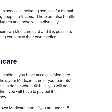
lth services, including services for mental
g people in Victoria. There are also health
fugees and those with a disability.
eir own Medicare card and it is possible,
n to consent to their own medical
icare
nt resident, you have access to Medicare.
show your Medicare care or your parents’
it a doctor who bulk-bills, you will not
, then you will have to pay but the
ney.
r own Medicare card. If you are under 15,