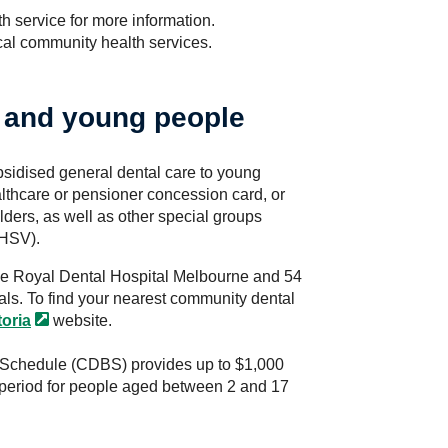
h service for more information.
ocal community health services.
s and young people
bsidised general dental care to young
lthcare or pensioner concession card, or
ders, as well as other special groups
DHSV).
he Royal Dental Hospital Melbourne and 54
als. To find your nearest community dental
toria
website.
Schedule (CDBS) provides up to $1,000
r period for people aged between 2 and 17