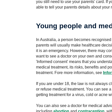
you still need to use your parents' card. If 
able to tell your parents details about your
Young people and med
In Australia, a person becomes recognised 
parents will usually make healthcare decisi
it is an emergency. However, there may co
want to see a doctor on your own and conse
'Informed consent' means that you underst
medical treatment, its risks, benefits and 
treatment. Fore more information, see
Info
If you are under 18, the law is not always 
or refuse medical treatment. You can see a
getting treatment for a virus, cold or acne 
You can also see a doctor for medical advi
including
abortion
and
contraception
, wi