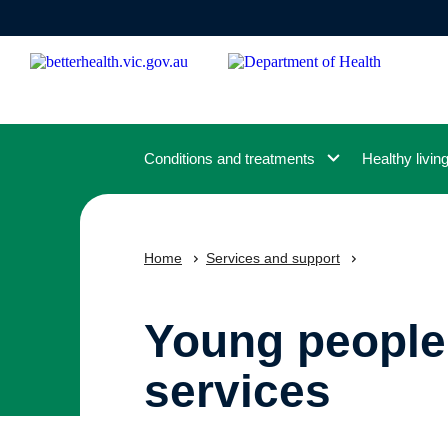
Skip
to
main
content
Conditions and treatments
Healthy livin
Home
Services and support
Young people
services