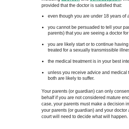
provided that the doctor is satisfied that:
even though you are under 18 years of 
you cannot be persuaded to tell your paren
parents) that you are seeing a doctor fo
you are likely start or to continue havin
treated for a sexually transmissible illne
the medical treatment is in your best int
unless you receive advice and medical t
both are likely to suffer.
Your parents (or guardian) can only consent
behalf if you are not considered mature en
case, your parents must make a decision in 
your parents (or guardian) and your doctor 
court will need to decide what will happen.