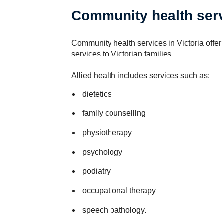
Community health serv
Community health services in Victoria offer 
services to Victorian families.
Allied health includes services such as:
dietetics
family counselling
physiotherapy
psychology
podiatry
occupational therapy
speech pathology.