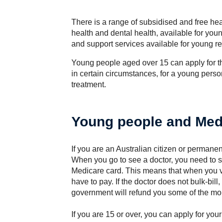
There is a range of subsidised and free hea
health and dental health, available for youn
and support services available for young re
Young people aged over 15 can apply for th
in certain circumstances, for a young perso
treatment.
Young people and Med
If you are an Australian citizen or permane
When you go to see a doctor, you need to 
Medicare card. This means that when you vis
have to pay. If the doctor does not bulk-bill
government will refund you some of the mo
If you are 15 or over, you can apply for you