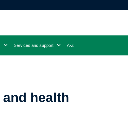
g
Services and support
A-Z
 and health