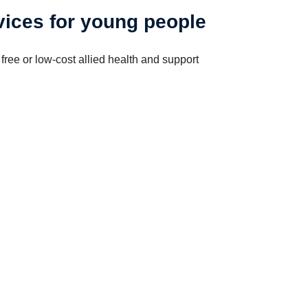
ices for young people
free or low-cost allied health and support