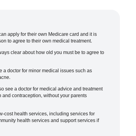
n apply for their own Medicare card and it is
on to agree to their own medical treatment.
always clear about how old you must be to agree to
e a doctor for minor medical issues such as
 acne.
so see a doctor for medical advice and treatment
n and contraception, without your parents
-cost health services, including services for
munity health services and support services if