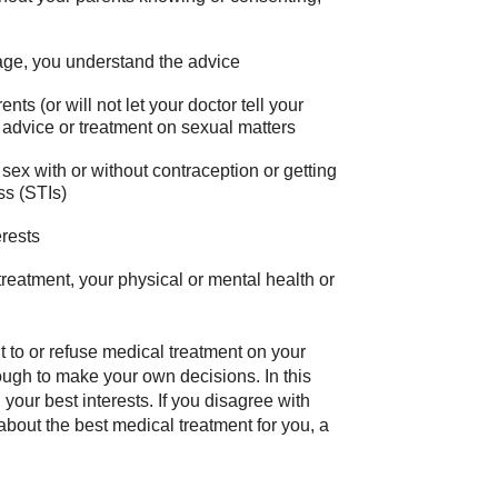
age, you understand the advice
ts (or will not let your doctor tell your
r advice or treatment on sexual matters
g sex with or without contraception or getting
ss (STIs)
erests
reatment, your physical or mental health or
 to or refuse medical treatment on your
ough to make your own decisions. In this
your best interests. If you disagree with
about the best medical treatment for you, a