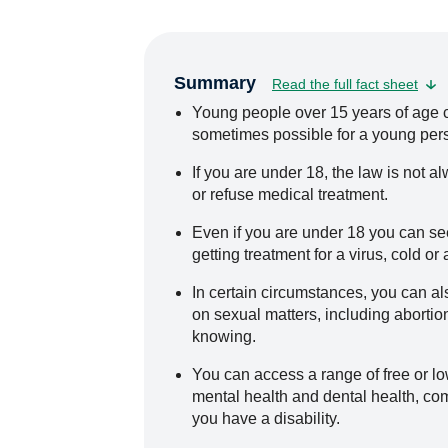
Summary
Read the full fact sheet
Young people over 15 years of age ca
sometimes possible for a young pers
If you are under 18, the law is not 
or refuse medical treatment.
Even if you are under 18 you can se
getting treatment for a virus, cold or
In certain circumstances, you can al
on sexual matters, including abortio
knowing.
You can access a range of free or low
mental health and dental health, com
you have a disability.