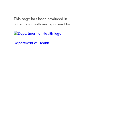
This page has been produced in
consultation with and approved by:
Department of Health