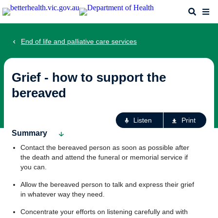
Skip
Search
Me
to
main
content
End of life and palliative care services
Grief - how to support the
bereaved
Ac
Listen
Print
fo
Summary
th
Contact the bereaved person as soon as possible after
pa
the death and attend the funeral or memorial service if
you can.
Allow the bereaved person to talk and express their grief
in whatever way they need.
Concentrate your efforts on listening carefully and with