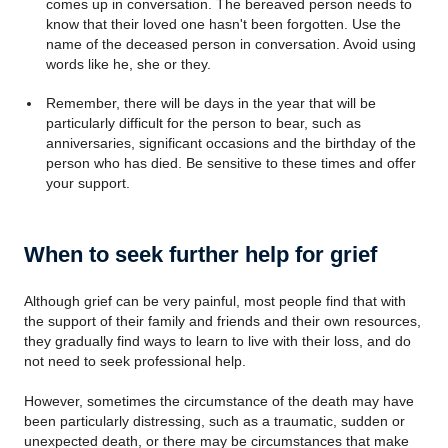
comes up in conversation. The bereaved person needs to
know that their loved one hasn't been forgotten. Use the
name of the deceased person in conversation. Avoid using
words like he, she or they.
Remember, there will be days in the year that will be
particularly difficult for the person to bear, such as
anniversaries, significant occasions and the birthday of the
person who has died. Be sensitive to these times and offer
your support.
When to seek further help for grief
Although grief can be very painful, most people find that with
the support of their family and friends and their own resources,
they gradually find ways to learn to live with their loss, and do
not need to seek professional help.
However, sometimes the circumstance of the death may have
been particularly distressing, such as a traumatic, sudden or
unexpected death, or there may be circumstances that make