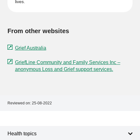
lives.
From other websites
Grief Australia
GriefLine Community and Family Services Inc –
anonymous Loss and Grief support services.
Reviewed on:
25-08-2022
Footer
Footer
navigation
Health topics