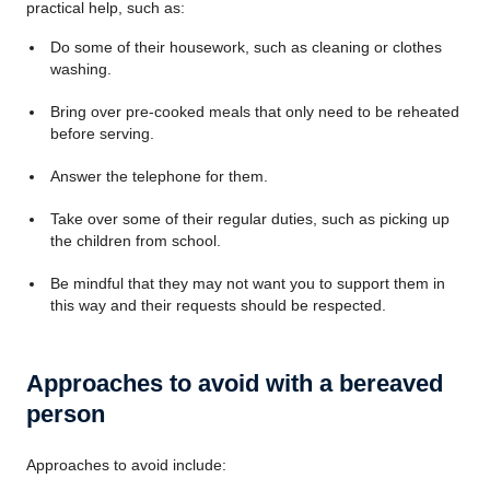
practical help, such as:
Do some of their housework, such as cleaning or clothes
washing.
Bring over pre-cooked meals that only need to be reheated
before serving.
Answer the telephone for them.
Take over some of their regular duties, such as picking up
the children from school.
Be mindful that they may not want you to support them in
this way and their requests should be respected.
Approaches to avoid with a bereaved
person
Approaches to avoid include: