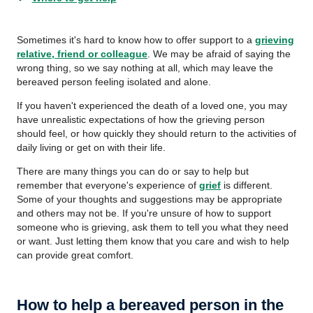
Sometimes it's hard to know how to offer support to a
grieving
relative, friend or colleague
. We may be afraid of saying the
wrong thing, so we say nothing at all, which may leave the
bereaved person feeling isolated and alone.
If you haven't experienced the death of a loved one, you may
have unrealistic expectations of how the grieving person
should feel, or how quickly they should return to the activities of
daily living or get on with their life.
There are many things you can do or say to help but
remember that everyone's experience of
grief
is different.
Some of your thoughts and suggestions may be appropriate
and others may not be. If you're unsure of how to support
someone who is grieving, ask them to tell you what they need
or want. Just letting them know that you care and wish to help
can provide great comfort.
How to help a bereaved person in the