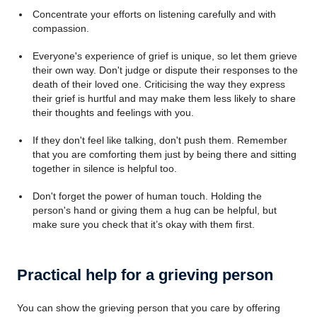
Concentrate your efforts on listening carefully and with
compassion.
Everyone's experience of grief is unique, so let them grieve
their own way. Don't judge or dispute their responses to the
death of their loved one. Criticising the way they express
their grief is hurtful and may make them less likely to share
their thoughts and feelings with you.
If they don't feel like talking, don't push them. Remember
that you are comforting them just by being there and sitting
together in silence is helpful too.
Don't forget the power of human touch. Holding the
person's hand or giving them a hug can be helpful, but
make sure you check that it’s okay with them first.
Practical help for a grieving person
You can show the grieving person that you care by offering