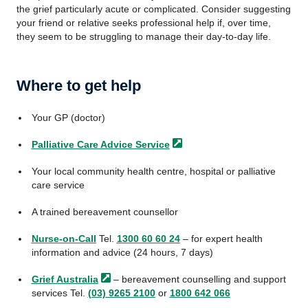
the grief particularly acute or complicated. Consider suggesting
your friend or relative seeks professional help if, over time,
they seem to be struggling to manage their day-to-day life.
Where to get help
Your GP (doctor)
Palliative Care Advice
Service
Your local community health centre, hospital or palliative
care service
A trained bereavement counsellor
Nurse-on-Call
Tel.
1300 60 60 24
– for expert health
information and advice (24 hours, 7 days)
Grief
Australia
– bereavement counselling and support
services Tel.
(03) 9265 2100
or
1800 642 066