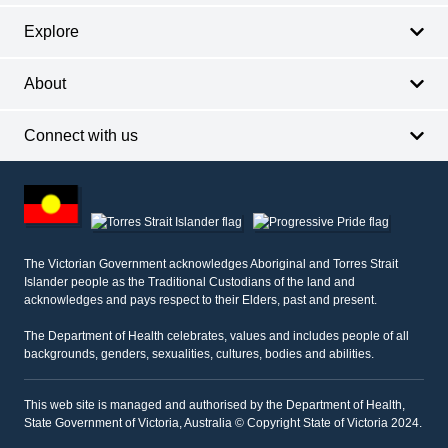
Explore
About
Connect with us
Footer
other
information
The Victorian Government acknowledges Aboriginal and Torres Strait
Islander people as the Traditional Custodians of the land and
acknowledges and pays respect to their Elders, past and present.
The Department of Health celebrates, values and includes people of all
backgrounds, genders, sexualities, cultures, bodies and abilities.
This web site is managed and authorised by the Department of Health,
State Government of Victoria, Australia © Copyright State of Victoria 2024.