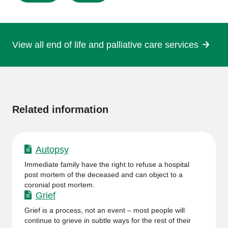
this
page
View all end of life and palliative care services
More
information
Related information
Autopsy
Immediate family have the right to refuse a hospital
post mortem of the deceased and can object to a
coronial post mortem.
Grief
Grief is a process, not an event – most people will
continue to grieve in subtle ways for the rest of their