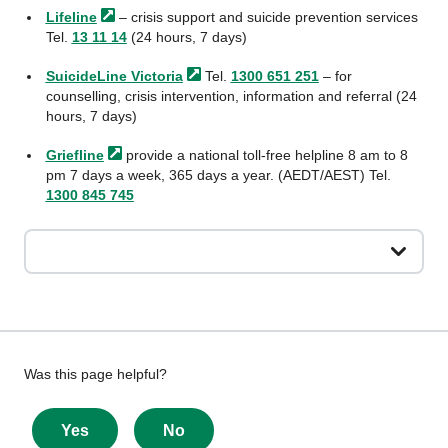
Lifeline
– crisis support and suicide prevention services
Tel.
13 11 14
(24 hours, 7 days)
SuicideLine
Victoria
Tel.
1300 651 251
– for
counselling, crisis intervention, information and referral (24
hours, 7 days)
Griefline
provide a national toll-free helpline 8 am to 8
pm 7 days a week, 365 days a year. (AEDT/AEST) Tel.
1300 845 745
Give
Was this page helpful?
feedback
about
Yes
No