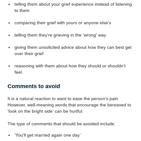
telling them about your grief experience instead of listening
to them
comparing their grief with yours or anyone else's
telling them they're grieving in the 'wrong' way
giving them unsolicited advice about how they can best get
over their grief
reasoning with them about how they should or shouldn't
feel.
Comments to avoid
It is a natural reaction to want to ease the person's pain.
However, well-meaning words that encourage the bereaved to
'look on the bright side' can be hurtful.
The type of comments that should be avoided include:
'You'll get married again one day.'