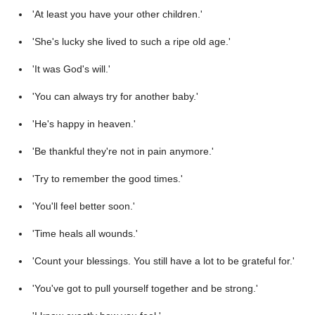
'At least you have your other children.'
'She's lucky she lived to such a ripe old age.'
'It was God's will.'
'You can always try for another baby.'
'He's happy in heaven.'
'Be thankful they're not in pain anymore.'
'Try to remember the good times.'
'You'll feel better soon.'
'Time heals all wounds.'
'Count your blessings. You still have a lot to be grateful for.'
'You've got to pull yourself together and be strong.'