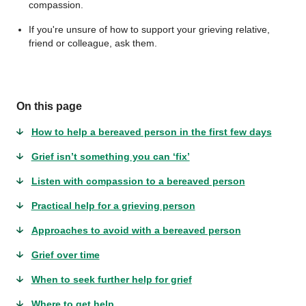
compassion.
If you're unsure of how to support your grieving relative,
friend or colleague, ask them.
On this page
How to help a bereaved person in the first few days
Grief isn’t something you can ‘fix’
Listen with compassion to a bereaved person
Practical help for a grieving person
Approaches to avoid with a bereaved person
Grief over time
When to seek further help for grief
Where to get help