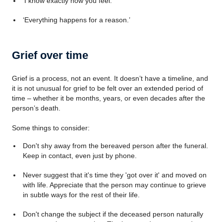
'I know exactly how you feel.'
‘Everything happens for a reason.’
Grief over time
Grief is a process, not an event. It doesn’t have a timeline, and
it is not unusual for grief to be felt over an extended period of
time – whether it be months, years, or even decades after the
person’s death.
Some things to consider:
Don't shy away from the bereaved person after the funeral.
Keep in contact, even just by phone.
Never suggest that it's time they 'got over it' and moved on
with life. Appreciate that the person may continue to grieve
in subtle ways for the rest of their life.
Don't change the subject if the deceased person naturally