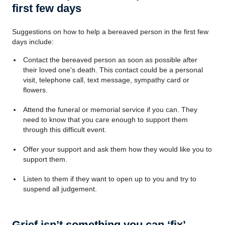
first few days
Suggestions on how to help a bereaved person in the first few
days include:
Contact the bereaved person as soon as possible after
their loved one's death. This contact could be a personal
visit, telephone call, text message, sympathy card or
flowers.
Attend the funeral or memorial service if you can. They
need to know that you care enough to support them
through this difficult event.
Offer your support and ask them how they would like you to
support them.
Listen to them if they want to open up to you and try to
suspend all judgement.
Grief isn’t something you can ‘fix’