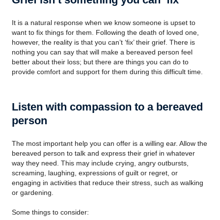
It is a natural response when we know someone is upset to
want to fix things for them. Following the death of loved one,
however, the reality is that you can’t ‘fix’ their grief. There is
nothing you can say that will make a bereaved person feel
better about their loss; but there are things you can do to
provide comfort and support for them during this difficult time.
Listen with compassion to a bereaved
person
The most important help you can offer is a willing ear. Allow the
bereaved person to talk and express their grief in whatever
way they need. This may include crying, angry outbursts,
screaming, laughing, expressions of guilt or regret, or
engaging in activities that reduce their stress, such as walking
or gardening.
Some things to consider: