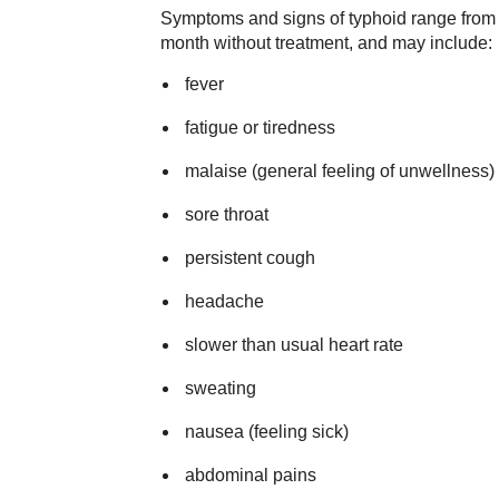
Symptoms and signs of typhoid range from m
month without treatment, and may include:
fever
fatigue or tiredness
malaise (general feeling of unwellness)
sore throat
persistent cough
headache
slower than usual heart rate
sweating
nausea (feeling sick)
abdominal pains