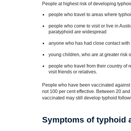
People at highest risk of developing typho
people who travel to areas where typho
people who come to visit or live in Aust
paratyphoid are widespread
anyone who has had close contact with 
young children, who are at greater risk of
people who travel from their country of re
visit friends or relatives.
People who have been vaccinated against ty
not 100 per cent effective. Between 20 an
vaccinated may still develop typhoid follo
Symptoms of typhoid 