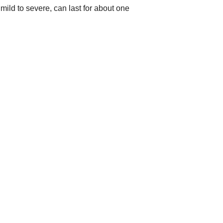
ild to severe, can last for about one