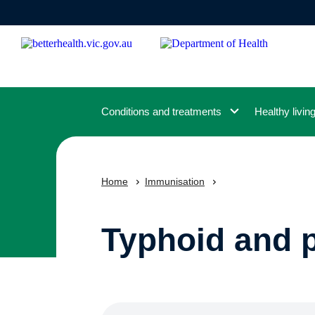
Skip
to
main
content
Conditions and treatments
Healthy livin
Home
Immunisation
Typhoid and 