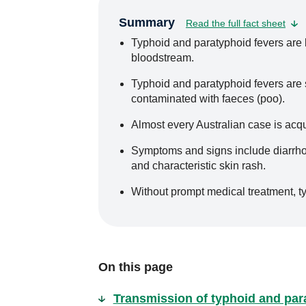
Summary
Read the full fact sheet
Typhoid and paratyphoid fevers are ba
bloodstream.
Typhoid and paratyphoid fevers are
contaminated with faeces (poo).
Almost every Australian case is acqu
Symptoms and signs include diarrhoea
and characteristic skin rash.
Without prompt medical treatment, ty
On this page
Transmission of typhoid and par