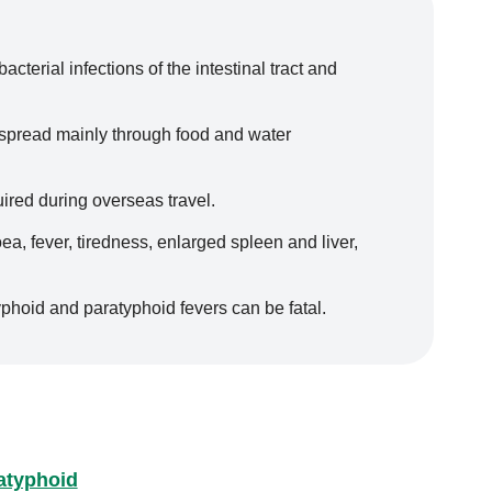
cterial infections of the intestinal tract and
 spread mainly through food and water
ired during overseas travel.
, fever, tiredness, enlarged spleen and liver,
phoid and paratyphoid fevers can be fatal.
atyphoid