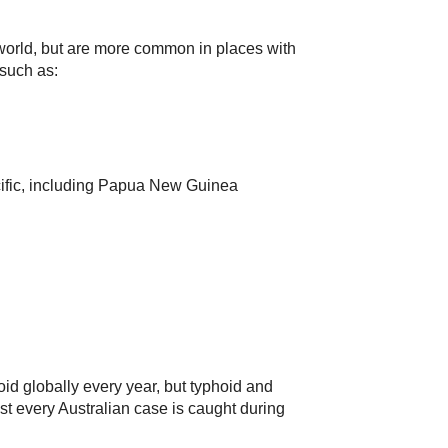
world, but are more common in places with
 such as:
cific, including Papua New Guinea
oid globally every year, but typhoid and
ost every Australian case is caught during