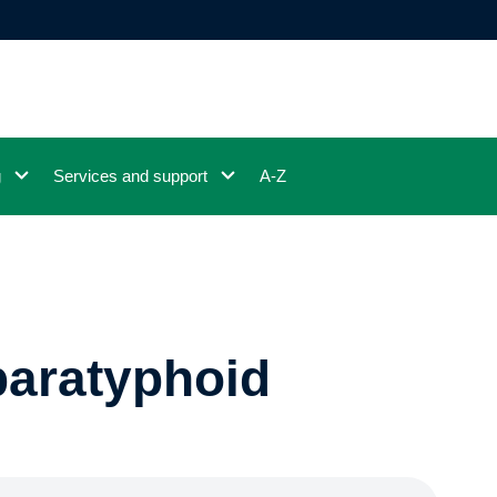
g
Services and support
A-Z
paratyphoid