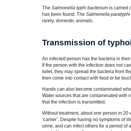
The
Salmonella typhi bacterium
is carried 
has been found. The
Salmonella paratyphi
rarely, domestic animals.
Transmission of typho
An infected person has the bacteria in thei
If the person with the infection does not car
toilet, they may spread the bacteria from t
then come into contact with food or be tou
Hands can also become contaminated when 
Water sources that are contaminated with 
that the infection is transmitted.
Without treatment, about one person in 20
‘carrier’. Despite having no symptoms of ill
urine, and can infect others for a period o