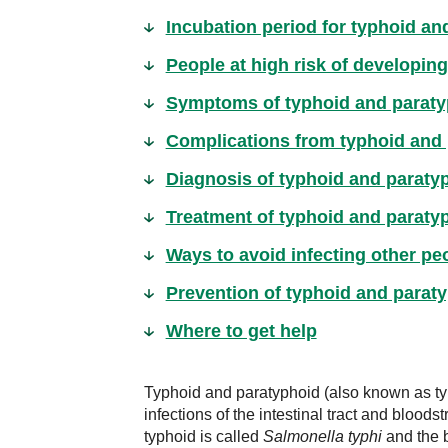
Incubation period for typhoid an
People at high risk of developin
Symptoms of typhoid and paraty
Complications from typhoid and
Diagnosis of typhoid and paraty
Treatment of typhoid and paraty
Ways to avoid infecting other pe
Prevention of typhoid and parat
Where to get help
Typhoid and paratyphoid (also known as typ
infections of the intestinal tract and blood
typhoid is called
Salmonella typhi
and the b