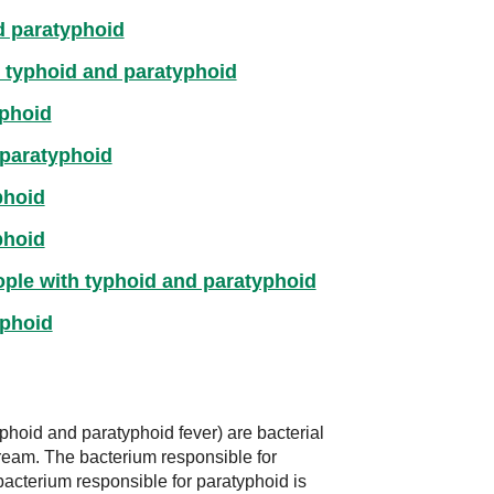
d paratyphoid
g typhoid and paratyphoid
phoid
 paratyphoid
phoid
phoid
ople with typhoid and paratyphoid
yphoid
hoid and paratyphoid fever) are bacterial
stream. The bacterium responsible for
acterium responsible for paratyphoid is