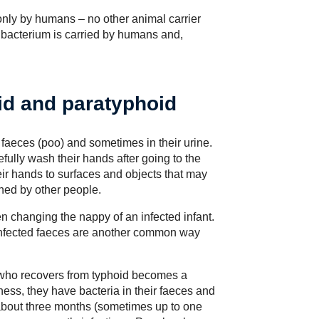
only by humans – no other animal carrier
bacterium is carried by humans and,
id and paratyphoid
r faeces (poo) and sometimes in their urine.
efully wash their hands after going to the
heir hands to surfaces and objects that may
ched by other people.
changing the nappy of an infected infant.
infected faeces are another common way
 who recovers from typhoid becomes a
ness, they have bacteria in their faeces and
f about three months (sometimes up to one