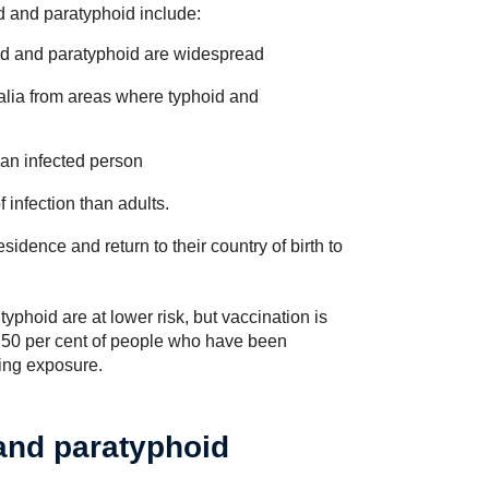
id and paratyphoid include:
id and paratyphoid are widespread
ralia from areas where typhoid and
an infected person
 infection than adults.
sidence and return to their country of birth to
phoid are at lower risk, but vaccination is
d 50 per cent of people who have been
wing exposure.
and paratyphoid