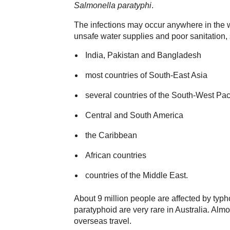
Salmonella paratyphi
.
The infections may occur anywhere in the 
unsafe water supplies and poor sanitation,
India, Pakistan and Bangladesh
most countries of South-East Asia
several countries of the South-West Pa
Central and South America
the Caribbean
African countries
countries of the Middle East.
About 9 million people are affected by typh
paratyphoid are very rare in Australia. Alm
overseas travel.