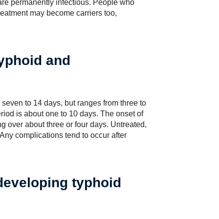
s are permanently infectious. People who
treatment may become carriers too,
typhoid and
y seven to 14 days, but ranges from three to
riod is about one to 10 days. The onset of
 over about three or four days. Untreated,
. Any complications tend to occur after
 developing typhoid