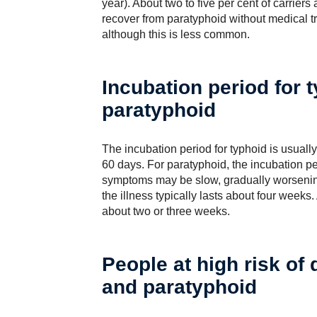
year). About two to five per cent of carrier
recover from paratyphoid without medical 
although this is less common.
Incubation period for 
paratyphoid
The incubation period for typhoid is usuall
60 days. For paratyphoid, the incubation pe
symptoms may be slow, gradually worsening
the illness typically lasts about four weeks
about two or three weeks.
People at high risk of
and paratyphoid