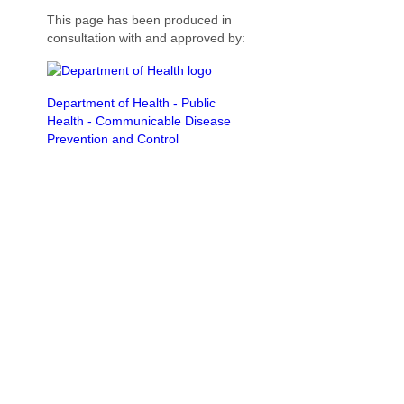
This page has been produced in
consultation with and approved by:
Department of Health - Public
Health - Communicable Disease
Prevention and Control