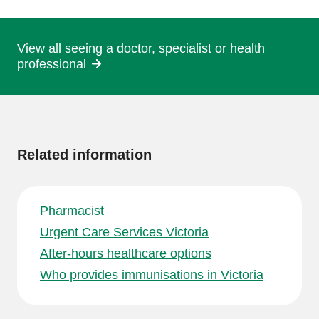
page
View all seeing a doctor, specialist or health
professional
More
information
Related information
Pharmacist
Urgent Care Services Victoria
After-hours healthcare options
Who provides immunisations in Victoria