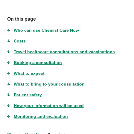
On this page
Who can use Chemist Care Now
Costs
Travel healthcare consultations and vaccinations
Booking a consultation
What to expect
What to bring to your consultation
Patient safety
How your information will be used
Monitoring and evaluation