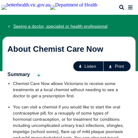
Skip
Search
Me
to
main
content
Seeing a doctor, specialist or health professional
About Chemist Care Now
Ac
Listen
Print
fo
Summary
th
Chemist Care Now allows Victorians to receive some
pa
treatments at a local chemist without needing to see a
doctor to get a prescription first.
You can visit a chemist if you would like to start the oral
contraceptive pill, for a resupply of some types of
hormonal contraception, or for treatment for conditions
including uncomplicated urinary tract infections, shingles,
impetigo (school sores), flare up of mild plaque psoriasis
and mild musculoskeletal pain. You can also get travel