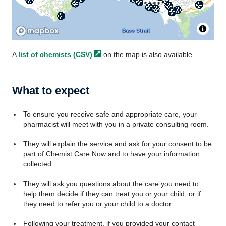
A
list of chemists
(CSV)
on the map is also available.
What to expect
To ensure you receive safe and appropriate care, your
pharmacist will meet with you in a private consulting room.
They will explain the service and ask for your consent to be
part of Chemist Care Now and to have your information
collected.
They will ask you questions about the care you need to
help them decide if they can treat you or your child, or if
they need to refer you or your child to a doctor.
Following your treatment, if you provided your contact