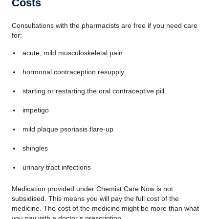
Costs
Consultations with the pharmacists are free if you need care
for:
acute, mild musculoskeletal pain
hormonal contraception resupply
starting or restarting the oral contraceptive pill
impetigo
mild plaque psoriasis flare-up
shingles
urinary tract infections
Medication provided under Chemist Care Now is not
subsidised. This means you will pay the full cost of the
medicine. The cost of the medicine might be more than what
you pay with a doctor’s prescription.