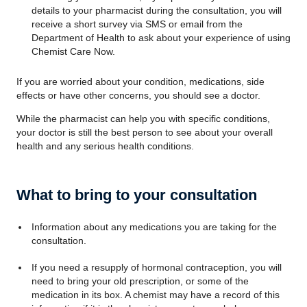
details to your pharmacist during the consultation, you will
receive a short survey via SMS or email from the
Department of Health to ask about your experience of using
Chemist Care Now.
If you are worried about your condition, medications, side
effects or have other concerns, you should see a doctor.
While the pharmacist can help you with specific conditions,
your doctor is still the best person to see about your overall
health and any serious health conditions.
What to bring to your consultation
Information about any medications you are taking for the
consultation.
If you need a resupply of hormonal contraception, you will
need to bring your old prescription, or some of the
medication in its box. A chemist may have a record of this