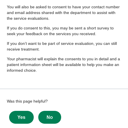
You will also be asked to consent to have your contact number
and email address shared with the department to assist with
the service evaluations.
If you do consent to this, you may be sent a short survey to
seek your feedback on the services you received.
If you don’t want to be part of service evaluation, you can still
receive treatment.
Your pharmacist will explain the consents to you in detail and a
patient information sheet will be available to help you make an
informed choice.
Give
Was this page helpful?
feedback
about
Yes
No
this