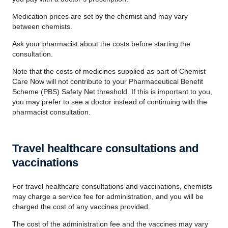
Medication prices are set by the chemist and may vary
between chemists.
Ask your pharmacist about the costs before starting the
consultation.
Note that the costs of medicines supplied as part of Chemist
Care Now will not contribute to your Pharmaceutical Benefit
Scheme (PBS) Safety Net threshold. If this is important to you,
you may prefer to see a doctor instead of continuing with the
pharmacist consultation.
Travel healthcare consultations and
vaccinations
For travel healthcare consultations and vaccinations, chemists
may charge a service fee for administration, and you will be
charged the cost of any vaccines provided.
The cost of the administration fee and the vaccines may vary