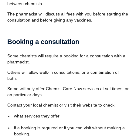
between chemists.
The pharmacist will discuss all fees with you before starting the
consultation and before giving any vaccines.
Booking a consultation
Some chemists will require a booking for a consultation with a
pharmacist.
Others will allow walk-in consultations, or a combination of
both.
Some will only offer
Chemist Care Now
services at set times, or
on particular days.
Contact your local chemist or visit their website to check:
what services they offer
if a booking is required or if you can visit without making a
booking.