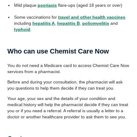
Mild plaque
psoriasis
flare-ups (aged 18 years or over)
Some vaccinations for
travel and other health vaccines
including
hepatitis A
,
hepatitis B
,
poliomyelitis
and
typhoid
.
Who can use Chemist Care Now
You do not need a Medicare card to access Chemist Care Now
services from a pharmacist.
Before and during your consultation, the pharmacist will ask
you questions to help them decide if they can treat you.
Your age, your sex and the details of your condition and
medical history will help the pharmacist decide if they can treat
you or if you need a referral. A referral is usually a letter to a
doctor or another healthcare provider to ask them to see you.