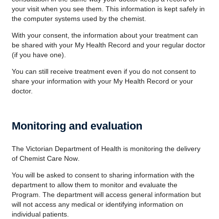
your visit when you see them. This information is kept safely in
the computer systems used by the chemist.
With your consent, the information about your treatment can
be shared with your My Health Record and your regular doctor
(if you have one).
You can still receive treatment even if you do not consent to
share your information with your My Health Record or your
doctor.
Monitoring and evaluation
The Victorian Department of Health is monitoring the delivery
of
Chemist Care Now
.
You will be asked to consent to sharing information with the
department to allow them to monitor and evaluate the
Program. The department will access general information but
will not access any medical or identifying information on
individual patients.