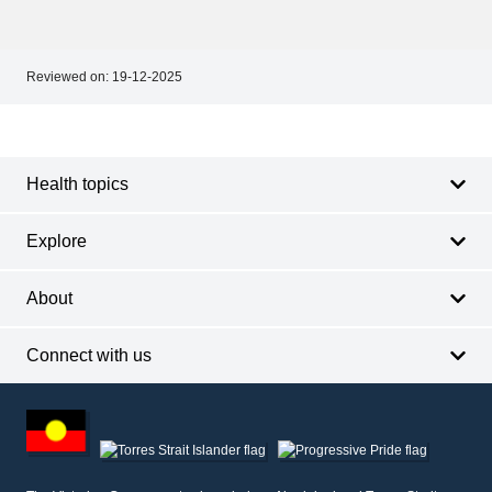
Reviewed on:
19-12-2025
Footer
Footer
navigation
Health topics
Explore
About
Connect with us
Footer
other
information