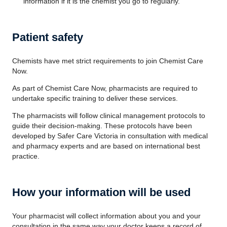
information if it is the chemist you go to regularly.
Patient safety
Chemists have met strict requirements to join Chemist Care
Now.
As part of Chemist Care Now, pharmacists are required to
undertake specific training to deliver these services.
The pharmacists will follow clinical management protocols to
guide their decision-making. These protocols have been
developed by Safer Care Victoria in consultation with medical
and pharmacy experts and are based on international best
practice.
How your information will be used
Your pharmacist will collect information about you and your
consultation in the same way your doctor keeps a record of