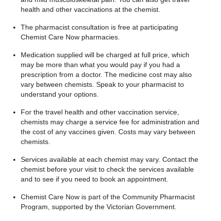
health and other vaccinations at the chemist.
The pharmacist consultation is free at participating
Chemist Care Now pharmacies.
Medication supplied will be charged at full price, which
may be more than what you would pay if you had a
prescription from a doctor. The medicine cost may also
vary between chemists. Speak to your pharmacist to
understand your options.
For the travel health and other vaccination service,
chemists may charge a service fee for administration and
the cost of any vaccines given. Costs may vary between
chemists.
Services available at each chemist may vary. Contact the
chemist before your visit to check the services available
and to see if you need to book an appointment.
Chemist Care Now is part of the Community Pharmacist
Program, supported by the Victorian Government.