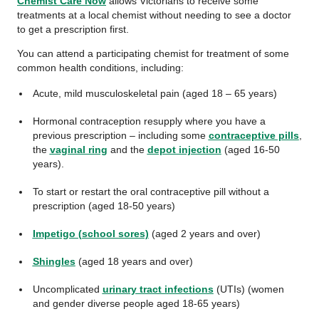
Chemist Care Now
allows Victorians to receive some
treatments at a local chemist without needing to see a doctor
to get a prescription first.
You can attend a participating chemist for treatment of some
common health conditions, including:
Acute, mild musculoskeletal pain (aged 18 – 65 years)
Hormonal contraception resupply where you have a
previous prescription ‒ including some
contraceptive pills
,
the
vaginal ring
and the
depot injection
(aged 16-50
years).
To start or restart the oral contraceptive pill without a
prescription (aged 18-50 years)
Impetigo (school sores)
(aged 2 years and over)
Shingles
(aged 18 years and over)
Uncomplicated
urinary tract infections
(UTIs) (women
and gender diverse people aged 18-65 years)