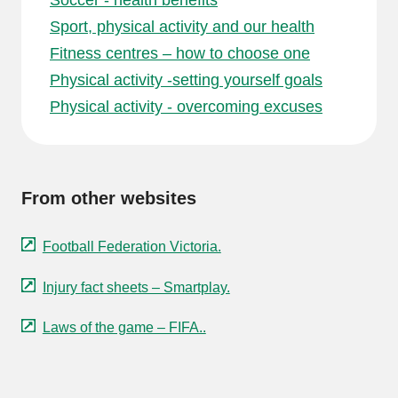
Soccer - health benefits
Sport, physical activity and our health
Fitness centres – how to choose one
Physical activity -setting yourself goals
Physical activity - overcoming excuses
From other websites
Football Federation Victoria.
Injury fact sheets – Smartplay.
Laws of the game – FIFA..