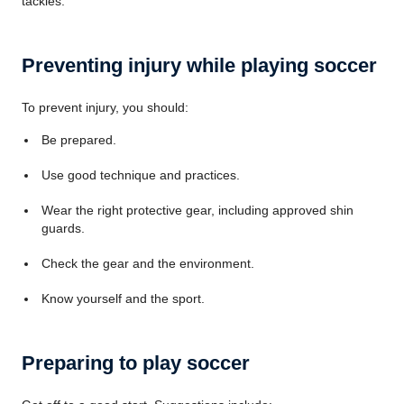
tackles.
Preventing injury while playing soccer
To prevent injury, you should:
Be prepared.
Use good technique and practices.
Wear the right protective gear, including approved shin
guards.
Check the gear and the environment.
Know yourself and the sport.
Preparing to play soccer