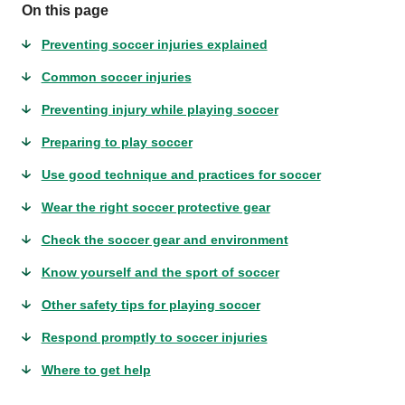
On this page
Preventing soccer injuries explained
Common soccer injuries
Preventing injury while playing soccer
Preparing to play soccer
Use good technique and practices for soccer
Wear the right soccer protective gear
Check the soccer gear and environment
Know yourself and the sport of soccer
Other safety tips for playing soccer
Respond promptly to soccer injuries
Where to get help