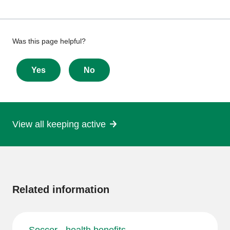
Give
Was this page helpful?
feedback
about
Yes
No
this
page
View all keeping active
More
information
Related information