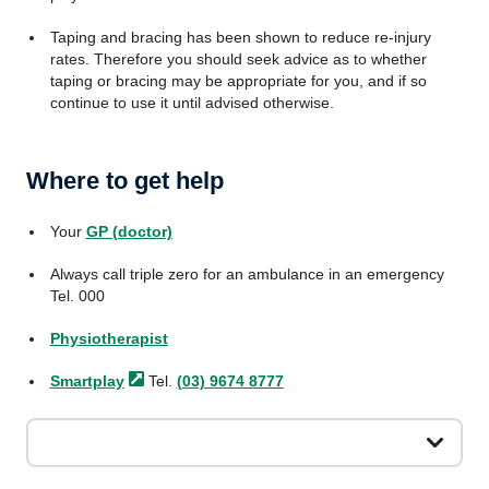
Taping and bracing has been shown to reduce re-injury
rates. Therefore you should seek advice as to whether
taping or bracing may be appropriate for you, and if so
continue to use it until advised otherwise.
Where to get help
Your
GP (doctor)
Always call triple zero for an ambulance in an emergency
Tel. 000
Physiotherapist
Smartplay
Tel.
(03) 9674 8777