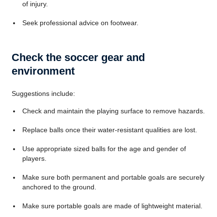
of injury.
Seek professional advice on footwear.
Check the soccer gear and
environment
Suggestions include:
Check and maintain the playing surface to remove hazards.
Replace balls once their water-resistant qualities are lost.
Use appropriate sized balls for the age and gender of
players.
Make sure both permanent and portable goals are securely
anchored to the ground.
Make sure portable goals are made of lightweight material.