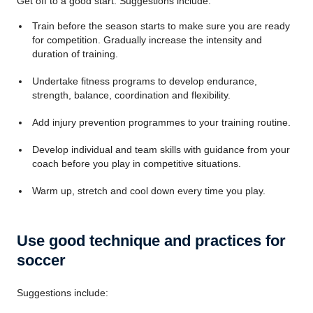
Get off to a good start. Suggestions include:
Train before the season starts to make sure you are ready
for competition. Gradually increase the intensity and
duration of training.
Undertake fitness programs to develop endurance,
strength, balance, coordination and flexibility.
Add injury prevention programmes to your training routine.
Develop individual and team skills with guidance from your
coach before you play in competitive situations.
Warm up, stretch and cool down every time you play.
Use good technique and practices for
soccer
Suggestions include: