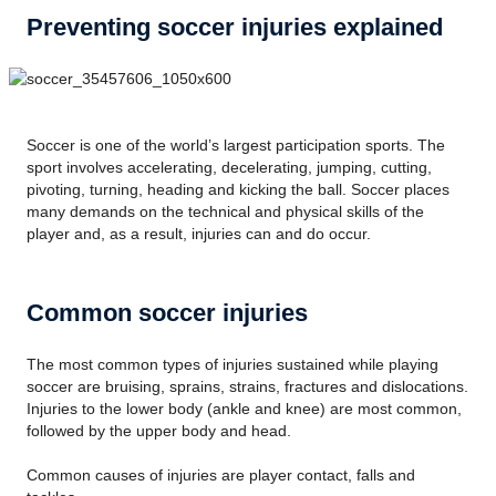
Preventing soccer injuries explained
Soccer is one of the world’s largest participation sports. The
sport involves accelerating, decelerating, jumping, cutting,
pivoting, turning, heading and kicking the ball. Soccer places
many demands on the technical and physical skills of the
player and, as a result, injuries can and do occur.
Common soccer injuries
The most common types of injuries sustained while playing
soccer are bruising, sprains, strains, fractures and dislocations.
Injuries to the lower body (ankle and knee) are most common,
followed by the upper body and head.
Common causes of injuries are player contact, falls and