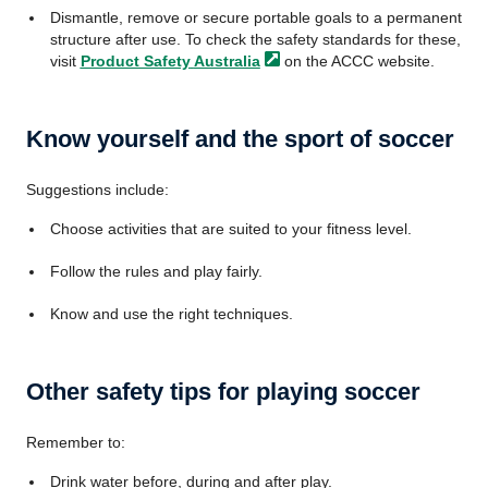
Dismantle, remove or secure portable goals to a permanent
structure after use. To check the safety standards for these,
visit
Product Safety
Australia
on the ACCC website.
Know yourself and the sport of soccer
Suggestions include:
Choose activities that are suited to your fitness level.
Follow the rules and play fairly.
Know and use the right techniques.
Other safety tips for playing soccer
Remember to:
Drink water before, during and after play.