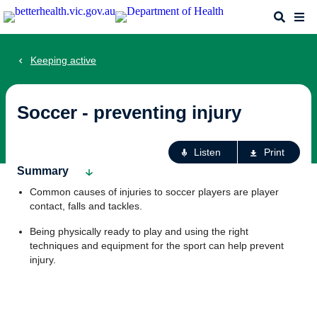
Skip
Search
Me
to
main
content
Keeping active
Soccer - preventing injury
Ac
Listen
Print
fo
Summary
th
Common causes of injuries to soccer players are player
pa
contact, falls and tackles.
Being physically ready to play and using the right
techniques and equipment for the sport can help prevent
injury.