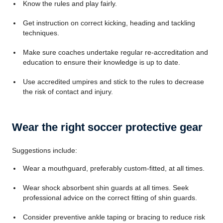
Know the rules and play fairly.
Get instruction on correct kicking, heading and tackling
techniques.
Make sure coaches undertake regular re-accreditation and
education to ensure their knowledge is up to date.
Use accredited umpires and stick to the rules to decrease
the risk of contact and injury.
Wear the right soccer protective gear
Suggestions include:
Wear a mouthguard, preferably custom-fitted, at all times.
Wear shock absorbent shin guards at all times. Seek
professional advice on the correct fitting of shin guards.
Consider preventive ankle taping or bracing to reduce risk