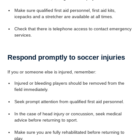
Make sure qualified first aid personnel, first aid kits,
icepacks and a stretcher are available at all times.
Check that there is telephone access to contact emergency
services.
Respond promptly to soccer injuries
If you or someone else is injured, remember:
Injured or bleeding players should be removed from the
field immediately.
Seek prompt attention from qualified first aid personnel.
In the case of head injury or concussion, seek medical
advice before returning to sport.
Make sure you are fully rehabilitated before returning to
play.