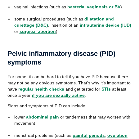
vaginal infections (such as
bacterial vaginosis or BV
)
some surgical procedures (such as
dilatation and
curettage (D&C)
, insertion of an
intrauterine device (IUD)
or
surgical abortion
).
Pelvic inflammatory disease (PID)
symptoms
For some, it can be hard to tell if you have PID because there
may not be any obvious symptoms. That’s why it’s important to
have
regular health checks
and get tested for
STIs
at least
once a year
if you are sexually active
.
Signs and symptoms of PID can include:
lower
abdominal pain
or tenderness that may worsen with
movement
menstrual problems (such as
painful periods
,
ovulation