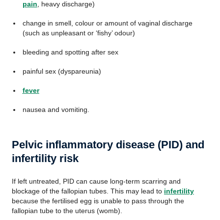
pain
, heavy discharge)
change in smell, colour or amount of vaginal discharge
(such as unpleasant or ‘fishy’ odour)
bleeding and spotting after sex
painful sex (dyspareunia)
fever
nausea and vomiting.
Pelvic inflammatory disease (PID) and
infertility risk
If left untreated, PID can cause long-term scarring and
blockage of the fallopian tubes. This may lead to
infertility
because the fertilised egg is unable to pass through the
fallopian tube to the uterus (womb).