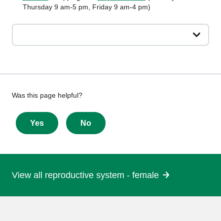
Thursday 9 am-5 pm, Friday 9 am-4 pm)
Give
Was this page helpful?
feedback
about
Yes
No
this
page
View all reproductive system - female
More
information