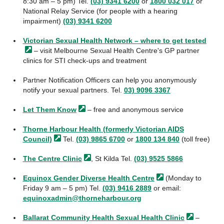
8:30 am – 5 pm) Tel.
(03) 9341 6200
or
1800 032 017
or
National Relay Service (for people with a hearing
impairment)
(03) 9341 6200
Victorian Sexual Health Network – where to get
tested
– visit Melbourne Sexual Health Centre's GP partner
clinics for STI check-ups and treatment
Partner Notification Officers can help you anonymously
notify your sexual partners. Tel.
03) 9096 3367
Let Them
Know
– free and anonymous service
Thorne Harbour Health (formerly Victorian AIDS
Council)
Tel.
(03) 9865 6700
or
1800 134 840
(toll free)
The Centre
Clinic
, St Kilda Tel.
(03) 9525 5866
Equinox Gender Diverse Health
Centre
(Monday to
Friday 9 am – 5 pm) Tel.
(03) 9416 2889
or email:
equinoxadmin@thorneharbour.org
Ballarat Community Health Sexual Health
Clinic
–