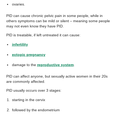
ovaries.
PID can cause chronic pelvic pain in some people, while in
others symptoms can be mild or silent – meaning some people
may not even know they have PID.
PID is treatable, if left untreated it can cause:
infertility
ectopic pregnancy
damage to the
reproductive system
.
PID can affect anyone, but sexually active women in their 20s
are commonly affected.
PID usually occurs over 3 stages:
starting in the cervix
followed by the endometrium