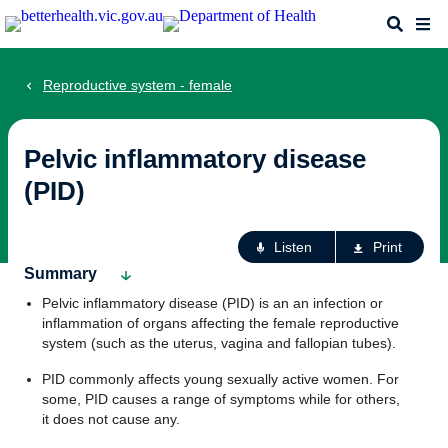
Skip
Search
Me
to
main
content
Reproductive system - female
Pelvic inflammatory disease
(PID)
Ac
Listen
Print
fo
Summary
th
Pelvic inflammatory disease (PID) is an an infection or
pa
inflammation of organs affecting the female reproductive
system (such as the uterus, vagina and fallopian tubes).
PID commonly affects young sexually active women. For
some, PID causes a range of symptoms while for others,
it does not cause any.