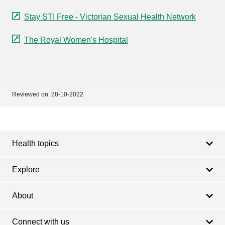
Stay STI Free - Victorian Sexual Health Network
The Royal Women's Hospital
Reviewed on:
28-10-2022
Footer
Footer
navigation
Health topics
Explore
About
Connect with us