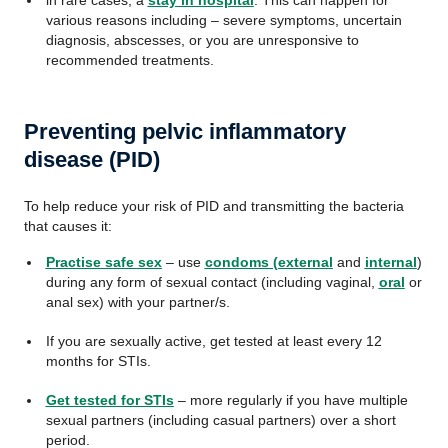
in rare cases, a
stay in hospital
. This can happen for
various reasons including – severe symptoms, uncertain
diagnosis, abscesses, or you are unresponsive to
recommended treatments.
Preventing pelvic inflammatory
disease (PID)
To help reduce your risk of PID and transmitting the bacteria
that causes it:
Practise safe sex
– use
condoms (external
and
internal
)
during any form of sexual contact (including vaginal,
oral
or
anal sex) with your partner/s.
If you are sexually active, get tested at least every 12
months for STIs.
Get tested for STIs
– more regularly if you have multiple
sexual partners (including casual partners) over a short
period.