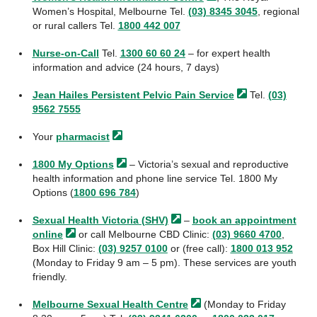
Women’s Hospital, Melbourne Tel.
(03) 8345 3045
, regional
or rural callers Tel.
1800 442 007
Nurse-on-Call
Tel.
1300 60 60 24
– for expert health
information and advice (24 hours, 7 days)
Jean Hailes Persistent Pelvic Pain
Service
Tel.
(03)
9562 7555
Your
pharmacist
1800 My
Options
– Victoria’s sexual and reproductive
health information and phone line service Tel. 1800 My
Options (
1800 696 784
)
Sexual Health Victoria
(SHV)
–
book an appointment
online
or call Melbourne CBD Clinic:
(03) 9660 4700
,
Box Hill Clinic:
(03) 9257 0100
or (free call):
1800 013 952
(Monday to Friday 9 am – 5 pm). These services are youth
friendly.
Melbourne Sexual Health
Centre
(Monday to Friday