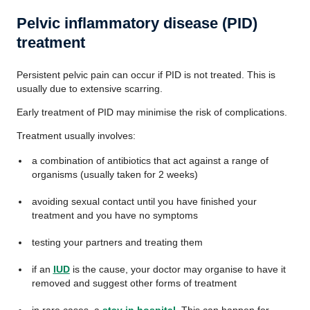
Pelvic inflammatory disease (PID)
treatment
Persistent pelvic pain can occur if PID is not treated. This is
usually due to extensive scarring.
Early treatment of PID may minimise the risk of complications.
Treatment usually involves:
a combination of antibiotics that act against a range of
organisms (usually taken for 2 weeks)
avoiding sexual contact until you have finished your
treatment and you have no symptoms
testing your partners and treating them
if an
IUD
is the cause, your doctor may organise to have it
removed and suggest other forms of treatment