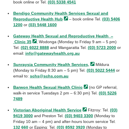
book online or Tel.
(03) 5338 4541
Bendigo Community Health Services Sexual and
Reproductive Health
Hub
– book online Tel.
(03) 5406
1200
or
(03) 5448 1600
Gateway Health Sexual and Reproductive Health –
Clinic
35
, Wodonga (Monday to Friday 9 am – 5 pm)
Tel.
(02) 6022 8888
and Wangaratta Tel.
(03) 5723 2000
or
email:
info@gatewayhealth.org.au
Sunraysia Community Health
Services,
Mildura
(Monday to Friday 8:30 am – 5 pm) Tel.
(03) 5022 5444
or
email to:
schs@schs.com.au
Barwon Health Sexual Health
Clinic
(no GP referral,
walk-in service Tuesdays 2 pm – 6:30 pm) Tel.
(03) 5226
7489
Victorian Aboriginal Health
Service
Fitzroy: Tel.
(03)
9419 3000
and Preston Tel.
(03) 9403 3300
(Monday to
Friday 10 am – 4 pm) and after-hours locum service Tel.
132 660
or Epping: Tel.
(03) 8592 3920
(Monday to