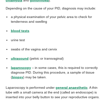
chlamydia
and
gonorrhoea
).
Depending on the cause of your PID, diagnosis may include:
a physical examination of your pelvic area to check for
tenderness and swelling
blood tests
urine test
swabs of the vagina and cervix
ultrasound
(pelvic or transvaginal)
laparoscopy
– in some cases, this is required to correctly
diagnose PID. During this procedure, a sample of tissue
(
biopsy
) may be taken.
Laparoscopy is performed under
general anaesthetic
. A thin
tube with a small camera at the end (called an endoscope) is
inserted into your belly button to see your reproductive organs.