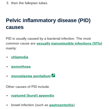
then the fallopian tubes.
Pelvic inflammatory disease (PID)
causes
PID is usually caused by a bacterial infection. The most
common cause are
sexually transmissible infections (STIs)
mainly:
chlamydia
gonorrhoea
mycoplasma
genitalium
.
Other causes of PID include:
ruptured (burst) appendix
bowel infection (such as
gastroenteritis
)