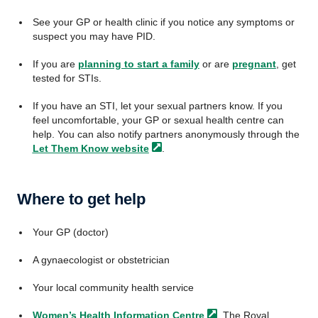
See your GP or health clinic if you notice any symptoms or
suspect you may have PID.
If you are
planning to start a family
or are
pregnant
, get
tested for STIs.
If you have an STI, let your sexual partners know. If you
feel uncomfortable, your GP or sexual health centre can
help. You can also notify partners anonymously through the
Let Them Know
website
.
Where to get help
Your GP (doctor)
A gynaecologist or obstetrician
Your local community health service
Women’s Health Information
Centre
, The Royal