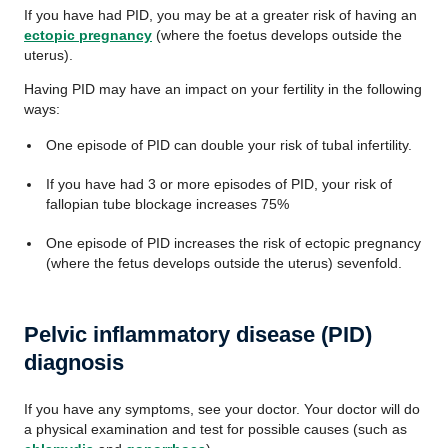
If you have had PID, you may be at a greater risk of having an
ectopic pregnancy
(where the foetus develops outside the
uterus).
Having PID may have an impact on your fertility in the following
ways:
One episode of PID can double your risk of tubal infertility.
If you have had 3 or more episodes of PID, your risk of
fallopian tube blockage increases 75%
One episode of PID increases the risk of ectopic pregnancy
(where the fetus develops outside the uterus) sevenfold.
Pelvic inflammatory disease (PID)
diagnosis
If you have any symptoms, see your doctor. Your doctor will do
a physical examination and test for possible causes (such as