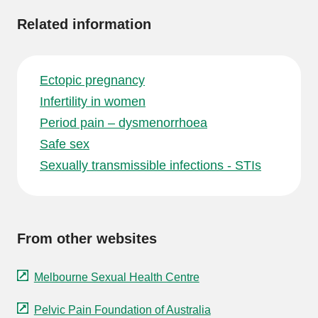
Related information
Ectopic pregnancy
Infertility in women
Period pain – dysmenorrhoea
Safe sex
Sexually transmissible infections - STIs
From other websites
Melbourne Sexual Health Centre
Pelvic Pain Foundation of Australia