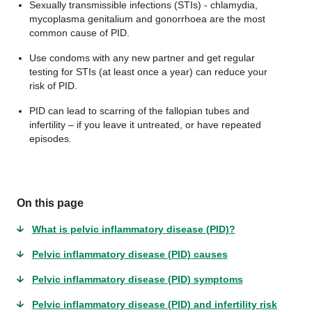
Sexually transmissible infections (STIs) - chlamydia,
mycoplasma genitalium and gonorrhoea are the most
common cause of PID.
Use condoms with any new partner and get regular
testing for STIs (at least once a year) can reduce your
risk of PID.
PID can lead to scarring of the fallopian tubes and
infertility – if you leave it untreated, or have repeated
episodes.
On this page
What is pelvic inflammatory disease (PID)?
Pelvic inflammatory disease (PID) causes
Pelvic inflammatory disease (PID) symptoms
Pelvic inflammatory disease (PID) and infertility risk