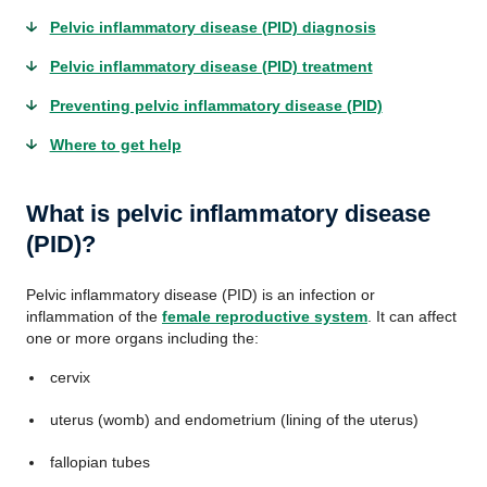
Pelvic inflammatory disease (PID) diagnosis
Pelvic inflammatory disease (PID) treatment
Preventing pelvic inflammatory disease (PID)
Where to get help
What is pelvic inflammatory disease
(PID)?
Pelvic inflammatory disease (PID) is an infection or
inflammation of the
female reproductive system
. It can affect
one or more organs including the:
cervix
uterus (womb) and endometrium (lining of the uterus)
fallopian tubes