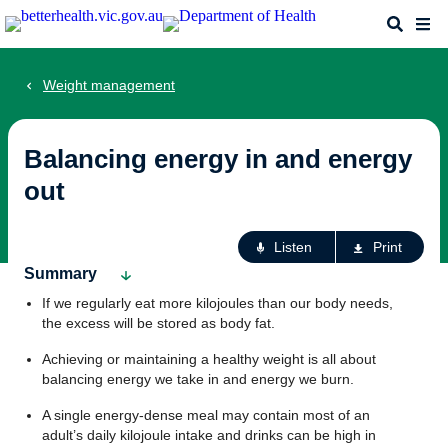
Skip
Search
Me
to
main
content
Weight management
Balancing energy in and energy
out
Ac
Listen
Print
fo
Summary
th
If we regularly eat more kilojoules than our body needs,
pa
the excess will be stored as body fat.
Achieving or maintaining a healthy weight is all about
balancing energy we take in and energy we burn.
A single energy-dense meal may contain most of an
adult’s daily kilojoule intake and drinks can be high in