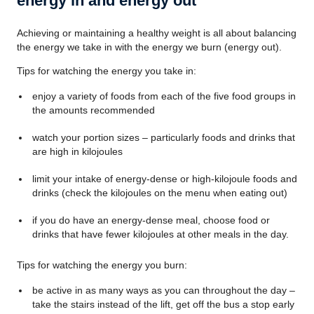
energy in and energy out
Achieving or maintaining a healthy weight is all about balancing
the energy we take in with the energy we burn (energy out).
Tips for watching the energy you take in:
enjoy a variety of foods from each of the five food groups in
the amounts recommended
watch your portion sizes – particularly foods and drinks that
are high in kilojoules
limit your intake of energy-dense or high-kilojoule foods and
drinks (check the kilojoules on the menu when eating out)
if you do have an energy-dense meal, choose food or
drinks that have fewer kilojoules at other meals in the day.
Tips for watching the energy you burn:
be active in as many ways as you can throughout the day –
take the stairs instead of the lift, get off the bus a stop early