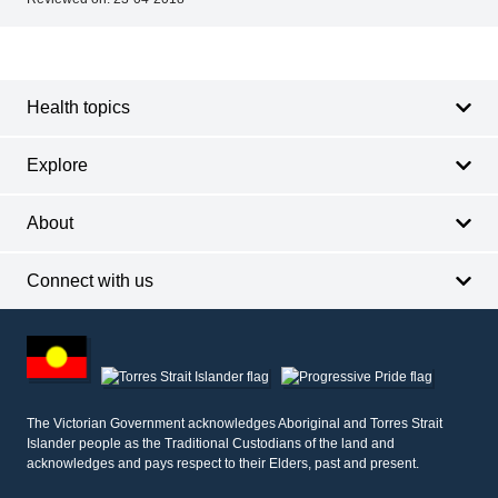
Footer
Footer
navigation
Health topics
Explore
About
Connect with us
Footer
other
information
The Victorian Government acknowledges Aboriginal and Torres Strait
Islander people as the Traditional Custodians of the land and
acknowledges and pays respect to their Elders, past and present.