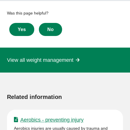
Give
Was this page helpful?
feedback
about
Yes
No
this
page
View all weight management
More
information
Related information
Aerobics - preventing injury
Aerobics injuries are usually caused by trauma and