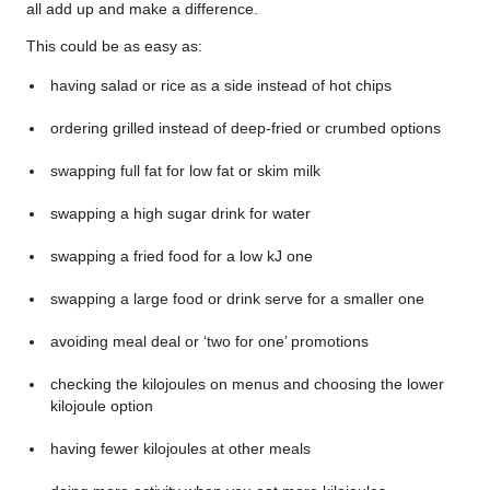
all add up and make a difference.
This could be as easy as:
having salad or rice as a side instead of hot chips
ordering grilled instead of deep-fried or crumbed options
swapping full fat for low fat or skim milk
swapping a high sugar drink for water
swapping a fried food for a low kJ one
swapping a large food or drink serve for a smaller one
avoiding meal deal or ‘two for one’ promotions
checking the kilojoules on menus and choosing the lower
kilojoule option
having fewer kilojoules at other meals