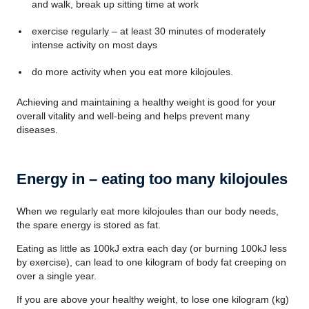
and walk, break up sitting time at work
exercise regularly – at least 30 minutes of moderately
intense activity on most days
do more activity when you eat more kilojoules.
Achieving and maintaining a healthy weight is good for your
overall vitality and well-being and helps prevent many
diseases.
Energy in – eating too many kilojoules
When we regularly eat more kilojoules than our body needs,
the spare energy is stored as fat.
Eating as little as 100kJ extra each day (or burning 100kJ less
by exercise), can lead to one kilogram of body fat creeping on
over a single year.
If you are above your healthy weight, to lose one kilogram (kg)