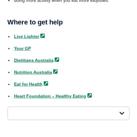
doing more activity when you eat more kilojoules.
Where to get help
Live
Lighter
Your GP
Dietitians
Australia
Nutrition
Australia
Eat for
Health
Heart Foundation – Healthy
Eating