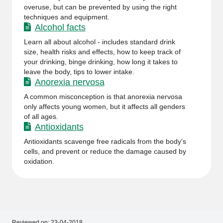
overuse, but can be prevented by using the right
techniques and equipment.
Alcohol facts
Learn all about alcohol - includes standard drink
size, health risks and effects, how to keep track of
your drinking, binge drinking, how long it takes to
leave the body, tips to lower intake.
Anorexia nervosa
A common misconception is that anorexia nervosa
only affects young women, but it affects all genders
of all ages.
Antioxidants
Antioxidants scavenge free radicals from the body's
cells, and prevent or reduce the damage caused by
oxidation.
Reviewed on:
23-04-2018