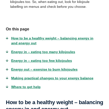
kilojoules too. So, when eating out, look for kilojoule
labelling on menus and check before you choose.
On this page
How to be a healthy weight – balancing energy in
and energy out
Energy in – eating too many kilojoules
Energy in – eating too few kilojoules
Energy out – exercise to burn kilojoules
Making practical changes to your energy balance
Where to get help
How to be a healthy weight – balancing