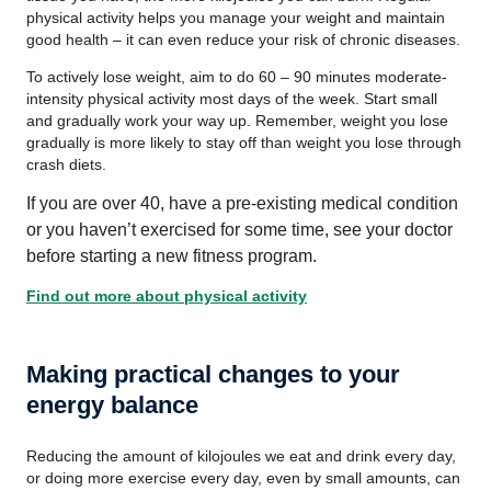
physical activity helps you manage your weight and maintain
good health – it can even reduce your risk of chronic diseases.
To actively lose weight, aim to do 60 – 90 minutes moderate-
intensity physical activity most days of the week. Start small
and gradually work your way up. Remember, weight you lose
gradually is more likely to stay off than weight you lose through
crash diets.
If you are over 40, have a pre-existing medical condition
or you haven’t exercised for some time, see your doctor
before starting a new fitness program.
Find out more about physical activity
Making practical changes to your
energy balance
Reducing the amount of kilojoules we eat and drink every day,
or doing more exercise every day, even by small amounts, can