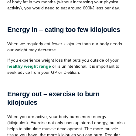
of body fat in two months (without increasing your physical
activity), you would need to eat around 600kJ less per day.
Energy in – eating too few kilojoules
When we regularly eat fewer kilojoules than our body needs
our weight may decrease.
If you experience weight loss that puts you outside of your
healthy weight range
or is unintentional, it is important to
seek advice from your GP or Dietitian.
Energy out – exercise to burn
kilojoules
When you are active, your body burns more energy
(kilojoules). Exercise not only uses up stored energy, but also
helps to stimulate muscle development. The more muscle
tissue you have, the more kilojoules you can burn. Regular