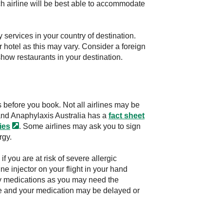
hich airline will be best able to accommodate
 services in your country of destination.
 hotel as this may vary. Consider a foreign
show restaurants in your destination.
es before you book. Not all airlines may be
and Anaphylaxis Australia has a
fact sheet
ies
. Some airlines may ask you to sign
rgy.
 you are at risk of severe allergic
e injector on your flight in your hand
gy medications as you may need the
age and your medication may be delayed or