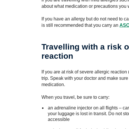
about what medication or precautions you w
If you have an allergy but do not need to car
is still recommended that you carry an
ASCI
Travelling with a risk 
reaction
If you are at risk of severe allergic reaction
trip. Speak with your doctor and make sure
medication.
When you travel, be sure to carry:
an adrenaline injector on all flights – ca
your luggage is lost in transit. Do not st
accessible