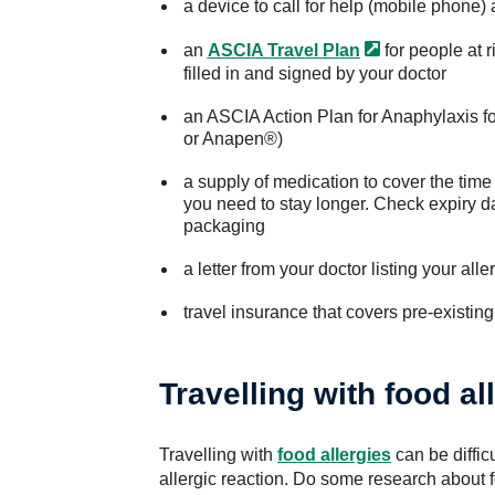
a device to call for help (mobile phone) 
an
ASCIA Travel
Plan
for people at r
filled in and signed by your doctor
an ASCIA Action Plan for Anaphylaxis fo
or Anapen®)
a supply of medication to cover the time
you need to stay longer. Check expiry da
packaging
a letter from your doctor listing your al
travel insurance that covers pre-existing
Travelling with food al
Travelling with
food allergies
can be difficu
allergic reaction. Do some research about fo