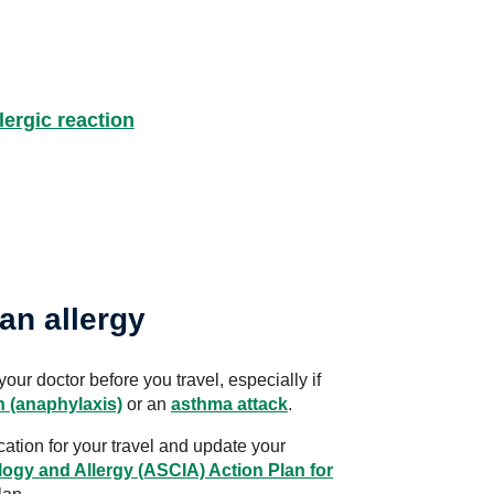
llergic reaction
an allergy
your doctor before you travel, especially if
n (anaphylaxis)
or an
asthma attack
.
ation for your travel and update your
logy and Allergy (ASCIA) Action Plan for