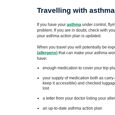
Travelling with asthma
If you have your
asthma
under control, flyi
problem. If you are in doubt, check with yo
your asthma action plan is updated.
When you travel you will potentially be exp
(allergens)
that can make your asthma wor
have:
enough medication to cover your trip plus
your supply of medication both as carry-
keep it accessible) and checked luggage
lost
a letter from your doctor listing your al
an up-to-date asthma action plan