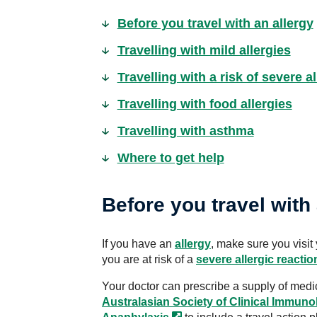
Before you travel with an allergy
Travelling with mild allergies
Travelling with a risk of severe a
Travelling with food allergies
Travelling with asthma
Where to get help
Before you travel with 
If you have an
allergy
, make sure you visit 
you are at risk of a
severe allergic reactio
Your doctor can prescribe a supply of medic
Australasian Society of Clinical Immuno