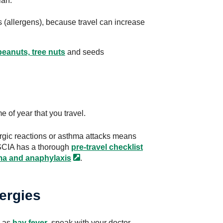
lan.
rs (allergens), because travel can increase
peanuts, tree nuts
and seeds
 of year that you travel.
lergic reactions or asthma attacks means
ASCIA has a thorough
pre-travel checklist
hma and
anaphylaxis
.
lergies
h as
hay fever
, speak with your doctor