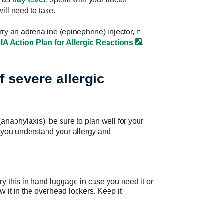
ill need to take.
ry an adrenaline (epinephrine) injector, it
A Action Plan for Allergic
Reactions
.
of severe allergic
 (anaphylaxis), be sure to plan well for your
 you understand your allergy and
rry this in hand luggage in case you need it or
ow it in the overhead lockers. Keep it