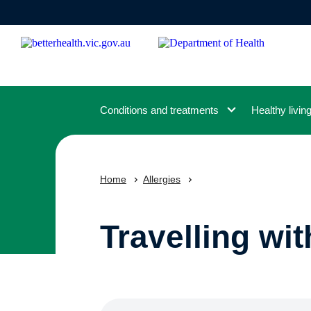
Skip
to
main
content
Conditions and treatments
Healthy livin
Home
Allergies
Travelling wit