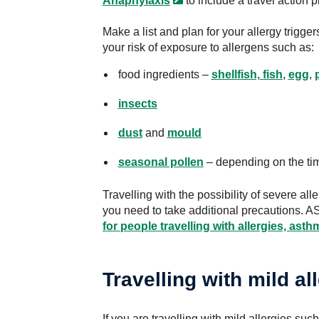
Anaphylaxis
to include a travel action p
Make a list and plan for your allergy trigge
your risk of exposure to allergens such as:
food ingredients –
shellfish, fish
,
egg
,
insects
dust
and
mould
seasonal pollen
– depending on the time
Travelling with the possibility of severe al
you need to take additional precautions. 
for people travelling with allergies, ast
Travelling with mild al
If you are travelling with mild allergies suc