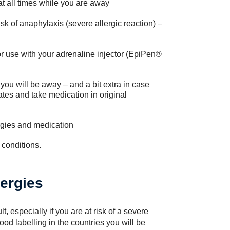
at all times while you are away
isk of anaphylaxis (severe allergic reaction) –
r use with your adrenaline injector (EpiPen®
 you will be away – and a bit extra in case
tes and take medication in original
lergies and medication
 conditions.
lergies
lt, especially if you are at risk of a severe
od labelling in the countries you will be