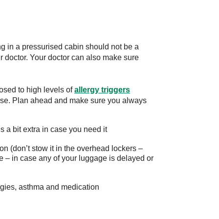
ng in a pressurised cabin should not be a
ur doctor. Your doctor can also make sure
osed to high levels of
allergy triggers
se. Plan ahead and make sure you always
 a bit extra in case you need it
on (don’t stow it in the overhead lockers –
 – in case any of your luggage is delayed or
lergies, asthma and medication