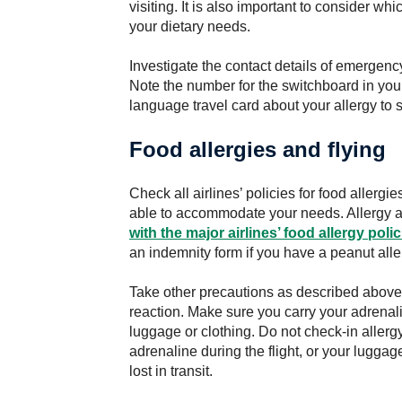
visiting. It is also important to consider w
your dietary needs.
Investigate the contact details of emergency
Note the number for the switchboard in your
language travel card about your allergy to 
Food allergies and flying
Check all airlines’ policies for food allergi
able to accommodate your needs. Allergy 
with the major airlines’ food allergy
polic
an indemnity form if you have a peanut alle
Take other precautions as described above if
reaction. Make sure you carry your adrenalin
luggage or clothing. Do not check-in aller
adrenaline during the flight, or your lugg
lost in transit.