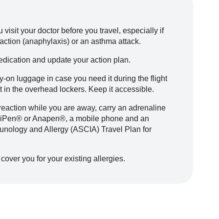
visit your doctor before you travel, especially if
reaction (anaphylaxis) or an asthma attack.
dication and update your action plan.
-on luggage in case you need it during the flight
it in the overhead lockers. Keep it accessible.
ic reaction while you are away, carry an adrenaline
EpiPen® or Anapen®, a mobile phone and an
munology and Allergy (ASCIA) Travel Plan for
cover you for your existing allergies.