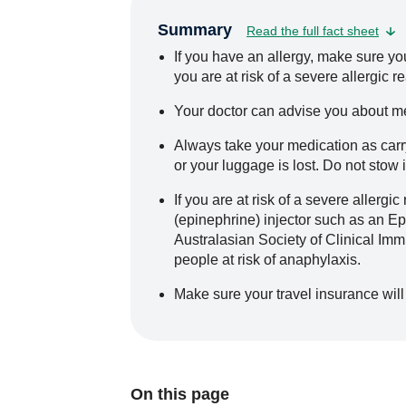
Summary
Read the full fact sheet
If you have an allergy, make sure you 
you are at risk of a severe allergic 
Your doctor can advise you about me
Always take your medication as carry
or your luggage is lost. Do not stow 
If you are at risk of a severe allerg
(epinephrine) injector such as an 
Australasian Society of Clinical Im
people at risk of anaphylaxis.
Make sure your travel insurance will 
On this page