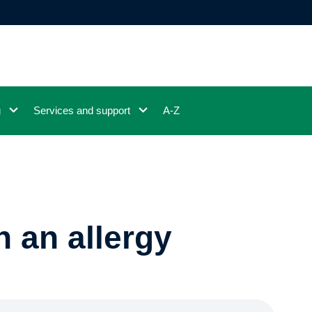
g
Services and support
A-Z
h an allergy