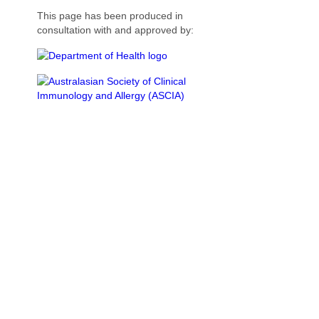
This page has been produced in
consultation with and approved by: