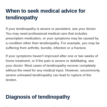
When to seek medical advice for
tendinopathy
If your tendinopathy is severe or persistent, see your doctor.
You may need professional medical care that includes
prescription medication, or your symptoms may be caused by
a condition other than tendinopathy. For example, you may be
suffering from arthritis, bursitis, infection or a fracture.
If your symptoms haven't improved after one or two weeks of
home treatment, or if the pain is severe or debilitating, see
your doctor. Most cases of tendinopathy recover completely
without the need for any medical input. However, uncommonly,
severe untreated tendinopathy can lead to rupture of the
tendon.
Diagnosis of tendinopathy