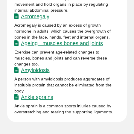
movement and hold organs in place by regulating
internal abdominal pressure.
Acromegaly
Acromegaly is caused by an excess of growth
hormone in adults, which causes the overgrowth of
bones in the face, hands, feet and internal organs.
Ageing - muscles bones and joints
Exercise can prevent age-related changes to
muscles, bones and joints and can reverse these
changes too.
Amyloidosis
A person with amyloidosis produces aggregates of
insoluble protein that cannot be eliminated from the
body.
Ankle sprains
Ankle sprain is a common sports injuries caused by
overstretching and tearing the supporting ligaments.