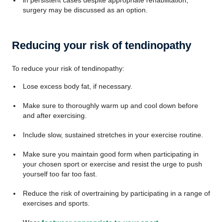
in persistent cases despite appropriate rehabilitation,
surgery may be discussed as an option.
Reducing your risk of tendinopathy
To reduce your risk of tendinopathy:
Lose excess body fat, if necessary.
Make sure to thoroughly warm up and cool down before
and after exercising.
Include slow, sustained stretches in your exercise routine.
Make sure you maintain good form when participating in
your chosen sport or exercise and resist the urge to push
yourself too far too fast.
Reduce the risk of overtraining by participating in a range of
exercises and sports.