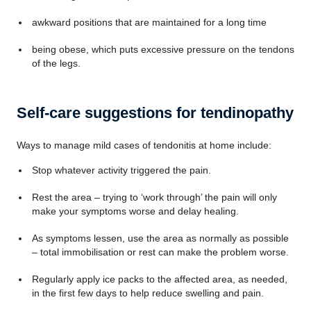
awkward positions that are maintained for a long time
being obese, which puts excessive pressure on the tendons
of the legs.
Self-care suggestions for tendinopathy
Ways to manage mild cases of tendonitis at home include:
Stop whatever activity triggered the pain.
Rest the area – trying to ‘work through’ the pain will only
make your symptoms worse and delay healing.
As symptoms lessen, use the area as normally as possible
– total immobilisation or rest can make the problem worse.
Regularly apply ice packs to the affected area, as needed,
in the first few days to help reduce swelling and pain.