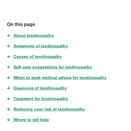
On this page
About tendinopathy
Symptoms of tendinopathy
Causes of tendinopathy
Self-care suggestions for tendinopathy
When to seek medical advice for tendinopathy
Diagnosis of tendinopathy
Treatment for tendinopathy
Reducing your risk of tendinopathy
Where to get help