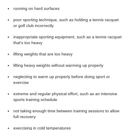
running on hard surfaces
poor sporting technique, such as holding a tennis racquet
or golf club incorrectly
inappropriate sporting equipment, such as a tennis racquet
that's too heavy
lifting weights that are too heavy
lifting heavy weights without warming up properly
neglecting to warm up properly before doing sport or
exercise
extreme and regular physical effort, such as an intensive
sports training schedule
not taking enough time between training sessions to allow
full recovery
exercising in cold temperatures