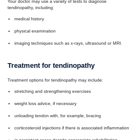
Your doctor may use a variety of tests to diagnose
tendinopathy, including:
medical history
physical examination
imaging techniques such as x-rays, ultrasound or MRI.
Treatment for tendinopathy
Treatment options for tendinopathy may include:
stretching and strengthening exercises
weight loss advice, if necessary
unloading tendon with, for example, bracing
corticosteroid injections if there is associated inflammation