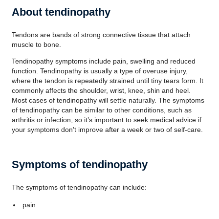
About tendinopathy
Tendons are bands of strong connective tissue that attach
muscle to bone.
Tendinopathy symptoms include pain, swelling and reduced
function. Tendinopathy is usually a type of overuse injury,
where the tendon is repeatedly strained until tiny tears form. It
commonly affects the shoulder, wrist, knee, shin and heel.
Most cases of tendinopathy will settle naturally. The symptoms
of tendinopathy can be similar to other conditions, such as
arthritis or infection, so it’s important to seek medical advice if
your symptoms don't improve after a week or two of self-care.
Symptoms of tendinopathy
The symptoms of tendinopathy can include:
pain