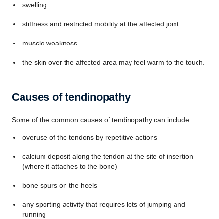
swelling
stiffness and restricted mobility at the affected joint
muscle weakness
the skin over the affected area may feel warm to the touch.
Causes of tendinopathy
Some of the common causes of tendinopathy can include:
overuse of the tendons by repetitive actions
calcium deposit along the tendon at the site of insertion
(where it attaches to the bone)
bone spurs on the heels
any sporting activity that requires lots of jumping and
running