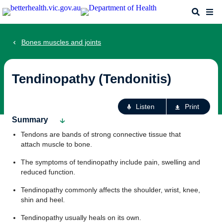
Skip
Search
Me
to
main
content
Bones muscles and joints
Tendinopathy (Tendonitis)
Ac
Listen
Print
fo
Summary
th
Tendons are bands of strong connective tissue that
pa
attach muscle to bone.
The symptoms of tendinopathy include pain, swelling and
reduced function.
Tendinopathy commonly affects the shoulder, wrist, knee,
shin and heel.
Tendinopathy usually heals on its own.