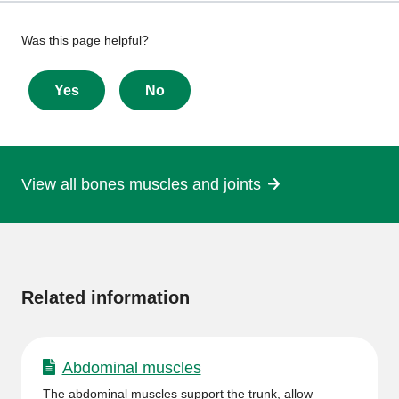
Give
Was this page helpful?
feedback
about
Yes
No
this
page
View all bones muscles and joints
More
information
Related information
Abdominal muscles
The abdominal muscles support the trunk, allow