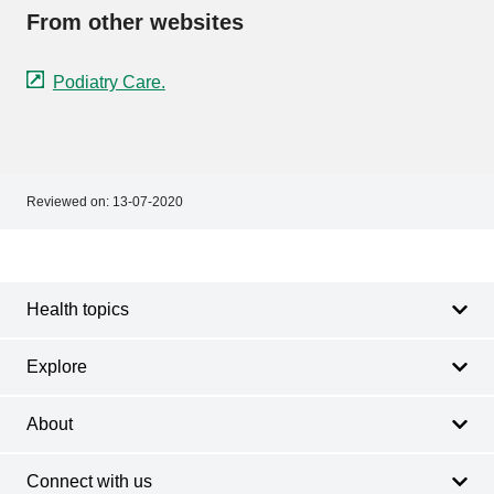
From other websites
Podiatry Care.
Reviewed on:
13-07-2020
Footer
Footer
navigation
Health topics
Explore
About
Connect with us