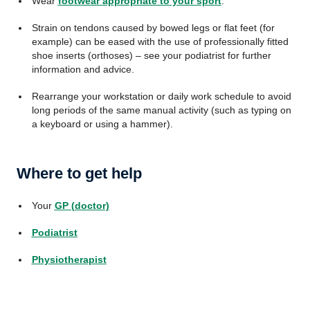
Wear
footwear appropriate to your sport
.
Strain on tendons caused by bowed legs or flat feet (for
example) can be eased with the use of professionally fitted
shoe inserts (orthoses) – see your podiatrist for further
information and advice.
Rearrange your workstation or daily work schedule to avoid
long periods of the same manual activity (such as typing on
a keyboard or using a hammer).
Where to get help
Your
GP (doctor)
Podiatrist
Physiotherapist