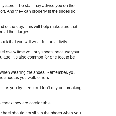
lty store. The staff may advise you on the
port. And they can properly fit the shoes so
nd of the day. This will help make sure that
 at their largest.
ck that you will wear for the activity.
eet every time you buy shoes, because your
 age. It’s also common for one foot to be
es when wearing the shoes. Remember, you
he shoe as you walk or run.
 as you try them on. Don’t rely on ‘breaking
o check they are comfortable.
r heel should not slip in the shoes when you