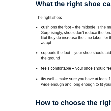
What the right shoe ca
The right shoe:
cushions the foot
– the midsole is the ma
Surprisingly, shoes don't reduce the for
But they do increase the time taken for t
adapt
supports the foot
– your shoe should aid 
the ground
feels comfortable
– your shoe should fee
fits well
– make sure you have at least 1
wide enough and long enough to fit your 
How to choose the rig