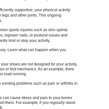
fficiently supportive, your physical activity
r legs and other joints. This ongoing
s.
mon sports injuries such as shin splints
s, ingrown nails, or postural issues and
tly limit or stop your activity.
njury. Learn what can happen when you
 your shoes are not designed for your activity,
mass or foot mechanics. As an example, there
us road running.
xisting problems such as pain or arthritis in
s can cause stress and pain to your bones
port them. For example, if you regularly stand
b.