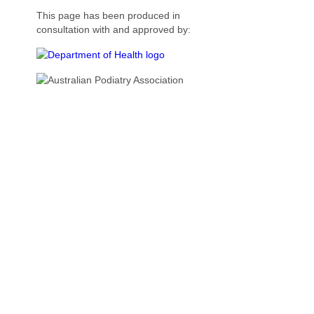
This page has been produced in
consultation with and approved by: