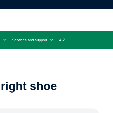
g
Services and support
A-Z
right shoe