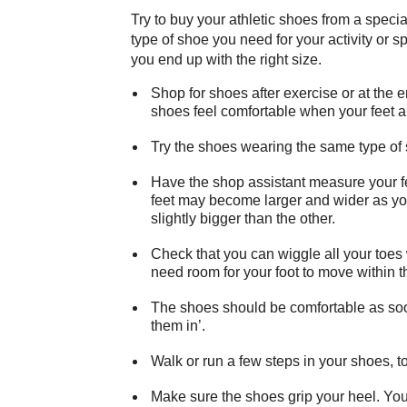
Try to buy your athletic shoes from a specia
type of shoe you need for your activity or s
you end up with the right size.
Shop for shoes after exercise or at the e
shoes feel comfortable when your feet are
Try the shoes wearing the same type of so
Have the shop assistant measure your f
feet may become larger and wider as you
slightly bigger than the other.
Check that you can wiggle all your to
need room for your foot to move within t
The shoes should be comfortable as soon
them in’.
Walk or run a few steps in your shoes, t
Make sure the shoes grip your heel. You