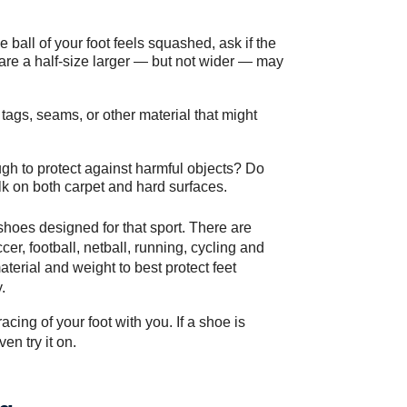
e ball of your foot feels squashed, ask if the
are a half-size larger — but not wider — may
 tags, seams, or other material that might
gh to protect against harmful objects? Do
lk on both carpet and hard surfaces.
r shoes designed for that sport. There are
cer, football, netball, running, cycling and
aterial and weight to best protect feet
.
cing of your foot with you. If a shoe is
en try it on.