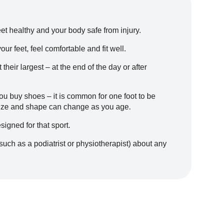
et healthy and your body safe from injury.
r feet, feel comfortable and fit well.
heir largest – at the end of the day or after
ou buy shoes – it is common for one foot to be
 size and shape can change as you age.
signed for that sport.
such as a podiatrist or physiotherapist) about any