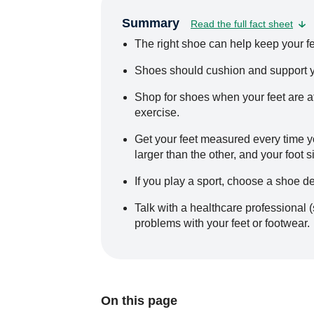
Summary
Read the full fact sheet
The right shoe can help keep your fe
Shoes should cushion and support you
Shop for shoes when your feet are at t
exercise.
Get your feet measured every time y
larger than the other, and your foot
If you play a sport, choose a shoe de
Talk with a healthcare professional (
problems with your feet or footwear.
On this page