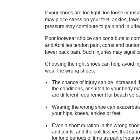
If your shoes are too tight, too loose or insu
may place stress on your feet, ankles, lowe
pressure may contribute to pain and injurie
Poor footwear choice can contribute to com
and Achilles tendon pain, corns and bunion
lower back pain. Such injuries may significan
Choosing the right shoes can help avoid i
wear the wrong shoes:
The chance of injury can be increased if
the conditions, or suited to your body 
are different requirement for beach vers
Wearing the wrong shoe can exacerbate e
your hips, knees, ankles or feet.
Even a short duration in the wrong shoe
and joints, and the soft tissues that sup
for long periods of time as part of your jo