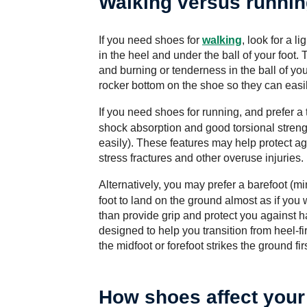
Walking versus runni
If you need shoes for
walking
, look for a 
in the heel and under the ball of your foot
and burning or tenderness in the ball of yo
rocker bottom on the shoe so they can easily
If you need
shoes for running
, and prefer a 
shock absorption and good torsional streng
easily). These features may help protect aga
stress fractures and other overuse injuries.
Alternatively, you may prefer a
barefoot (mi
foot to land on the ground almost as if you 
than provide grip and protect you against 
designed to help you transition from heel-fi
the midfoot or forefoot strikes the ground firs
How shoes affect your 