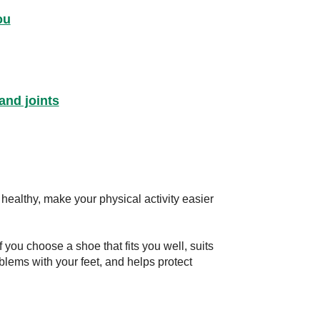
ou
and joints
healthy, make your physical activity easier
 you choose a shoe that fits you well, suits
oblems with your feet, and helps protect