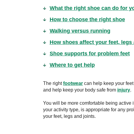
What the right shoe can do for y
How to choose the right shoe
Walking versus running
How shoes affect your feet, legs 
Shoe supports for problem feet
Where to get help
The right
footwear
can help keep your feet 
and help keep your body safe from
injury
.
You will be more comfortable being active if
your activity type, is appropriate for any pr
your feet, legs and joints.