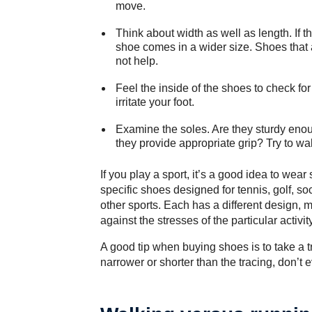
move.
Think about width as well as length. If th
shoe comes in a wider size. Shoes that 
not help.
Feel the inside of the shoes to check for
irritate your foot.
Examine the soles. Are they sturdy enou
they provide appropriate grip? Try to wa
If you play a sport, it’s a good idea to wea
specific shoes designed for tennis, golf, soc
other sports. Each has a different design, m
against the stresses of the particular activity
A good tip when buying shoes is to take a tra
narrower or shorter than the tracing, don’t ev