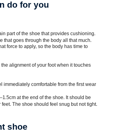
n do for you
in part of the shoe that provides cushioning.
ce that goes through the body all that much.
hat force to apply, so the body has time to
the alignment of your foot when it touches
l immediately comfortable from the first wear
‒1.5cm at the end of the shoe. It should be
feet. The shoe should feel snug but not tight.
ht shoe