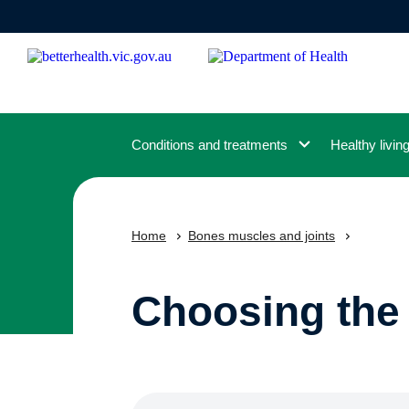
Skip
to
main
content
Conditions and treatments
Healthy livin
Home
Bones muscles and joints
Choosing the 