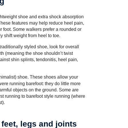
ng
lightweight shoe and extra shock absorption
. These features may help reduce heel pain,
ur foot. Some walkers prefer a rounded or
 shift weight from heel to toe.
traditionally styled shoe, look for overall
th (meaning the shoe shouldn’t twist
inst shin splints, tendonitis, heel pain,
nimalist) shoe
. These shoes allow your
were running barefoot: they do little more
harmful objects on the ground. Some are
rst running to barefoot style running (where
t).
feet, legs and joints