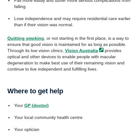
Fall more easily and suffer more serious complications from
falling
Lose independence and may require residential care earlier
than if their vision was normal.
Quitting smoking
, or not starting in the first place, is a way to
ensure that good vision is maintained for as long as possible.
Through its low vision clinics,
Vision
Australia
provides
optical and other devices to enable people with macular
degeneration to make best use of their remaining vision and
continue to live independent and fulfilling lives.
Where to get help
Your
GP (doctor)
Your local community health centre
Your optician