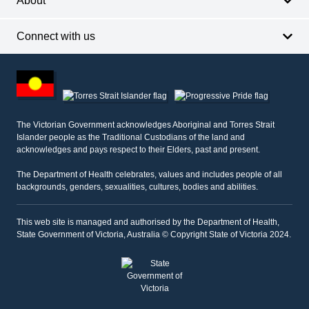
About
Connect with us
Footer
other
information
The Victorian Government acknowledges Aboriginal and Torres Strait
Islander people as the Traditional Custodians of the land and
acknowledges and pays respect to their Elders, past and present.
The Department of Health celebrates, values and includes people of all
backgrounds, genders, sexualities, cultures, bodies and abilities.
This web site is managed and authorised by the Department of Health,
State Government of Victoria, Australia © Copyright State of Victoria 2024.