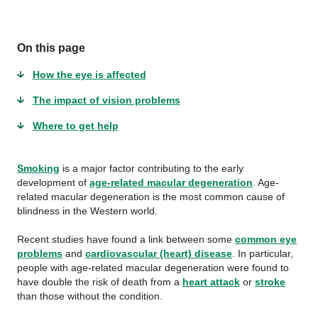
On this page
How the eye is affected
The impact of vision problems
Where to get help
Smoking
is a major factor contributing to the early
development of
age-related macular degeneration
. Age-
related macular degeneration is the most common cause of
blindness in the Western world.
Recent studies have found a link between some
common eye
problems
and
cardiovascular (heart) disease
. In particular,
people with age-related macular degeneration were found to
have double the risk of death from a
heart attack
or
stroke
than those without the condition.