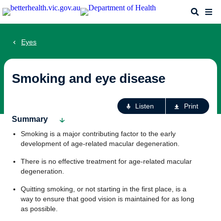
Skip
Search
Me
to
main
content
Eyes
Smoking and eye disease
Ac
Listen
Print
fo
Summary
th
Smoking is a major contributing factor to the early
pa
development of age-related macular degeneration.
There is no effective treatment for age-related macular
degeneration.
Quitting smoking, or not starting in the first place, is a
way to ensure that good vision is maintained for as long
as possible.