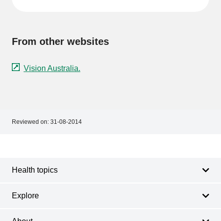
From other websites
Vision Australia.
Reviewed on:
31-08-2014
Footer
Footer
navigation
Health topics
Explore