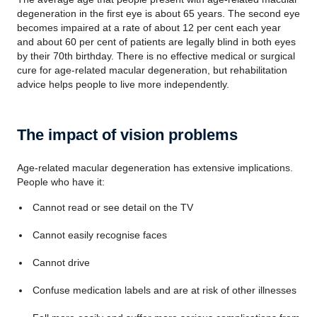
degeneration in the first eye is about 65 years. The second eye
becomes impaired at a rate of about 12 per cent each year
and about 60 per cent of patients are legally blind in both eyes
by their 70th birthday. There is no effective medical or surgical
cure for age-related macular degeneration, but rehabilitation
advice helps people to live more independently.
The impact of vision problems
Age-related macular degeneration has extensive implications.
People who have it:
Cannot read or see detail on the TV
Cannot easily recognise faces
Cannot drive
Confuse medication labels and are at risk of other illnesses