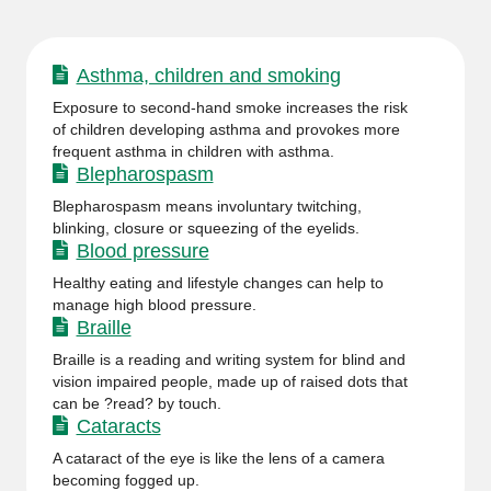
Asthma, children and smoking
Exposure to second-hand smoke increases the risk
of children developing asthma and provokes more
frequent asthma in children with asthma.
Blepharospasm
Blepharospasm means involuntary twitching,
blinking, closure or squeezing of the eyelids.
Blood pressure
Healthy eating and lifestyle changes can help to
manage high blood pressure.
Braille
Braille is a reading and writing system for blind and
vision impaired people, made up of raised dots that
can be ?read? by touch.
Cataracts
A cataract of the eye is like the lens of a camera
becoming fogged up.