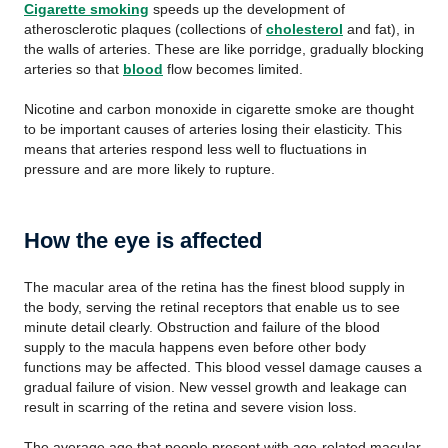
Cigarette smoking
speeds up the development of
atherosclerotic plaques (collections of
cholesterol
and fat), in
the walls of arteries. These are like porridge, gradually blocking
arteries so that
blood
flow becomes limited.
Nicotine and carbon monoxide in cigarette smoke are thought
to be important causes of arteries losing their elasticity. This
means that arteries respond less well to fluctuations in
pressure and are more likely to rupture.
How the eye is affected
The macular area of the retina has the finest blood supply in
the body, serving the retinal receptors that enable us to see
minute detail clearly. Obstruction and failure of the blood
supply to the macula happens even before other body
functions may be affected. This blood vessel damage causes a
gradual failure of vision. New vessel growth and leakage can
result in scarring of the retina and severe vision loss.
The average age that people present with age-related macular