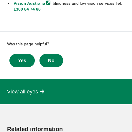
Vision
Australia
, blindness and low vision services Tel.
1300 84 74 66
Give
Was this page helpful?
feedback
about
Yes
No
this
page
View all eyes
More
information
Related information