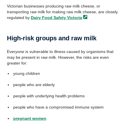
Victorian businesses producing raw milk cheese, or
transporting raw milk for making raw milk cheese, are closely
regulated by
Dairy Food Safety
Victoria
.
High-risk groups and raw milk
Everyone is vulnerable to illness caused by organisms that
may be present in raw milk. However, the risks are even
greater for:
young children
people who are elderly
people with underlying health problems
people who have a compromised immune system
pregnant women
.