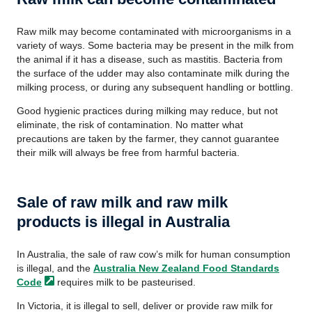
Raw milk may become contaminated with microorganisms in a
variety of ways. Some bacteria may be present in the milk from
the animal if it has a disease, such as mastitis. Bacteria from
the surface of the udder may also contaminate milk during the
milking process, or during any subsequent handling or bottling.
Good hygienic practices during milking may reduce, but not
eliminate, the risk of contamination. No matter what
precautions are taken by the farmer, they cannot guarantee
their milk will always be free from harmful bacteria.
Sale of raw milk and raw milk
products is illegal in Australia
In Australia, the sale of raw cow’s milk for human consumption
is illegal, and the
Australia New Zealand Food Standards
Code
requires milk to be pasteurised.
In Victoria, it is illegal to sell, deliver or provide raw milk for