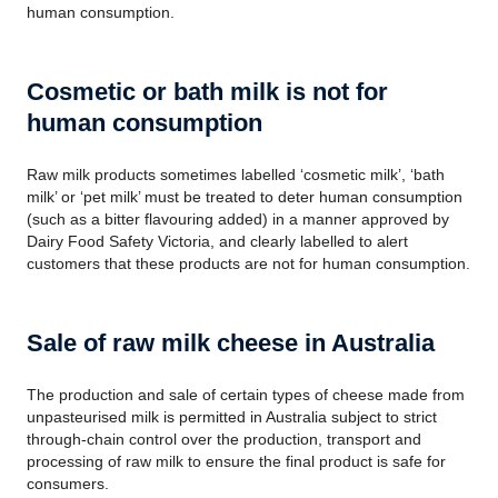
human consumption.
Cosmetic or bath milk is not for
human consumption
Raw milk products sometimes labelled ‘cosmetic milk’, ‘bath
milk’ or ‘pet milk’ must be treated to deter human consumption
(such as a bitter flavouring added) in a manner approved by
Dairy Food Safety Victoria, and clearly labelled to alert
customers that these products are not for human consumption.
Sale of raw milk cheese in Australia
The production and sale of certain types of cheese made from
unpasteurised milk is permitted in Australia subject to strict
through-chain control over the production, transport and
processing of raw milk to ensure the final product is safe for
consumers.