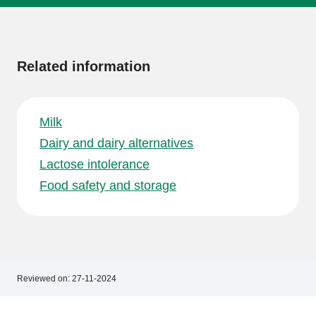
More
information
Related information
Milk
Dairy and dairy alternatives
Lactose intolerance
Food safety and storage
Reviewed on:
27-11-2024
Footer
Footer