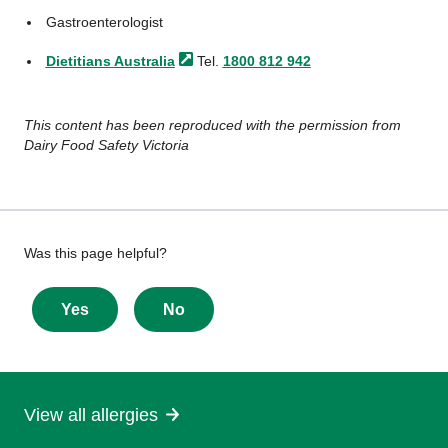
Gastroenterologist
Dietitians
Australia
Tel.
1800 812 942
This content has been reproduced with the permission from
Dairy Food Safety Victoria
Give
Was this page helpful?
feedback
about
Yes
No
this
page
View all allergies