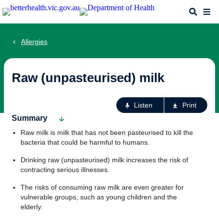
Skip
Search
Me
to
main
content
Allergies
Raw (unpasteurised) milk
Ac
Listen
Print
fo
Summary
th
Raw milk is milk that has not been pasteurised to kill the
pa
bacteria that could be harmful to humans.
Drinking raw (unpasteurised) milk increases the risk of
contracting serious illnesses.
The risks of consuming raw milk are even greater for
vulnerable groups, such as young children and the
elderly.