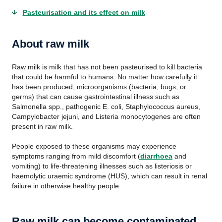
Pasteurisation and its effect on milk
About raw milk
Raw milk is milk that has not been pasteurised to kill bacteria
that could be harmful to humans. No matter how carefully it
has been produced, microorganisms (bacteria, bugs, or
germs) that can cause gastrointestinal illness such as
Salmonella spp., pathogenic E. coli, Staphylococcus aureus,
Campylobacter jejuni, and Listeria monocytogenes are often
present in raw milk.
People exposed to these organisms may experience
symptoms ranging from mild discomfort (
diarrhoea
and
vomiting) to life-threatening illnesses such as listeriosis or
haemolytic uraemic syndrome (HUS), which can result in renal
failure in otherwise healthy people.
Raw milk can become contaminated