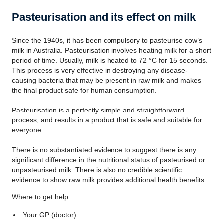
Pasteurisation and its effect on milk
Since the 1940s, it has been compulsory to pasteurise cow’s
milk in Australia. Pasteurisation involves heating milk for a short
period of time. Usually, milk is heated to 72 °C for 15 seconds.
This process is very effective in destroying any disease-
causing bacteria that may be present in raw milk and makes
the final product safe for human consumption.
Pasteurisation is a perfectly simple and straightforward
process, and results in a product that is safe and suitable for
everyone.
There is no substantiated evidence to suggest there is any
significant difference in the nutritional status of pasteurised or
unpasteurised milk. There is also no credible scientific
evidence to show raw milk provides additional health benefits.
Where to get help
Your GP (doctor)