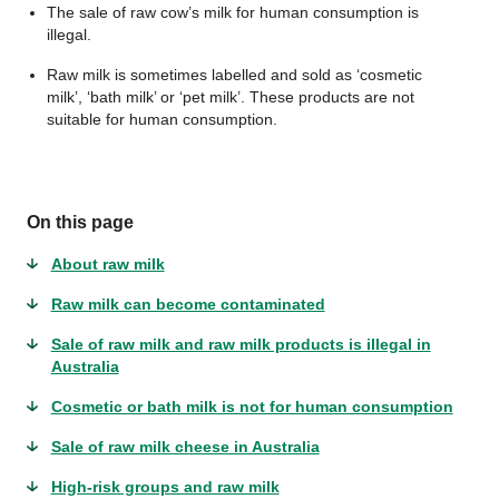
The sale of raw cow’s milk for human consumption is
illegal.
Raw milk is sometimes labelled and sold as ‘cosmetic
milk’, ‘bath milk’ or ‘pet milk’. These products are not
suitable for human consumption.
On this page
About raw milk
Raw milk can become contaminated
Sale of raw milk and raw milk products is illegal in
Australia
Cosmetic or bath milk is not for human consumption
Sale of raw milk cheese in Australia
High-risk groups and raw milk