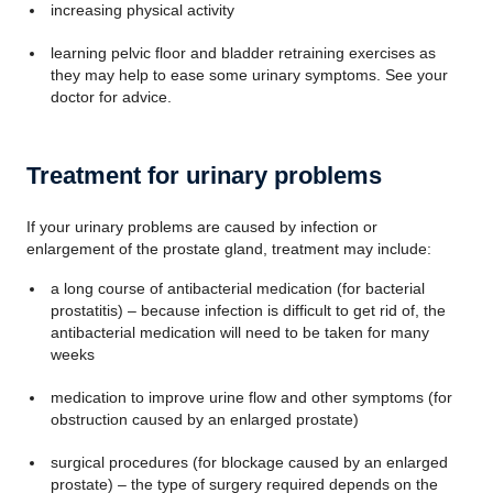
increasing physical activity
learning pelvic floor and bladder retraining exercises as
they may help to ease some urinary symptoms. See your
doctor for advice.
Treatment for urinary problems
If your urinary problems are caused by infection or
enlargement of the prostate gland, treatment may include:
a long course of antibacterial medication (for bacterial
prostatitis) – because infection is difficult to get rid of, the
antibacterial medication will need to be taken for many
weeks
medication to improve urine flow and other symptoms (for
obstruction caused by an enlarged prostate)
surgical procedures (for blockage caused by an enlarged
prostate) – the type of surgery required depends on the