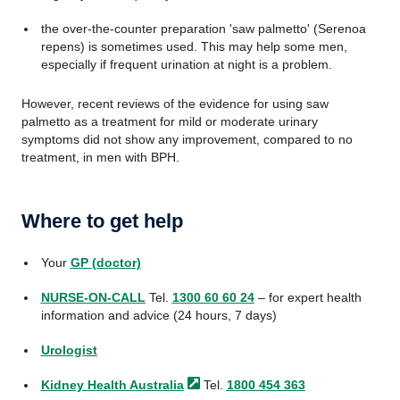
the over-the-counter preparation 'saw palmetto' (Serenoa
repens) is sometimes used. This may help some men,
especially if frequent urination at night is a problem.
However, recent reviews of the evidence for using saw
palmetto as a treatment for mild or moderate urinary
symptoms did not show any improvement, compared to no
treatment, in men with BPH.
Where to get help
Your
GP (doctor)
NURSE-ON-CALL
Tel.
1300 60 60 24
– for expert health
information and advice (24 hours, 7 days)
Urologist
Kidney Health
Australia
Tel.
1800 454 363