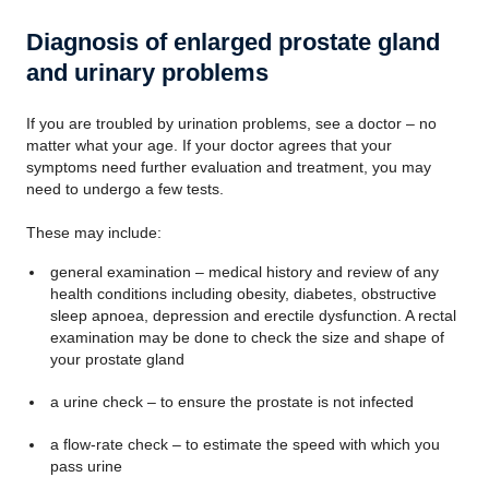
Diagnosis of enlarged prostate gland
and urinary problems
If you are troubled by urination problems, see a doctor – no
matter what your age. If your doctor agrees that your
symptoms need further evaluation and treatment, you may
need to undergo a few tests.
These may include:
general examination – medical history and review of any
health conditions including obesity, diabetes, obstructive
sleep apnoea, depression and erectile dysfunction. A rectal
examination may be done to check the size and shape of
your prostate gland
a urine check – to ensure the prostate is not infected
a flow-rate check – to estimate the speed with which you
pass urine