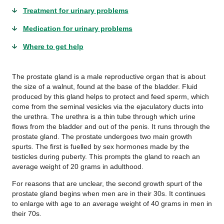
Treatment for urinary problems
Medication for urinary problems
Where to get help
The prostate gland is a male reproductive organ that is about
the size of a walnut, found at the base of the bladder. Fluid
produced by this gland helps to protect and feed sperm, which
come from the seminal vesicles via the ejaculatory ducts into
the urethra. The urethra is a thin tube through which urine
flows from the bladder and out of the penis. It runs through the
prostate gland. The prostate undergoes two main growth
spurts. The first is fuelled by sex hormones made by the
testicles during puberty. This prompts the gland to reach an
average weight of 20 grams in adulthood.
For reasons that are unclear, the second growth spurt of the
prostate gland begins when men are in their 30s. It continues
to enlarge with age to an average weight of 40 grams in men in
their 70s.