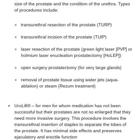
size of the prostate and the condition of the urethra. Types
of procedures include:
transurethral resection of the prostate (TURP)
transurethral incision of the prostate (TUIP)
laser resection of the prostate (green light laser [PVP] or
holmium laser enucleation prostatectomy [HoLEP])
open surgery prostatectomy (for very large glands)
removal of prostate tissue using water jets (aqua-
ablation) or steam (Rezum treatment)
UroLift® – for men for whom medication has not been
successful but their prostates are not so enlarged that they
need more invasive surgery. This procedure involves the
transurethral insertion of staples to separate the lobes of
the prostate. It has minimal side effects and preserves
ejaculatory and erectile function