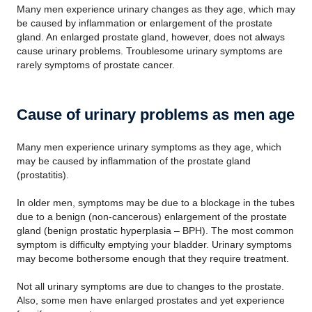
Many men experience urinary changes as they age, which may
be caused by inflammation or enlargement of the prostate
gland. An enlarged prostate gland, however, does not always
cause urinary problems. Troublesome urinary symptoms are
rarely symptoms of prostate cancer.
Cause of urinary problems as men age
Many men experience urinary symptoms as they age, which
may be caused by inflammation of the prostate gland
(prostatitis).
In older men, symptoms may be due to a blockage in the tubes
due to a benign (non-cancerous) enlargement of the prostate
gland (benign prostatic hyperplasia – BPH). The most common
symptom is difficulty emptying your bladder. Urinary symptoms
may become bothersome enough that they require treatment.
Not all urinary symptoms are due to changes to the prostate.
Also, some men have enlarged prostates and yet experience