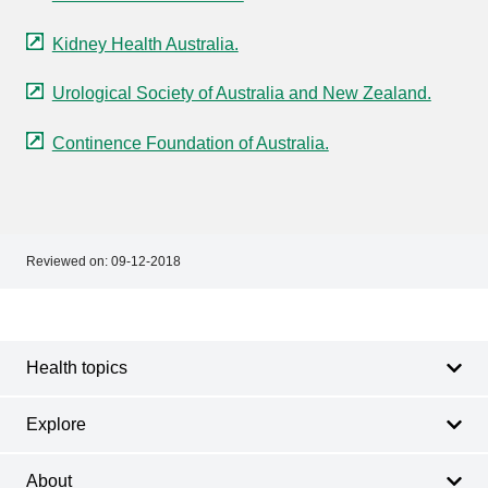
Kidney Health Australia.
Urological Society of Australia and New Zealand.
Continence Foundation of Australia.
Reviewed on:
09-12-2018
Footer
Footer
navigation
Health topics
Explore
About