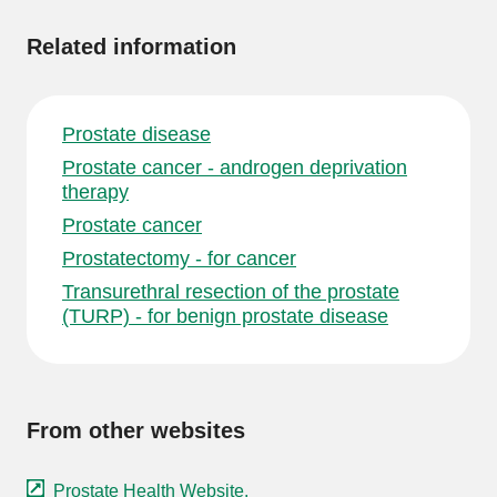
Related information
Prostate disease
Prostate cancer - androgen deprivation
therapy
Prostate cancer
Prostatectomy - for cancer
Transurethral resection of the prostate
(TURP) - for benign prostate disease
From other websites
Prostate Health Website.