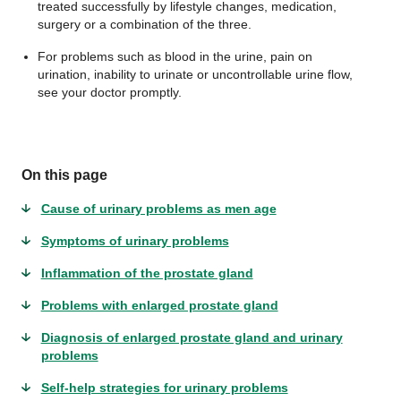
treated successfully by lifestyle changes, medication,
surgery or a combination of the three.
For problems such as blood in the urine, pain on
urination, inability to urinate or uncontrollable urine flow,
see your doctor promptly.
On this page
Cause of urinary problems as men age
Symptoms of urinary problems
Inflammation of the prostate gland
Problems with enlarged prostate gland
Diagnosis of enlarged prostate gland and urinary
problems
Self-help strategies for urinary problems