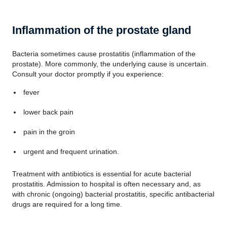
Inflammation of the prostate gland
Bacteria sometimes cause prostatitis (inflammation of the
prostate). More commonly, the underlying cause is uncertain.
Consult your doctor promptly if you experience:
fever
lower back pain
pain in the groin
urgent and frequent urination.
Treatment with antibiotics is essential for acute bacterial
prostatitis. Admission to hospital is often necessary and, as
with chronic (ongoing) bacterial prostatitis, specific antibacterial
drugs are required for a long time.