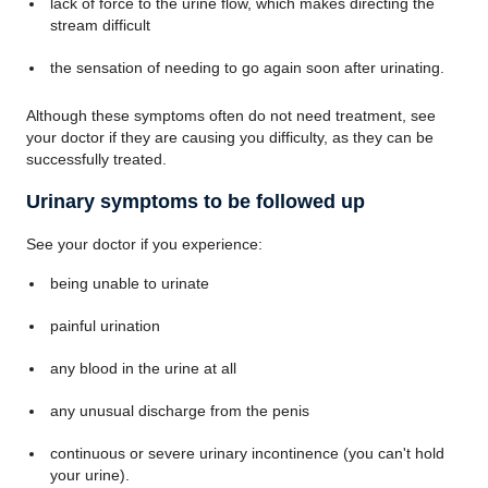
lack of force to the urine flow, which makes directing the
stream difficult
the sensation of needing to go again soon after urinating.
Although these symptoms often do not need treatment, see
your doctor if they are causing you difficulty, as they can be
successfully treated.
Urinary symptoms to be followed up
See your doctor if you experience:
being unable to urinate
painful urination
any blood in the urine at all
any unusual discharge from the penis
continuous or severe urinary incontinence (you can't hold
your urine).