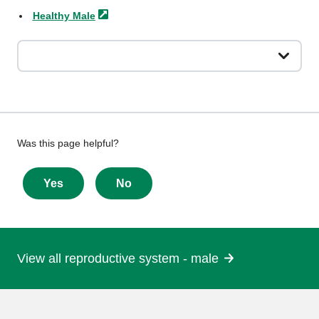
Healthy
Male
Give
Was this page helpful?
feedback
about
Yes
No
this
page
View all reproductive system - male
More
information