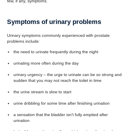
few, if any, symptoms.
Symptoms of urinary problems
Urinary symptoms commonly experienced with prostate
problems include:
the need to urinate frequently during the night
urinating more often during the day
urinary urgency – the urge to urinate can be so strong and
sudden that you may not reach the toilet in time
the urine stream is slow to start
urine dribbling for some time after finishing urination
a sensation that the bladder isn't fully emptied after
urination