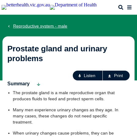
Skip
Search
Me
to
main
content
Reproductive system - male
Prostate gland and urinary
problems
Ac
Listen
Print
fo
Summary
th
The prostate gland is a male reproductive organ that
pa
produces fluids to feed and protect sperm cells.
Many men experience urinary changes as they age. In
many cases, these changes do not need specific
treatment.
When urinary changes cause problems, they can be