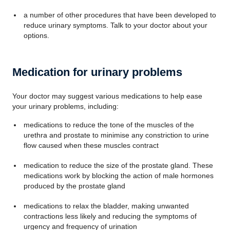
a number of other procedures that have been developed to
reduce urinary symptoms. Talk to your doctor about your
options.
Medication for urinary problems
Your doctor may suggest various medications to help ease
your urinary problems, including:
medications to reduce the tone of the muscles of the
urethra and prostate to minimise any constriction to urine
flow caused when these muscles contract
medication to reduce the size of the prostate gland. These
medications work by blocking the action of male hormones
produced by the prostate gland
medications to relax the bladder, making unwanted
contractions less likely and reducing the symptoms of
urgency and frequency of urination