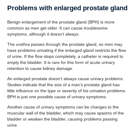
Problems with enlarged prostate gland
Benign enlargement of the prostate gland (BPH) is more
common as men get older. It can cause troublesome
symptoms, although it doesn’t always.
The urethra passes through the prostate gland, so men may
have problems urinating if the enlarged gland restricts the flow
of urine. If the flow stops completely, a catheter is required to
empty the bladder. It is rare for this form of acute urinary
retention to cause kidney damage.
An enlarged prostate doesn't always cause urinary problems.
Studies indicate that the size of a man's prostate gland has
little influence on the type or severity of his urination problems.
BPH is just one possible cause of urinary symptoms.
Another cause of urinary symptoms can be changes to the
muscular wall of the bladder, which may cause spasms of the
bladder or weaken the bladder, causing problems passing
urine.