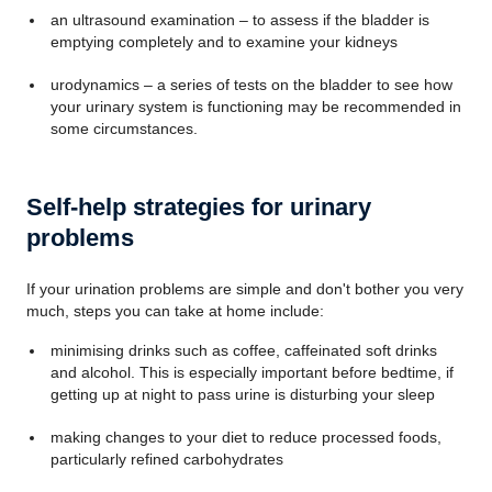
an ultrasound examination – to assess if the bladder is
emptying completely and to examine your kidneys
urodynamics – a series of tests on the bladder to see how
your urinary system is functioning may be recommended in
some circumstances.
Self-help strategies for urinary
problems
If your urination problems are simple and don't bother you very
much, steps you can take at home include:
minimising drinks such as coffee, caffeinated soft drinks
and alcohol. This is especially important before bedtime, if
getting up at night to pass urine is disturbing your sleep
making changes to your diet to reduce processed foods,
particularly refined carbohydrates