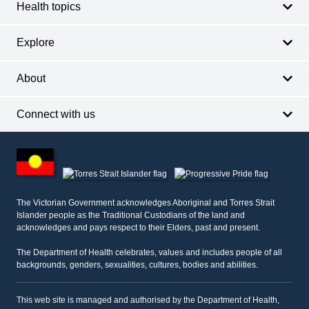
Health topics
Explore
About
Connect with us
Footer
other
information
The Victorian Government acknowledges Aboriginal and Torres Strait
Islander people as the Traditional Custodians of the land and
acknowledges and pays respect to their Elders, past and present.
The Department of Health celebrates, values and includes people of all
backgrounds, genders, sexualities, cultures, bodies and abilities.
This web site is managed and authorised by the Department of Health,