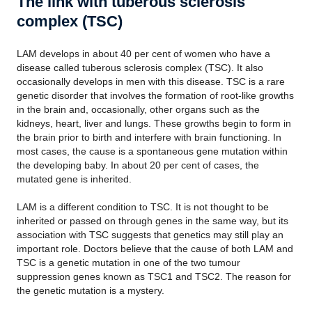
The link with tuberous sclerosis
complex (TSC)
LAM develops in about 40 per cent of women who have a
disease called tuberous sclerosis complex (TSC). It also
occasionally develops in men with this disease. TSC is a rare
genetic disorder that involves the formation of root-like growths
in the brain and, occasionally, other organs such as the
kidneys, heart, liver and lungs. These growths begin to form in
the brain prior to birth and interfere with brain functioning. In
most cases, the cause is a spontaneous gene mutation within
the developing baby. In about 20 per cent of cases, the
mutated gene is inherited.
LAM is a different condition to TSC. It is not thought to be
inherited or passed on through genes in the same way, but its
association with TSC suggests that genetics may still play an
important role. Doctors believe that the cause of both LAM and
TSC is a genetic mutation in one of the two tumour
suppression genes known as TSC1 and TSC2. The reason for
the genetic mutation is a mystery.