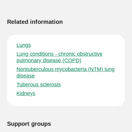
More
information
Related information
Lungs
Lung conditions - chronic obstructive
pulmonary disease (COPD)
Nontuberculous mycobacteria (NTM) lung
disease
Tuberous sclerosis
Kidneys
Support groups