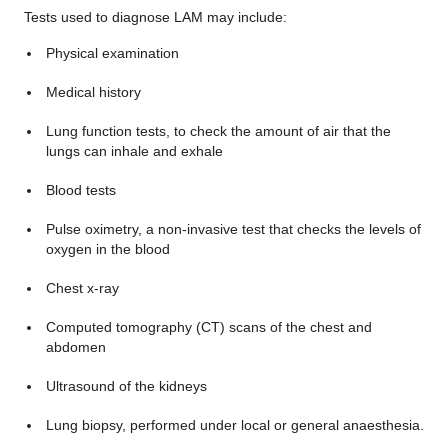
Tests used to diagnose LAM may include:
Physical examination
Medical history
Lung function tests, to check the amount of air that the
lungs can inhale and exhale
Blood tests
Pulse oximetry, a non-invasive test that checks the levels of
oxygen in the blood
Chest x-ray
Computed tomography (CT) scans of the chest and
abdomen
Ultrasound of the kidneys
Lung biopsy, performed under local or general anaesthesia.