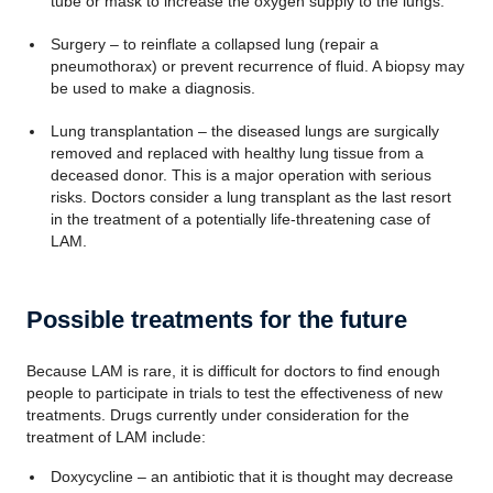
tube or mask to increase the oxygen supply to the lungs.
Surgery – to reinflate a collapsed lung (repair a
pneumothorax) or prevent recurrence of fluid. A biopsy may
be used to make a diagnosis.
Lung transplantation – the diseased lungs are surgically
removed and replaced with healthy lung tissue from a
deceased donor. This is a major operation with serious
risks. Doctors consider a lung transplant as the last resort
in the treatment of a potentially life-threatening case of
LAM.
Possible treatments for the future
Because LAM is rare, it is difficult for doctors to find enough
people to participate in trials to test the effectiveness of new
treatments. Drugs currently under consideration for the
treatment of LAM include:
Doxycycline – an antibiotic that it is thought may decrease