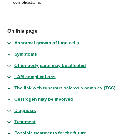
complications.
On this page
Abnormal growth of lung cells
Symptoms
Other body parts may be affected
LAM complications
The link with tuberous sclerosis complex (TSC)
Oestrogen may be involved
Diagnosis
Treatment
Possible treatments for the future