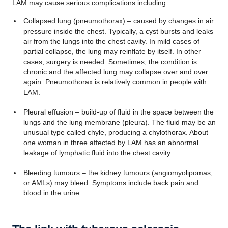
LAM may cause serious complications including:
Collapsed lung (pneumothorax) – caused by changes in air
pressure inside the chest. Typically, a cyst bursts and leaks
air from the lungs into the chest cavity. In mild cases of
partial collapse, the lung may reinflate by itself. In other
cases, surgery is needed. Sometimes, the condition is
chronic and the affected lung may collapse over and over
again. Pneumothorax is relatively common in people with
LAM.
Pleural effusion – build-up of fluid in the space between the
lungs and the lung membrane (pleura). The fluid may be an
unusual type called chyle, producing a chylothorax. About
one woman in three affected by LAM has an abnormal
leakage of lymphatic fluid into the chest cavity.
Bleeding tumours – the kidney tumours (angiomyolipomas,
or AMLs) may bleed. Symptoms include back pain and
blood in the urine.