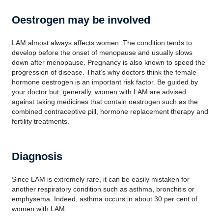
Oestrogen may be involved
LAM almost always affects women. The condition tends to
develop before the onset of menopause and usually slows
down after menopause. Pregnancy is also known to speed the
progression of disease. That’s why doctors think the female
hormone oestrogen is an important risk factor. Be guided by
your doctor but, generally, women with LAM are advised
against taking medicines that contain oestrogen such as the
combined contraceptive pill, hormone replacement therapy and
fertility treatments.
Diagnosis
Since LAM is extremely rare, it can be easily mistaken for
another respiratory condition such as asthma, bronchitis or
emphysema. Indeed, asthma occurs in about 30 per cent of
women with LAM.