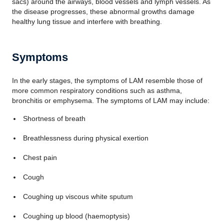
sacs) around the airways, blood vessels and lymph vessels. As
the disease progresses, these abnormal growths damage
healthy lung tissue and interfere with breathing.
Symptoms
In the early stages, the symptoms of LAM resemble those of
more common respiratory conditions such as asthma,
bronchitis or emphysema. The symptoms of LAM may include:
Shortness of breath
Breathlessness during physical exertion
Chest pain
Cough
Coughing up viscous white sputum
Coughing up blood (haemoptysis)