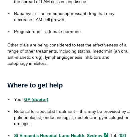
the spread of LAM cells in lung tissue.
Rapamycin – an immunosuppressant drug that may
decrease LAM cell growth.
Progesterone – a female hormone.
Other trials are being considered to test the effectiveness of a
range of other treatments, including statins, metformin (an oral
anti-diabetic drug), lymphangiogenesis inhibitors and
autophagy inhibitors.
Where to get help
Your
GP (doctor)
Referral for specialist treatment – this may be provided by a
pulmonologist, endocrinologist, obstetrician-gynecologist or
urologist
St Vincent’s Hospital Lung Health,
Sydney
. Tel.
(02)