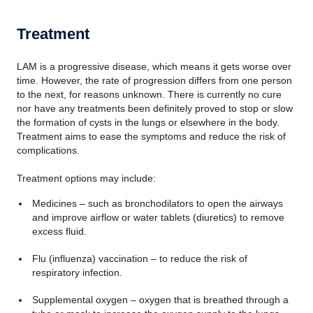
Treatment
LAM is a progressive disease, which means it gets worse over
time. However, the rate of progression differs from one person
to the next, for reasons unknown. There is currently no cure
nor have any treatments been definitely proved to stop or slow
the formation of cysts in the lungs or elsewhere in the body.
Treatment aims to ease the symptoms and reduce the risk of
complications.
Treatment options may include:
Medicines – such as bronchodilators to open the airways
and improve airflow or water tablets (diuretics) to remove
excess fluid.
Flu (influenza) vaccination – to reduce the risk of
respiratory infection.
Supplemental oxygen – oxygen that is breathed through a