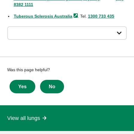
8382 1111
Tuberous Sclerosis
Australia
. Tel.
1300 733 435
Give
Was this page helpful?
feedback
about
Yes
No
this
page
View all lungs