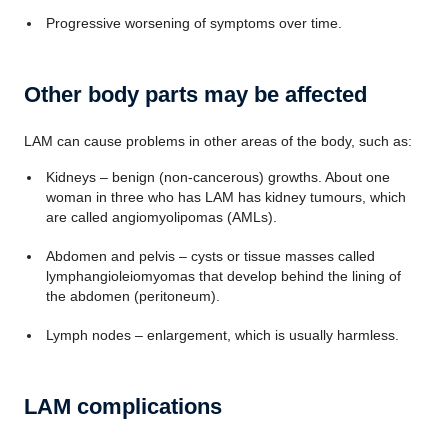
Progressive worsening of symptoms over time.
Other body parts may be affected
LAM can cause problems in other areas of the body, such as:
Kidneys – benign (non-cancerous) growths. About one
woman in three who has LAM has kidney tumours, which
are called angiomyolipomas (AMLs).
Abdomen and pelvis – cysts or tissue masses called
lymphangioleiomyomas that develop behind the lining of
the abdomen (peritoneum).
Lymph nodes – enlargement, which is usually harmless.
LAM complications