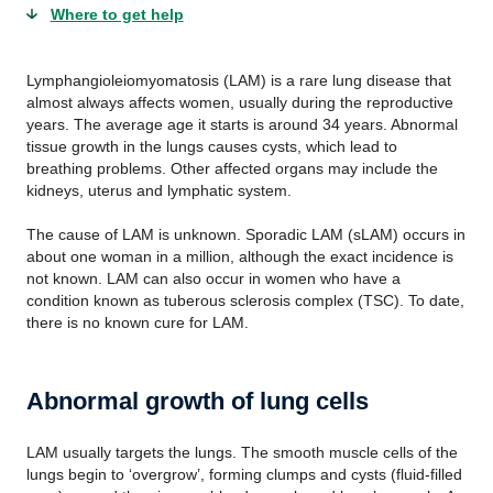
Where to get help
Lymphangioleiomyomatosis (LAM) is a rare lung disease that
almost always affects women, usually during the reproductive
years. The average age it starts is around 34 years. Abnormal
tissue growth in the lungs causes cysts, which lead to
breathing problems. Other affected organs may include the
kidneys, uterus and lymphatic system.
The cause of LAM is unknown. Sporadic LAM (sLAM) occurs in
about one woman in a million, although the exact incidence is
not known. LAM can also occur in women who have a
condition known as tuberous sclerosis complex (TSC). To date,
there is no known cure for LAM.
Abnormal growth of lung cells
LAM usually targets the lungs. The smooth muscle cells of the
lungs begin to ‘overgrow’, forming clumps and cysts (fluid-filled