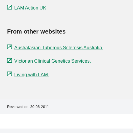
LAM Action UK
From other websites
Australasian Tuberous Sclerosis Australia.
Victorian Clinical Genetics Services.
Living with LAM.
Reviewed on:
30-06-2011
Footer
Footer
navigation