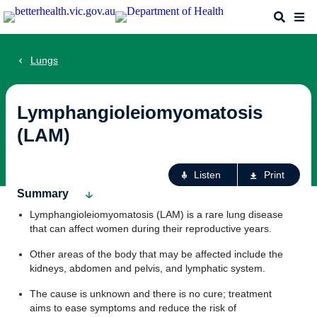
Skip
Search
Me
to
main
content
Lungs
Lymphangioleiomyomatosis
(LAM)
Ac
Listen
Print
fo
Summary
th
Lymphangioleiomyomatosis (LAM) is a rare lung disease
pa
that can affect women during their reproductive years.
Other areas of the body that may be affected include the
kidneys, abdomen and pelvis, and lymphatic system.
The cause is unknown and there is no cure; treatment
aims to ease symptoms and reduce the risk of