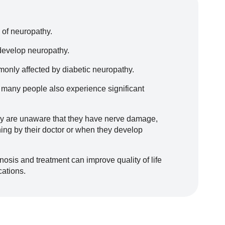
of neuropathy.
 develop neuropathy.
monly affected by diabetic neuropathy.
 many people also experience significant
hy are unaware that they have nerve damage,
ening by their doctor or when they develop
nosis and treatment can improve quality of life
cations.