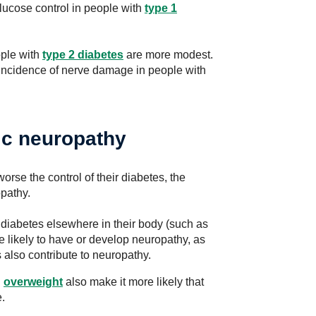
lucose control in people with
type 1
ople with
type 2 diabetes
are more modest.
 incidence of nerve damage in people with
tic neuropathy
rse the control of their diabetes, the
opathy.
 diabetes elsewhere in their body (such as
e likely to have or develop neuropathy, as
 also contribute to neuropathy.
g
overweight
also make it more likely that
.