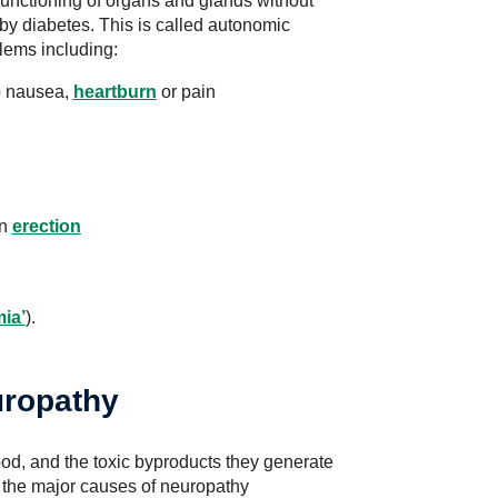
unctioning of organs and glands without
by diabetes. This is called autonomic
lems including:
o nausea,
heartburn
or pain
an
erection
mia’
).
uropathy
lood, and the toxic byproducts they generate
e the major causes of neuropathy