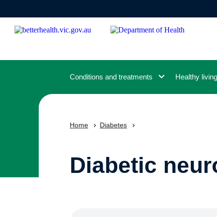
Skip
to
main
content
Conditions and treatments
Healthy livin
Home
Diabetes
Diabetic neur