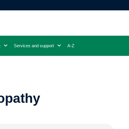
g
Services and support
A-Z
opathy