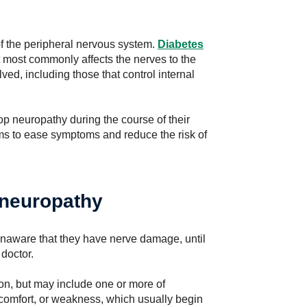
 the peripheral nervous system.
Diabetes
 most commonly affects the nerves to the
ved, including those that control internal
lop neuropathy during the course of their
s to ease symptoms and reduce the risk of
 neuropathy
unaware that they have nerve damage, until
 doctor.
on, but may include one or more of
iscomfort, or weakness, which usually begin