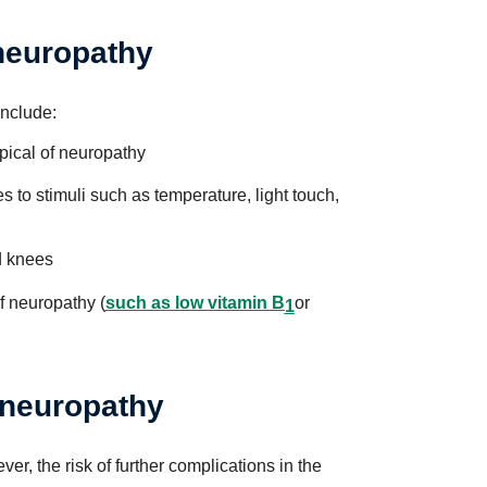
 neuropathy
include:
pical of neuropathy
s to stimuli such as temperature, light touch,
d knees
f neuropathy (
such as low vitamin B
or
1
 neuropathy
, the risk of further complications in the