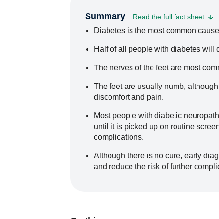
Summary
Read the full fact sheet
Diabetes is the most common cause 
Half of all people with diabetes will
The nerves of the feet are most com
The feet are usually numb, although
discomfort and pain.
Most people with diabetic neuropat
until it is picked up on routine scre
complications.
Although there is no cure, early diag
and reduce the risk of further compli