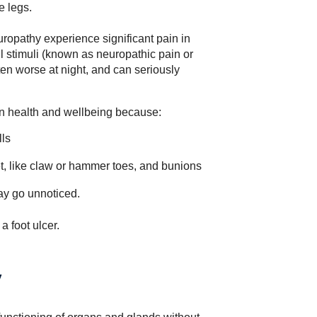
e legs.
uropathy experience significant pain in
ful stimuli (known as neuropathic pain or
ten worse at night, and can seriously
n health and wellbeing because:
lls
et, like claw or hammer toes, and bunions
y go unnoticed.
a foot ulcer
.
y