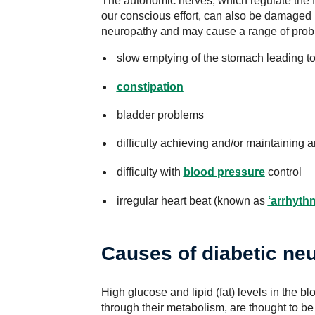
The autonomic nerves, which regulate the f
our conscious effort, can also be damaged 
neuropathy and may cause a range of prob
slow emptying of the stomach leading t
constipation
bladder problems
difficulty achieving and/or maintaining 
difficulty with
blood pressure
control
irregular heart beat (known as
‘arrhyth
Causes of diabetic ne
High glucose and lipid (fat) levels in the b
through their metabolism, are thought to b