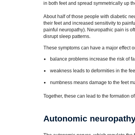
in both feet and spread symmetrically up th
About half of those people with diabetic ne
their feet and increased sensitivity to pain
painful neuropathy). Neuropathic pain is of
disrupt sleep patterns.
These symptoms can have a major effect o
balance problems increase the risk of fa
weakness leads to deformities in the fe
numbness means damage to the feet ma
Together, these can lead to the formation of 
Autonomic neuropath