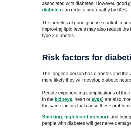
associated with diabetes. However, good g
diabetes
can reduce neuropathy by 60%.
The benefits of good glucose control in pe
Improving lipid levels may also reduce the
type 2 diabetes.
Risk factors for diabe
The longer a person has diabetes and the wo
more likely they will develop diabetic neur
People experiencing complications of their
in the
kidneys
, heart or
eyes
) are also mor
the same factors that cause these problems
Smoking
,
high blood pressure
and bein
people with diabetes will get nerve damage