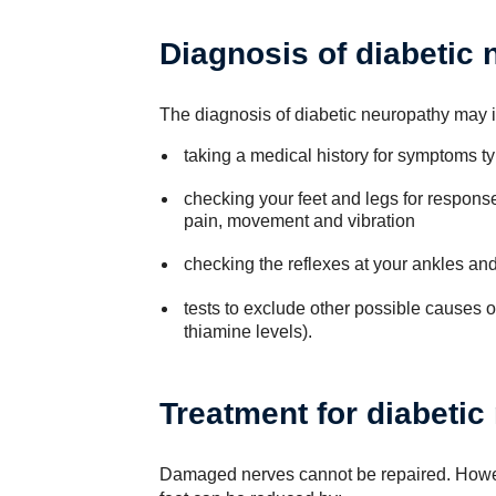
Diagnosis of diabetic
The diagnosis of diabetic neuropathy may 
taking a medical history for symptoms ty
checking your feet and legs for response
pain, movement and vibration
checking the reflexes at your ankles an
tests to exclude other possible causes o
thiamine levels).
Treatment for diabetic
Damaged nerves cannot be repaired. However