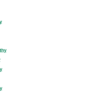
y
thy
y
y
y