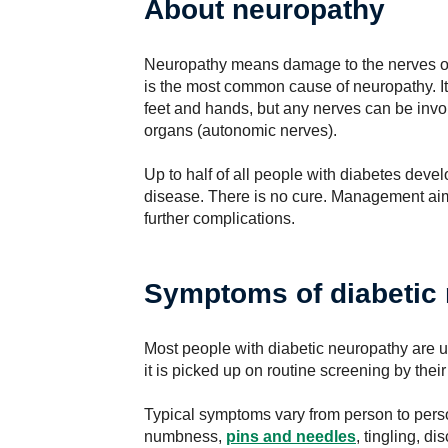
About neuropathy
Neuropathy means damage to the nerves of
is the most common cause of neuropathy. It
feet and hands, but any nerves can be invol
organs (autonomic nerves).
Up to half of all people with diabetes deve
disease. There is no cure. Management aim
further complications.
Symptoms of diabetic
Most people with diabetic neuropathy are 
it is picked up on routine screening by their
Typical symptoms vary from person to pers
numbness,
pins and needles
, tingling, d