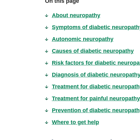
On this page
About neuropathy
Symptoms of diabetic neuropath
Autonomic neuropathy
Causes of diabetic neuropathy
Risk factors for diabetic neuropa
Diagnosis of diabetic neuropath
Treatment for diabetic neuropath
Treatment for painful neuropathy
Prevention of diabetic neuropath
Where to get help