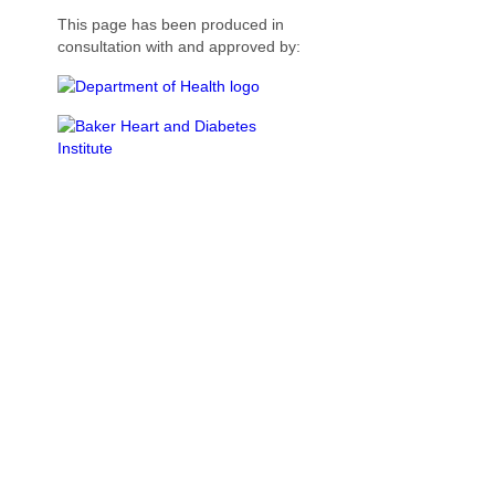
This page has been produced in
consultation with and approved by: