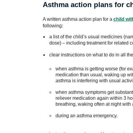
Asthma action plans for c
A written asthma action plan for a
child wi
following:
a list of the child’s usual medicines (n
dose) – including treatment for related 
clear instructions on what to do in all th
when asthma is getting worse (for e
medication than usual, waking up wi
asthma is interfering with usual activi
when asthma symptoms get substanti
reliever medication again within 3 ho
breathing, waking often at night wi
during an asthma emergency.