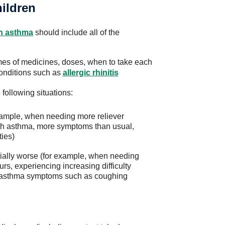
hildren
th asthma
should include all of the
ames of medicines, doses, when to take each
conditions such as
allergic rhinitis
e following situations:
xample, when needing more reliever
th asthma, more symptoms than usual,
ties)
ally worse (for example, when needing
urs, experiencing increasing difficulty
th asthma symptoms such as coughing