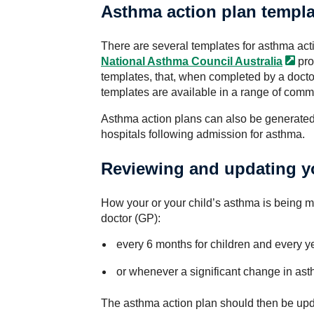
Asthma action plan templa
There are several templates for asthma act
National Asthma Council
Australia
pro
templates, that, when completed by a doctor
templates are available in a range of com
Asthma action plans can also be generated
hospitals following admission for asthma.
Reviewing and updating y
How your or your child’s asthma is being 
doctor (GP):
every 6 months for children and every ye
or whenever a significant change in as
The asthma action plan should then be upd