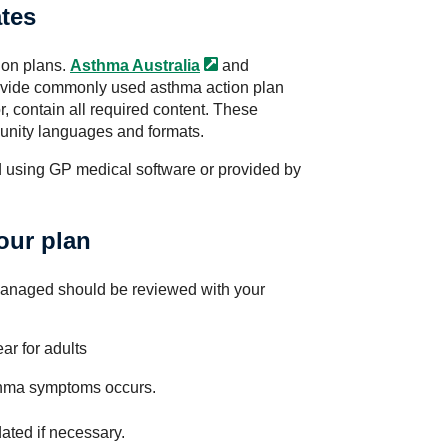
tes
ion plans.
Asthma
Australia
and
vide commonly used asthma action plan
, contain all required content. These
munity languages and formats.
 using GP medical software or provided by
our plan
managed should be reviewed with your
ar for adults
thma symptoms occurs.
ated if necessary.