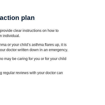
action plan
provide clear instructions on how to
 individual.
a or your child’s asthma flares up, it is
 your doctor written down in an emergency.
ho may be caring for you or for your child
g regular reviews with your doctor can