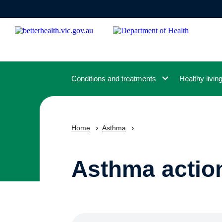
Skip
to
main
content
Conditions and treatments
Healthy livin
Home
Asthma
Asthma actio