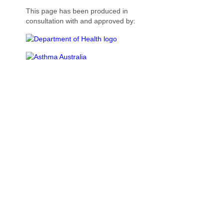
This page has been produced in
consultation with and approved by: