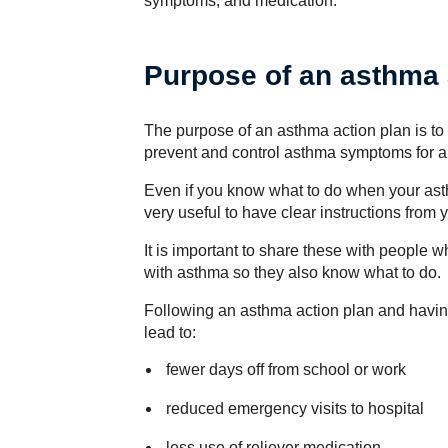
symptoms, and medication.
Purpose of an asthma 
The purpose of an asthma action plan is to 
prevent and control asthma symptoms for an
Even if you know what to do when your asthm
very useful to have clear instructions from
It is important to share these with people w
with asthma so they also know what to do.
Following an asthma action plan and havin
lead to:
fewer days off from school or work
reduced emergency visits to hospital
less use of reliever medication.