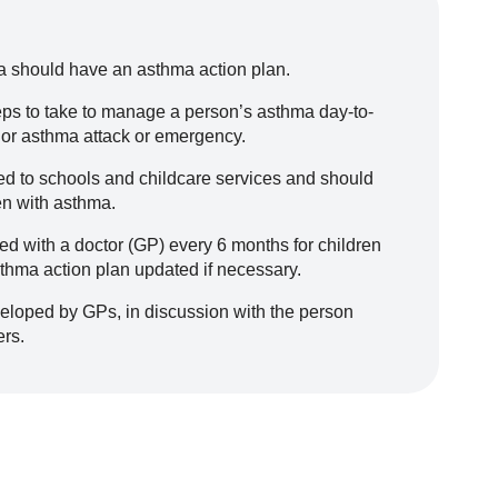
 should have an asthma action plan.
eps to take to manage a person’s asthma day-to-
 or asthma attack or emergency.
d to schools and childcare services and should
en with asthma.
 with a doctor (GP) every 6 months for children
sthma action plan updated if necessary.
eloped by GPs, in discussion with the person
ers.