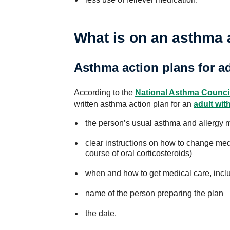
What is on an asthma 
Asthma action plans for a
According to the
National Asthma Counci
written asthma action plan for an
adult wit
the person’s usual asthma and allergy 
clear instructions on how to change med
course of oral corticosteroids)
when and how to get medical care, inc
name of the person preparing the plan
the date.