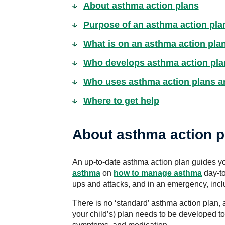
About asthma action plans
Purpose of an asthma action pla
What is on an asthma action pla
Who develops asthma action pla
Who uses asthma action plans 
Where to get help
About asthma action p
An up-to-date asthma action plan guides yo
asthma
on
how to manage asthma
day-to
ups and attacks, and in an emergency, inc
There is no ‘standard’ asthma action plan, 
your child’s) plan needs to be developed to