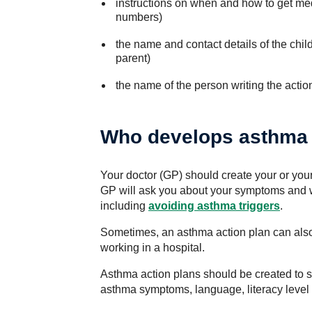
instructions on when and how to get med
numbers)
the name and contact details of the chi
parent)
the name of the person writing the actio
Who develops asthma 
Your doctor (GP) should create your or your
GP will ask you about your symptoms and 
including
avoiding asthma triggers
.
Sometimes, an asthma action plan can also 
working in a hospital.
Asthma action plans should be created to s
asthma symptoms, language, literacy level 