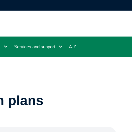
g
Services and support
A-Z
n plans