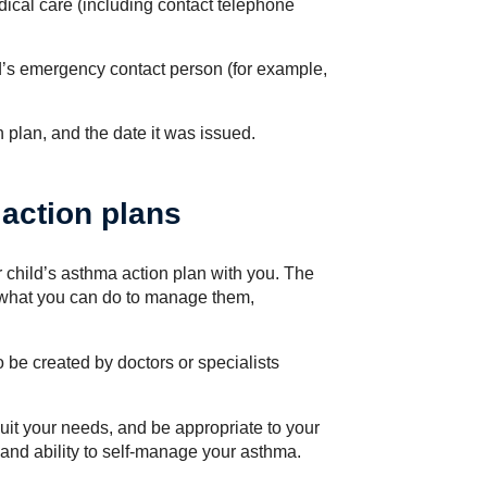
ical care (including contact telephone
ld’s emergency contact person (for example,
n plan, and the date it was issued.
action plans
 child’s asthma action plan with you. The
what you can do to manage them,
be created by doctors or specialists
uit your needs, and be appropriate to your
and ability to self-manage your asthma.