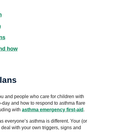
n
n
ns
and how
lans
u and people who care for children with
-day and how to respond to asthma flare
luding with
asthma emergency first-aid
.
as everyone’s asthma is different. Your (or
 deal with your own triggers, signs and