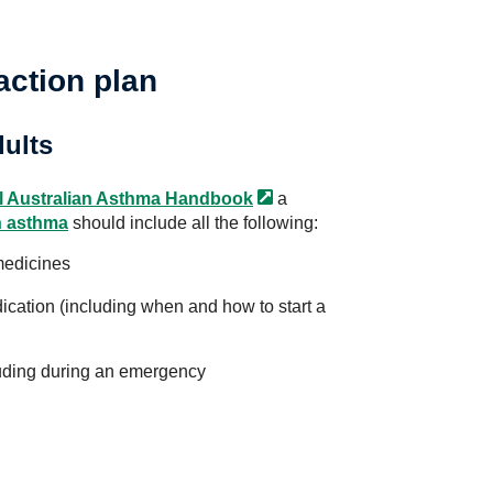
action plan
dults
l Australian Asthma
Handbook
a
h asthma
should include all the following:
medicines
ication (including when and how to start a
luding during an emergency