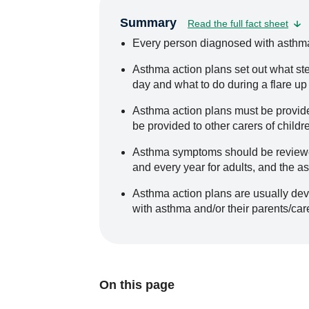
Summary
Read the full fact sheet
Every person diagnosed with asthma
Asthma action plans set out what st
day and what to do during a flare up
Asthma action plans must be provide
be provided to other carers of childr
Asthma symptoms should be reviewed
and every year for adults, and the a
Asthma action plans are usually dev
with asthma and/or their parents/car
On this page