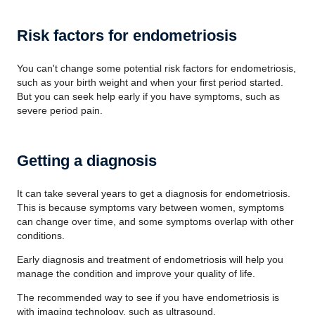
Risk factors for endometriosis
You can't change some potential risk factors for endometriosis,
such as your birth weight and when your first period started.
But you can seek help early if you have symptoms, such as
severe period pain.
Getting a diagnosis
It can take several years to get a diagnosis for endometriosis.
This is because symptoms vary between women, symptoms
can change over time, and some symptoms overlap with other
conditions.
Early diagnosis and treatment of endometriosis will help you
manage the condition and improve your quality of life.
The recommended way to see if you have endometriosis is
with imaging technology, such as ultrasound.