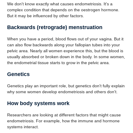
We don't know exactly what causes endometriosis. It's a
complex condition that depends on the oestrogen hormone.
But it may be influenced by other factors.
Backwards (retrograde) menstruation
When you have a period, blood flows out of your vagina. But it
can also flow backwards along your fallopian tubes into your
pelvic area. Nearly all women experience this, but the blood is
usually absorbed or broken down in the body. In some women,
the endometrial tissue starts to grow in the pelvic area.
Genetics
Genetics play an important role, but genetics don't fully explain
why some women develop endometriosis and others don't.
How body systems work
Researchers are looking at different factors that might cause
endometriosis. For example, how the immune and hormone
systems interact.