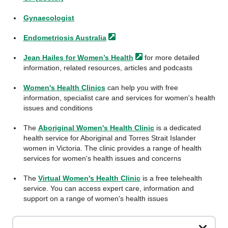
Gynaecologist
Endometriosis
Australia
Jean Hailes for Women’s
Health
for more detailed
information, related resources, articles and podcasts
Women's Health Clinics
can help you with free
information, specialist care and services for women's health
issues and conditions
The
Aboriginal Women's Health Clinic
is a dedicated
health service for Aboriginal and Torres Strait Islander
women in Victoria. The clinic provides a range of health
services for women's health issues and concerns
The
Virtual Women's Health Clinic
is a free telehealth
service. You can access expert care, information and
support on a range of women's health issues