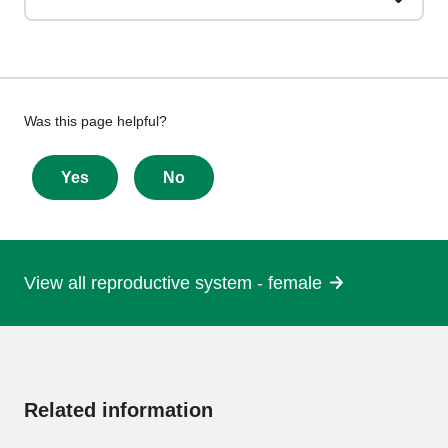
Give
Was this page helpful?
feedback
about
Yes
No
this
page
View all reproductive system - female
More
information
Related information