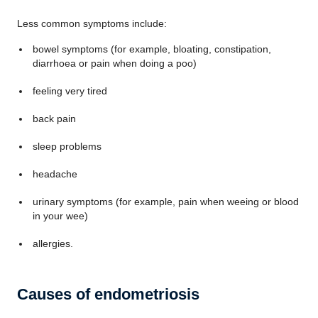
Less common symptoms include:
bowel symptoms (for example, bloating, constipation,
diarrhoea or pain when doing a poo)
feeling very tired
back pain
sleep problems
headache
urinary symptoms (for example, pain when weeing or blood
in your wee)
allergies.
Causes of endometriosis