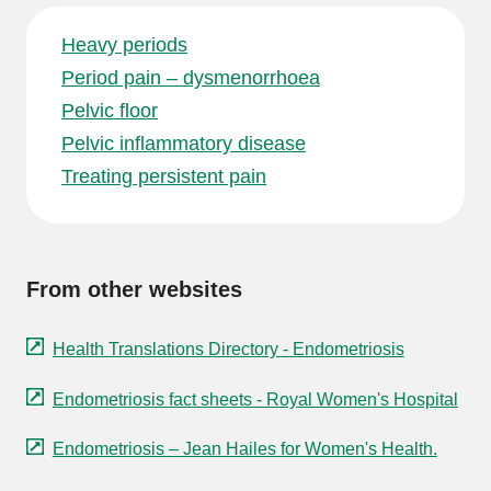
Heavy periods
Period pain – dysmenorrhoea
Pelvic floor
Pelvic inflammatory disease
Treating persistent pain
From other websites
Health Translations Directory - Endometriosis
Endometriosis fact sheets - Royal Women's Hospital
Endometriosis – Jean Hailes for Women's Health.