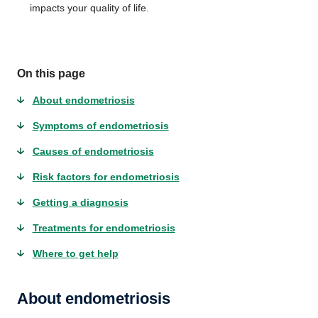
impacts your quality of life.
On this page
About endometriosis
Symptoms of endometriosis
Causes of endometriosis
Risk factors for endometriosis
Getting a diagnosis
Treatments for endometriosis
Where to get help
About endometriosis