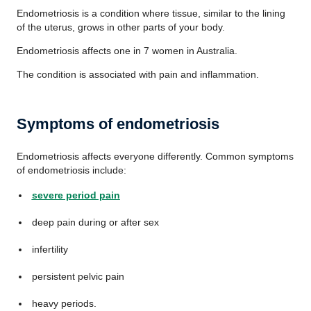
Endometriosis is a condition where tissue, similar to the lining
of the uterus, grows in other parts of your body.
Endometriosis affects one in 7 women in Australia.
The condition is associated with pain and inflammation.
Symptoms of endometriosis
Endometriosis affects everyone differently. Common symptoms
of endometriosis include:
severe period pain
deep pain during or after sex
infertility
persistent pelvic pain
heavy periods.