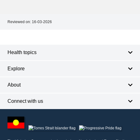
Reviewed on:
16-03-2026
Footer
Footer
navigation
Health topics
Explore
About
Connect with us
Footer
other
information