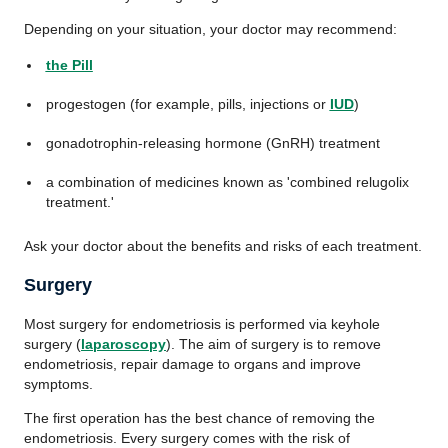
Depending on your situation, your doctor may recommend:
the Pill
progestogen (for example, pills, injections or
IUD
)
gonadotrophin-releasing hormone (GnRH) treatment
a combination of medicines known as 'combined relugolix
treatment.'
Ask your doctor about the benefits and risks of each treatment.
Surgery
Most surgery for endometriosis is performed via keyhole
surgery (
laparoscopy
). The aim of surgery is to remove
endometriosis, repair damage to organs and improve
symptoms.
The first operation has the best chance of removing the
endometriosis. Every surgery comes with the risk of