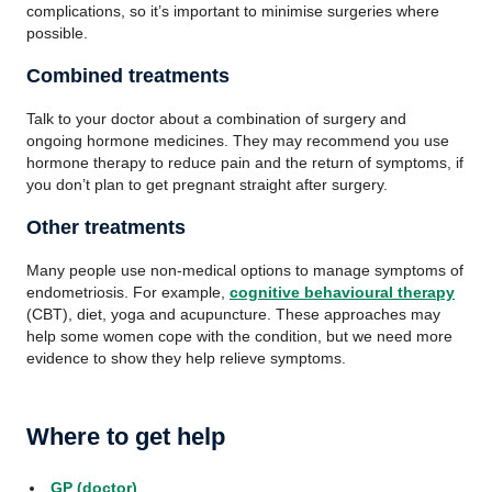
complications, so it’s important to minimise surgeries where
possible.
Combined treatments
Talk to your doctor about a combination of surgery and
ongoing hormone medicines. They may recommend you use
hormone therapy to reduce pain and the return of symptoms, if
you don’t plan to get pregnant straight after surgery.
Other treatments
Many people use non-medical options to manage symptoms of
endometriosis. For example,
cognitive behavioural therapy
(CBT), diet, yoga and acupuncture. These approaches may
help some women cope with the condition, but we need more
evidence to show they help relieve symptoms.
Where to get help
GP (doctor)