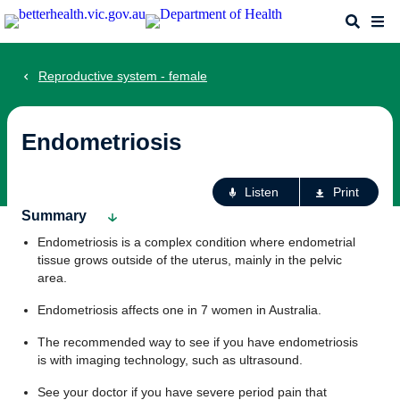
Skip
Search
Me
to
main
content
Reproductive system - female
Endometriosis
Ac
Listen
Print
fo
Summary
th
Endometriosis is a complex condition where endometrial
pa
tissue grows outside of the uterus, mainly in the pelvic
area.
Endometriosis affects one in 7 women in Australia.
The recommended way to see if you have endometriosis
is with imaging technology, such as ultrasound.
See your doctor if you have severe period pain that