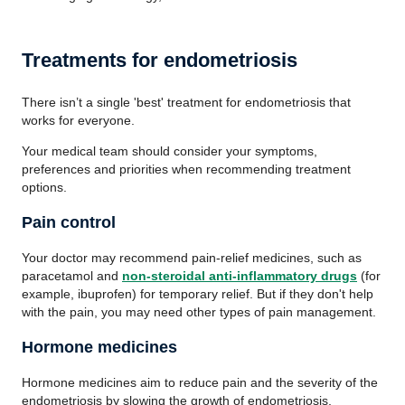
Treatments for endometriosis
There isn’t a single 'best' treatment for endometriosis that
works for everyone.
Your medical team should consider your symptoms,
preferences and priorities when recommending treatment
options.
Pain control
Your doctor may recommend pain-relief medicines, such as
paracetamol and
non-steroidal anti-inflammatory drugs
(for
example, ibuprofen) for temporary relief. But if they don't help
with the pain, you may need other types of pain management.
Hormone medicines
Hormone medicines aim to reduce pain and the severity of the
endometriosis by slowing the growth of endometriosis.