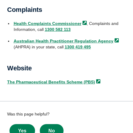
Complaints
Health
Complaints Commissioner
, Complaints and
Information, call
1300 582 113
Australian Health Practitioner
Regulation Agency
(AHPRA) in your state, call
1300 419 495
Website
The Pharmaceutical Benefits Scheme
(PBS)
Give
Was this page helpful?
feedback
about
Yes
No