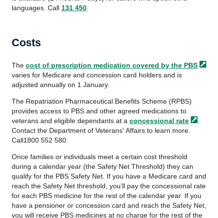
languages. Call
131 450
.
Costs
The
cost of prescription medication covered by
the PBS
varies for Medicare and concession card holders and is
adjusted annually on 1 January.
The Repatriation Pharmaceutical Benefits Scheme (RPBS)
provides access to PBS and other agreed medications to
veterans and eligible dependants at a
concessional rate
.
Contact the Department of Veterans' Affairs to learn more.
Call1800 552 580.
Once families or individuals meet a certain cost threshold
during a calendar year (the Safety Net Threshold) they can
qualify for the PBS Safety Net. If you have a Medicare card and
reach the Safety Net threshold, you’ll pay the concessional rate
for each PBS medicine for the rest of the calendar year. If you
have a pensioner or concession card and reach the Safety Net,
you will receive PBS medicines at no charge for the rest of the