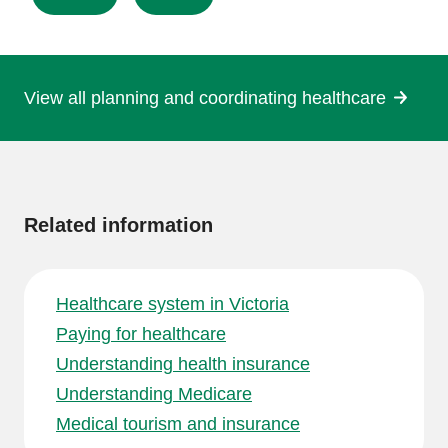
this
page
View all planning and coordinating healthcare
More
information
Related information
Healthcare system in Victoria
Paying for healthcare
Understanding health insurance
Understanding Medicare
Medical tourism and insurance