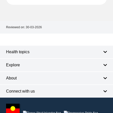
Reviewed on:
30-03-2026
Footer
Footer
navigation
Health topics
Explore
About
Connect with us
Footer
other
information