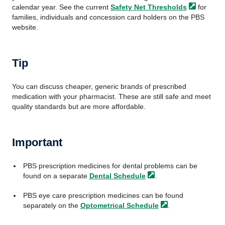
calendar year. See the current
Safety
Net Thresholds
for
families, individuals and concession card holders on the PBS
website.
Tip
You can discuss cheaper, generic brands of prescribed
medication with your pharmacist. These are still safe and meet
quality standards but are more affordable.
Important
PBS prescription medicines for dental problems can be
found on a separate
Dental Schedule
.
PBS eye care prescription medicines can be found
separately on the
Optometrical Schedule
.