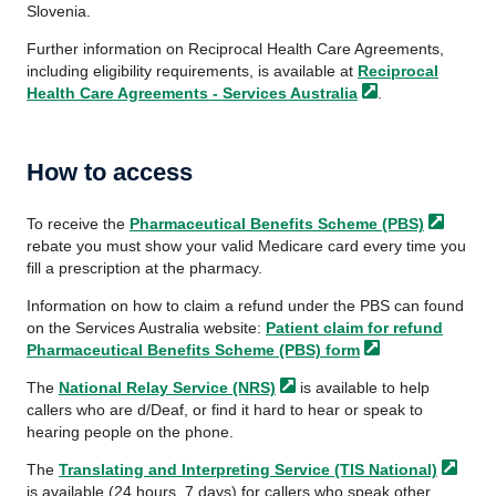
Slovenia.
Further information on Reciprocal Health Care Agreements,
including eligibility requirements, is available at
Reciprocal
Health Care Agreements - Services
Australia
.
How to access
To receive the
Pharmaceutical Benefits
Scheme (PBS)
rebate you must show your valid Medicare card every time you
fill a prescription at the pharmacy.
Information on how to claim a refund under the PBS can found
on the Services Australia website:
Patient claim for refund
Pharmaceutical Benefits Scheme (PBS)
form
The
National Relay
Service (NRS)
is available to help
callers who are d/Deaf, or find it hard to hear or speak to
hearing people on the phone.
The
Translating and Interpreting Service
(TIS National)
is available (24 hours, 7 days) for callers who speak other