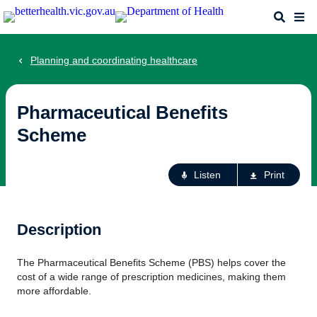
Skip
Search
Me
to
main
content
Planning and coordinating healthcare
Pharmaceutical Benefits
Scheme
Ac
Listen
Print
fo
th
pa
Description
The Pharmaceutical Benefits Scheme (PBS) helps cover the
cost of a wide range of prescription medicines, making them
more affordable.