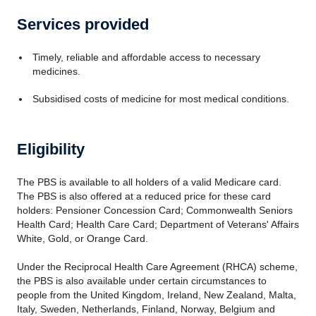
Services provided
Timely, reliable and affordable access to necessary
medicines.
Subsidised costs of medicine for most medical conditions.
Eligibility
The PBS is available to all holders of a valid Medicare card.
The PBS is also offered at a reduced price for these card
holders: Pensioner Concession Card; Commonwealth Seniors
Health Card; Health Care Card; Department of Veterans' Affairs
White, Gold, or Orange Card.
Under the Reciprocal Health Care Agreement (RHCA) scheme,
the PBS is also available under certain circumstances to
people from the United Kingdom, Ireland, New Zealand, Malta,
Italy, Sweden, Netherlands, Finland, Norway, Belgium and