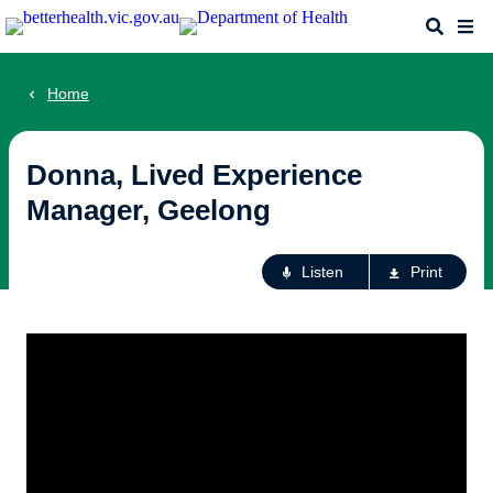
Skip
Search
Me
to
main
content
Home
Donna, Lived Experience
Manager, Geelong
Ac
Listen
Print
fo
th
pa