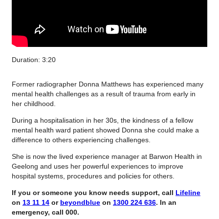
Duration: 3:20
Former radiographer Donna Matthews has experienced many
mental health challenges as a result of trauma from early in
her childhood.
During a hospitalisation in her 30s, the kindness of a fellow
mental health ward patient showed Donna she could make a
difference to others experiencing challenges.
She is now the lived experience manager at Barwon Health in
Geelong and uses her powerful experiences to improve
hospital systems, procedures and policies for others.
If you or someone you know needs support, call
Lifeline
on
13 11 14
or
beyondblue
on
1300 224 636
. In an
emergency, call 000.