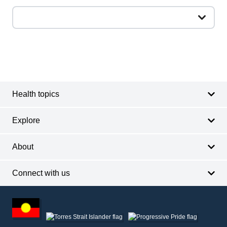
Footer
Footer
navigation
Health topics
Explore
About
Connect with us
Footer
other
information