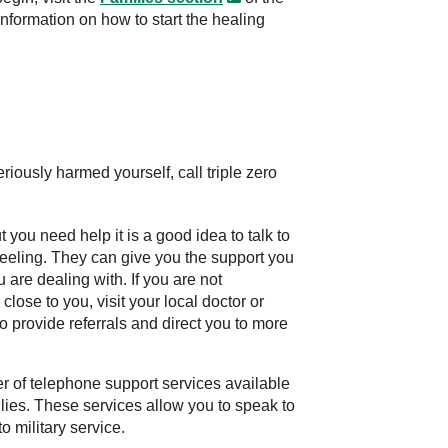
information on how to start the healing
 seriously harmed yourself,
call triple zero
you need help it is a good idea to talk to
feeling. They can give you the support you
are dealing with. If you are not
close to you, visit your local doctor or
o provide referrals and direct you to more
 of telephone support services available
ilies. These services allow you to speak to
o military service.