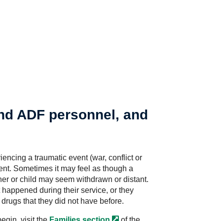
and ADF personnel, and
encing a traumatic event (war, conflict or
tment. Sometimes it may feel as though a
er or child may seem withdrawn or distant.
 happened during their service, or they
drugs that they did not have before.
egin, visit the
Families
section
of the