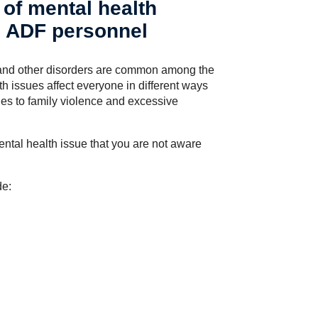
of mental health
d ADF personnel
s and other disorders are common among the
 issues affect everyone in different ways
es to family violence and excessive
ental health issue that you are not aware
de: