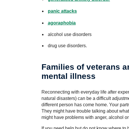
panic attacks
agoraphobia
alcohol use disorders
drug use disorders.
Families of veterans 
mental illness
Reconnecting with everyday life after experi
natural disasters) can be a difficult adjus
different person has come home. Your partn
They might have trouble talking about what
might have problems with anger, alcohol or 
If you need help but do not know where to b