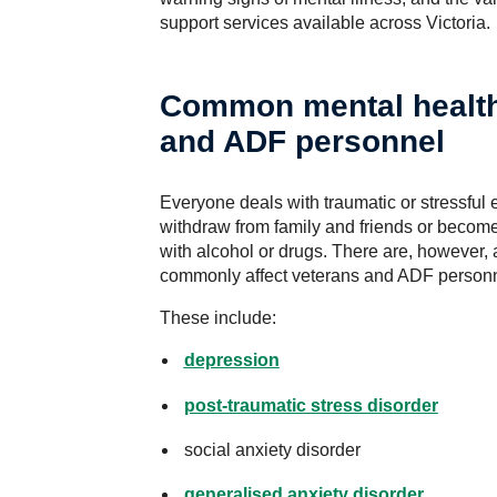
support services available across Victoria.
Common mental health
and ADF personnel
Everyone deals with traumatic or stressful
withdraw from family and friends or becom
with alcohol or drugs. There are, however, 
commonly affect veterans and ADF personn
These include:
depression
post-traumatic stress disorder
social anxiety disorder
generalised anxiety disorder