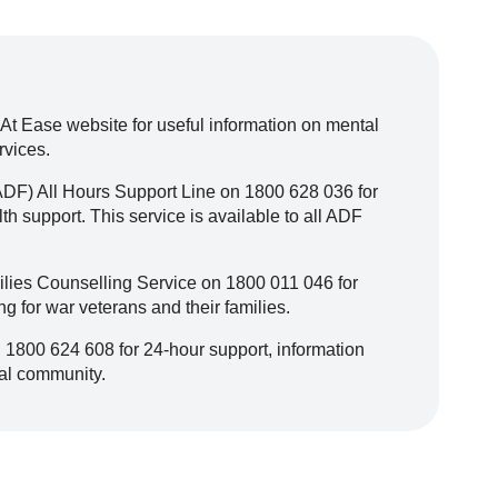
 At Ease website for useful information on mental
rvices.
ADF) All Hours Support Line on 1800 628 036 for
h support. This service is available to all ADF
lies Counselling Service on 1800 011 046 for
ng for war veterans and their families.
 1800 624 608 for 24-hour support, information
cal community.