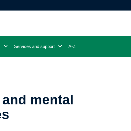
g
Services and support
A-Z
 and mental
es