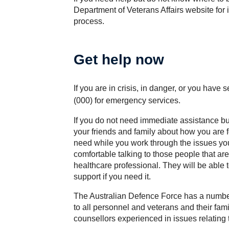
Department of Veterans Affairs website for 
process.
Get help now
If you are in crisis, in danger, or you have
(000) for emergency services.
If you do not need immediate assistance but 
your friends and family about how you are 
need while you work through the issues you 
comfortable talking to those people that are 
healthcare professional. They will be able t
support if you need it.
The Australian Defence Force has a number
to all personnel and veterans and their fam
counsellors experienced in issues relating t