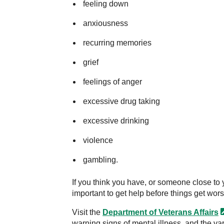
feeling down
anxiousness
recurring memories
grief
feelings of anger
excessive drug taking
excessive drinking
violence
gambling.
If you think you have, or someone close to y
important to get help before things get wors
Visit the
Department of Veterans
Affairs
warning signs of mental illness, and the va