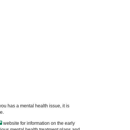
ou has a mental health issue, it is
e.
website for information on the early
rious mental health treatment plans and