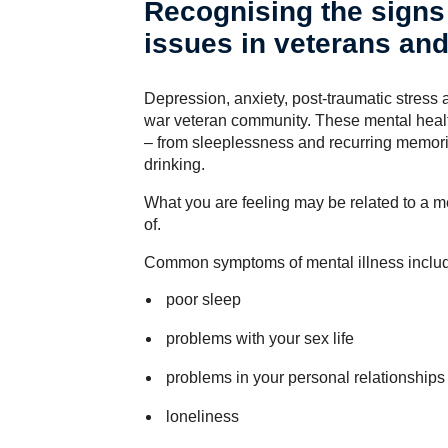
Recognising the signs 
issues in veterans an
Depression, anxiety, post-traumatic stres
war veteran community. These mental health
– from sleeplessness and recurring memori
drinking.
What you are feeling may be related to a m
of.
Common symptoms of mental illness inclu
poor sleep
problems with your sex life
problems in your personal relationships
loneliness