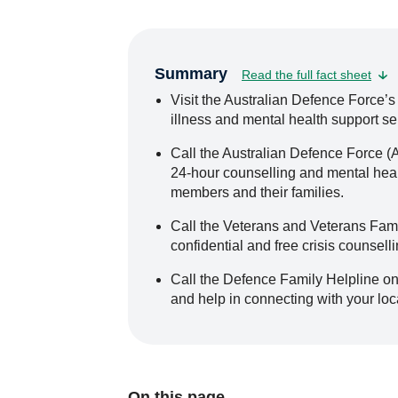
Summary
Read the full fact sheet
Visit the Australian Defence Force’s
illness and mental health support se
Call the Australian Defence Force (
24-hour counselling and mental healt
members and their families.
Call the Veterans and Veterans Fami
confidential and free crisis counselli
Call the Defence Family Helpline on
and help in connecting with your lo
On this page