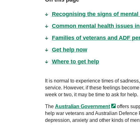
Recognising the signs of mental
Common mental health issues in
Families of veterans and ADF per
Get help now
Where to get help
It is normal to experience times of sadness,
service. However, if these feelings become
week or two, it may be time to ask for help.
The
Australian
Government
offers supp
help war veterans and Australian Defence 
depression, anxiety and other kinds of ment