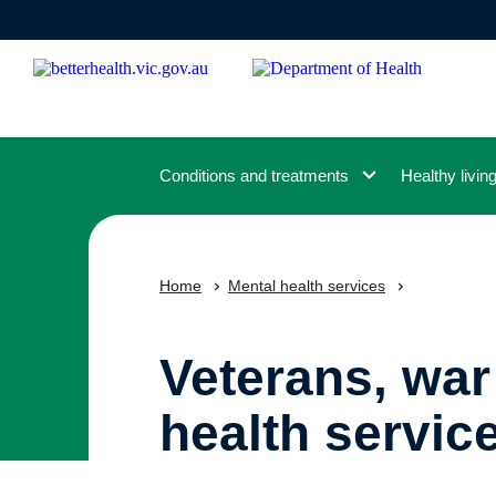
Skip
to
main
content
Conditions and treatments
Healthy livin
Home
Mental health services
Veterans, war
health servic