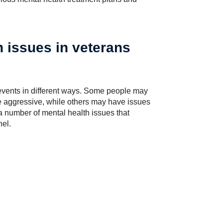
 issues in veterans
 events in different ways. Some people may
e aggressive, while others may have issues
a number of mental health issues that
el.