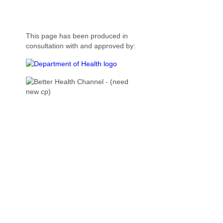
This page has been produced in
consultation with and approved by: