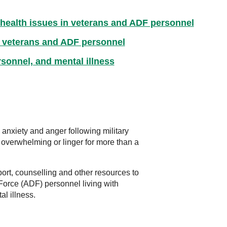
 health issues in veterans and ADF personnel
 veterans and ADF personnel
sonnel, and mental illness
 anxiety and anger following military
 overwhelming or linger for more than a
ort, counselling and other resources to
Force (ADF) personnel living with
al illness.