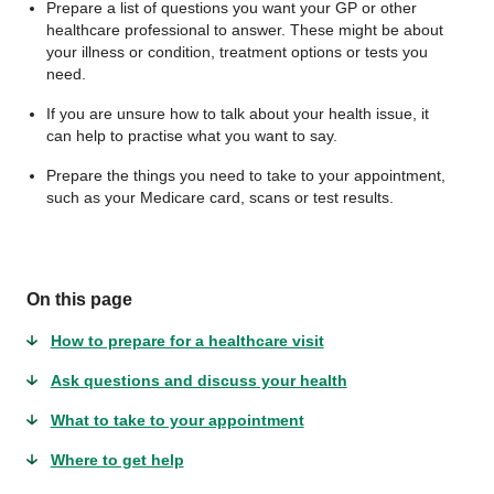
Prepare a list of questions you want your GP or other
healthcare professional to answer. These might be about
your illness or condition, treatment options or tests you
need.
If you are unsure how to talk about your health issue, it
can help to practise what you want to say.
Prepare the things you need to take to your appointment,
such as your Medicare card, scans or test results.
On this page
How to prepare for a healthcare visit
Ask questions and discuss your health
What to take to your appointment
Where to get help