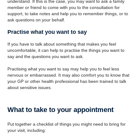
understand. If this is the case, you may want to ask a family
member or friend to come with you to the consultation for
support, to take notes and help you to remember things, or to
ask questions on your behalf.
Practise what you want to say
If you have to talk about something that makes you feel
uncomfortable, it can help to practise the things you want to
say and the questions you want to ask.
Practising what you want to say may help you to feel less
nervous or embarrassed. It may also comfort you to know that
your GP or other health professional has been trained to talk
about sensitive issues.
What to take to your appointment
Put together a checklist of things you might need to bring for
your visit, including: