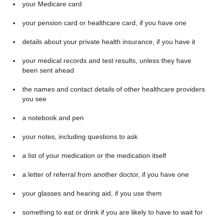
your Medicare card
your pension card or healthcare card, if you have one
details about your private health insurance, if you have it
your medical records and test results, unless they have
been sent ahead
the names and contact details of other healthcare providers
you see
a notebook and pen
your notes, including questions to ask
a list of your medication or the medication itself
a letter of referral from another doctor, if you have one
your glasses and hearing aid, if you use them
something to eat or drink if you are likely to have to wait for