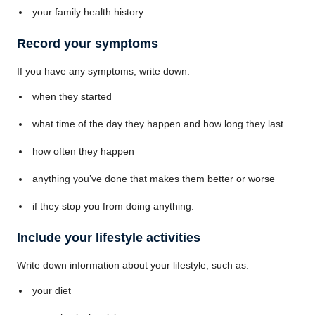
your family health history.
Record your symptoms
If you have any symptoms, write down:
when they started
what time of the day they happen and how long they last
how often they happen
anything you’ve done that makes them better or worse
if they stop you from doing anything.
Include your lifestyle activities
Write down information about your lifestyle, such as:
your diet