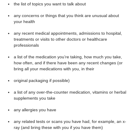
the list of topics you want to talk about
any concerns or things that you think are unusual about
your health
any recent medical appointments, admissions to hospital,
treatments or visits to other doctors or healthcare
professionals
a list of the medication you’re taking, how much you take,
how often, and if there have been any recent changes (or
bring all your medications with you, in their
original packaging if possible)
a list of any over-the-counter medication, vitamins or herbal
supplements you take
any allergies you have
any related tests or scans you have had, for example, an x-
ray (and bring these with you if you have them)