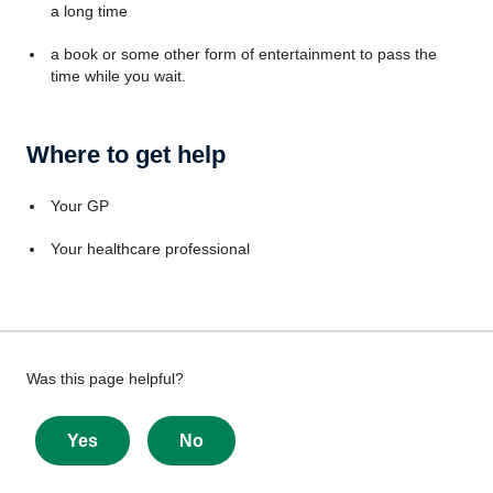
a long time
a book or some other form of entertainment to pass the
time while you wait.
Where to get help
Your GP
Your healthcare professional
Give
Was this page helpful?
feedback
about
Yes
No
this