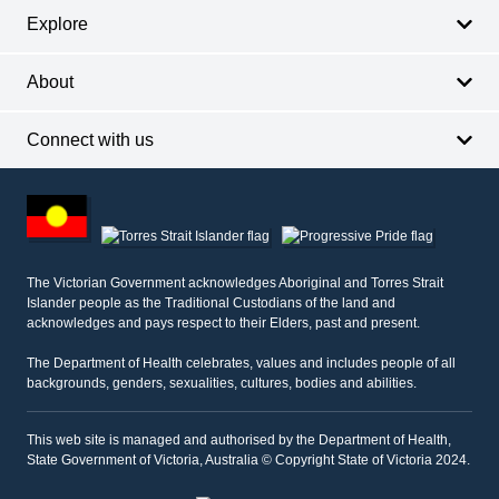
Explore
About
Connect with us
Footer
other
information
The Victorian Government acknowledges Aboriginal and Torres Strait
Islander people as the Traditional Custodians of the land and
acknowledges and pays respect to their Elders, past and present.
The Department of Health celebrates, values and includes people of all
backgrounds, genders, sexualities, cultures, bodies and abilities.
This web site is managed and authorised by the Department of Health,
State Government of Victoria, Australia © Copyright State of Victoria 2024.