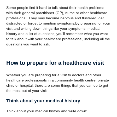
Some people find it hard to talk about their health problems
with their general practitioner (GP), nurse or other healthcare
professional. They may become nervous and flustered, get
distracted or forget to mention symptoms.By preparing for your
visit and writing down things like your symptoms, medical
history and a list of questions, you’ll remember what you want
to talk about with your healthcare professional, including all the
questions you want to ask.
How to prepare for a healthcare visit
Whether you are preparing for a visit to doctors and other
healthcare professionals in a community health centre, private
clinic or hospital, there are some things that you can do to get
the most out of your visit.
Think about your medical history
Think about your medical history and write down: