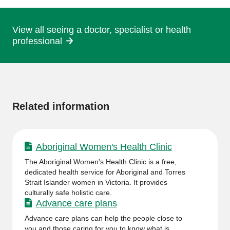
page
View all seeing a doctor, specialist or health
professional
More
information
Related information
Aboriginal Women's Health Clinic
The Aboriginal Women's Health Clinic is a free,
dedicated health service for Aboriginal and Torres
Strait Islander women in Victoria. It provides
culturally safe holistic care.
Advance care plans
Advance care plans can help the people close to
you and those caring for you to know what is