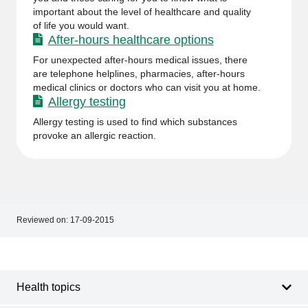
important about the level of healthcare and quality
of life you would want.
After-hours healthcare options
For unexpected after-hours medical issues, there
are telephone helplines, pharmacies, after-hours
medical clinics or doctors who can visit you at home.
Allergy testing
Allergy testing is used to find which substances
provoke an allergic reaction.
Reviewed on:
17-09-2015
Footer
Footer
navigation
Health topics