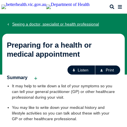
Skip
Search
Me
to
main
content
Seeing a doctor, specialist or health professional
Preparing for a health or
medical appointment
Ac
Listen
Print
fo
Summary
th
It may help to write down a list of your symptoms so you
pa
can tell your general practitioner (GP) or other healthcare
professional during your visit.
You may like to write down your medical history and
lifestyle activities so you can talk about these with your
GP or other healthcare professional.