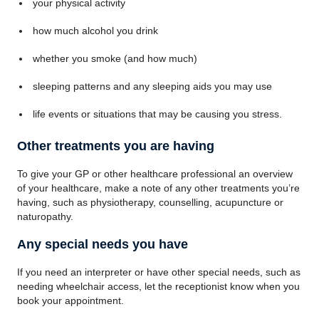
your physical activity
how much alcohol you drink
whether you smoke (and how much)
sleeping patterns and any sleeping aids you may use
life events or situations that may be causing you stress.
Other treatments you are having
To give your GP or other healthcare professional an overview
of your healthcare, make a note of any other treatments you’re
having, such as physiotherapy, counselling, acupuncture or
naturopathy.
Any special needs you have
If you need an interpreter or have other special needs, such as
needing wheelchair access, let the receptionist know when you
book your appointment.