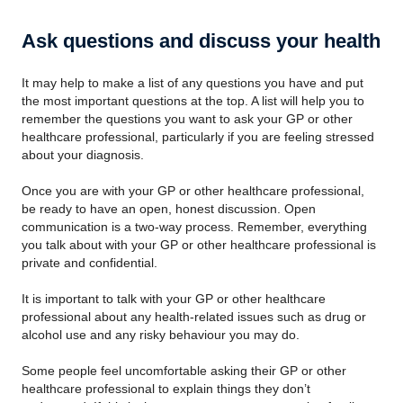
Ask questions and discuss your health
It may help to make a list of any questions you have and put
the most important questions at the top. A list will help you to
remember the questions you want to ask your GP or other
healthcare professional, particularly if you are feeling stressed
about your diagnosis.
Once you are with your GP or other healthcare professional,
be ready to have an open, honest discussion. Open
communication is a two-way process. Remember, everything
you talk about with your GP or other healthcare professional is
private and confidential.
It is important to talk with your GP or other healthcare
professional about any health-related issues such as drug or
alcohol use and any risky behaviour you may do.
Some people feel uncomfortable asking their GP or other
healthcare professional to explain things they don’t