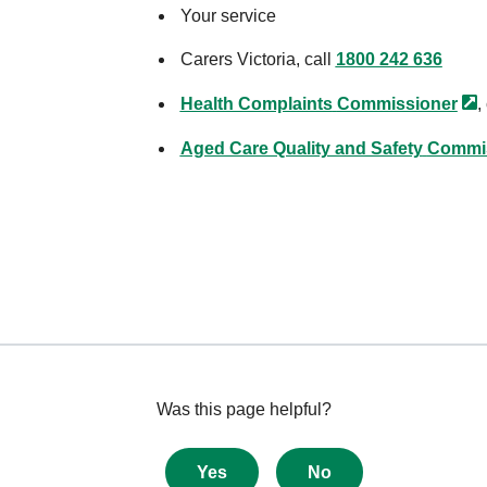
Your service
Carers Victoria, call
1800 242 636
Health Complaints
Commissioner
,
Aged Care Quality and Safety
Commi
Give
Was this page helpful?
feedback
about
Yes
No