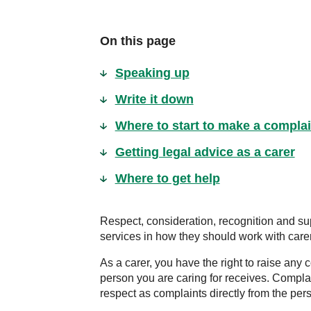
On this page
Speaking up
Write it down
Where to start to make a complai
Getting legal advice as a carer
Where to get help
Respect, consideration, recognition and sup
services in how they should work with care
As a carer, you have the right to raise an
person you are caring for receives. Compla
respect as complaints directly from the pers