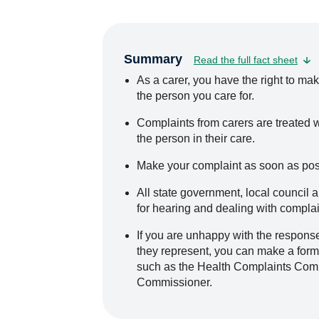
Summary
Read the full fact sheet
As a carer, you have the right to mak
the person you care for.
Complaints from carers are treated w
the person in their care.
Make your complaint as soon as possi
All state government, local counci
for hearing and dealing with complain
If you are unhappy with the response
they represent, you can make a forma
such as the Health Complaints Com
Commissioner.