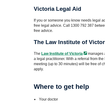
Victoria Legal Aid
If you or someone you know needs legal a
free legal advice. Call 1300 792 387 betw
free advice.
The Law Institute of Victor
The
Law Institute of
Victoria
manages a 
a legal practitioner. With a referral from the
meeting (up to 30 minutes) will be free of ch
apply.
Where to get help
Your doctor