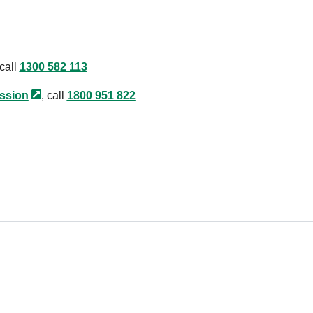
 call
1300 582 113
ssion
, call
1800 951 822