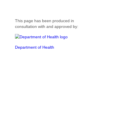
This page has been produced in
consultation with and approved by:
Department of Health