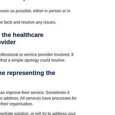
soon as possible, either in person or in
the facts and resolve any issues.
h the healthcare
ovider
ofessional or service provider involved. It
that a simple apology could resolve.
e representing the
an improve their service. Sometimes it
to address. All services have processes for
their organisation.
diate solution, or will try to address your