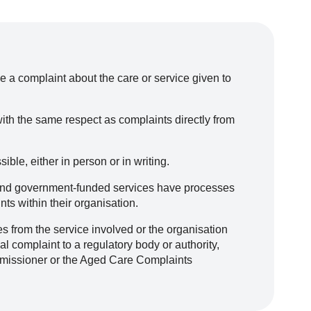
e a complaint about the care or service given to
ith the same respect as complaints directly from
ble, either in person or in writing.
l and government-funded services have processes
ts within their organisation.
s from the service involved or the organisation
l complaint to a regulatory body or authority,
missioner or the Aged Care Complaints