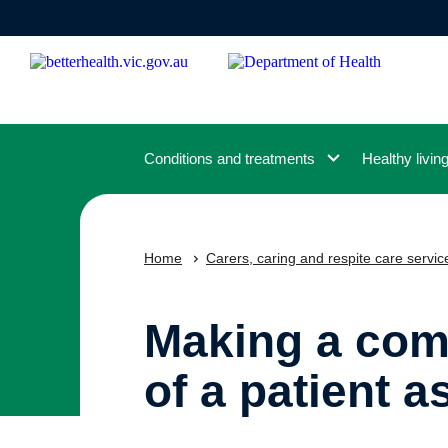
Skip
to
main
content
Conditions and treatments
Healthy livin
Home
Carers, caring and respite care servic
Making a comp
of a patient a