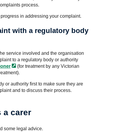
complaints process.
 progress in addressing your complaint.
int with a regulatory body
the service involved and the organisation
aint to a regulatory body or authority
oner
(for treatment by any Victorian
reatment).
y or authority first to make sure they are
plaint and to discuss their process.
s a carer
d some legal advice.