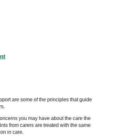
nt
port are some of the principles that guide
rs.
y concerns you may have about the care the
ints from carers are treated with the same
on in care.