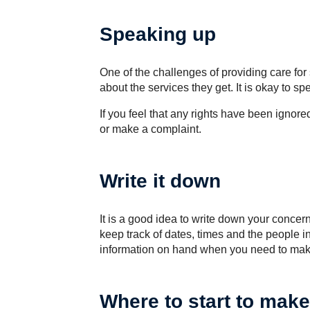
Speaking up
One of the challenges of providing care f
about the services they get. It is okay to s
If you feel that any rights have been ignor
or make a complaint.
Write it down
It is a good idea to write down your conce
keep track of dates, times and the people inv
information on hand when you need to mak
Where to start to make