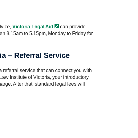
dvice,
Victoria Legal
Aid
can provide
een 8.15am to 5.15pm, Monday to Friday for
ia – Referral Service
referral service that can connect you with
 Law Institute of Victoria, your introductory
arge. After that, standard legal fees will