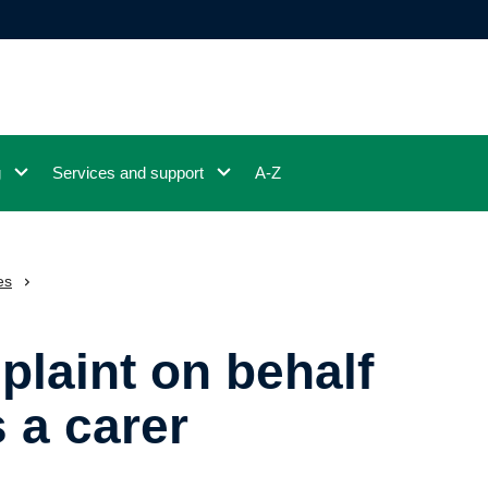
g
Services and support
A-Z
es
laint on behalf
s a carer