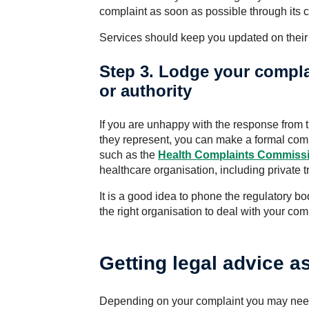
complaint as soon as possible through its 
Services should keep you updated on their
Step 3. Lodge your compla
or authority
If you are unhappy with the response from 
they represent, you can make a formal compl
such as the
Health Complaints
Commissi
healthcare organisation, including private t
It is a good idea to phone the regulatory bod
the right organisation to deal with your com
Getting legal advice a
Depending on your complaint you may nee