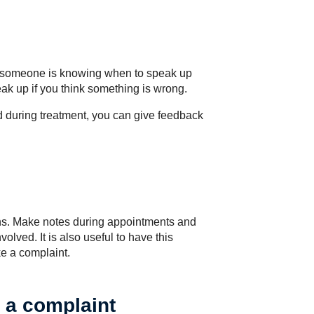
or someone is knowing when to speak up
peak up if you think something is wrong.
ed during treatment, you can give feedback
rns. Make notes during appointments and
olved. It is also useful to have this
e a complaint.
 a complaint