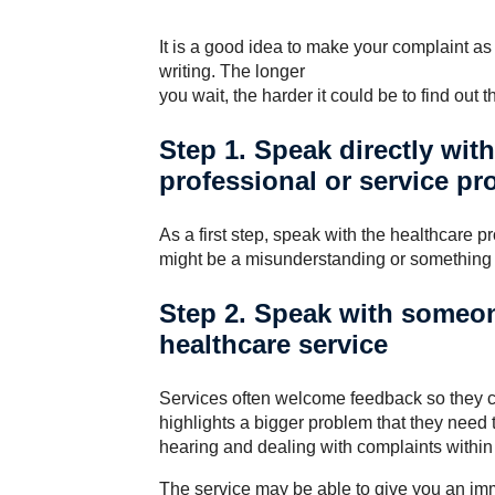
It is a good idea to make your complaint as 
writing. The longer
you wait, the harder it could be to find out 
Step 1. Speak directly wit
professional or service pr
As a first step, speak with the healthcare pr
might be a misunderstanding or something 
Step 2. Speak with someon
healthcare service
Services often welcome feedback so they c
highlights a bigger problem that they need 
hearing and dealing with complaints within 
The service may be able to give you an imme