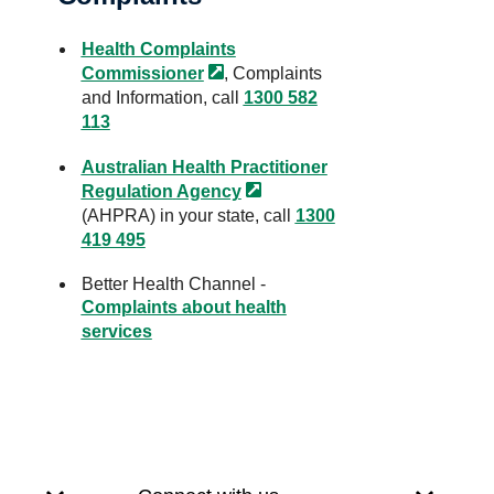
Health Complaints
Commissioner
, Complaints
and Information, call
1300 582
113
Australian Health Practitioner
Regulation
Agency
(AHPRA) in your state, call
1300
419 495
Better Health Channel -
Complaints about health
services