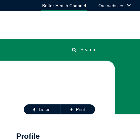
View
Better Health Channel
Our websites
the
list
Search
Actions
Listen
Print
for
this
page
Profile