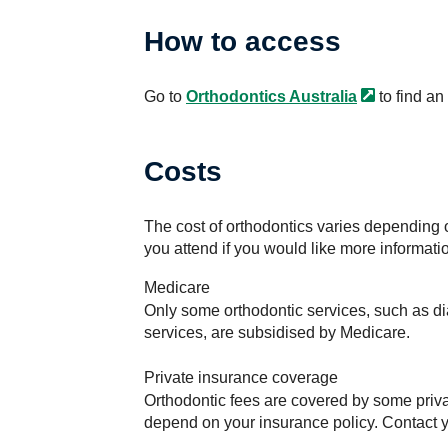
How to access
Go to
Orthodontics
Australia
to find an
Costs
The cost of orthodontics varies depending o
you attend if you would like more informati
Medicare
Only some orthodontic services, such as dia
services, are subsidised by Medicare.
Private insurance coverage
Orthodontic fees are covered by some priva
depend on your insurance policy. Contact yo