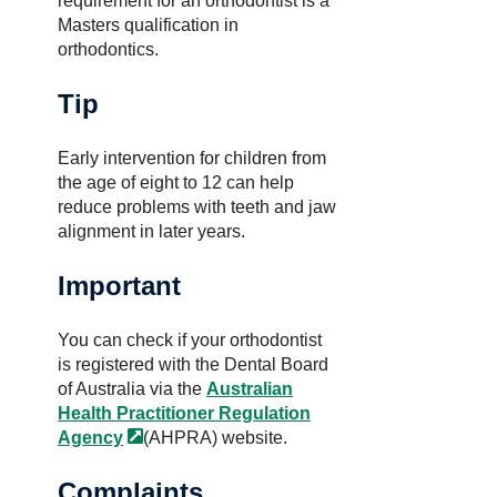
requirement for an orthodontist is a
Masters qualification in
orthodontics.
Tip
Early intervention for children from
the age of eight to 12 can help
reduce problems with teeth and jaw
alignment in later years.
Important
You can check if your orthodontist
is registered with the Dental Board
of Australia via the
Australian
Health Practitioner Regulation
Agency
(AHPRA) website.
Complaints