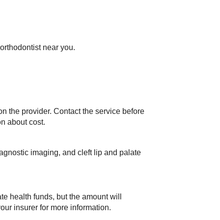
 orthodontist near you.
n the provider. Contact the service before
on about cost.
gnostic imaging, and cleft lip and palate
te health funds, but the amount will
ur insurer for more information.