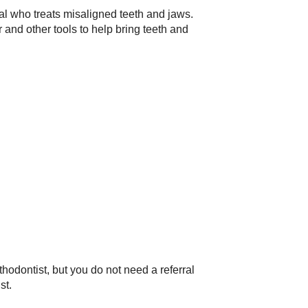
nal who treats misaligned teeth and jaws.
 and other tools to help bring teeth and
thodontist, but you do not need a referral
st.