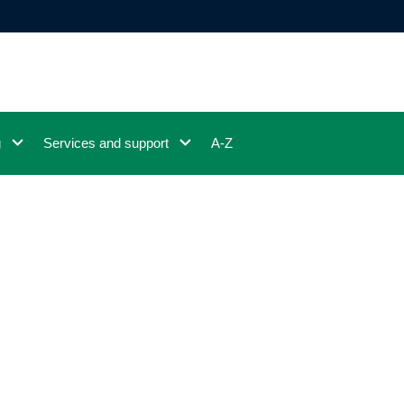
g
Services and support
A-Z