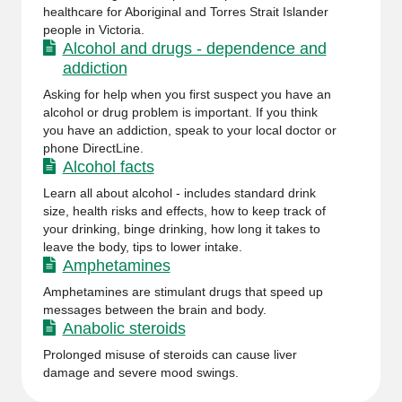
healthcare for Aboriginal and Torres Strait Islander
people in Victoria.
Alcohol and drugs - dependence and
addiction
Asking for help when you first suspect you have an
alcohol or drug problem is important. If you think
you have an addiction, speak to your local doctor or
phone DirectLine.
Alcohol facts
Learn all about alcohol - includes standard drink
size, health risks and effects, how to keep track of
your drinking, binge drinking, how long it takes to
leave the body, tips to lower intake.
Amphetamines
Amphetamines are stimulant drugs that speed up
messages between the brain and body.
Anabolic steroids
Prolonged misuse of steroids can cause liver
damage and severe mood swings.