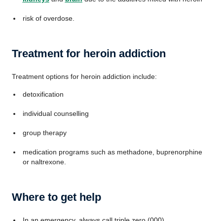
risk of overdose.
Treatment for heroin addiction
Treatment options for heroin addiction include:
detoxification
individual counselling
group therapy
medication programs such as methadone, buprenorphine
or naltrexone.
Where to get help
In an emergency, always call triple zero (000)