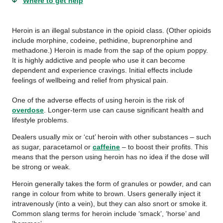
Where to get help
Heroin is an illegal substance in the opioid class. (Other opioids
include morphine, codeine, pethidine, buprenorphine and
methadone.) Heroin is made from the sap of the opium poppy.
It is highly addictive and people who use it can become
dependent and experience cravings. Initial effects include
feelings of wellbeing and relief from physical pain.
One of the adverse effects of using heroin is the risk of
overdose
. Longer-term use can cause significant health and
lifestyle problems.
Dealers usually mix or ‘cut’ heroin with other substances – such
as sugar, paracetamol or
caffeine
– to boost their profits. This
means that the person using heroin has no idea if the dose will
be strong or weak.
Heroin generally takes the form of granules or powder, and can
range in colour from white to brown. Users generally inject it
intravenously (into a vein), but they can also snort or smoke it.
Common slang terms for heroin include ‘smack’, ‘horse’ and