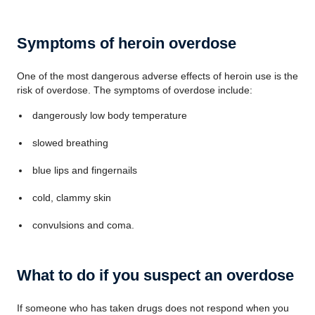
Symptoms of heroin overdose
One of the most dangerous adverse effects of heroin use is the
risk of overdose. The symptoms of overdose include:
dangerously low body temperature
slowed breathing
blue lips and fingernails
cold, clammy skin
convulsions and coma.
What to do if you suspect an overdose
If someone who has taken drugs does not respond when you