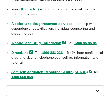
Your
GP (doctor)
– for information or referral to a drug
treatment service
Alcohol and drug treatment services
– for help with
dependence, detoxification, individual counselling and
group therapy
Alcohol and Drug
Foundation
. Tel.
1300 85 85 84
DirectLine
. Tel.
1800 888 236
– for 24-hour confidential
drug and alcohol telephone counselling, information and
referral
Self Help Addiction Resource Centre
(SHARC)
Tel.
1300 660 068