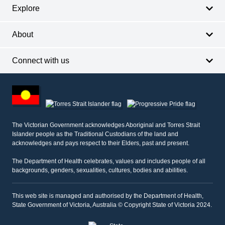
Explore
About
Connect with us
Footer
other
information
The Victorian Government acknowledges Aboriginal and Torres Strait
Islander people as the Traditional Custodians of the land and
acknowledges and pays respect to their Elders, past and present.
The Department of Health celebrates, values and includes people of all
backgrounds, genders, sexualities, cultures, bodies and abilities.
This web site is managed and authorised by the Department of Health,
State Government of Victoria, Australia © Copyright State of Victoria 2024.