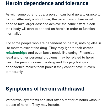
Heroin dependence and tolerance
As with some other drugs, a person can build up a tolerance to
heroin. After only a short time, the person using heroin will
need to take larger doses to achieve the same effect. Soon
their body will start to depend on heroin in order to function
‘normally’.
For some people who are dependent on heroin, nothing else in
life matters except the drug. They may ignore their career,
relationships
and even basic needs like eating. Financial,
legal and other personal problems may be related to heroin
use. The person craves the drug and this psychological
dependence makes them panic if they cannot have it, even
temporarily.
Symptoms of heroin withdrawal
Withdrawal symptoms can start after a matter of hours without
a dose of heroin. They may include: