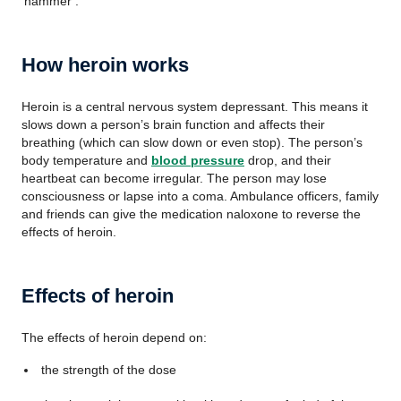
‘hammer’.
How heroin works
Heroin is a central nervous system depressant. This means it
slows down a person’s brain function and affects their
breathing (which can slow down or even stop). The person’s
body temperature and
blood pressure
drop, and their
heartbeat can become irregular. The person may lose
consciousness or lapse into a coma. Ambulance officers, family
and friends can give the medication naloxone to reverse the
effects of heroin.
Effects of heroin
The effects of heroin depend on:
the strength of the dose