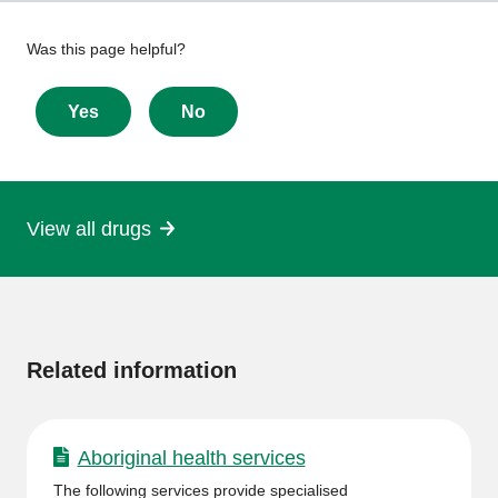
Give
Was this page helpful?
feedback
about
Yes
No
this
page
View all drugs
More
information
Related information
Aboriginal health services
The following services provide specialised