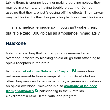
talk to them, is snoring loudly or making gurgling noises, they
may be in a coma and having trouble breathing. Do not
assume that they are just ‘sleeping off’ the effects. Their airway
may be blocked by their tongue falling back or other blockages.
This is a medical emergency. If you can’t wake them,
dial triple zero (000) to call an ambulance immediately.
Naloxone
Naloxone is a drug that can temporarily reverse heroin
overdose. It works by blocking opioid drugs from attaching to
opioid receptors in the brain.
Victoria’s
Take-Home Naloxone
Program
makes free
naloxone available from a range of community alcohol and
other drug services to people who may experience or witness
an opioid overdose. Naloxone is also
available at no cost
from
pharmacies
participating in the Australian
Government’s Take-Home Naloxone program.