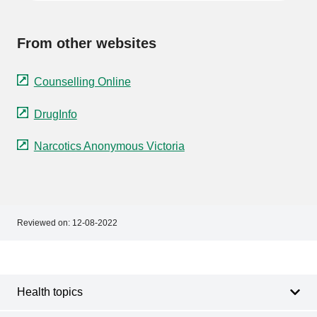
From other websites
Counselling Online
DrugInfo
Narcotics Anonymous Victoria
Reviewed on:
12-08-2022
Footer
Footer
navigation
Health topics