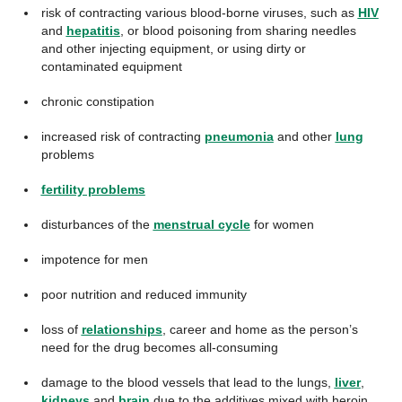
risk of contracting various blood-borne viruses, such as
HIV
and
hepatitis
, or blood poisoning from sharing needles
and other injecting equipment, or using dirty or
contaminated equipment
chronic constipation
increased risk of contracting
pneumonia
and other
lung
problems
fertility problems
disturbances of the
menstrual cycle
for women
impotence for men
poor nutrition and reduced immunity
loss of
relationships
, career and home as the person’s
need for the drug becomes all-consuming
damage to the blood vessels that lead to the lungs,
liver
,
kidneys
and
brain
due to the additives mixed with heroin