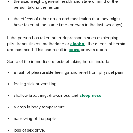
the size, weight, general health and state of mind of the
person taking the heroin
the effects of other drugs and medication that they might
have taken at the same time (or even in the last two days).
If the person has taken other depressants such as sleeping
pills, tranquillisers, methadone or
alcohol
, the effects of heroin
are increased. This can result in
coma
or even death.
Some of the immediate effects of taking heroin include:
a rush of pleasurable feelings and relief from physical pain
feeling sick or vomiting
shallow breathing, drowsiness and
sleepiness
a drop in body temperature
narrowing of the pupils
loss of sex drive.