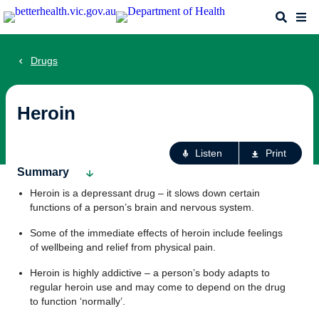
Skip
Search
Me
to
main
content
Drugs
Heroin
Ac
Listen
Print
fo
Summary
th
Heroin is a depressant drug – it slows down certain
pa
functions of a person’s brain and nervous system.
Some of the immediate effects of heroin include feelings
of wellbeing and relief from physical pain.
Heroin is highly addictive – a person’s body adapts to
regular heroin use and may come to depend on the drug
to function ‘normally’.