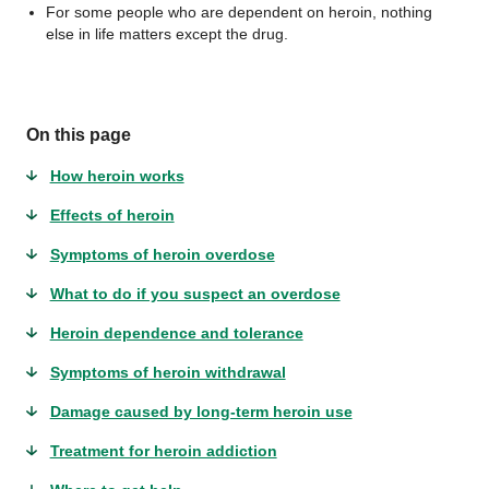
For some people who are dependent on heroin, nothing
else in life matters except the drug.
On this page
How heroin works
Effects of heroin
Symptoms of heroin overdose
What to do if you suspect an overdose
Heroin dependence and tolerance
Symptoms of heroin withdrawal
Damage caused by long-term heroin use
Treatment for heroin addiction