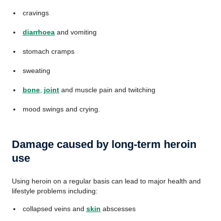
cravings
diarrhoea
and vomiting
stomach cramps
sweating
bone
,
joint
and muscle pain and twitching
mood swings and crying.
Damage caused by long-term heroin
use
Using heroin on a regular basis can lead to major health and
lifestyle problems including:
collapsed veins and
skin
abscesses