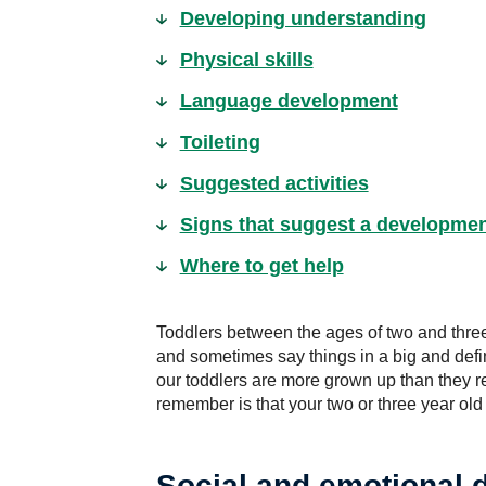
Developing understanding
Physical skills
Language development
Toileting
Suggested activities
Signs that suggest a developme
Where to get help
Toddlers between the ages of two and three
and sometimes say things in a big and defin
our toddlers are more grown up than they re
remember is that your two or three year old i
Social and emotional