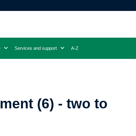
g
Services and support
A-Z
ment (6) - two to