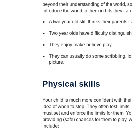
beyond their understanding of the world, 
Introduce the world to them in bits they can
A two year old still thinks their parents 
Two year olds have difficulty distinguishi
They enjoy make-believe play.
They can usually do some scribbling, lots
picture.
Physical skills
Your child is much more confident with thei
idea of when to stop. They often test limit
must set and enforce the limits for them. Yo
providing (safe) chances for them to play, 
include: