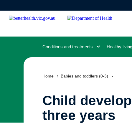
Skip
to
main
content
Conditions and treatments
Healthy livin
Home
Babies and toddlers (0-3)
Child develop
three years