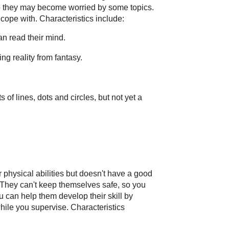
so they may become worried by some topics.
 cope with. Characteristics include:
can read their mind.
ng reality from fantasy.
 of lines, dots and circles, but not yet a
r physical abilities but doesn't have a good
s. They can't keep themselves safe, so you
u can help them develop their skill by
while you supervise. Characteristics