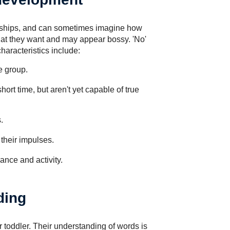
ionships, and can sometimes imagine how
at they want and may appear bossy. 'No'
haracteristics include:
e group.
hort time, but aren't yet capable of true
.
their impulses.
ance and activity.
ding
r toddler. Their understanding of words is