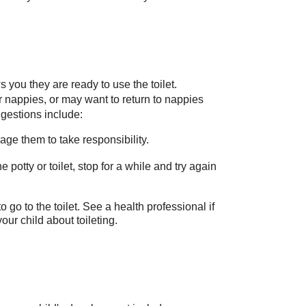
ws you they are ready to use the toilet.
ir nappies, or may want to return to nappies
ggestions include:
ge them to take responsibility.
e potty or toilet, stop for a while and try again
 go to the toilet. See a health professional if
ur child about toileting.