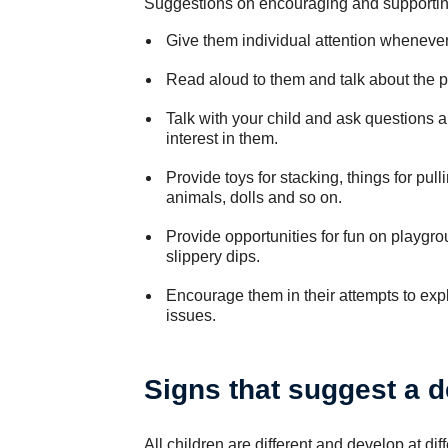
Suggestions on encouraging and supporting
Give them individual attention wheneve
Read aloud to them and talk about the p
Talk with your child and ask questions 
interest in them.
Provide toys for stacking, things for pull
animals, dolls and so on.
Provide opportunities for fun on playgr
slippery dips.
Encourage them in their attempts to expl
issues.
Signs that suggest a 
All children are different and develop at diff