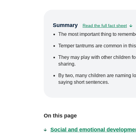
Summary
Read the full fact sheet
The most important thing to remember 
Temper tantrums are common in this
They may play with other children for 
sharing.
By two, many children are naming lots
saying short sentences.
On this page
Social and emotional developme