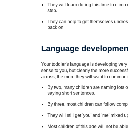
They will learn during this time to climb
step.
They can help to get themselves undre
back on.
Language developmen
Your toddler's language is developing very 
sense to you, but clearly the more successfu
across, the more they will want to communic
By two, many children are naming lots of
saying short sentences.
By three, most children can follow compl
They will still get 'you' and 'me' mixed 
Most children of this age will not be able 