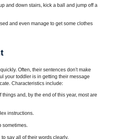
 up and down stairs, kick a ball and jump off a
ssed and even manage to get some clothes
t
quickly. Often, their sentences don't make
l your toddler is in getting their message
ate. Characteristics include:
 things and, by the end of this year, most are
ex instructions.
up sometimes.
to say all of their words clearly.