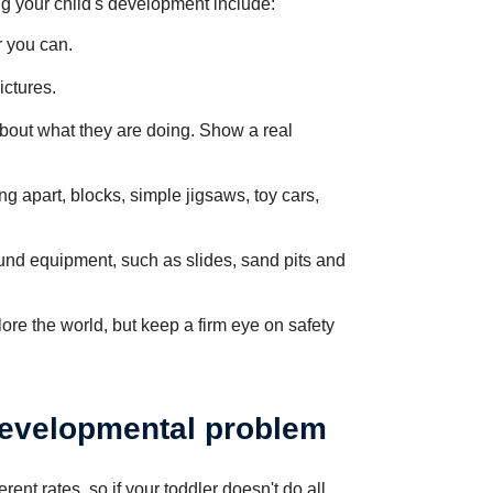
 your child's development include:
r you can.
ictures.
about what they are doing. Show a real
ing apart, blocks, simple jigsaws, toy cars,
ound equipment, such as slides, sand pits and
ore the world, but keep a firm eye on safety
developmental problem
erent rates, so if your toddler doesn't do all