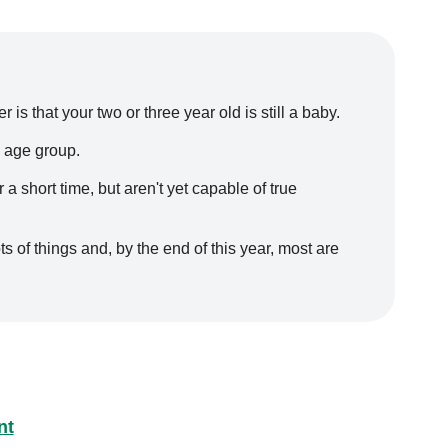
is that your two or three year old is still a baby.
 age group.
a short time, but aren't yet capable of true
 of things and, by the end of this year, most are
nt