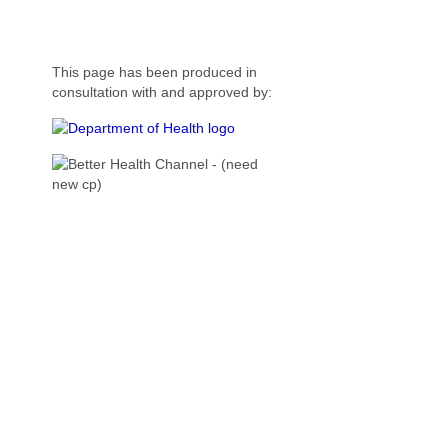
This page has been produced in
consultation with and approved by: