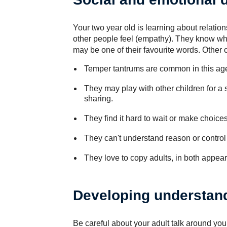
Your two year old is learning about relat
other people feel (empathy). They know wh
may be one of their favourite words. Other c
Temper tantrums are common in this ag
They may play with other children for a s
sharing.
They find it hard to wait or make choices
They can't understand reason or control 
They love to copy adults, in both appear
Developing understan
Be careful about your adult talk around you