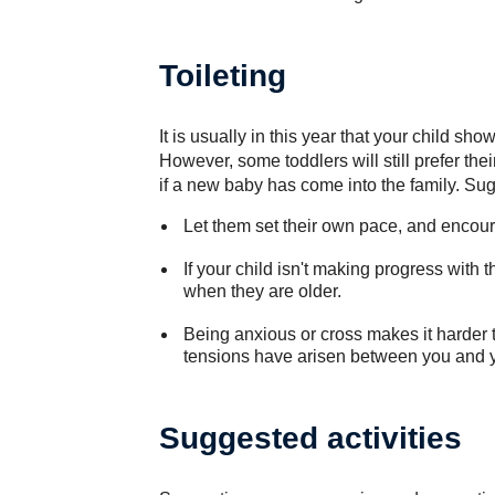
Toileting
It is usually in this year that your child sho
However, some toddlers will still prefer the
if a new baby has come into the family. Su
Let them set their own pace, and encoura
If your child isn't making progress with th
when they are older.
Being anxious or cross makes it harder to
tensions have arisen between you and yo
Suggested activities