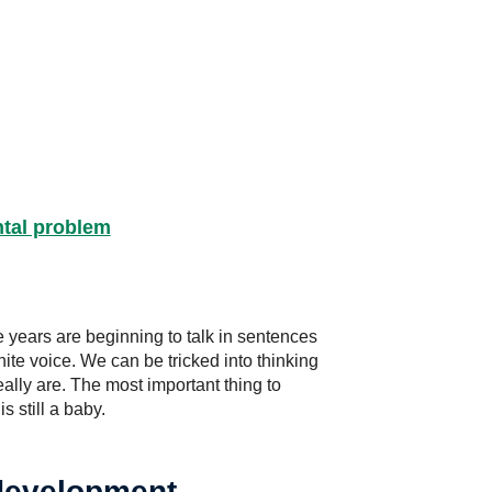
ntal problem
 years are beginning to talk in sentences
ite voice. We can be tricked into thinking
ally are. The most important thing to
s still a baby.
 development