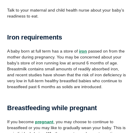
Talk to your maternal and child health nurse about your baby’s
readiness to eat.
Iron requirements
A baby born at full term has a store of
iron
passed on from the
mother during pregnancy. You may be concerned about your
baby’s store of iron running low at around 6 months of age.
Breastmilk contains small amounts of readily absorbed iron,
and recent studies have shown that the risk of iron deficiency is
very low in full-term healthy breastfed babies who continue to
breastfeed past 6 months as solids are introduced.
Breastfeeding while pregnant
If you become
pregnant
, you may choose to continue to
breastfeed or you may like to gradually wean your baby. This is