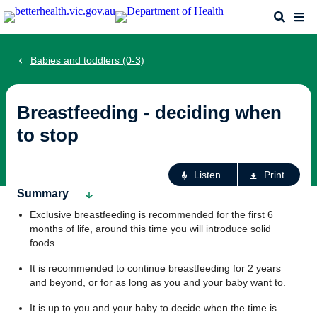
Skip
Search
Me
to
main
content
Babies and toddlers (0-3)
Breastfeeding - deciding when
to stop
Ac
Listen
Print
fo
Summary
th
Exclusive breastfeeding is recommended for the first 6
pa
months of life, around this time you will introduce solid
foods.
It is recommended to continue breastfeeding for 2 years
and beyond, or for as long as you and your baby want to.
It is up to you and your baby to decide when the time is