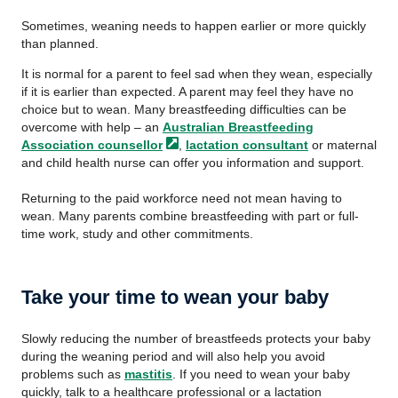
Sometimes, weaning needs to happen earlier or more quickly
than planned.
It is normal for a parent to feel sad when they wean, especially
if it is earlier than expected. A parent may feel they have no
choice but to wean. Many breastfeeding difficulties can be
overcome with help – an
Australian Breastfeeding
Association
counsellor
,
lactation consultant
or maternal
and child health nurse can offer you information and support.
Returning to the paid workforce need not mean having to
wean. Many parents combine breastfeeding with part or full-
time work, study and other commitments.
Take your time to wean your baby
Slowly reducing the number of breastfeeds protects your baby
during the weaning period and will also help you avoid
problems such as
mastitis
. If you need to wean your baby
quickly, talk to a healthcare professional or a lactation