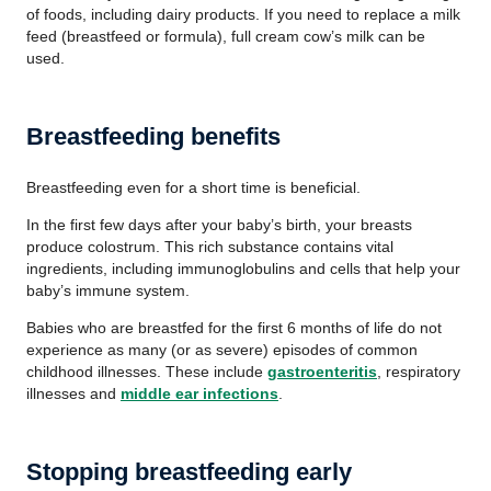
of foods, including dairy products. If you need to replace a milk
feed (breastfeed or formula), full cream cow’s milk can be
used.
Breastfeeding benefits
Breastfeeding even for a short time is beneficial.
In the first few days after your baby’s birth, your breasts
produce colostrum. This rich substance contains vital
ingredients, including immunoglobulins and cells that help your
baby’s immune system.
Babies who are breastfed for the first 6 months of life do not
experience as many (or as severe) episodes of common
childhood illnesses. These include
gastroenteritis
, respiratory
illnesses and
middle ear infections
.
Stopping breastfeeding early