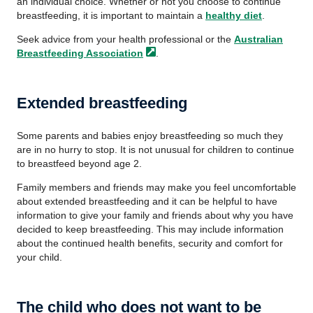
an individual choice. Whether or not you choose to continue
breastfeeding, it is important to maintain a
healthy diet
.
Seek advice from your health professional or the
Australian
Breastfeeding
Association
.
Extended breastfeeding
Some parents and babies enjoy breastfeeding so much they
are in no hurry to stop. It is not unusual for children to continue
to breastfeed beyond age 2.
Family members and friends may make you feel uncomfortable
about extended breastfeeding and it can be helpful to have
information to give your family and friends about why you have
decided to keep breastfeeding. This may include information
about the continued health benefits, security and comfort for
your child.
The child who does not want to be