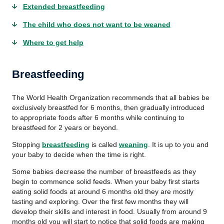
Extended breastfeeding
The child who does not want to be weaned
Where to get help
Breastfeeding
The World Health Organization recommends that all babies be
exclusively breastfed for 6 months, then gradually introduced
to appropriate foods after 6 months while continuing to
breastfeed for 2 years or beyond.
Stopping
breastfeeding
is called
weaning
. It is up to you and
your baby to decide when the time is right.
Some babies decrease the number of breastfeeds as they
begin to commence solid feeds. When your baby first starts
eating solid foods at around 6 months old they are mostly
tasting and exploring. Over the first few months they will
develop their skills and interest in food. Usually from around 9
months old you will start to notice that solid foods are making