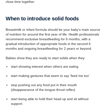
close time together.
When to introduce solid foods
Breastmilk or infant formula should be your baby’s main source
of nutrition for around the first year of life. Health professionals
recommend exclusive breastfeeding for 6 months, with a
gradual introduction of appropriate foods in the second 6
months and ongoing breastfeeding for 2 years or beyond.
Babies show they are ready to start solids when they:
start showing interest when others are eating
start making gestures that seem to say ‘feed me too’
stop pushing out any food put in their mouth
(disappearance of the tongue-thrust reflex)
start being able to hold their head up and sit without
support.