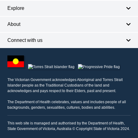
Explore
About
Connect with us
Footer
other
information
The Victorian Government acknowledges Aboriginal and Torres Strait
Islander people as the Traditional Custodians of the land and
acknowledges and pays respect to their Elders, past and present.
The Department of Health celebrates, values and includes people of all
backgrounds, genders, sexualities, cultures, bodies and abilities.
This web site is managed and authorised by the Department of Health,
State Government of Victoria, Australia © Copyright State of Victoria 2024.