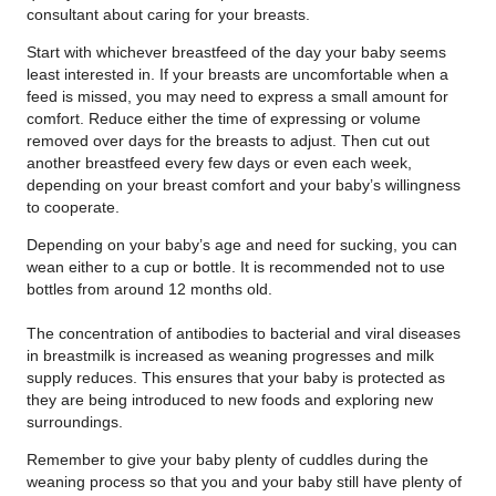
consultant about caring for your breasts.
Start with whichever breastfeed of the day your baby seems
least interested in. If your breasts are uncomfortable when a
feed is missed, you may need to express a small amount for
comfort. Reduce either the time of expressing or volume
removed over days for the breasts to adjust. Then cut out
another breastfeed every few days or even each week,
depending on your breast comfort and your baby’s willingness
to cooperate.
Depending on your baby’s age and need for sucking, you can
wean either to a cup or bottle. It is recommended not to use
bottles from around 12 months old.
The concentration of antibodies to bacterial and viral diseases
in breastmilk is increased as weaning progresses and milk
supply reduces. This ensures that your baby is protected as
they are being introduced to new foods and exploring new
surroundings.
Remember to give your baby plenty of cuddles during the
weaning process so that you and your baby still have plenty of