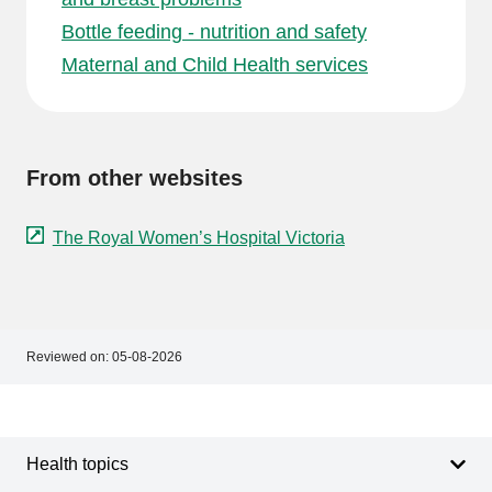
Bottle feeding - nutrition and safety
Maternal and Child Health services
From other websites
The Royal Women’s Hospital Victoria
Reviewed on:
05-08-2026
Footer
Footer
navigation
Health topics