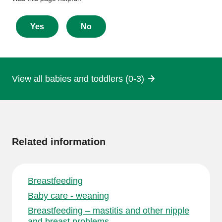
feedback
about
Yes
No
this
page
View all babies and toddlers (0-3)
More
information
Related information
Breastfeeding
Baby care - weaning
Breastfeeding – mastitis and other nipple
and breast problems