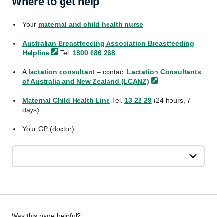
Where to get help
Your
maternal and child health nurse
Australian Breastfeeding Association Breastfeeding
Helpline
Tel.
1800 686 268
A
lactation consultant
– contact
Lactation Consultants
of Australia and New Zealand
(LCANZ)
Maternal Child Health Line
Tel.
13 22 29
(24 hours, 7
days)
Your GP (doctor)
Give
Was this page helpful?