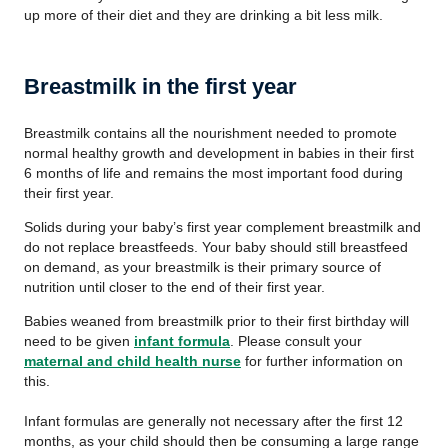
up more of their diet and they are drinking a bit less milk.
Breastmilk in the first year
Breastmilk contains all the nourishment needed to promote
normal healthy growth and development in babies in their first
6 months of life and remains the most important food during
their first year.
Solids during your baby’s first year complement breastmilk and
do not replace breastfeeds. Your baby should still breastfeed
on demand, as your breastmilk is their primary source of
nutrition until closer to the end of their first year.
Babies weaned from breastmilk prior to their first birthday will
need to be given
infant formula
. Please consult your
maternal and child health nurse
for further information on
this.
Infant formulas are generally not necessary after the first 12
months, as your child should then be consuming a large range