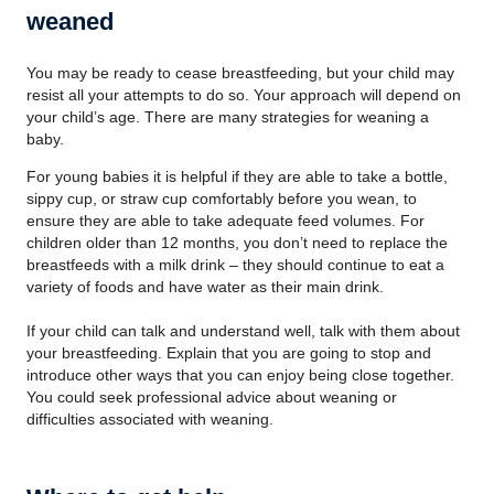
weaned
You may be ready to cease breastfeeding, but your child may
resist all your attempts to do so. Your approach will depend on
your child’s age. There are many strategies for weaning a
baby.
For young babies it is helpful if they are able to take a bottle,
sippy cup, or straw cup comfortably before you wean, to
ensure they are able to take adequate feed volumes. For
children older than 12 months, you don’t need to replace the
breastfeeds with a milk drink – they should continue to eat a
variety of foods and have water as their main drink.
If your child can talk and understand well, talk with them about
your breastfeeding. Explain that you are going to stop and
introduce other ways that you can enjoy being close together.
You could seek professional advice about weaning or
difficulties associated with weaning.