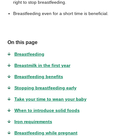
right to stop breastfeeding.
Breastfeeding even for a short time is beneficial.
On this page
Breastfeeding
Breastmilk in the first year
Breastfeeding benefits
Stopping breastfeeding early
Take your time to wean your baby
When to introduce solid foods
Iron requirements
Breastfeeding while pregnant