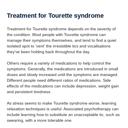
Treatment for Tourette syndrome
Treatment for Tourette syndrome depends on the severity of
the condition. Most people with Tourette syndrome can
manage their symptoms themselves, and tend to find a quiet
isolated spot to 'vent' the irresistible tics and vocalisations
they've been holding back throughout the day.
Others require a variety of medications to help control the
symptoms. Generally, the medications are introduced in small
doses and slowly increased until the symptoms are managed.
Different people need different ratios of medications. Side
effects of the medications can include depression, weight gain
and persistent tiredness.
As stress seems to make Tourette syndrome worse, learning
relaxation techniques is useful. Associated psychotherapy can
include learning how to substitute an unacceptable tic, such as
swearing, with a more tolerable one.