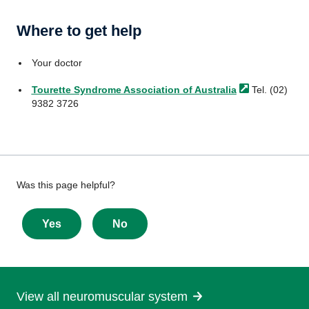
Where to get help
Your doctor
Tourette Syndrome Association of
Australia
Tel. (02)
9382 3726
Give
Was this page helpful?
feedback
about
Yes
No
this
page
View all neuromuscular system