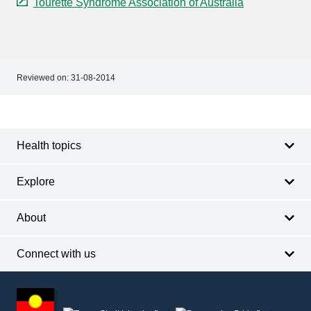
Tourette Syndrome Association of Australia
Reviewed on:
31-08-2014
Footer
Footer
navigation
Health topics
Explore
About
Connect with us
Footer
other
information