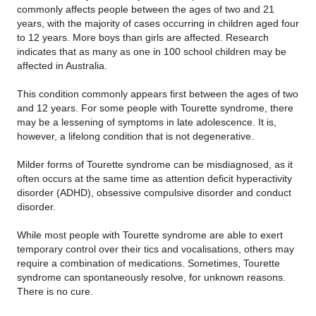
commonly affects people between the ages of two and 21
years, with the majority of cases occurring in children aged four
to 12 years. More boys than girls are affected. Research
indicates that as many as one in 100 school children may be
affected in Australia.
This condition commonly appears first between the ages of two
and 12 years. For some people with Tourette syndrome, there
may be a lessening of symptoms in late adolescence. It is,
however, a lifelong condition that is not degenerative.
Milder forms of Tourette syndrome can be misdiagnosed, as it
often occurs at the same time as attention deficit hyperactivity
disorder (ADHD), obsessive compulsive disorder and conduct
disorder.
While most people with Tourette syndrome are able to exert
temporary control over their tics and vocalisations, others may
require a combination of medications. Sometimes, Tourette
syndrome can spontaneously resolve, for unknown reasons.
There is no cure.