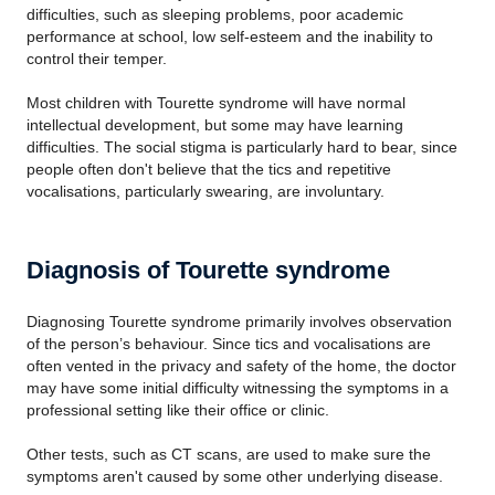
difficulties, such as sleeping problems, poor academic
performance at school, low self-esteem and the inability to
control their temper.
Most children with Tourette syndrome will have normal
intellectual development, but some may have learning
difficulties. The social stigma is particularly hard to bear, since
people often don't believe that the tics and repetitive
vocalisations, particularly swearing, are involuntary.
Diagnosis of Tourette syndrome
Diagnosing Tourette syndrome primarily involves observation
of the person’s behaviour. Since tics and vocalisations are
often vented in the privacy and safety of the home, the doctor
may have some initial difficulty witnessing the symptoms in a
professional setting like their office or clinic.
Other tests, such as CT scans, are used to make sure the
symptoms aren't caused by some other underlying disease.