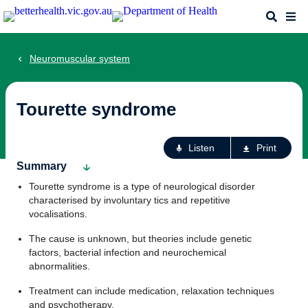
Skip
Search
Me
to
main
content
Neuromuscular system
Tourette syndrome
Ac
Listen
Print
fo
Summary
th
Tourette syndrome is a type of neurological disorder
pa
characterised by involuntary tics and repetitive
vocalisations.
The cause is unknown, but theories include genetic
factors, bacterial infection and neurochemical
abnormalities.
Treatment can include medication, relaxation techniques
and psychotherapy.