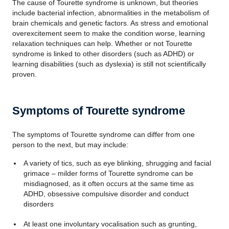
The cause of Tourette syndrome is unknown, but theories
include bacterial infection, abnormalities in the metabolism of
brain chemicals and genetic factors. As stress and emotional
overexcitement seem to make the condition worse, learning
relaxation techniques can help. Whether or not Tourette
syndrome is linked to other disorders (such as ADHD) or
learning disabilities (such as dyslexia) is still not scientifically
proven.
Symptoms of Tourette syndrome
The symptoms of Tourette syndrome can differ from one
person to the next, but may include:
A variety of tics, such as eye blinking, shrugging and facial
grimace – milder forms of Tourette syndrome can be
misdiagnosed, as it often occurs at the same time as
ADHD, obsessive compulsive disorder and conduct
disorders
At least one involuntary vocalisation such as grunting,