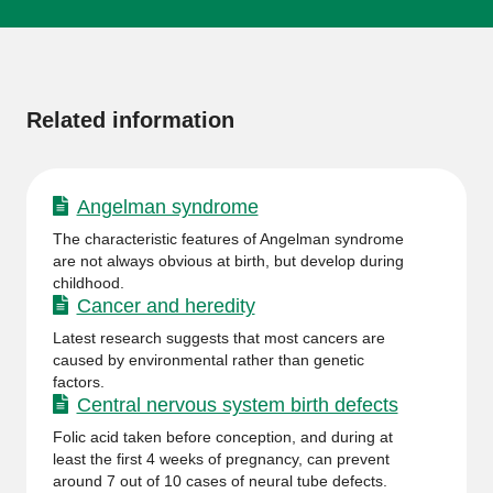
More
information
Related information
Angelman syndrome
The characteristic features of Angelman syndrome
are not always obvious at birth, but develop during
childhood.
Cancer and heredity
Latest research suggests that most cancers are
caused by environmental rather than genetic
factors.
Central nervous system birth defects
Folic acid taken before conception, and during at
least the first 4 weeks of pregnancy, can prevent
around 7 out of 10 cases of neural tube defects.