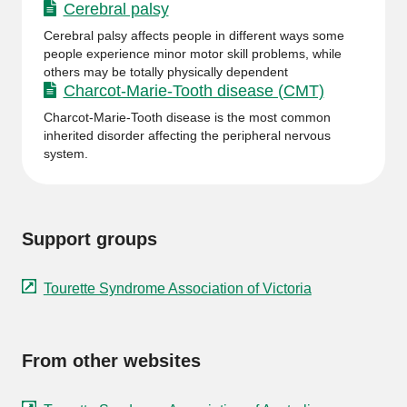
Cerebral palsy
Cerebral palsy affects people in different ways some
people experience minor motor skill problems, while
others may be totally physically dependent
Charcot-Marie-Tooth disease (CMT)
Charcot-Marie-Tooth disease is the most common
inherited disorder affecting the peripheral nervous
system.
Support groups
Tourette Syndrome Association of Victoria
From other websites