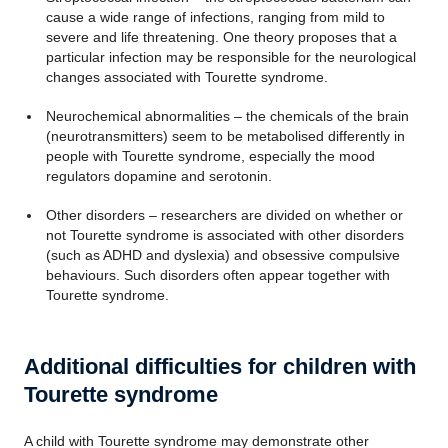
cause a wide range of infections, ranging from mild to
severe and life threatening. One theory proposes that a
particular infection may be responsible for the neurological
changes associated with Tourette syndrome.
Neurochemical abnormalities – the chemicals of the brain
(neurotransmitters) seem to be metabolised differently in
people with Tourette syndrome, especially the mood
regulators dopamine and serotonin.
Other disorders – researchers are divided on whether or
not Tourette syndrome is associated with other disorders
(such as ADHD and dyslexia) and obsessive compulsive
behaviours. Such disorders often appear together with
Tourette syndrome.
Additional difficulties for children with
Tourette syndrome
A child with Tourette syndrome may demonstrate other