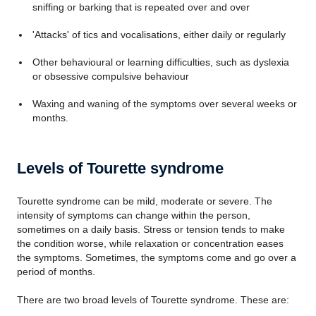
sniffing or barking that is repeated over and over
'Attacks' of tics and vocalisations, either daily or regularly
Other behavioural or learning difficulties, such as dyslexia
or obsessive compulsive behaviour
Waxing and waning of the symptoms over several weeks or
months.
Levels of Tourette syndrome
Tourette syndrome can be mild, moderate or severe. The
intensity of symptoms can change within the person,
sometimes on a daily basis. Stress or tension tends to make
the condition worse, while relaxation or concentration eases
the symptoms. Sometimes, the symptoms come and go over a
period of months.
There are two broad levels of Tourette syndrome. These are: