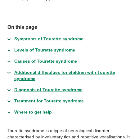
On this page
Symptoms of Tourette syndrome
Levels of Tourette syndrome
Causes of Tourette syndrome
Additional difficulties for children with Tourette
syndrome
Diagnosis of Tourette syndrome
Treatment for Tourette syndrome
Where to get help
Tourette syndrome is a type of neurological disorder
characterised by involuntary tics and repetitive vocalisations. It