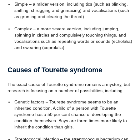
Simple – a milder version, including tics (such as blinking,
sniffing, shrugging and grimacing) and vocalisations (such
as grunting and clearing the throat)
Complex – a more severe version, including jumping,
spinning in circles and compulsively touching things, and
vocalisations such as repeating words or sounds (echolalia)
and swearing (coprolalia).
Causes of Tourette syndrome
The exact cause of Tourette syndrome remains a mystery, but
research is focusing on a number of possibilities, including:
Genetic factors – Tourette syndrome seems to be an
inherited condition. A child of a person with Tourette
syndrome has a 50 per cent chance of developing the
condition themselves. Boys are three times more likely to
inherit the condition than girls.
Streptococcal infection – the streptococcus bacterium can