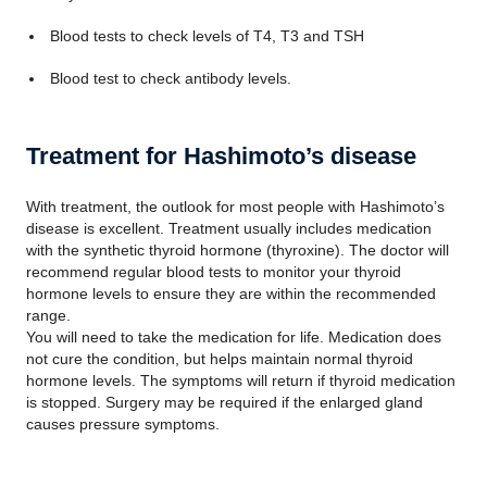
Blood tests to check levels of T4, T3 and TSH
Blood test to check antibody levels.
Treatment for Hashimoto’s disease
With treatment, the outlook for most people with Hashimoto’s
disease is excellent. Treatment usually includes medication
with the synthetic thyroid hormone (thyroxine). The doctor will
recommend regular blood tests to monitor your thyroid
hormone levels to ensure they are within the recommended
range.
You will need to take the medication for life. Medication does
not cure the condition, but helps maintain normal thyroid
hormone levels. The symptoms will return if thyroid medication
is stopped. Surgery may be required if the enlarged gland
causes pressure symptoms.