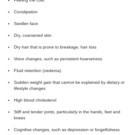
Feeling the cold
Constipation
Swollen face
Dry, coarsened skin
Dry hair that is prone to breakage, hair loss
Voice changes, such as persistent hoarseness
Fluid retention (oedema)
Sudden weight gain that cannot be explained by dietary or
lifestyle changes
High blood cholesterol
Stiff and tender joints, particularly in the hands, feet and
knees
Cognitive changes, such as depression or forgetfulness