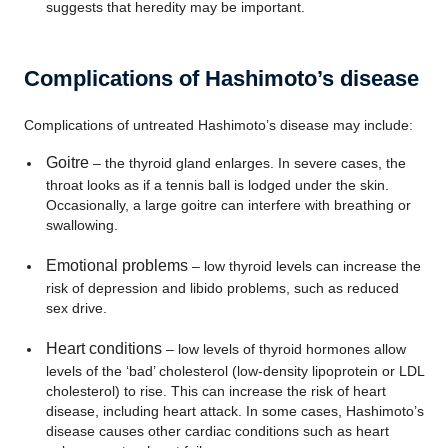
suggests that heredity may be important.
Complications of Hashimoto’s disease
Complications of untreated Hashimoto’s disease may include:
Goitre
– the thyroid gland enlarges. In severe cases, the
throat looks as if a tennis ball is lodged under the skin.
Occasionally, a large goitre can interfere with breathing or
swallowing.
Emotional problems
– low thyroid levels can increase the
risk of depression and libido problems, such as reduced
sex drive.
Heart conditions
– low levels of thyroid hormones allow
levels of the ‘bad’ cholesterol (low-density lipoprotein or LDL
cholesterol) to rise. This can increase the risk of heart
disease, including heart attack. In some cases, Hashimoto’s
disease causes other cardiac conditions such as heart