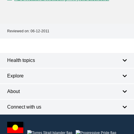
Reviewed on:
06-12-2011
Footer
Footer
navigation
Health topics
Explore
About
Connect with us
Footer
other
information