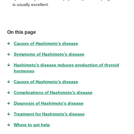
is usually excellent.
On this page
Causes of Hashimoto’s disease
Symptoms of Hashimoto’s disease
Hashimoto’s disease reduces production of thyroid
hormones
Causes of Hashimoto’s disease
Complications of Hashimoto’s disease
Diagnosis of Hashimoto’s disease
Treatment for Hashimoto’s disease
Where to get help