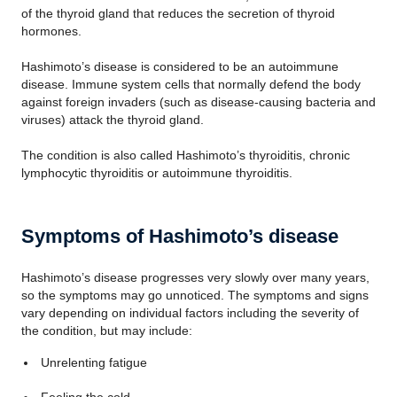
of the thyroid gland that reduces the secretion of thyroid
hormones.
Hashimoto’s disease is considered to be an autoimmune
disease. Immune system cells that normally defend the body
against foreign invaders (such as disease-causing bacteria and
viruses) attack the thyroid gland.
The condition is also called Hashimoto’s thyroiditis, chronic
lymphocytic thyroiditis or autoimmune thyroiditis.
Symptoms of Hashimoto’s disease
Hashimoto’s disease progresses very slowly over many years,
so the symptoms may go unnoticed. The symptoms and signs
vary depending on individual factors including the severity of
the condition, but may include:
Unrelenting fatigue