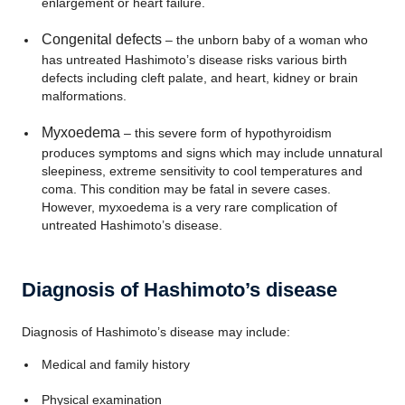
enlargement or heart failure.
Congenital defects
– the unborn baby of a woman who
has untreated Hashimoto’s disease risks various birth
defects including cleft palate, and heart, kidney or brain
malformations.
Myxoedema
– this severe form of hypothyroidism
produces symptoms and signs which may include unnatural
sleepiness, extreme sensitivity to cool temperatures and
coma. This condition may be fatal in severe cases.
However, myxoedema is a very rare complication of
untreated Hashimoto’s disease.
Diagnosis of Hashimoto’s disease
Diagnosis of Hashimoto’s disease may include:
Medical and family history
Physical examination