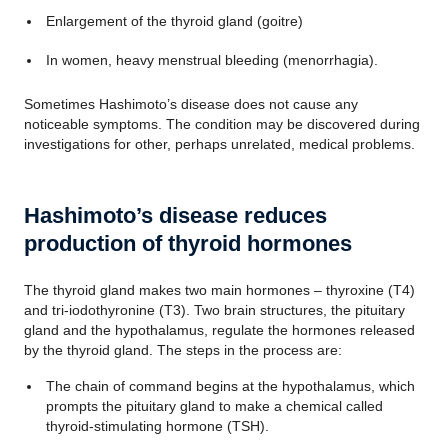
Enlargement of the thyroid gland (goitre)
In women, heavy menstrual bleeding (menorrhagia).
Sometimes Hashimoto’s disease does not cause any
noticeable symptoms. The condition may be discovered during
investigations for other, perhaps unrelated, medical problems.
Hashimoto’s disease reduces
production of thyroid hormones
The thyroid gland makes two main hormones – thyroxine (T4)
and tri-iodothyronine (T3). Two brain structures, the pituitary
gland and the hypothalamus, regulate the hormones released
by the thyroid gland. The steps in the process are:
The chain of command begins at the hypothalamus, which
prompts the pituitary gland to make a chemical called
thyroid-stimulating hormone (TSH).