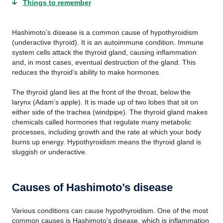
Things to remember
Hashimoto’s disease is a common cause of hypothyroidism
(underactive thyroid). It is an autoimmune condition. Immune
system cells attack the thyroid gland, causing inflammation
and, in most cases, eventual destruction of the gland. This
reduces the thyroid’s ability to make hormones.
The thyroid gland lies at the front of the throat, below the
larynx (Adam’s apple). It is made up of two lobes that sit on
either side of the trachea (windpipe). The thyroid gland makes
chemicals called hormones that regulate many metabolic
processes, including growth and the rate at which your body
burns up energy. Hypothyroidism means the thyroid gland is
sluggish or underactive.
Causes of Hashimoto’s disease
Various conditions can cause hypothyroidism. One of the most
common causes is Hashimoto’s disease, which is inflammation