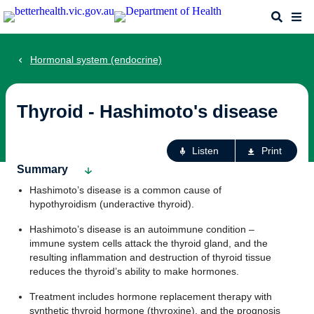
Skip
Search
Me
to
main
content
Hormonal system (endocrine)
Thyroid - Hashimoto's disease
Ac
Listen
Print
fo
Summary
th
Hashimoto’s disease is a common cause of
pa
hypothyroidism (underactive thyroid).
Hashimoto’s disease is an autoimmune condition –
immune system cells attack the thyroid gland, and the
resulting inflammation and destruction of thyroid tissue
reduces the thyroid’s ability to make hormones.
Treatment includes hormone replacement therapy with
synthetic thyroid hormone (thyroxine), and the prognosis