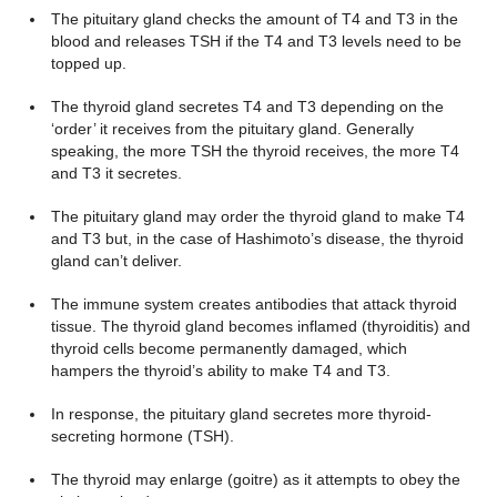
The pituitary gland checks the amount of T4 and T3 in the
blood and releases TSH if the T4 and T3 levels need to be
topped up.
The thyroid gland secretes T4 and T3 depending on the
‘order’ it receives from the pituitary gland. Generally
speaking, the more TSH the thyroid receives, the more T4
and T3 it secretes.
The pituitary gland may order the thyroid gland to make T4
and T3 but, in the case of Hashimoto’s disease, the thyroid
gland can’t deliver.
The immune system creates antibodies that attack thyroid
tissue. The thyroid gland becomes inflamed (thyroiditis) and
thyroid cells become permanently damaged, which
hampers the thyroid’s ability to make T4 and T3.
In response, the pituitary gland secretes more thyroid-
secreting hormone (TSH).
The thyroid may enlarge (goitre) as it attempts to obey the