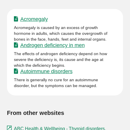
Acromegaly
Acromegaly is caused by an excess of growth
hormone in adults, which causes the overgrowth of
bones in the face, hands, feet and internal organs.
Androgen deficiency in men
The effects of androgen deficiency depend on how
severe the deficiency is, its cause and the age at
which the deficiency begins.
Autoimmune disorders
There is generally no cure for an autoimmune
disorder, but the symptoms can be managed.
From other websites
ABC Health & Wellbeing - Thyroid disorders.