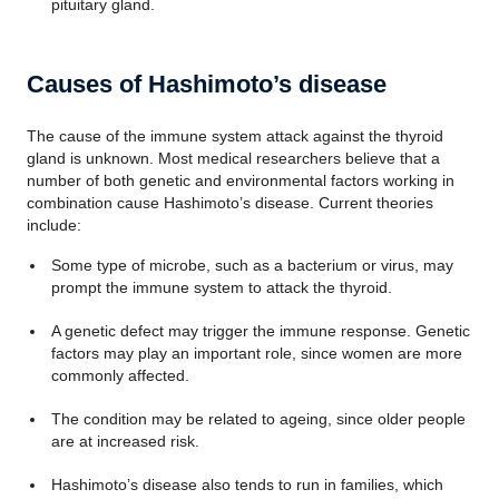
pituitary gland.
Causes of Hashimoto’s disease
The cause of the immune system attack against the thyroid
gland is unknown. Most medical researchers believe that a
number of both genetic and environmental factors working in
combination cause Hashimoto’s disease. Current theories
include:
Some type of microbe, such as a bacterium or virus, may
prompt the immune system to attack the thyroid.
A genetic defect may trigger the immune response. Genetic
factors may play an important role, since women are more
commonly affected.
The condition may be related to ageing, since older people
are at increased risk.
Hashimoto’s disease also tends to run in families, which