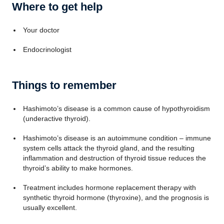
Where to get help
Your doctor
Endocrinologist
Things to remember
Hashimoto’s disease is a common cause of hypothyroidism
(underactive thyroid).
Hashimoto’s disease is an autoimmune condition – immune
system cells attack the thyroid gland, and the resulting
inflammation and destruction of thyroid tissue reduces the
thyroid’s ability to make hormones.
Treatment includes hormone replacement therapy with
synthetic thyroid hormone (thyroxine), and the prognosis is
usually excellent.