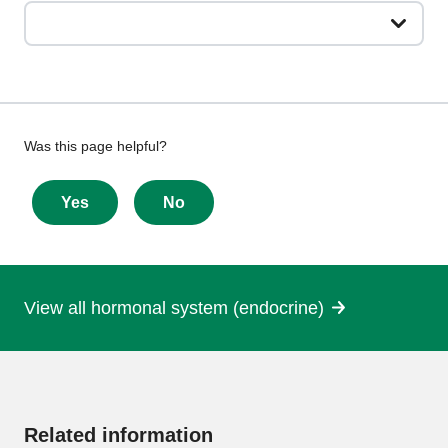
Give
Was this page helpful?
feedback
about
Yes
No
this
page
View all hormonal system (endocrine)
More
information
Related information