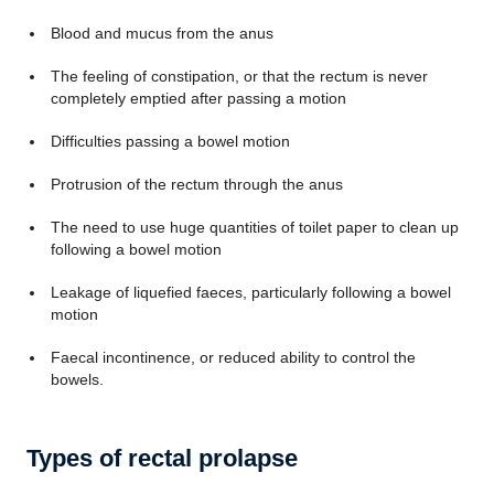
Blood and mucus from the anus
The feeling of constipation, or that the rectum is never
completely emptied after passing a motion
Difficulties passing a bowel motion
Protrusion of the rectum through the anus
The need to use huge quantities of toilet paper to clean up
following a bowel motion
Leakage of liquefied faeces, particularly following a bowel
motion
Faecal incontinence, or reduced ability to control the
bowels.
Types of rectal prolapse