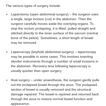
The various types of surgery include:
Laparotomy (open abdominal surgery) – the surgeon uses
a single, large incision (cut) in the abdomen. Then the
surgeon carefully moves aside the overlying organs. To
stop the rectum prolapsing, it is lifted, pulled straight and
stitched directly to the inner surface of the sacrum (central
bone of the pelvis). Sometimes, a short length of bowel
may be removed
Laparoscopy (keyhole abdominal surgery) – laparoscopy
may be possible in some cases. This involves inserting
slender instruments through a number of small incisions in
the abdomen. Recovery time following laparoscopy is
usually quicker than open surgery
Anal surgery – under anaesthesia, the surgeon gently pulls
out the prolapsed bowel through the anus. The prolapsed
section of bowel is usually removed and the structural
damage repaired. The bowel is rejoined and returned back
through the anus to restore normal bowel function and
appearance.