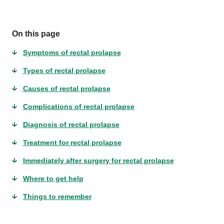
On this page
Symptoms of rectal prolapse
Types of rectal prolapse
Causes of rectal prolapse
Complications of rectal prolapse
Diagnosis of rectal prolapse
Treatment for rectal prolapse
Immediately after surgery for rectal prolapse
Where to get help
Things to remember