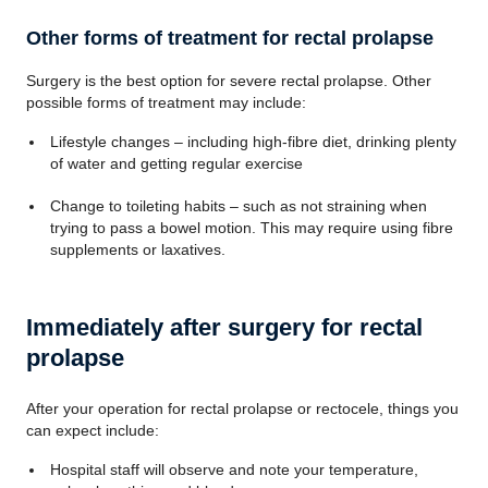
Other forms of treatment for rectal prolapse
Surgery is the best option for severe rectal prolapse. Other
possible forms of treatment may include:
Lifestyle changes – including high-fibre diet, drinking plenty
of water and getting regular exercise
Change to toileting habits – such as not straining when
trying to pass a bowel motion. This may require using fibre
supplements or laxatives.
Immediately after surgery for rectal
prolapse
After your operation for rectal prolapse or rectocele, things you
can expect include:
Hospital staff will observe and note your temperature,