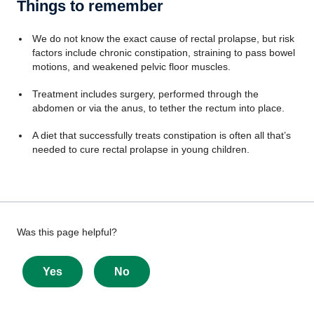
Things to remember
We do not know the exact cause of rectal prolapse, but risk
factors include chronic constipation, straining to pass bowel
motions, and weakened pelvic floor muscles.
Treatment includes surgery, performed through the
abdomen or via the anus, to tether the rectum into place.
A diet that successfully treats constipation is often all that’s
needed to cure rectal prolapse in young children.
Give
Was this page helpful?
feedback
about
Yes
No
this
page