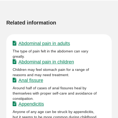
More
information
Related information
Abdominal pain in adults
The type of pain felt in the abdomen can vary
greatly.
Abdominal pain in children
Children may feel stomach pain for a range of
reasons and may need treatment.
Anal fissure
Around half of cases of anal fissures heal by
themselves with proper self-care and avoidance of
constipation.
Appendicitis
Anyone of any age can be struck by appendicitis,
but it seems to be more common during childhood