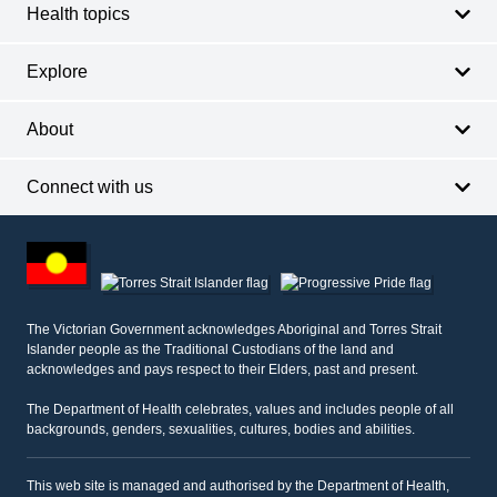
Health topics
Explore
About
Connect with us
Footer
other
information
The Victorian Government acknowledges Aboriginal and Torres Strait
Islander people as the Traditional Custodians of the land and
acknowledges and pays respect to their Elders, past and present.
The Department of Health celebrates, values and includes people of all
backgrounds, genders, sexualities, cultures, bodies and abilities.
This web site is managed and authorised by the Department of Health,