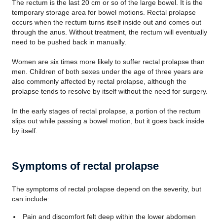
The rectum is the last 20 cm or so of the large bowel. It is the
temporary storage area for bowel motions. Rectal prolapse
occurs when the rectum turns itself inside out and comes out
through the anus. Without treatment, the rectum will eventually
need to be pushed back in manually.
Women are six times more likely to suffer rectal prolapse than
men. Children of both sexes under the age of three years are
also commonly affected by rectal prolapse, although the
prolapse tends to resolve by itself without the need for surgery.
In the early stages of rectal prolapse, a portion of the rectum
slips out while passing a bowel motion, but it goes back inside
by itself.
Symptoms of rectal prolapse
The symptoms of rectal prolapse depend on the severity, but
can include:
Pain and discomfort felt deep within the lower abdomen