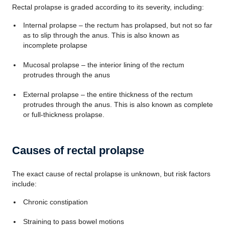
Rectal prolapse is graded according to its severity, including:
Internal prolapse – the rectum has prolapsed, but not so far
as to slip through the anus. This is also known as
incomplete prolapse
Mucosal prolapse – the interior lining of the rectum
protrudes through the anus
External prolapse – the entire thickness of the rectum
protrudes through the anus. This is also known as complete
or full-thickness prolapse.
Causes of rectal prolapse
The exact cause of rectal prolapse is unknown, but risk factors
include:
Chronic constipation
Straining to pass bowel motions