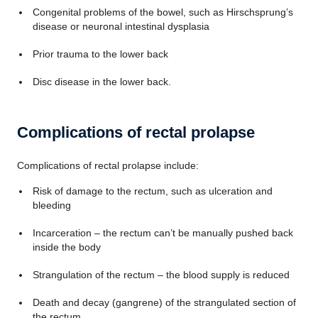
Congenital problems of the bowel, such as Hirschsprung’s
disease or neuronal intestinal dysplasia
Prior trauma to the lower back
Disc disease in the lower back.
Complications of rectal prolapse
Complications of rectal prolapse include:
Risk of damage to the rectum, such as ulceration and
bleeding
Incarceration – the rectum can’t be manually pushed back
inside the body
Strangulation of the rectum – the blood supply is reduced
Death and decay (gangrene) of the strangulated section of
the rectum.