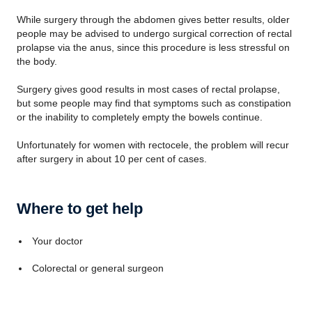
While surgery through the abdomen gives better results, older
people may be advised to undergo surgical correction of rectal
prolapse via the anus, since this procedure is less stressful on
the body.
Surgery gives good results in most cases of rectal prolapse,
but some people may find that symptoms such as constipation
or the inability to completely empty the bowels continue.
Unfortunately for women with rectocele, the problem will recur
after surgery in about 10 per cent of cases.
Where to get help
Your doctor
Colorectal or general surgeon