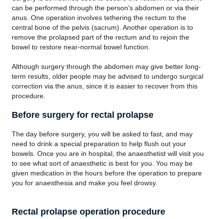
can be performed through the person’s abdomen or via their
anus. One operation involves tethering the rectum to the
central bone of the pelvis (sacrum). Another operation is to
remove the prolapsed part of the rectum and to rejoin the
bowel to restore near-normal bowel function.
Although surgery through the abdomen may give better long-
term results, older people may be advised to undergo surgical
correction via the anus, since it is easier to recover from this
procedure.
Before surgery for rectal prolapse
The day before surgery, you will be asked to fast, and may
need to drink a special preparation to help flush out your
bowels. Once you are in hospital, the anaesthetist will visit you
to see what sort of anaesthetic is best for you. You may be
given medication in the hours before the operation to prepare
you for anaesthesia and make you feel drowsy.
Rectal prolapse operation procedure