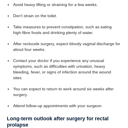
Avoid heavy lifting or straining for a few weeks.
Don’t strain on the toilet.
Take measures to prevent constipation, such as eating
high-fibre foods and drinking plenty of water.
After rectocele surgery, expect bloody vaginal discharge for
about four weeks.
Contact your doctor if you experience any unusual
symptoms, such as difficulties with urination, heavy
bleeding, fever, or signs of infection around the wound
sites.
You can expect to return to work around six weeks after
surgery.
Attend follow-up appointments with your surgeon.
Long-term outlook after surgery for rectal
prolapse