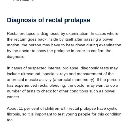
Diagnosis of rectal prolapse
Rectal prolapse is diagnosed by examination. In cases where
the rectum goes back inside by itself after passing a bowel
motion, the person may have to bear down during examination
by the doctor to show the prolapse in order to confirm the
diagnosis.
In cases of suspected internal prolapse, diagnostic tests may
include ultrasound, special x-rays and measurement of the
anorectal muscle activity (anorectal manometry). If the person
has experienced rectal bleeding, the doctor may want to do a
number of tests to check for other conditions such as bowel
cancer.
About 11 per cent of children with rectal prolapse have cystic
fibrosis, so it is important to test young people for this condition
too.