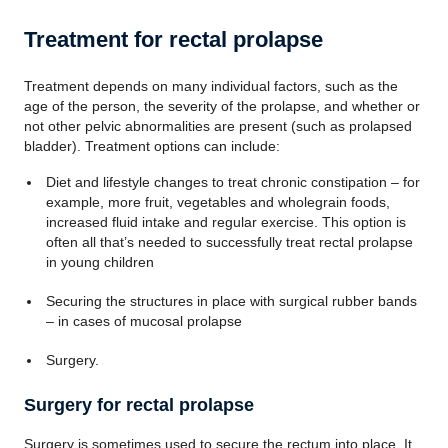
Treatment for rectal prolapse
Treatment depends on many individual factors, such as the
age of the person, the severity of the prolapse, and whether or
not other pelvic abnormalities are present (such as prolapsed
bladder). Treatment options can include:
Diet and lifestyle changes to treat chronic constipation – for
example, more fruit, vegetables and wholegrain foods,
increased fluid intake and regular exercise. This option is
often all that’s needed to successfully treat rectal prolapse
in young children
Securing the structures in place with surgical rubber bands
– in cases of mucosal prolapse
Surgery.
Surgery for rectal prolapse
Surgery is sometimes used to secure the rectum into place. It