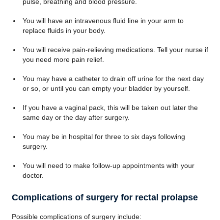
pulse, breathing and blood pressure.
You will have an intravenous fluid line in your arm to
replace fluids in your body.
You will receive pain-relieving medications. Tell your nurse if
you need more pain relief.
You may have a catheter to drain off urine for the next day
or so, or until you can empty your bladder by yourself.
If you have a vaginal pack, this will be taken out later the
same day or the day after surgery.
You may be in hospital for three to six days following
surgery.
You will need to make follow-up appointments with your
doctor.
Complications of surgery for rectal prolapse
Possible complications of surgery include: