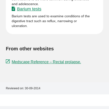
and adolescence.
Barium tests
Barium tests are used to examine conditions of the
digestive tract such as reflux, narrowing or
ulceration.
From other websites
Medscape Reference – Rectal prolapse.
Reviewed on:
30-09-2014
Footer
Footer
navigation