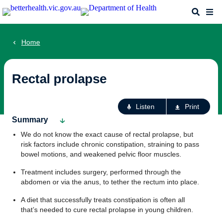
Skip
Search
Me
to
main
content
Home
Rectal prolapse
Ac
Listen
Print
fo
Summary
th
We do not know the exact cause of rectal prolapse, but
pa
risk factors include chronic constipation, straining to pass
bowel motions, and weakened pelvic floor muscles.
Treatment includes surgery, performed through the
abdomen or via the anus, to tether the rectum into place.
A diet that successfully treats constipation is often all
that’s needed to cure rectal prolapse in young children.