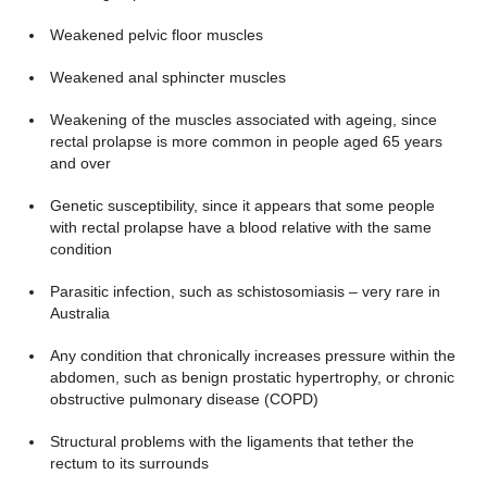
Weakened pelvic floor muscles
Weakened anal sphincter muscles
Weakening of the muscles associated with ageing, since
rectal prolapse is more common in people aged 65 years
and over
Genetic susceptibility, since it appears that some people
with rectal prolapse have a blood relative with the same
condition
Parasitic infection, such as schistosomiasis – very rare in
Australia
Any condition that chronically increases pressure within the
abdomen, such as benign prostatic hypertrophy, or chronic
obstructive pulmonary disease (COPD)
Structural problems with the ligaments that tether the
rectum to its surrounds