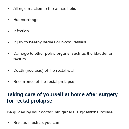
Allergic reaction to the anaesthetic
Haemorrhage
Infection
Injury to nearby nerves or blood vessels
Damage to other pelvic organs, such as the bladder or
rectum
Death (necrosis) of the rectal wall
Recurrence of the rectal prolapse.
Taking care of yourself at home after surgery
for rectal prolapse
Be guided by your doctor, but general suggestions include:
Rest as much as you can.