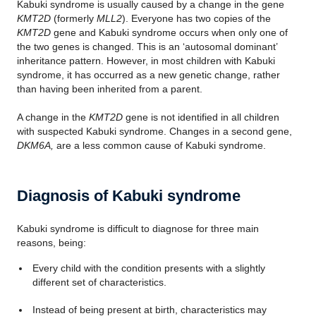
Kabuki syndrome is usually caused by a change in the gene
KMT2D
(formerly
MLL2
). Everyone has two copies of the
KMT2D
gene and Kabuki syndrome occurs when only one of
the two genes is changed. This is an ‘autosomal dominant’
inheritance pattern. However, in most children with Kabuki
syndrome, it has occurred as a new genetic change, rather
than having been inherited from a parent.
A change in the
KMT2D
gene is not identified in all children
with suspected Kabuki syndrome. Changes in a second gene,
DKM6A,
are a less common cause of Kabuki syndrome.
Diagnosis of Kabuki syndrome
Kabuki syndrome is difficult to diagnose for three main
reasons, being:
Every child with the condition presents with a slightly
different set of characteristics.
Instead of being present at birth, characteristics may