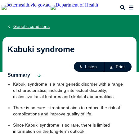
Skip
Search
Me
to
main
content
Genetic conditions
Kabuki syndrome
Ac
Listen
Print
fo
Summary
th
Kabuki syndrome is a rare genetic disorder with a range
pa
of characteristics, including intellectual disability,
distinctive facial features and skeletal abnormalities.
There is no cure – treatment aims to reduce the risk of
complications and improve quality of life.
Since Kabuki syndrome is so rare, there is limited
information on the long-term outlook.