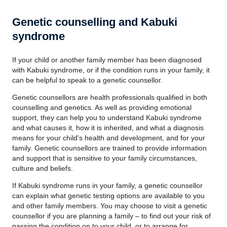
Genetic counselling and Kabuki
syndrome
If your child or another family member has been diagnosed
with Kabuki syndrome, or if the condition runs in your family, it
can be helpful to speak to a genetic counsellor.
Genetic counsellors are health professionals qualified in both
counselling and genetics. As well as providing emotional
support, they can help you to understand Kabuki syndrome
and what causes it, how it is inherited, and what a diagnosis
means for your child's health and development, and for your
family. Genetic counsellors are trained to provide information
and support that is sensitive to your family circumstances,
culture and beliefs.
If Kabuki syndrome runs in your family, a genetic counsellor
can explain what genetic testing options are available to you
and other family members. You may choose to visit a genetic
counsellor if you are planning a family – to find out your risk of
passing the condition on to your child, or to arrange for