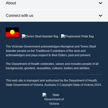
About
Connect with us
Footer
other
information
The Victorian Government acknowledges Aboriginal and Torres Strait
Islander people as the Traditional Custodians of the land and
acknowledges and pays respect to their Elders, past and present.
The Department of Health celebrates, values and includes people of all
backgrounds, genders, sexualities, cultures, bodies and abilities.
This web site is managed and authorised by the Department of Health,
State Government of Victoria, Australia © Copyright State of Victoria 2024.