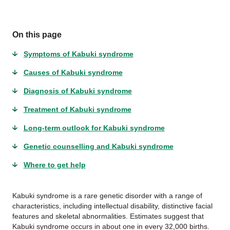
On this page
Symptoms of Kabuki syndrome
Causes of Kabuki syndrome
Diagnosis of Kabuki syndrome
Treatment of Kabuki syndrome
Long-term outlook for Kabuki syndrome
Genetic counselling and Kabuki syndrome
Where to get help
Kabuki syndrome is a rare genetic disorder with a range of
characteristics, including intellectual disability, distinctive facial
features and skeletal abnormalities. Estimates suggest that
Kabuki syndrome occurs in about one in every 32,000 births.