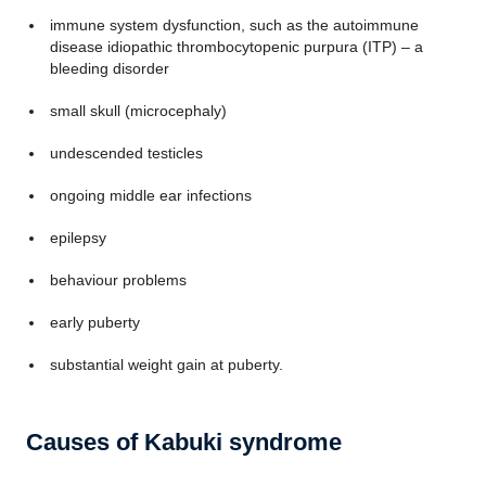
immune system dysfunction, such as the autoimmune
disease idiopathic thrombocytopenic purpura (ITP) – a
bleeding disorder
small skull (microcephaly)
undescended testicles
ongoing middle ear infections
epilepsy
behaviour problems
early puberty
substantial weight gain at puberty.
Causes of Kabuki syndrome