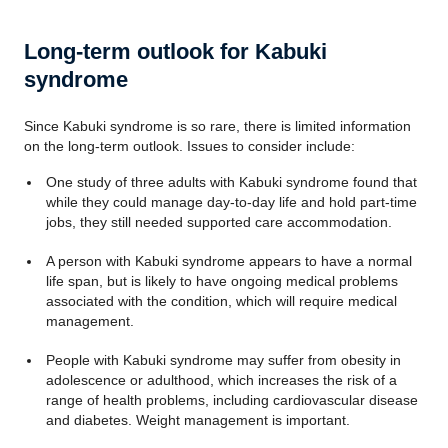
Long-term outlook for Kabuki
syndrome
Since Kabuki syndrome is so rare, there is limited information
on the long-term outlook. Issues to consider include:
One study of three adults with Kabuki syndrome found that
while they could manage day-to-day life and hold part-time
jobs, they still needed supported care accommodation.
A person with Kabuki syndrome appears to have a normal
life span, but is likely to have ongoing medical problems
associated with the condition, which will require medical
management.
People with Kabuki syndrome may suffer from obesity in
adolescence or adulthood, which increases the risk of a
range of health problems, including cardiovascular disease
and diabetes. Weight management is important.