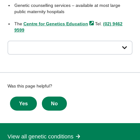
Genetic counselling services – available at most large
public maternity hospitals
The
Centre for Genetics
Education
Tel.
(02) 9462
9599
Give
Was this page helpful?
feedback
about
Yes
No
this
page
View all genetic conditions