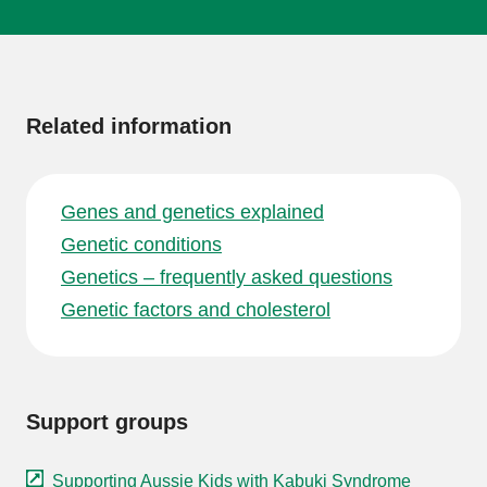
More
information
Related information
Genes and genetics explained
Genetic conditions
Genetics – frequently asked questions
Genetic factors and cholesterol
Support groups
Supporting Aussie Kids with Kabuki Syndrome