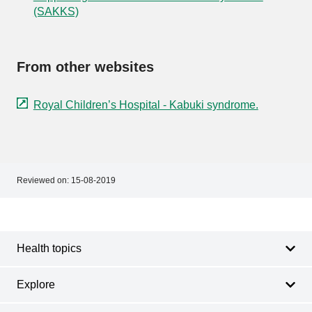
(SAKKS)
From other websites
Royal Children’s Hospital - Kabuki syndrome.
Reviewed on:
15-08-2019
Footer
Footer
navigation
Health topics
Explore