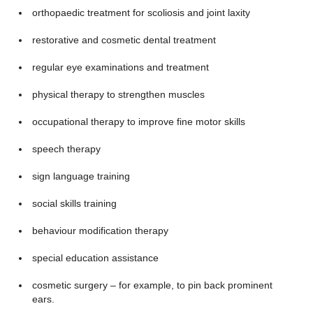
orthopaedic treatment for scoliosis and joint laxity
restorative and cosmetic dental treatment
regular eye examinations and treatment
physical therapy to strengthen muscles
occupational therapy to improve fine motor skills
speech therapy
sign language training
social skills training
behaviour modification therapy
special education assistance
cosmetic surgery – for example, to pin back prominent
ears.