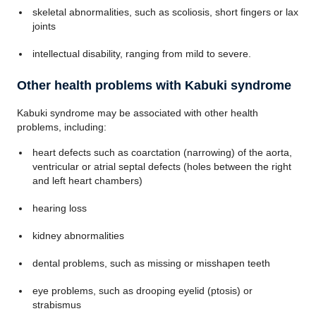
skeletal abnormalities, such as scoliosis, short fingers or lax
joints
intellectual disability, ranging from mild to severe.
Other health problems with Kabuki syndrome
Kabuki syndrome may be associated with other health
problems, including:
heart defects such as coarctation (narrowing) of the aorta,
ventricular or atrial septal defects (holes between the right
and left heart chambers)
hearing loss
kidney abnormalities
dental problems, such as missing or misshapen teeth
eye problems, such as drooping eyelid (ptosis) or
strabismus