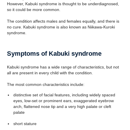
However, Kabuki syndrome is thought to be underdiagnosed,
so it could be more common.
The condition affects males and females equally, and there is
no cure. Kabuki syndrome is also known as Niikawa-Kuroki
syndrome.
Symptoms of Kabuki syndrome
Kabuki syndrome has a wide range of characteristics, but not
all are present in every child with the condition.
The most common characteristics include:
distinctive set of facial features, including widely spaced
eyes, low-set or prominent ears, exaggerated eyebrow
arch, flattened nose tip and a very high palate or cleft
palate
short stature