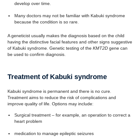
develop over time.
Many doctors may not be familiar with Kabuki syndrome
because the condition is so rare.
A geneticist usually makes the diagnosis based on the child
having the distinctive facial features and other signs suggestive
of Kabuki syndrome. Genetic testing of the
KMT2D
gene can
be used to confirm diagnosis.
Treatment of Kabuki syndrome
Kabuki syndrome is permanent and there is no cure.
Treatment aims to reduce the risk of complications and
improve quality of life. Options may include:
Surgical treatment – for example, an operation to correct a
heart problem
medication to manage epileptic seizures