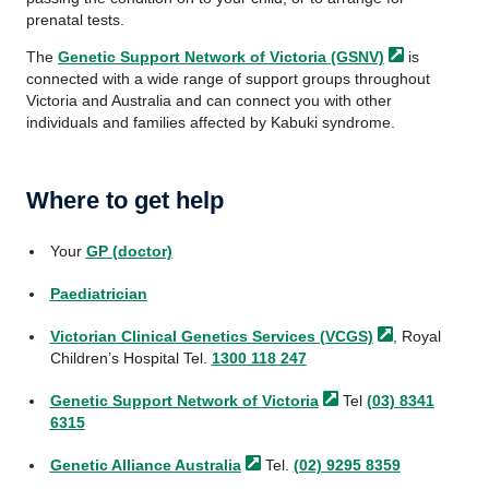
prenatal tests.
The
Genetic Support Network of Victoria
(GSNV)
is
connected with a wide range of support groups throughout
Victoria and Australia and can connect you with other
individuals and families affected by Kabuki syndrome.
Where to get help
Your
GP (doctor)
Paediatrician
Victorian Clinical Genetics Services
(VCGS)
, Royal
Children’s Hospital Tel.
1300 118 247
Genetic Support Network of
Victoria
Tel
(03) 8341
6315
Genetic Alliance
Australia
Tel.
(02) 9295 8359