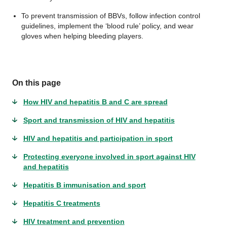
To prevent transmission of BBVs, follow infection control
guidelines, implement the ‘blood rule’ policy, and wear
gloves when helping bleeding players.
On this page
How HIV and hepatitis B and C are spread
Sport and transmission of HIV and hepatitis
HIV and hepatitis and participation in sport
Protecting everyone involved in sport against HIV
and hepatitis
Hepatitis B immunisation and sport
Hepatitis C treatments
HIV treatment and prevention