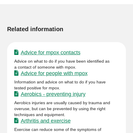
page
More
information
Related information
Advice for mpox contacts
Advice on what to do if you have been identified as
a contact of someone with mpox.
Advice for people with mpox
Information and advice on what to do if you have
tested positive for mpox.
Aerobics - preventing injury
Aerobics injuries are usually caused by trauma and
overuse, but can be prevented by using the right
techniques and equipment.
Arthritis and exercise
Exercise can reduce some of the symptoms of