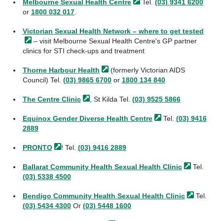
Melbourne Sexual Health
Centre
Tel.
(03) 9341 6200
or
1800 032 017
.
Victorian Sexual Health Network – where to get
tested
– visit Melbourne Sexual Health Centre's GP partner
clinics for STI check-ups and treatment
Thorne Harbour
Health
(formerly Victorian AIDS
Council) Tel.
(03) 9865 6700
or
1800 134 840
The Centre
Clinic
, St
Kilda
Tel.
(03) 9525 5866
Equinox Gender Diverse Health
Centre
Tel.
(03) 9416
2889
PRONTO
! Tel.
(03) 9416 2889
Ballarat Community Health Sexual Health
Clinic
Tel.
(03) 5338 4500
Bendigo Community Health Sexual Health
Clinic
Tel.
(03) 5434 4300
Or
(03) 5448 1600