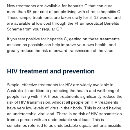
New treatments are available for hepatitis C that can cure
more than 95 per cent of people living with chronic hepatitis C.
These simple treatments are taken orally for 8–12 weeks, and
are available at low cost through the Pharmaceutical Benefits
Scheme from your regular GP.
If you test positive for hepatitis C, getting on these treatments
as soon as possible can help improve your own health, and
greatly reduce the risk of onward transmission of the virus.
HIV treatment and prevention
Simple, effective treatments for HIV are widely available in
Australia. In addition to protecting the health and wellbeing of
people living with HIV, these treatments significantly reduce the
risk of HIV transmission. Almost all people on HIV treatments
have very low levels of virus in their body. This is called having
an undetectable viral load. There is no risk of HIV transmission
from a person with an undetectable viral load. This is
sometimes referred to as undetectable equals
untransmissible
,