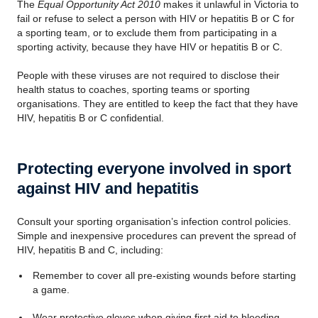
The
Equal Opportunity Act 2010
makes it unlawful in Victoria to
fail or refuse to select a person with HIV or hepatitis B or C for
a sporting team, or to exclude them from participating in a
sporting activity, because they have HIV or hepatitis B or C.
People with these viruses are not required to disclose their
health status to coaches, sporting teams or sporting
organisations
. They are entitled to keep the fact that they have
HIV, hepatitis B or C confidential.
Protecting everyone involved in sport
against HIV and hepatitis
Consult your sporting
organisation
’s infection control policies.
Simple and inexpensive procedures can prevent the spread of
HIV, hepatitis B and C, including:
Remember to cover all pre-existing wounds before starting
a game.
Wear protective gloves when giving first aid to bleeding