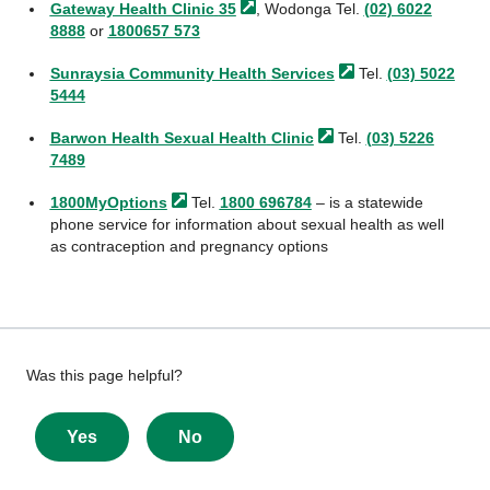
Gateway Health Clinic
35
, Wodonga Tel.
(02) 6022
8888
or
1800657 573
Sunraysia Community Health
Services
Tel.
(03) 5022
5444
Barwon Health Sexual Health
Clinic
Tel.
(03) 5226
7489
1800MyOptions
Tel.
1800 696784
– is a statewide
phone service for information about sexual health as well
as contraception and pregnancy options
Give
Was this page helpful?
feedback
about
Yes
No
this