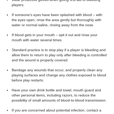
players.
If someone’s eyes have been splashed with blood – with
the eyes open, rinse the area gently but thoroughly with
water or normal saline, rinsing away from the nose.
If blood gets in your mouth – spit it out and rinse your
mouth with water several times.
Standard practice is to stop play if a player is bleeding and
allow them to return to play only after bleeding is controlled
and the wound is properly covered.
Bandage any wounds that occur, and properly clean any
playing surfaces and change any clothes exposed to blood
before play restarts.
Have your own drink bottle and towel, mouth guard and
other personal items, including razors, to reduce the
possibility of small amounts of blood-to-blood transmission.
If you are concerned about potential infection, contact a