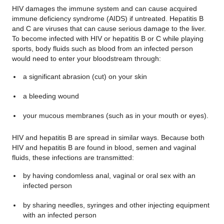
HIV damages the immune system and can cause acquired
immune deficiency syndrome (AIDS) if untreated. Hepatitis B
and C are viruses that can cause serious damage to the liver.
To become infected with HIV or hepatitis B or C while playing
sports, body fluids such as blood from an infected person
would need to enter your bloodstream through:
a significant abrasion (cut) on your skin
a bleeding wound
your mucous membranes (such as in your mouth or eyes).
HIV and hepatitis B are spread in similar ways. Because both
HIV and hepatitis B are found in blood, semen and vaginal
fluids, these infections are transmitted:
by having
condomless
anal, vaginal or oral sex with an
infected person
by sharing needles, syringes and other injecting equipment
with an infected person