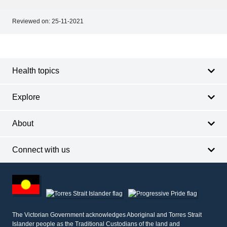
Reviewed on:
25-11-2021
Footer
Footer
navigation
Health topics
Explore
About
Connect with us
Footer
other
information
The Victorian Government acknowledges Aboriginal and Torres Strait
Islander people as the Traditional Custodians of the land and