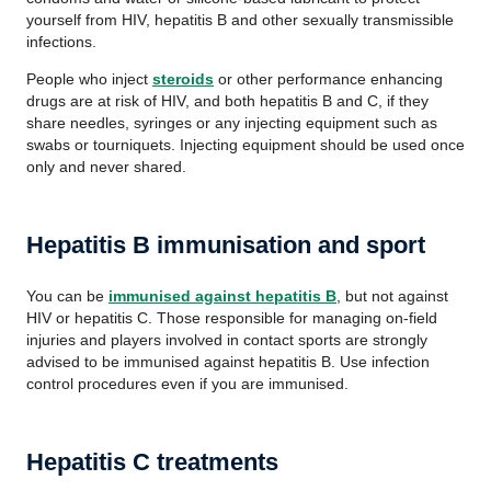
yourself from HIV, hepatitis B and other sexually transmissible
infections.
People who inject
steroids
or other performance enhancing
drugs are at risk of HIV, and both hepatitis B and C, if they
share needles, syringes or any injecting equipment such as
swabs or tourniquets. Injecting equipment should be used once
only and never shared.
Hepatitis B i
mmunisation and sport
You can be
immunised against hepatitis B
, but not against
HIV or hepatitis C. Those responsible for managing on-field
injuries and players involved in contact sports are strongly
advised to be
immunised
against hepatitis B. Use infection
control procedures even if you are
immunised
.
Hepatitis C treatments