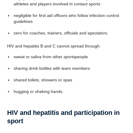
athletes and players involved in contact sports
negligible for first aid officers who follow infection control
guidelines
zero for coaches, trainers, officials and spectators.
HIV and hepatitis B and C cannot spread through:
sweat or saliva from other
sportspeople
sharing drink bottles with team members
shared toilets, showers or spas
hugging or shaking hands.
HIV and hepatitis and participation in
sport