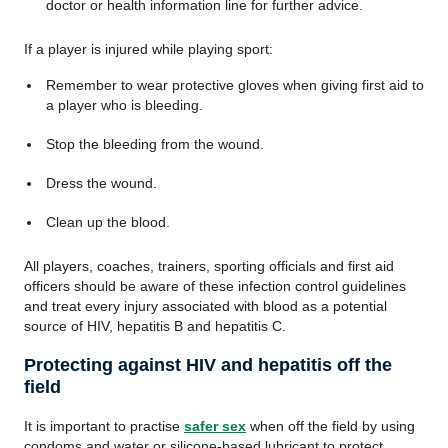
doctor or health information line for further advice.
If a player is injured while playing sport:
Remember to wear protective gloves when giving first aid to
a player who is bleeding.
Stop the bleeding from the wound.
Dress the wound.
Clean up the blood.
All players, coaches, trainers, sporting officials and first aid
officers should be aware of these infection control guidelines
and treat every injury associated with blood as a potential
source of HIV, hepatitis B and hepatitis C.
Protecting against HIV and hepatitis off the
field
It is important to practise
safer sex
when off the field by using
condoms and water or silicone-based lubricant to protect