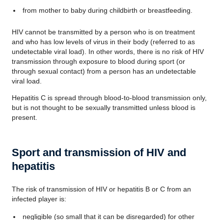
from mother to baby during childbirth or breastfeeding.
HIV cannot be transmitted by a person who is on treatment
and who has low levels of virus in their body (referred to as
undetectable viral load). In other words, there is no risk of HIV
transmission through exposure to blood during sport (or
through sexual contact) from a person has an undetectable
viral load.
Hepatitis C is spread through blood-to-blood transmission only,
but is not thought to be sexually transmitted unless blood is
present.
Sport and transmission of HIV and
hepatitis
The risk of transmission of HIV or hepatitis B or C from an
infected player is:
negligible (so small that it can be disregarded) for other