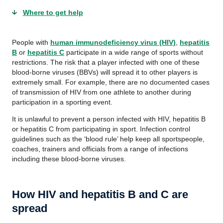
Where to get help
People with
human immunodeficiency virus (HIV)
,
hepatitis
B
or
hepatitis C
participate in a wide range of sports without
restrictions. The risk that a player infected with one of these
blood-borne viruses (
BBVs
) will spread it to other players is
extremely small. For example, there are no documented cases
of transmission of HIV from one athlete to another during
participation in a sporting event.
It is unlawful to prevent a person infected with HIV, hepatitis B
or hepatitis C from participating in sport. Infection control
guidelines such as the ‘blood rule’ help keep all
sportspeople
,
coaches, trainers and officials from a range of infections
including these blood-borne viruses.
How HIV and hepatitis B and C are
spread