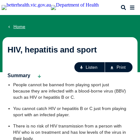
Skip
Search
Me
to
main
content
Home
HIV, hepatitis and sport
Ac
Listen
Print
fo
Summary
th
People cannot be banned from playing sport just
pa
because they are infected with a blood-borne virus (BBV)
such as HIV or hepatitis B or C.
You cannot catch HIV or hepatitis B or C just from playing
sport with an infected player.
There is no risk of HIV transmission from a person with
HIV who is on treatment and has low levels of the virus in
their body.