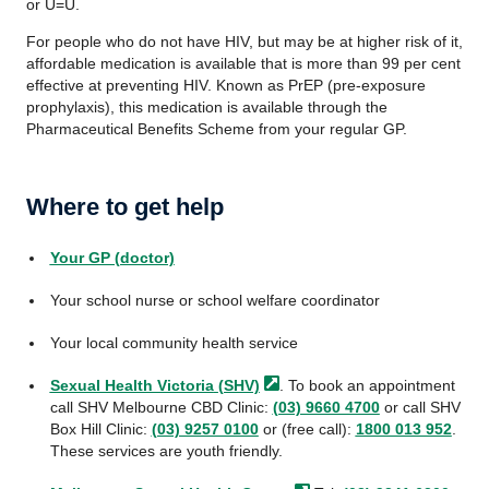
or U=U.
For people who do not have HIV, but may be at higher risk of it,
affordable medication is available that is more than 99 per cent
effective at preventing HIV. Known as PrEP (pre-exposure
prophylaxis), this medication is available through the
Pharmaceutical Benefits Scheme from your regular GP.
Where to get help
Your GP (doctor)
Your school nurse or school welfare coordinator
Your local community health service
Sexual Health Victoria
(SHV)
. To book an appointment
call SHV Melbourne CBD Clinic:
(03) 9660 4700
or call SHV
Box Hill Clinic:
(03) 9257 0100
or (free call):
1800 013 952
.
These services are youth friendly.