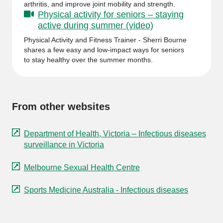
arthritis, and improve joint mobility and strength.
Physical activity for seniors – staying
active during summer (video)
Physical Activity and Fitness Trainer - Sherri Bourne
shares a few easy and low-impact ways for seniors
to stay healthy over the summer months.
From other websites
Department of Health, Victoria – Infectious diseases
surveillance in Victoria
Melbourne Sexual Health Centre
Sports Medicine Australia - Infectious diseases