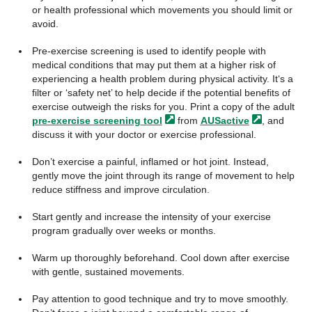
or health professional which movements you should limit or
avoid.
Pre-exercise screening is used to identify people with
medical conditions that may put them at a higher risk of
experiencing a health problem during physical activity. It‘s a
filter or ‘safety net’ to help decide if the potential benefits of
exercise outweigh the risks for you. Print a copy of the adult
pre-exercise screening
tool
from
AUSactive
, and
discuss it with your doctor or exercise professional.
Don’t exercise a painful, inflamed or hot joint. Instead,
gently move the joint through its range of movement to help
reduce stiffness and improve circulation.
Start gently and increase the intensity of your exercise
program gradually over weeks or months.
Warm up thoroughly beforehand. Cool down after exercise
with gentle, sustained movements.
Pay attention to good technique and try to move smoothly.