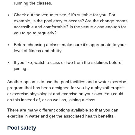
running the classes.
Check out the venue to see if it’s suitable for you. For
example, is the pool easy to access? Are the change rooms
accessible and comfortable? Is the venue close enough for
you to go to regularly?
Before choosing a class, make sure it’s appropriate to your
level of fitness and ability.
If you like, watch a class or two from the sidelines before
joining.
Another option is to use the pool facilities and a water exercise
program that has been designed for you by a physiotherapist
or exercise physiologist and exercise on your own. You could
do this instead of, or as well as, joining a class.
There are many different options available so that you can
exercise in water and get the associated health benefits.
Pool safety