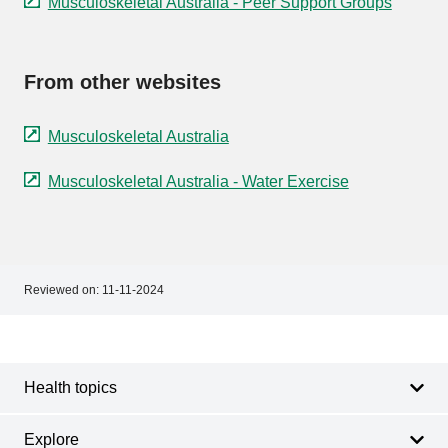
Musculoskeletal Australia - Peer Support Groups
From other websites
Musculoskeletal Australia
Musculoskeletal Australia - Water Exercise
Reviewed on:
11-11-2024
Footer
Footer
navigation
Health topics
Explore