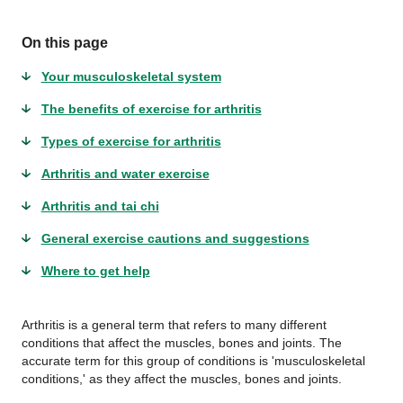
On this page
Your musculoskeletal system
The benefits of exercise for arthritis
Types of exercise for arthritis
Arthritis and water exercise
Arthritis and tai chi
General exercise cautions and suggestions
Where to get help
Arthritis is a general term that refers to many different
conditions that affect the muscles, bones and joints. The
accurate term for this group of conditions is 'musculoskeletal
conditions,' as they affect the muscles, bones and joints.