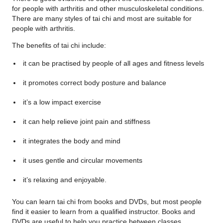
for people with arthritis and other musculoskeletal conditions.
There are many styles of tai chi and most are suitable for
people with arthritis.
The benefits of tai chi include:
it can be practised by people of all ages and fitness levels
it promotes correct body posture and balance
it’s a low impact exercise
it can help relieve joint pain and stiffness
it integrates the body and mind
it uses gentle and circular movements
it’s relaxing and enjoyable.
You can learn tai chi from books and DVDs, but most people
find it easier to learn from a qualified instructor. Books and
DVDs are useful to help you practice between classes.