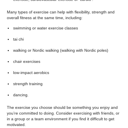
Many types of exercise can help with flexibility, strength and
overall fitness at the same time, including:
swimming or water exercise classes
tai chi
walking or Nordic walking (walking with Nordic poles)
chair exercises
low-impact aerobics
strength training
dancing.
The exercise you choose should be something you enjoy and
you’re committed to doing. Consider exercising with friends, or
in a group or a team environment if you find it difficult to get
motivated.