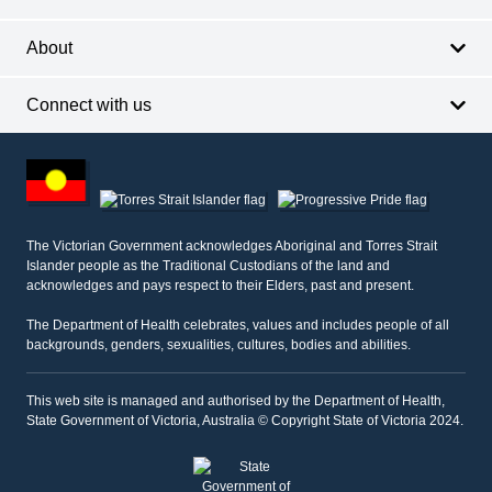
About
Connect with us
Footer
other
information
The Victorian Government acknowledges Aboriginal and Torres Strait
Islander people as the Traditional Custodians of the land and
acknowledges and pays respect to their Elders, past and present.
The Department of Health celebrates, values and includes people of all
backgrounds, genders, sexualities, cultures, bodies and abilities.
This web site is managed and authorised by the Department of Health,
State Government of Victoria, Australia © Copyright State of Victoria 2024.