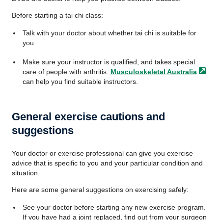
Before starting a tai chi class:
Talk with your doctor about whether tai chi is suitable for
you.
Make sure your instructor is qualified, and takes special
care of people with arthritis.
Musculoskeletal
Australia
can help you find suitable instructors.
General exercise cautions and
suggestions
Your doctor or exercise professional can give you exercise
advice that is specific to you and your particular condition and
situation.
Here are some general suggestions on exercising safely:
See your doctor before starting any new exercise program.
If you have had a joint replaced, find out from your surgeon