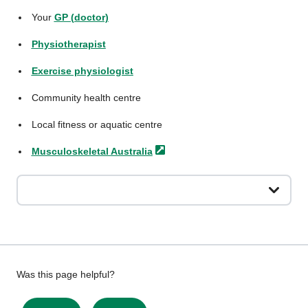
Your
GP (doctor)
Physiotherapist
Exercise physiologist
Community health centre
Local fitness or aquatic centre
Musculoskeletal
Australia
Give
Was this page helpful?
feedback