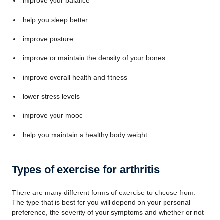
improve your balance
help you sleep better
improve posture
improve or maintain the density of your bones
improve overall health and fitness
lower stress levels
improve your mood
help you maintain a healthy body weight.
Types of exercise for arthritis
There are many different forms of exercise to choose from.
The type that is best for you will depend on your personal
preference, the severity of your symptoms and whether or not