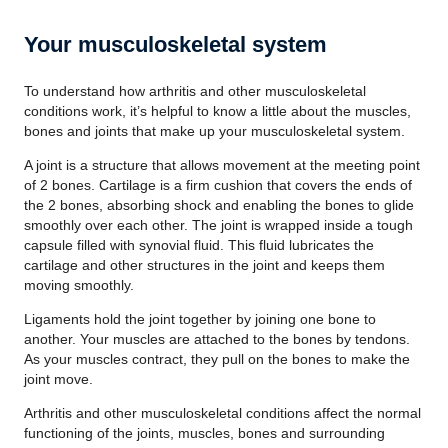
Your musculoskeletal system
To understand how arthritis and other musculoskeletal
conditions work, it’s helpful to know a little about the muscles,
bones and joints that make up your musculoskeletal system.
A joint is a structure that allows movement at the meeting point
of 2 bones. Cartilage is a firm cushion that covers the ends of
the 2 bones, absorbing shock and enabling the bones to glide
smoothly over each other. The joint is wrapped inside a tough
capsule filled with synovial fluid. This fluid lubricates the
cartilage and other structures in the joint and keeps them
moving smoothly.
Ligaments hold the joint together by joining one bone to
another. Your muscles are attached to the bones by tendons.
As your muscles contract, they pull on the bones to make the
joint move.
Arthritis and other musculoskeletal conditions affect the normal
functioning of the joints, muscles, bones and surrounding