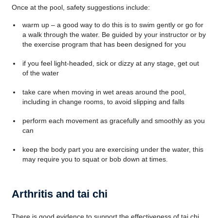
Once at the pool, safety suggestions include:
warm up – a good way to do this is to swim gently or go for
a walk through the water. Be guided by your instructor or by
the exercise program that has been designed for you
if you feel light-headed, sick or dizzy at any stage, get out
of the water
take care when moving in wet areas around the pool,
including in change rooms, to avoid slipping and falls
perform each movement as gracefully and smoothly as you
can
keep the body part you are exercising under the water, this
may require you to squat or bob down at times.
Arthritis and tai chi
There is good evidence to support the effectiveness of tai chi