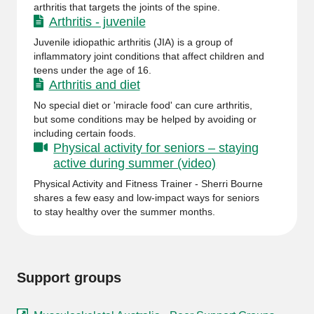
arthritis that targets the joints of the spine.
Arthritis - juvenile
Juvenile idiopathic arthritis (JIA) is a group of
inflammatory joint conditions that affect children and
teens under the age of 16.
Arthritis and diet
No special diet or 'miracle food' can cure arthritis,
but some conditions may be helped by avoiding or
including certain foods.
Physical activity for seniors – staying
active during summer (video)
Physical Activity and Fitness Trainer - Sherri Bourne
shares a few easy and low-impact ways for seniors
to stay healthy over the summer months.
Support groups