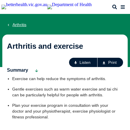
Skip
Search
Me
to
main
content
Arthritis
Arthritis and exercise
Ac
Listen
Print
fo
Summary
th
Exercise can help reduce the symptoms of arthritis.
pa
Gentle exercises such as warm water exercise and tai chi
can be particularly helpful for people with arthritis.
Plan your exercise program in consultation with your
doctor and your physiotherapist, exercise physiologist or
fitness professional.