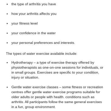
the type of arthritis you have
how your arthritis affects you
your fitness level
your confidence in the water
your personal preferences and interests.
The types of water exercise available include:
Hydrotherapy – a type of exercise therapy offered by
physiotherapists as one-on-one sessions for individuals, or
in small groups. Exercises are specific to your condition,
injury or situation.
Gentle water exercise classes – some fitness or recreation
centres offer gentle water exercise programs suitable for
older adults or people with health. conditions such as
arthritis. All participants follow the same general exercises
in a fun, group environment.