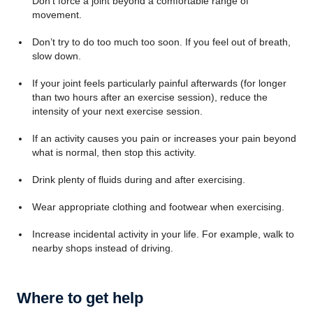
Don’t force a joint beyond a comfortable range of
movement.
Don’t try to do too much too soon. If you feel out of breath,
slow down.
If your joint feels particularly painful afterwards (for longer
than two hours after an exercise session), reduce the
intensity of your next exercise session.
If an activity causes you pain or increases your pain beyond
what is normal, then stop this activity.
Drink plenty of fluids during and after exercising.
Wear appropriate clothing and footwear when exercising.
Increase incidental activity in your life. For example, walk to
nearby shops instead of driving.
Where to get help