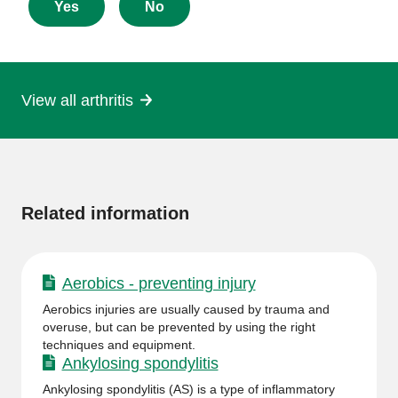
about
Yes
No
this
page
View all arthritis
More
information
Related information
Aerobics - preventing injury
Aerobics injuries are usually caused by trauma and
overuse, but can be prevented by using the right
techniques and equipment.
Ankylosing spondylitis
Ankylosing spondylitis (AS) is a type of inflammatory