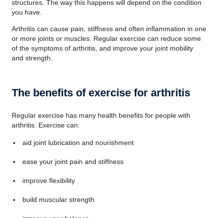
structures. The way this happens will depend on the condition
you have.
Arthritis can cause pain, stiffness and often inflammation in one
or more joints or muscles. Regular exercise can reduce some
of the symptoms of arthritis, and improve your joint mobility
and strength.
The benefits of exercise for arthritis
Regular exercise has many health benefits for people with
arthritis. Exercise can:
aid joint lubrication and nourishment
ease your joint pain and stiffness
improve flexibility
build muscular strength