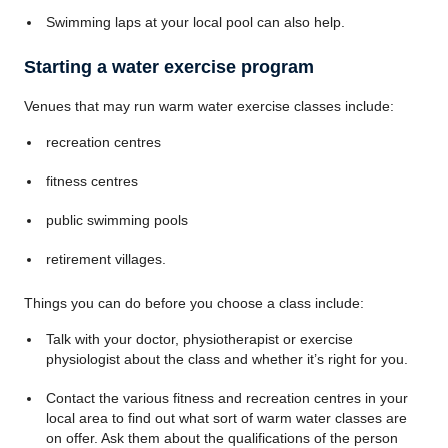
Swimming laps at your local pool can also help.
Starting a water exercise program
Venues that may run warm water exercise classes include:
recreation centres
fitness centres
public swimming pools
retirement villages.
Things you can do before you choose a class include:
Talk with your doctor, physiotherapist or exercise
physiologist about the class and whether it’s right for you.
Contact the various fitness and recreation centres in your
local area to find out what sort of warm water classes are
on offer. Ask them about the qualifications of the person