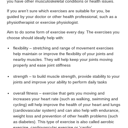
you have other musculoskeletal conditions or health issues.
If you aren’t sure which exercises are suitable for you, be
guided by your doctor or other health professional, such as a
physiotherapist or exercise physiologist.
Aim to do some form of exercise every day. The exercises you
choose should ideally help with:
flexibility – stretching and range of movement exercises
help maintain or improve the flexibility of your joints and
nearby muscles. They will help keep your joints moving
properly and ease joint stiffness
strength – to build muscle strength, provide stability to your
joints and improve your ability to perform daily tasks
overall fitness – exercise that gets you moving and
increases your heart rate (such as walking, swimming and
cycling) will help improve the health of your heart and lungs
(cardiovascular system) and can also help with endurance,
weight loss and prevention of other health problems (such
as diabetes). This type of exercise is also called aerobic
exercise, cardiovascular exercise or 'cardio'.