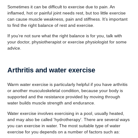
Sometimes it can be difficult to exercise due to pain. An
inflamed, hot or painful joint needs rest, but too little exercise
can cause muscle weakness, pain and stiffness. It’s important
to find the right balance of rest and exercise.
If you’re not sure what the right balance is for you, talk with
your doctor, physiotherapist or exercise physiologist for some
advice.
Arthritis and water exercise
Warm water exercise is particularly helpful if you have arthritis
or another musculoskeletal condition, because your body is
supported and the resistance provided by moving through
water builds muscle strength and endurance.
Water exercise involves exercising in a pool, usually heated,
and may also be called 'hydrotherapy'. There are several ways
you can exercise in water. The most suitable type of water
exercise for you depends on a number of factors such as: