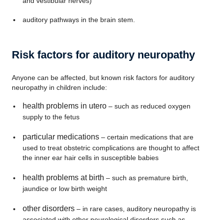
and vestibular nerves)
auditory pathways in the brain stem.
Risk factors for auditory neuropathy
Anyone can be affected, but known risk factors for auditory
neuropathy in children include:
health problems in utero
– such as reduced oxygen
supply to the fetus
particular medications
– certain medications that are
used to treat obstetric complications are thought to affect
the inner ear hair cells in susceptible babies
health problems at birth
– such as premature birth,
jaundice or low birth weight
other disorders
– in rare cases, auditory neuropathy is
associated with other neurological disorders such as