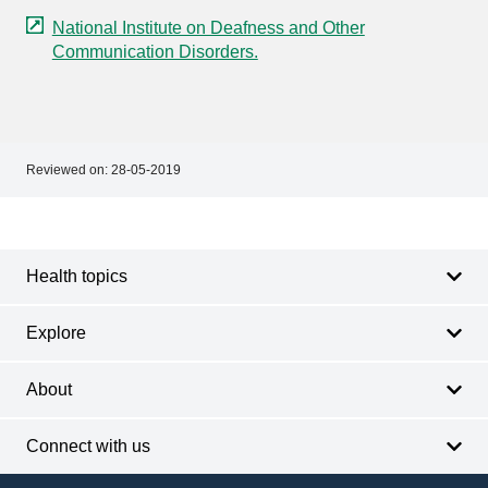
National Institute on Deafness and Other
Communication Disorders.
Reviewed on:
28-05-2019
Footer
Footer
navigation
Health topics
Explore
About
Connect with us
Footer