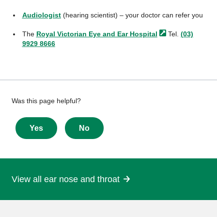
Audiologist
(hearing scientist) – your doctor can refer you
The
Royal Victorian Eye and Ear
Hospital
Tel.
(03)
9929 8666
Give
Was this page helpful?
feedback
about
Yes
No
this
page
View all ear nose and throat
More