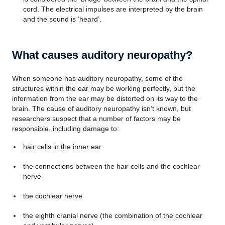
cord. The electrical impulses are interpreted by the brain
and the sound is ‘heard’.
What causes auditory neuropathy?
When someone has auditory neuropathy, some of the
structures within the ear may be working perfectly, but the
information from the ear may be distorted on its way to the
brain. The cause of auditory neuropathy isn’t known, but
researchers suspect that a number of factors may be
responsible, including damage to:
hair cells in the inner ear
the connections between the hair cells and the cochlear
nerve
the cochlear nerve
the eighth cranial nerve (the combination of the cochlear