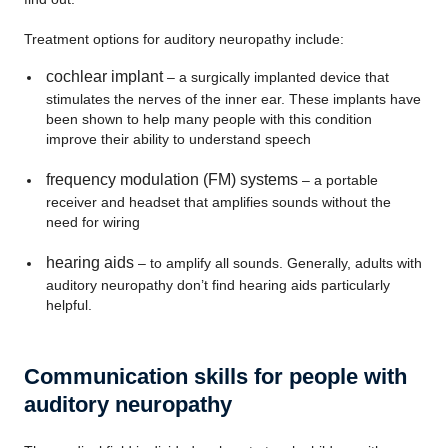
Treatment options for auditory neuropathy include:
cochlear implant
– a surgically implanted device that
stimulates the nerves of the inner ear. These implants have
been shown to help many people with this condition
improve their ability to understand speech
frequency modulation (FM) systems
– a portable
receiver and headset that amplifies sounds without the
need for wiring
hearing aids
– to amplify all sounds. Generally, adults with
auditory neuropathy don’t find hearing aids particularly
helpful.
Communication skills for people with
auditory neuropathy