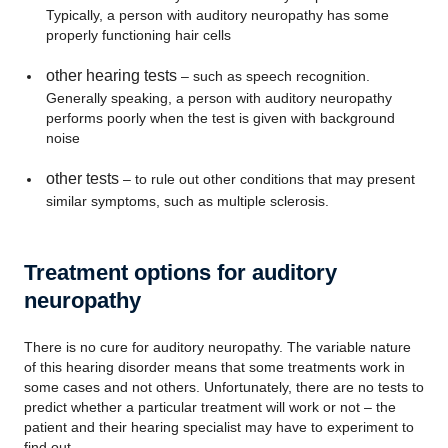
Typically, a person with auditory neuropathy has some
properly functioning hair cells
other hearing tests
– such as speech recognition.
Generally speaking, a person with auditory neuropathy
performs poorly when the test is given with background
noise
other tests
– to rule out other conditions that may present
similar symptoms, such as multiple sclerosis.
Treatment options for auditory
neuropathy
There is no cure for auditory neuropathy. The variable nature
of this hearing disorder means that some treatments work in
some cases and not others. Unfortunately, there are no tests to
predict whether a particular treatment will work or not – the
patient and their hearing specialist may have to experiment to
find out.