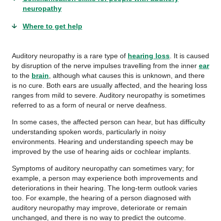
neuropathy
Where to get help
Auditory neuropathy is a rare type of
hearing loss
. It is caused
by disruption of the nerve impulses travelling from the inner
ear
to the
brain
, although what causes this is unknown, and there
is no cure. Both ears are usually affected, and the hearing loss
ranges from mild to severe. Auditory neuropathy is sometimes
referred to as a form of neural or nerve deafness.
In some cases, the affected person can hear, but has difficulty
understanding spoken words, particularly in noisy
environments. Hearing and understanding speech may be
improved by the use of hearing aids or cochlear implants.
Symptoms of auditory neuropathy can sometimes vary; for
example, a person may experience both improvements and
deteriorations in their hearing. The long-term outlook varies
too. For example, the hearing of a person diagnosed with
auditory neuropathy may improve, deteriorate or remain
unchanged, and there is no way to predict the outcome.