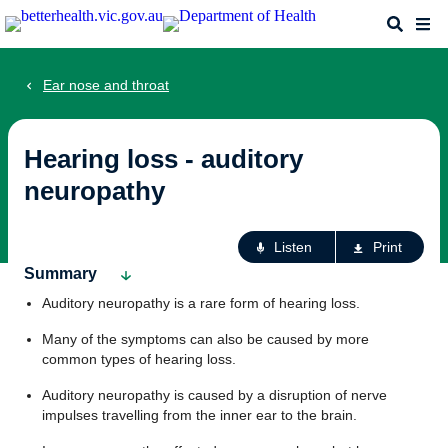
Skip
Search
Me
to
main
content
Ear nose and throat
Hearing loss - auditory
neuropathy
Ac
Listen
Print
fo
Summary
th
Auditory neuropathy is a rare form of hearing loss.
pa
Many of the symptoms can also be caused by more
common types of hearing loss.
Auditory neuropathy is caused by a disruption of nerve
impulses travelling from the inner ear to the brain.