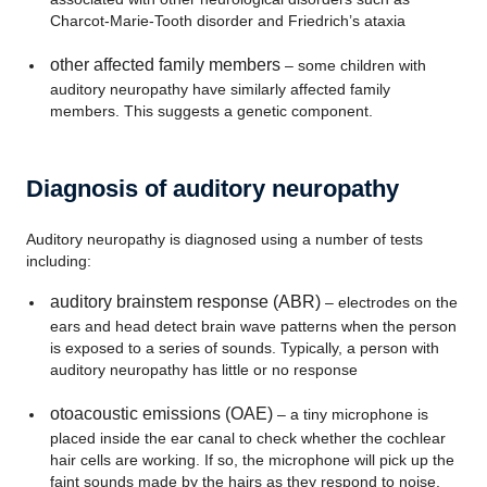
Charcot-Marie-Tooth disorder and Friedrich’s ataxia
other affected family members
– some children with
auditory neuropathy have similarly affected family
members. This suggests a genetic component.
Diagnosis of auditory neuropathy
Auditory neuropathy is diagnosed using a number of tests
including:
auditory brainstem response (ABR)
– electrodes on the
ears and head detect brain wave patterns when the person
is exposed to a series of sounds. Typically, a person with
auditory neuropathy has little or no response
otoacoustic emissions (OAE)
– a tiny microphone is
placed inside the ear canal to check whether the cochlear
hair cells are working. If so, the microphone will pick up the
faint sounds made by the hairs as they respond to noise.