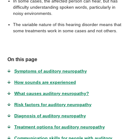
In some cases, the affected person can hear, but has
difficulty understanding spoken words, particularly in
noisy environments.
The variable nature of this hearing disorder means that
some treatments work in some cases and not others.
On this page
Symptoms of auditory neuropathy
How sounds are experienced
What causes auditory neuropathy?
Risk factors for auditory neuropathy
Diagnosis of auditory neuropathy
Treatment options for auditory neuropathy
Communication skills for people with auditory