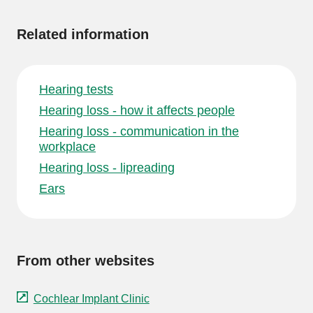
information
Related information
Hearing tests
Hearing loss - how it affects people
Hearing loss - communication in the
workplace
Hearing loss - lipreading
Ears
From other websites
Cochlear Implant Clinic