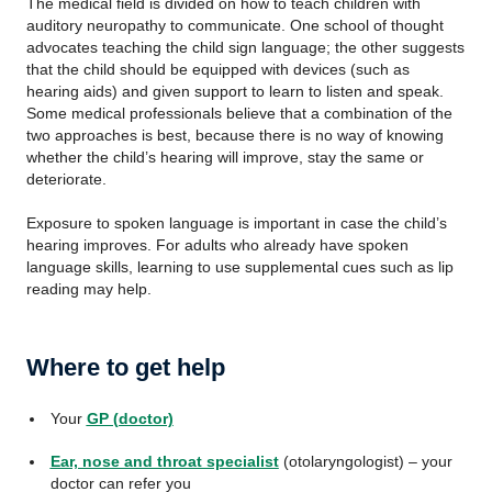
The medical field is divided on how to teach children with
auditory neuropathy to communicate. One school of thought
advocates teaching the child sign language; the other suggests
that the child should be equipped with devices (such as
hearing aids) and given support to learn to listen and speak.
Some medical professionals believe that a combination of the
two approaches is best, because there is no way of knowing
whether the child’s hearing will improve, stay the same or
deteriorate.
Exposure to spoken language is important in case the child’s
hearing improves. For adults who already have spoken
language skills, learning to use supplemental cues such as lip
reading may help.
Where to get help
Your
GP (doctor)
Ear, nose and throat specialist
(otolaryngologist) – your
doctor can refer you