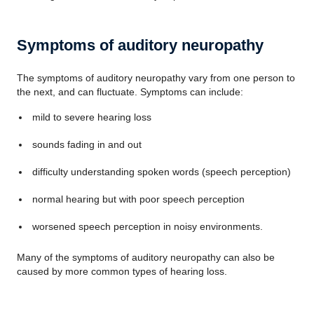
Symptoms of auditory neuropathy
The symptoms of auditory neuropathy vary from one person to
the next, and can fluctuate. Symptoms can include:
mild to severe hearing loss
sounds fading in and out
difficulty understanding spoken words (speech perception)
normal hearing but with poor speech perception
worsened speech perception in noisy environments.
Many of the symptoms of auditory neuropathy can also be
caused by more common types of hearing loss.