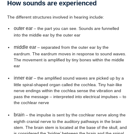
How sounds are experienced
The different structures involved in hearing include:
outer ear
– the part you can see. Sounds are funnelled
into the middle ear by the outer ear
middle ear
– separated from the outer ear by the
eardrum. The eardrum moves in response to sound waves.
The movement is amplified by tiny bones within the middle
ear
inner ear
– the amplified sound waves are picked up by a
little spiral-shaped organ called the cochlea. Tiny hair-like
nerve endings within the cochlea sense the vibration and
pass the message – interpreted into electrical impulses – to
the cochlear nerve
brain
– the impulse is sent by the cochlear nerve along the
eighth cranial nerve to the auditory pathways in the brain
stem. The brain stem is located at the base of the skull, and
is considered the ‘bridge’ between the brain and the spinal