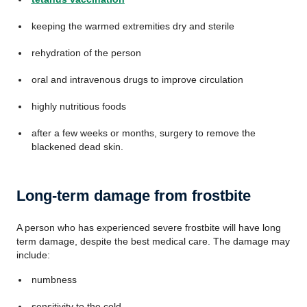
keeping the warmed extremities dry and sterile
rehydration of the person
oral and intravenous drugs to improve circulation
highly nutritious foods
after a few weeks or months, surgery to remove the
blackened dead skin.
Long-term damage from frostbite
A person who has experienced severe frostbite will have long
term damage, despite the best medical care. The damage may
include:
numbness
sensitivity to the cold