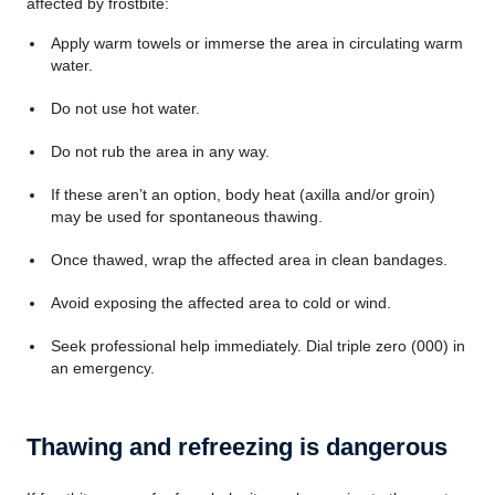
affected by frostbite:
Apply warm towels or immerse the area in circulating warm
water.
Do not use hot water.
Do not rub the area in any way.
If these aren’t an option, body heat (axilla and/or groin)
may be used for spontaneous thawing.
Once thawed, wrap the affected area in clean bandages.
Avoid exposing the affected area to cold or wind.
Seek professional help immediately. Dial triple zero (000) in
an emergency.
Thawing and refreezing is dangerous