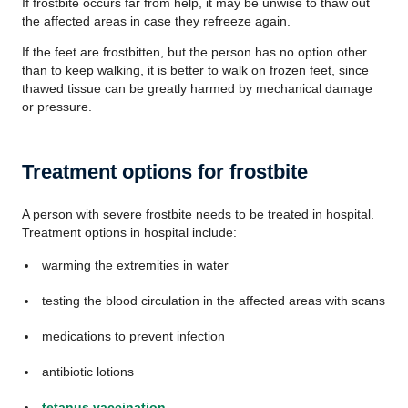
If frostbite occurs far from help, it may be unwise to thaw out
the affected areas in case they refreeze again.
If the feet are frostbitten, but the person has no option other
than to keep walking, it is better to walk on frozen feet, since
thawed tissue can be greatly harmed by mechanical damage
or pressure.
Treatment options for frostbite
A person with severe frostbite needs to be treated in hospital.
Treatment options in hospital include:
warming the extremities in water
testing the blood circulation in the affected areas with scans
medications to prevent infection
antibiotic lotions
tetanus vaccination