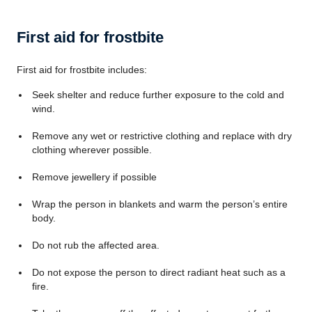
First aid for frostbite
First aid for frostbite includes:
Seek shelter and reduce further exposure to the cold and
wind.
Remove any wet or restrictive clothing and replace with dry
clothing wherever possible.
Remove jewellery if possible
Wrap the person in blankets and warm the person’s entire
body.
Do not rub the affected area.
Do not expose the person to direct radiant heat such as a
fire.