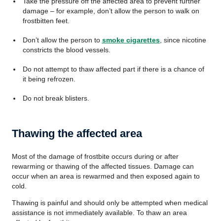
Take the pressure off the affected area to prevent further
damage – for example, don’t allow the person to walk on
frostbitten feet.
Don’t allow the person to
smoke cigarettes
, since nicotine
constricts the blood vessels.
Do not attempt to thaw affected part if there is a chance of
it being refrozen.
Do not break blisters.
Thawing the affected area
Most of the damage of frostbite occurs during or after
rewarming or thawing of the affected tissues. Damage can
occur when an area is rewarmed and then exposed again to
cold.
Thawing is painful and should only be attempted when medical
assistance is not immediately available. To thaw an area