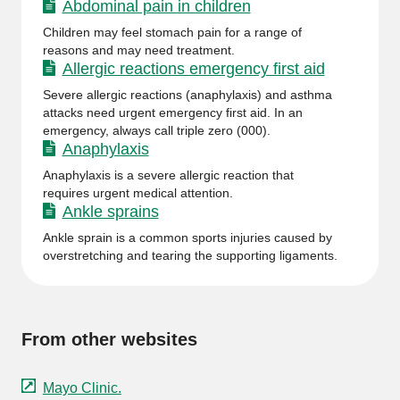
Abdominal pain in children
Children may feel stomach pain for a range of
reasons and may need treatment.
Allergic reactions emergency first aid
Severe allergic reactions (anaphylaxis) and asthma
attacks need urgent emergency first aid. In an
emergency, always call triple zero (000).
Anaphylaxis
Anaphylaxis is a severe allergic reaction that
requires urgent medical attention.
Ankle sprains
Ankle sprain is a common sports injuries caused by
overstretching and tearing the supporting ligaments.
From other websites
Mayo Clinic.