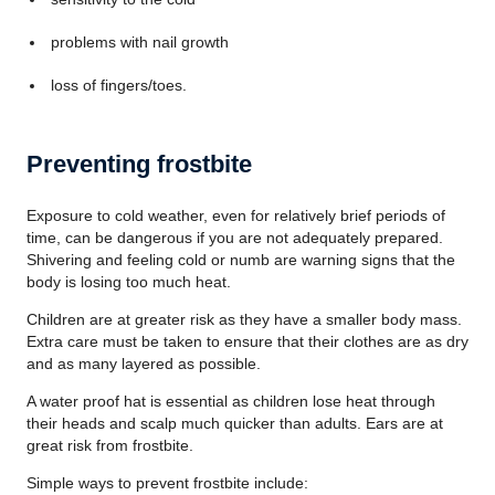
problems with nail growth
loss of fingers/toes.
Preventing frostbite
Exposure to cold weather, even for relatively brief periods of
time, can be dangerous if you are not adequately prepared.
Shivering and feeling cold or numb are warning signs that the
body is losing too much heat.
Children are at greater risk as they have a smaller body mass.
Extra care must be taken to ensure that their clothes are as dry
and as many layered as possible.
A water proof hat is essential as children lose heat through
their heads and scalp much quicker than adults. Ears are at
great risk from frostbite.
Simple ways to prevent frostbite include: