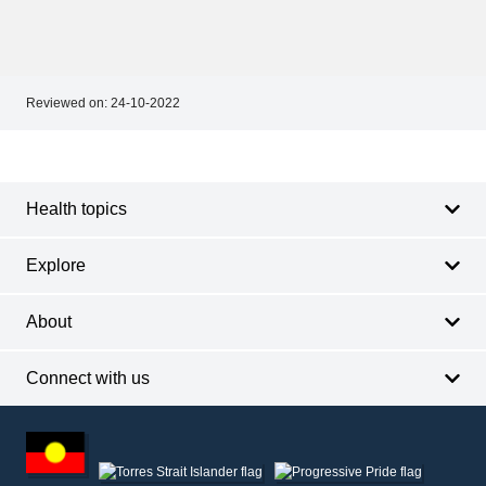
Reviewed on:
24-10-2022
Footer
Footer
navigation
Health topics
Explore
About
Connect with us
Footer
other
information