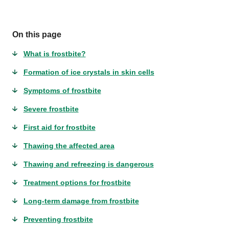
On this page
What is frostbite?
Formation of ice crystals in skin cells
Symptoms of frostbite
Severe frostbite
First aid for frostbite
Thawing the affected area
Thawing and refreezing is dangerous
Treatment options for frostbite
Long-term damage from frostbite
Preventing frostbite