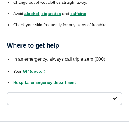
Change out of wet clothes straight away.
Avoid
alcohol
,
cigarettes
and
caffeine
.
Check your skin frequently for any signs of frostbite.
Where to get help
In an emergency, always call triple zero (000)
Your
GP (doctor)
Hospital emergency department