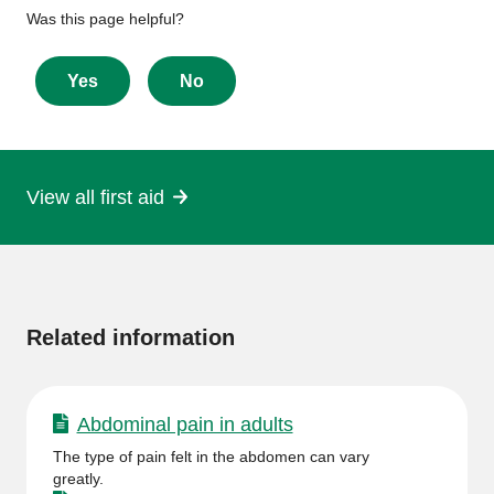
Give
Was this page helpful?
feedback
about
Yes
No
this
page
View all first aid
More
information
Related information
Abdominal pain in adults
The type of pain felt in the abdomen can vary
greatly.