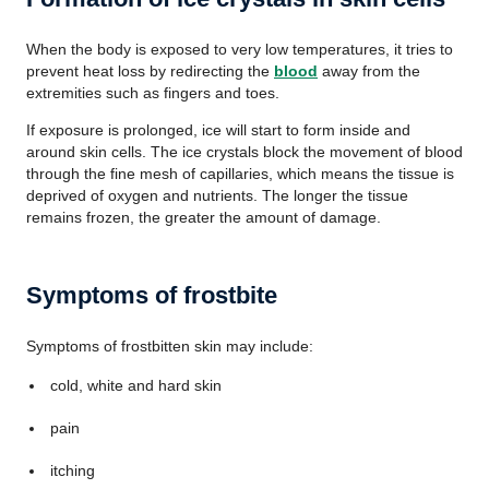
When the body is exposed to very low temperatures, it tries to
prevent heat loss by redirecting the
blood
away from the
extremities such as fingers and toes.
If exposure is prolonged, ice will start to form inside and
around skin cells. The ice crystals block the movement of blood
through the fine mesh of capillaries, which means the tissue is
deprived of oxygen and nutrients. The longer the tissue
remains frozen, the greater the amount of damage.
Symptoms of frostbite
Symptoms of frostbitten skin may include:
cold, white and hard skin
pain
itching