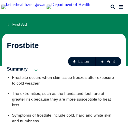
Skip
Search
Me
to
main
content
First Aid
Frostbite
Ac
Listen
Print
fo
Summary
th
Frostbite occurs when skin tissue freezes after exposure
pa
to cold weather.
The extremities, such as the hands and feet, are at
greater risk because they are more susceptible to heat
loss.
Symptoms of frostbite include cold, hard and white skin,
and numbness.