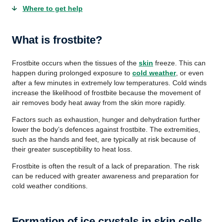
Where to get help
What is frostbite?
Frostbite occurs when the tissues of the
skin
freeze. This can
happen during prolonged exposure to
cold weather
, or even
after a few minutes in extremely low temperatures. Cold winds
increase the likelihood of frostbite because the movement of
air removes body heat away from the skin more rapidly.
Factors such as exhaustion, hunger and dehydration further
lower the body’s defences against frostbite. The extremities,
such as the hands and feet, are typically at risk because of
their greater susceptibility to heat loss.
Frostbite is often the result of a lack of preparation. The risk
can be reduced with greater awareness and preparation for
cold weather conditions.
Formation of ice crystals in skin cells