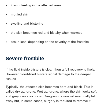
loss of feeling in the affected area
mottled skin
swelling and blistering
the skin becomes red and blotchy when warmed
tissue loss, depending on the severity of the frostbite.
Severe frostbite
If the fluid inside blisters is clear, then a full recovery is likely.
However blood-filled blisters signal damage to the deeper
tissues.
Typically, the affected skin becomes hard and black. This is
called dry gangrene. Wet gangrene, where the skin looks soft
and grey, can also occur. Gangrenous skin will eventually fall
away but, in some cases, surgery is required to remove it.