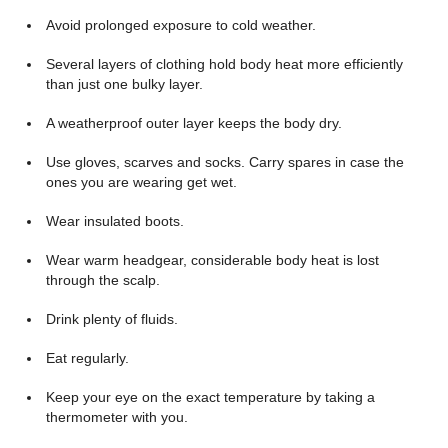
Avoid prolonged exposure to cold weather.
Several layers of clothing hold body heat more efficiently
than just one bulky layer.
A weatherproof outer layer keeps the body dry.
Use gloves, scarves and socks. Carry spares in case the
ones you are wearing get wet.
Wear insulated boots.
Wear warm headgear, considerable body heat is lost
through the scalp.
Drink plenty of fluids.
Eat regularly.
Keep your eye on the exact temperature by taking a
thermometer with you.