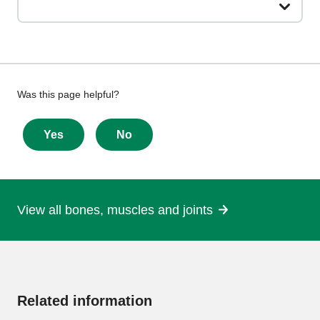
Give
Was this page helpful?
feedback
about
Yes
No
this
page
View all bones, muscles and joints
More
information
Related information