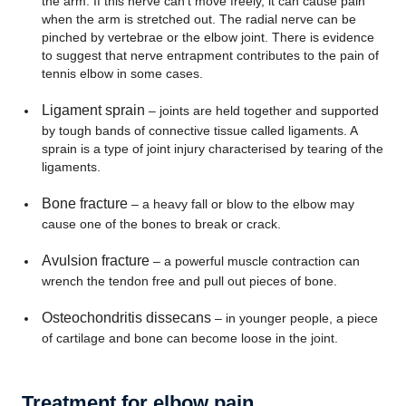
the arm. If this nerve can’t move freely, it can cause pain
when the arm is stretched out. The radial nerve can be
pinched by vertebrae or the elbow joint. There is evidence
to suggest that nerve entrapment contributes to the pain of
tennis elbow in some cases.
Ligament sprain
– joints are held together and supported
by tough bands of connective tissue called ligaments. A
sprain is a type of joint injury characterised by tearing of the
ligaments.
Bone fracture
– a heavy fall or blow to the elbow may
cause one of the bones to break or crack.
Avulsion fracture
– a powerful muscle contraction can
wrench the tendon free and pull out pieces of bone.
Osteochondritis dissecans
– in younger people, a piece
of cartilage and bone can become loose in the joint.
Treatment for elbow pain