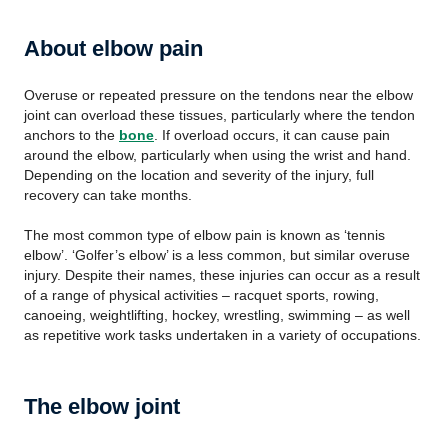
About elbow pain
Overuse or repeated pressure on the tendons near the elbow
joint can overload these tissues, particularly where the tendon
anchors to the
bone
. If overload occurs, it can cause pain
around the elbow, particularly when using the wrist and hand.
Depending on the location and severity of the injury, full
recovery can take months.
The most common type of elbow pain is known as ‘tennis
elbow’. ‘Golfer’s elbow’ is a less common, but similar overuse
injury. Despite their names, these injuries can occur as a result
of a range of physical activities – racquet sports, rowing,
canoeing, weightlifting, hockey, wrestling, swimming – as well
as repetitive work tasks undertaken in a variety of occupations.
The elbow joint