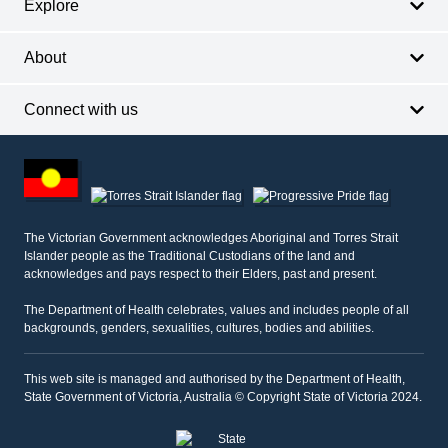
Explore
About
Connect with us
Footer
other
information
The Victorian Government acknowledges Aboriginal and Torres Strait
Islander people as the Traditional Custodians of the land and
acknowledges and pays respect to their Elders, past and present.
The Department of Health celebrates, values and includes people of all
backgrounds, genders, sexualities, cultures, bodies and abilities.
This web site is managed and authorised by the Department of Health,
State Government of Victoria, Australia © Copyright State of Victoria 2024.