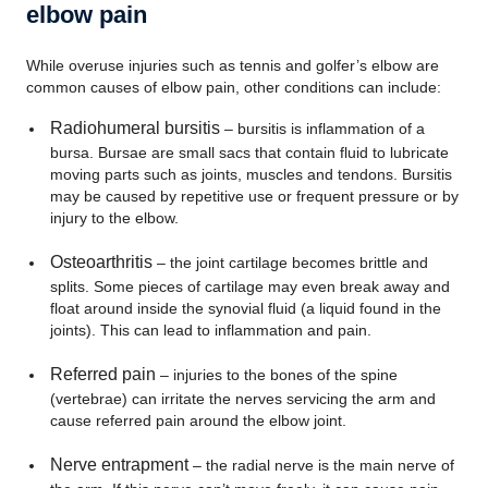
elbow pain
While overuse injuries such as tennis and golfer’s elbow are
common causes of elbow pain, other conditions can include:
Radiohumeral bursitis
– bursitis is inflammation of a
bursa. Bursae are small sacs that contain fluid to lubricate
moving parts such as joints, muscles and tendons. Bursitis
may be caused by repetitive use or frequent pressure or by
injury to the elbow.
Osteoarthritis
– the joint cartilage becomes brittle and
splits. Some pieces of cartilage may even break away and
float around inside the synovial fluid (a liquid found in the
joints). This can lead to inflammation and pain.
Referred pain
– injuries to the bones of the spine
(vertebrae) can irritate the nerves servicing the arm and
cause referred pain around the elbow joint.
Nerve entrapment
– the radial nerve is the main nerve of