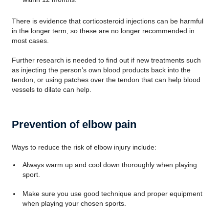
There is evidence that corticosteroid injections can be harmful
in the longer term, so these are no longer recommended in
most cases.
Further research is needed to find out if new treatments such
as injecting the person’s own blood products back into the
tendon, or using patches over the tendon that can help blood
vessels to dilate can help.
Prevention of elbow pain
Ways to reduce the risk of elbow injury include:
Always warm up and cool down thoroughly when playing
sport.
Make sure you use good technique and proper equipment
when playing your chosen sports.