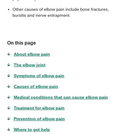
Other causes of elbow pain include bone fractures,
bursitis and nerve entrapment.
On this page
About elbow pain
The elbow joint
Symptoms of elbow pain
Causes of elbow pain
Medical conditions that can cause elbow pain
Treatment for elbow pain
Prevention of elbow pain
Where to get help