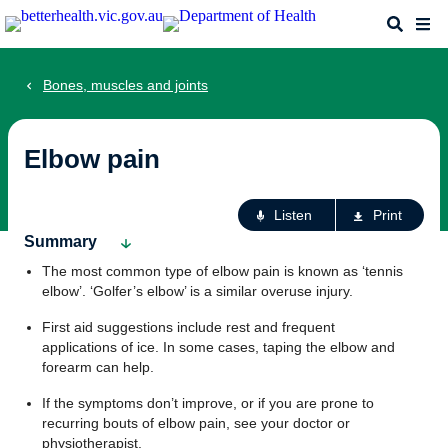
Skip
Search
Me
to
main
content
Bones, muscles and joints
Elbow pain
Ac
Listen
Print
fo
Summary
th
The most common type of elbow pain is known as ‘tennis
pa
elbow’. ‘Golfer’s elbow’ is a similar overuse injury.
First aid suggestions include rest and frequent
applications of ice. In some cases, taping the elbow and
forearm can help.
If the symptoms don’t improve, or if you are prone to
recurring bouts of elbow pain, see your doctor or
physiotherapist.