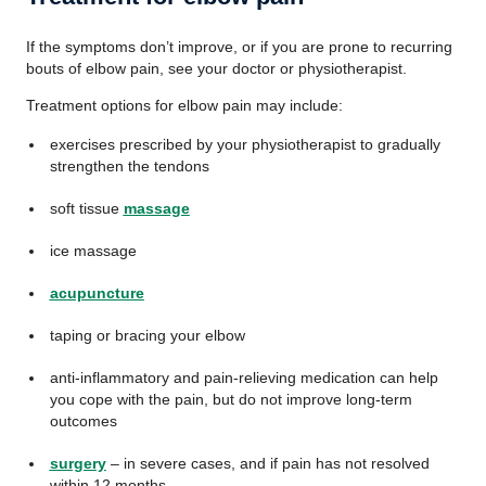
If the symptoms don’t improve, or if you are prone to recurring
bouts of elbow pain, see your doctor or physiotherapist.
Treatment options for elbow pain may include:
exercises prescribed by your physiotherapist to gradually
strengthen the tendons
soft tissue
massage
ice massage
acupuncture
taping or bracing your elbow
anti-inflammatory and pain-relieving medication can help
you cope with the pain, but do not improve long-term
outcomes
surgery
– in severe cases, and if pain has not resolved
within 12 months.