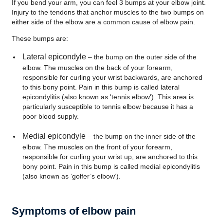
If you bend your arm, you can feel 3 bumps at your elbow joint.
Injury to the tendons that anchor muscles to the two bumps on
either side of the elbow are a common cause of elbow pain.
These bumps are:
Lateral epicondyle
– the bump on the outer side of the
elbow. The muscles on the back of your forearm,
responsible for curling your wrist backwards, are anchored
to this bony point. Pain in this bump is called lateral
epicondylitis (also known as 'tennis elbow'). This area is
particularly susceptible to tennis elbow because it has a
poor blood supply.
Medial epicondyle
– the bump on the inner side of the
elbow. The muscles on the front of your forearm,
responsible for curling your wrist up, are anchored to this
bony point. Pain in this bump is called medial epicondylitis
(also known as ‘golfer’s elbow’).
Symptoms of elbow pain