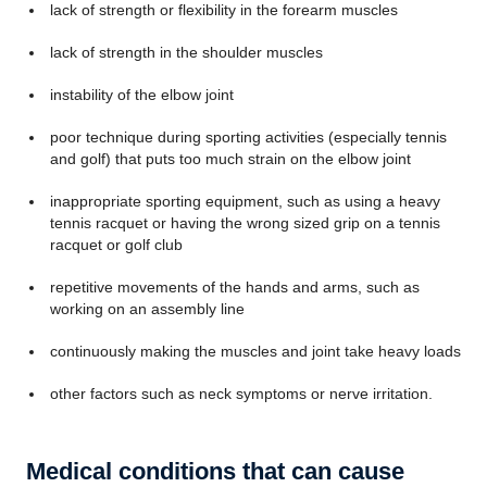
lack of strength or flexibility in the forearm muscles
lack of strength in the shoulder muscles
instability of the elbow joint
poor technique during sporting activities (especially tennis
and golf) that puts too much strain on the elbow joint
inappropriate sporting equipment, such as using a heavy
tennis racquet or having the wrong sized grip on a tennis
racquet or golf club
repetitive movements of the hands and arms, such as
working on an assembly line
continuously making the muscles and joint take heavy loads
other factors such as neck symptoms or nerve irritation.
Medical conditions that can cause