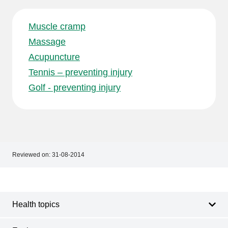
Muscle cramp
Massage
Acupuncture
Tennis – preventing injury
Golf - preventing injury
Reviewed on:
31-08-2014
Footer
Footer
navigation
Health topics