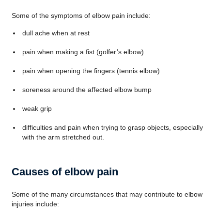
Some of the symptoms of elbow pain include:
dull ache when at rest
pain when making a fist (golfer’s elbow)
pain when opening the fingers (tennis elbow)
soreness around the affected elbow bump
weak grip
difficulties and pain when trying to grasp objects, especially
with the arm stretched out.
Causes of elbow pain
Some of the many circumstances that may contribute to elbow
injuries include: