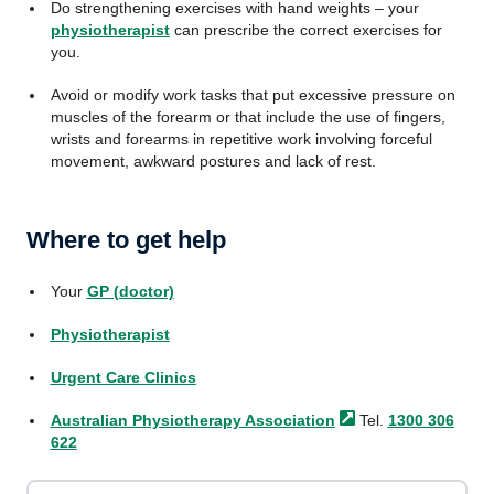
Do strengthening exercises with hand weights – your
physiotherapist
can prescribe the correct exercises for
you.
Avoid or modify work tasks that put excessive pressure on
muscles of the forearm or that include the use of fingers,
wrists and forearms in repetitive work involving forceful
movement, awkward postures and lack of rest.
Where to get help
Your
GP (doctor)
Physiotherapist
Urgent Care Clinics
Australian Physiotherapy
Association
Tel.
1300 306
622