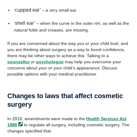
cupped ear’
‘
– a very small ear
shell ear’
‘
– when the curve in the outer rim, as well as the
natural folds and creases, are missing.
If you are concerned about the way you or your child look, and
you are thinking about surgery as a way to boost confidence,
there may be other ways to achieve this. Talking to a
counsellor
or
psychologist
may help you overcome your
concerns about your or your child’s appearance. Discuss
possible options with your medical practitioner.
Changes to laws that affect cosmetic
surgery
In 2018, amendments were made to the
Health Services Act
1988
to regulate all surgery, including cosmetic surgery. The
changes specified that: