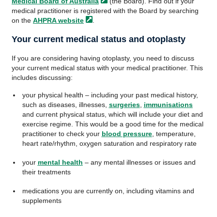
Medical Board of
Australia
(the Board). Find out if your
medical practitioner is registered with the Board by searching
on the
AHPRA
website
.
Your current medical status and otoplasty
If you are considering having otoplasty, you need to discuss
your current medical status with your medical practitioner. This
includes discussing:
your physical health – including your past medical history,
such as diseases, illnesses,
surgeries
,
immunisations
and current physical status, which will include your diet and
exercise regime. This would be a good time for the medical
practitioner to check your
blood pressure
, temperature,
heart rate/rhythm, oxygen saturation and respiratory rate
your
mental health
– any mental illnesses or issues and
their treatments
medications you are currently on, including vitamins and
supplements