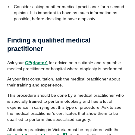
Consider asking another medical practitioner for a second
opinion. It is important to have as much information as
possible, before deciding to have otoplasty.
Finding a qualified medical
practitioner
Ask your
GP(doctor)
for advice on a suitable and reputable
medical practitioner or hospital where otoplasty is performed.
At your first consultation, ask the medical practitioner about
their training and experience.
This procedure should be done by a medical practitioner who
is specially trained to perform otoplasty and has a lot of
experience in carrying out this type of procedure. Ask to see
the medical practitioner’s certificates that show them to be
qualified to perform this specialised surgery.
All doctors practising in Victoria must be registered with the