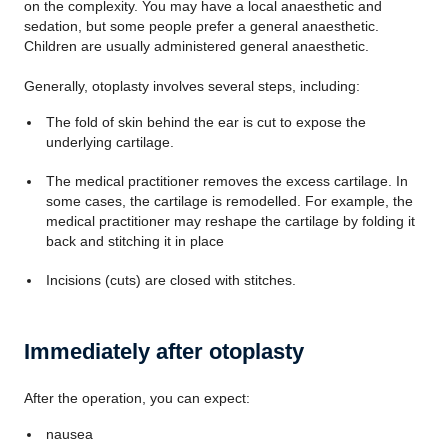
on the complexity. You may have a local anaesthetic and
sedation, but some people prefer a general anaesthetic.
Children are usually administered general anaesthetic.
Generally, otoplasty involves several steps, including:
The fold of skin behind the ear is cut to expose the
underlying cartilage.
The medical practitioner removes the excess cartilage. In
some cases, the cartilage is remodelled. For example, the
medical practitioner may reshape the cartilage by folding it
back and stitching it in place
Incisions (cuts) are closed with stitches.
Immediately after otoplasty
After the operation, you can expect:
nausea