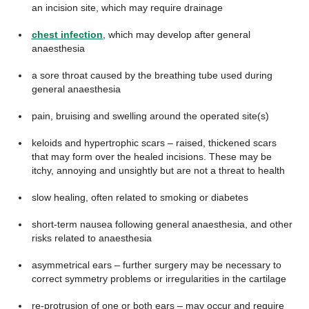
an incision site, which may require drainage
chest infection
, which may develop after general
anaesthesia
a sore throat caused by the breathing tube used during
general anaesthesia
pain, bruising and swelling around the operated site(s)
keloids and hypertrophic scars – raised, thickened scars
that may form over the healed incisions. These may be
itchy, annoying and unsightly but are not a threat to health
slow healing, often related to smoking or diabetes
short-term nausea following general anaesthesia, and other
risks related to anaesthesia
asymmetrical ears – further surgery may be necessary to
correct symmetry problems or irregularities in the cartilage
re-protrusion of one or both ears – may occur and require