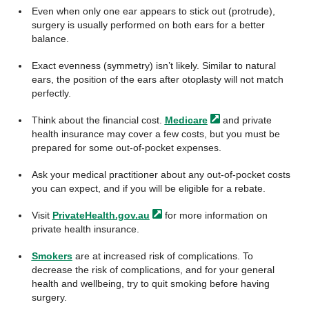
Even when only one ear appears to stick out (protrude),
surgery is usually performed on both ears for a better
balance.
Exact evenness (symmetry) isn’t likely. Similar to natural
ears, the position of the ears after otoplasty will not match
perfectly.
Think about the financial cost.
Medicare
and private
health insurance may cover a few costs, but you must be
prepared for some out-of-pocket expenses.
Ask your medical practitioner about any out-of-pocket costs
you can expect, and if you will be eligible for a rebate.
Visit
PrivateHealth.gov.au
for more information on
private health insurance.
Smokers
are at increased risk of complications. To
decrease the risk of complications, and for your general
health and wellbeing, try to quit smoking before having
surgery.