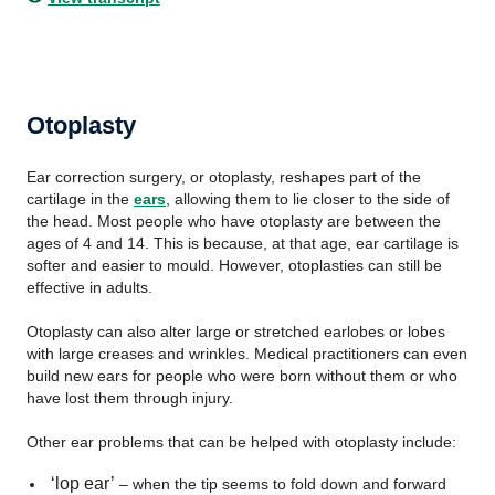
Otoplasty
Ear correction surgery, or otoplasty, reshapes part of the
cartilage in the
ears
, allowing them to lie closer to the side of
the head. Most people who have otoplasty are between the
ages of 4 and 14. This is because, at that age, ear cartilage is
softer and easier to mould. However, otoplasties can still be
effective in adults.
Otoplasty can also alter large or stretched earlobes or lobes
with large creases and wrinkles. Medical practitioners can even
build new ears for people who were born without them or who
have lost them through injury.
Other ear problems that can be helped with otoplasty include:
‘lop ear’
– when the tip seems to fold down and forward