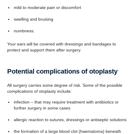
mild to moderate pain or discomfort
swelling and bruising
numbness.
Your ears will be covered with dressings and bandages to
protect and support them after surgery.
Potential complications of otoplasty
All surgery carries some degree of risk. Some of the possible
complications of otoplasty include:
infection – that may require treatment with antibiotics or
further surgery in some cases
allergic reaction to sutures, dressings or antiseptic solutions
the formation of a large blood clot (haematoma) beneath