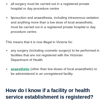
all surgery must be carried out in a registered private
hospital or day procedure centre
liposuction and anaesthesia, including intravenous sedation
and anything more than a low dose of local anaesthetic,
must be carried out in a registered private hospital or day
procedure centre.
This means that it is now illegal in Victoria for:
any surgery (including cosmetic surgery) to be performed in
facilities that are not registered with the Victorian
Department of Health
anaesthetic
(other than low doses of local anaesthetic) to
be administered in an unregistered facility.
How do I know if a facility or health
service establishment is registered?