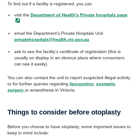
To find out if a facility is registered, you can:
visit the
Department of Health's Private hospitals
page
email the Department’s Private Hospitals Unit
privatehospitals@health.vic.gov.au
ask to see the facility’s certificate of registration (this is
usually on display in an obvious place where consumers
can see it easily).
You can also contact the unit to report suspected illegal activity
or for further queries regarding
liposuction
,
cosmetic
surgery
or anaesthesia in Victoria.
Things to consider before otoplasty
Before you choose to have otoplasty, some important issues to
keep in mind include: