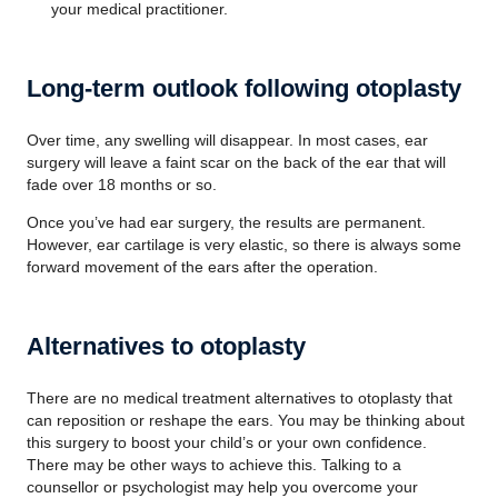
your medical practitioner.
Long-term outlook following otoplasty
Over time, any swelling will disappear. In most cases, ear
surgery will leave a faint scar on the back of the ear that will
fade over 18 months or so.
Once you’ve had ear surgery, the results are permanent.
However, ear cartilage is very elastic, so there is always some
forward movement of the ears after the operation.
Alternatives to otoplasty
There are no medical treatment alternatives to otoplasty that
can reposition or reshape the ears. You may be thinking about
this surgery to boost your child’s or your own confidence.
There may be other ways to achieve this. Talking to a
counsellor or psychologist may help you overcome your