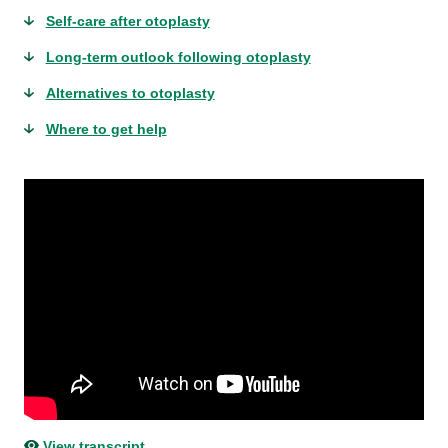
Self-care after otoplasty
Long-term outlook following otoplasty
Alternatives to otoplasty
Where to get help
View transcript