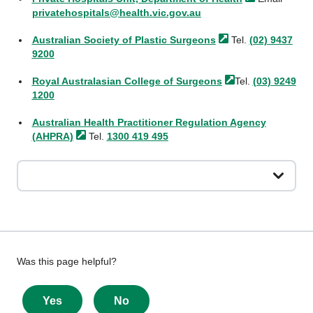
privatehospitals@health.vic.gov.au
Australian Society of Plastic
Surgeons
Tel.
(02) 9437
9200
Royal Australasian College of
Surgeons
Tel.
(03) 9249
1200
Australian Health Practitioner Regulation Agency
(AHPRA)
Tel.
1300 419 495
Give
Was this page helpful?
feedback
about
Yes
No