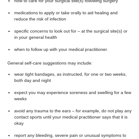
how to care for your surgical site(s) following surgery
medications to apply or take orally to aid healing and
reduce the risk of infection
specific concerns to look out for – at the surgical site(s) or
in your general health
when to follow up with your medical practitioner.
General self-care suggestions may include:
wear tight bandages, as instructed, for one or two weeks,
both day and night
expect you may experience soreness and swelling for a few
weeks
avoid any trauma to the ears – for example, do not play any
contact sports until your medical practitioner says that it is
okay
report any bleeding, severe pain or unusual symptoms to