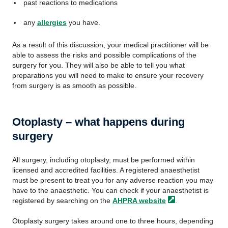
past reactions to medications
any
allergies
you have.
As a result of this discussion, your medical practitioner will be
able to assess the risks and possible complications of the
surgery for you. They will also be able to tell you what
preparations you will need to make to ensure your recovery
from surgery is as smooth as possible.
Otoplasty – what happens during
surgery
All surgery, including otoplasty, must be performed within
licensed and accredited facilities. A registered anaesthetist
must be present to treat you for any adverse reaction you may
have to the anaesthetic. You can check if your anaesthetist is
registered by searching on the
AHPRA
website
.
Otoplasty surgery takes around one to three hours, depending