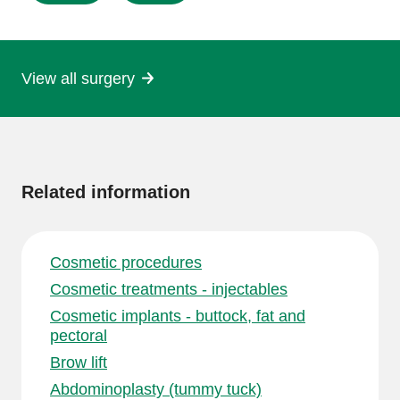
this
page
View all surgery
More
information
Related information
Cosmetic procedures
Cosmetic treatments - injectables
Cosmetic implants - buttock, fat and
pectoral
Brow lift
Abdominoplasty (tummy tuck)