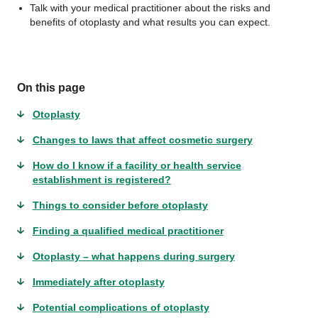
Talk with your medical practitioner about the risks and
benefits of otoplasty and what results you can expect.
On this page
Otoplasty
Changes to laws that affect cosmetic surgery
How do I know if a facility or health service
establishment is registered?
Things to consider before otoplasty
Finding a qualified medical practitioner
Otoplasty – what happens during surgery
Immediately after otoplasty
Potential complications of otoplasty