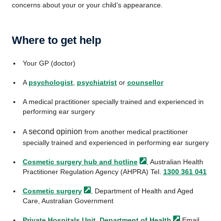
concerns about your or your child’s appearance.
Where to get help
Your GP (doctor)
A
psychologist
,
psychiatrist
or
counsellor
A medical practitioner specially trained and experienced in
performing ear surgery
second opinion
A
from another medical practitioner
specially trained and experienced in performing ear surgery
Cosmetic surgery hub and
hotline
, Australian Health
Practitioner Regulation Agency (AHPRA) Tel.
1300 361 041
Cosmetic
surgery
, Department of Health and Aged
Care, Australian Government
Private Hospitals Unit, Department of
Health
Email