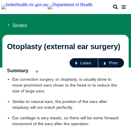
Skip
Search
Me
to
main
content
Surgery
Otoplasty (external ear surgery)
Ac
Listen
Print
fo
Summary
th
Ear correction surgery, or otoplasty, is usually done to
pa
move prominent ears closer to the head or to reduce the
size of large ears.
Similar to natural ears, the position of the ears after
otoplasty will not match perfectly.
Ear cartilage is very elastic, so there will be some forward
movement of the ears after the operation.