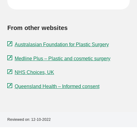
From other websites
Australasian Foundation for Plastic Surgery
Medline Plus – Plastic and cosmetic surgery
NHS Choices, UK
Queensland Health – Informed consent
Reviewed on:
12-10-2022
Footer
Footer
navigation