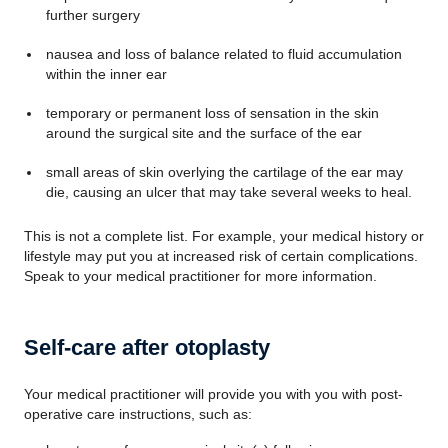
further surgery
nausea and loss of balance related to fluid accumulation
within the inner ear
temporary or permanent loss of sensation in the skin
around the surgical site and the surface of the ear
small areas of skin overlying the cartilage of the ear may
die, causing an ulcer that may take several weeks to heal.
This is not a complete list. For example, your medical history or
lifestyle may put you at increased risk of certain complications.
Speak to your medical practitioner for more information.
Self-care after otoplasty
Your medical practitioner will provide you with you with post-
operative care instructions, such as: