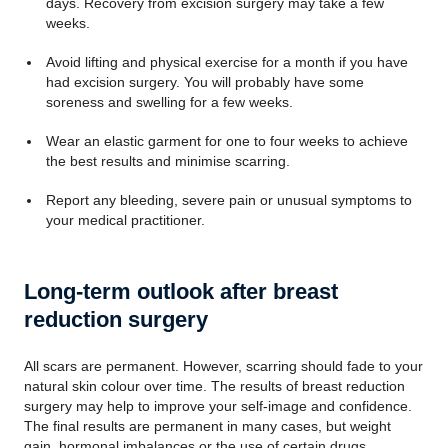
days. Recovery from excision surgery may take a few
weeks.
Avoid lifting and physical exercise for a month if you have
had excision surgery. You will probably have some
soreness and swelling for a few weeks.
Wear an elastic garment for one to four weeks to achieve
the best results and minimise scarring.
Report any bleeding, severe pain or unusual symptoms to
your medical practitioner.
Long-term outlook after breast
reduction surgery
All scars are permanent. However, scarring should fade to your
natural skin colour over time. The results of breast reduction
surgery may help to improve your self-image and confidence.
The final results are permanent in many cases, but weight
gain, hormonal imbalances or the use of certain drugs