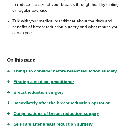
to reduce the size of your breasts through healthy dieting
or regular exercise.
Talk with your medical practitioner about the risks and
benefits of breast reduction surgery and what results you
can expect.
On this page
Things to consider before breast reduction surgery
Finding a medical practitioner
Breast reduction surgery
Immediately after the breast reduction operation
Complications of breast reduction surgery
Self-care after breast reduction surgery