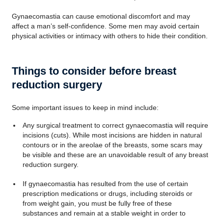
Gynaecomastia can cause emotional discomfort and may
affect a man’s self-confidence. Some men may avoid certain
physical activities or intimacy with others to hide their condition.
Things to consider before breast
reduction surgery
Some important issues to keep in mind include:
Any surgical treatment to correct gynaecomastia will require
incisions (cuts). While most incisions are hidden in natural
contours or in the areolae of the breasts, some scars may
be visible and these are an unavoidable result of any breast
reduction surgery.
If gynaecomastia has resulted from the use of certain
prescription medications or drugs, including steroids or
from weight gain, you must be fully free of these
substances and remain at a stable weight in order to