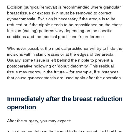
Excision (surgical removal) is recommended where glandular
breast tissue or excess skin must be removed to correct
gynaecomastia. Excision is necessary if the areola is to be
reduced or if the nipple needs to be repositioned on the chest.
Incision (cutting) patterns vary depending on the specific
conditions and the medical practitioner’s preference.
Whenever possible, the medical practitioner will try to hide the
incisions within skin creases or at the edges of the areola.
Usually, some tissue is left behind the nipple to prevent a
postoperative hollowing or ‘donut’ deformity. This residual
tissue may regrow in the future – for example, if substances
that cause gynaecomastia are used again after the operation.
Immediately after the breast reduction
operation
After the surgery, you may expect:
a drainage tube in the wound to help prevent fluid build-up