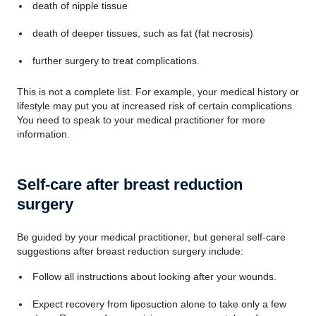
death of nipple tissue
death of deeper tissues, such as fat (fat necrosis)
further surgery to treat complications.
This is not a complete list. For example, your medical history or
lifestyle may put you at increased risk of certain complications.
You need to speak to your medical practitioner for more
information.
Self-care after breast reduction
surgery
Be guided by your medical practitioner, but general self-care
suggestions after breast reduction surgery include:
Follow all instructions about looking after your wounds.
Expect recovery from liposuction alone to take only a few