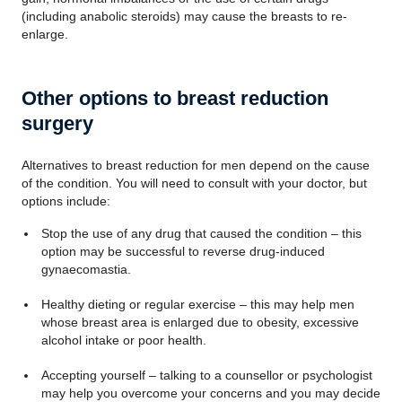
(including anabolic steroids) may cause the breasts to re-
enlarge.
Other options to breast reduction
surgery
Alternatives to breast reduction for men depend on the cause
of the condition. You will need to consult with your doctor, but
options include:
Stop the use of any drug that caused the condition – this
option may be successful to reverse drug-induced
gynaecomastia.
Healthy dieting or regular exercise – this may help men
whose breast area is enlarged due to obesity, excessive
alcohol intake or poor health.
Accepting yourself – talking to a counsellor or psychologist
may help you overcome your concerns and you may decide