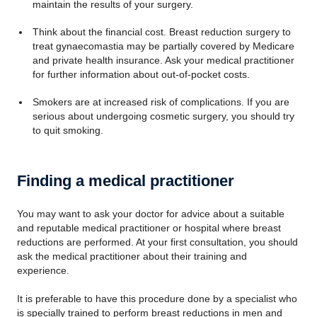
maintain the results of your surgery.
Think about the financial cost. Breast reduction surgery to
treat gynaecomastia may be partially covered by Medicare
and private health insurance. Ask your medical practitioner
for further information about out-of-pocket costs.
Smokers are at increased risk of complications. If you are
serious about undergoing cosmetic surgery, you should try
to quit smoking.
Finding a medical practitioner
You may want to ask your doctor for advice about a suitable
and reputable medical practitioner or hospital where breast
reductions are performed. At your first consultation, you should
ask the medical practitioner about their training and
experience.
It is preferable to have this procedure done by a specialist who
is specially trained to perform breast reductions in men and