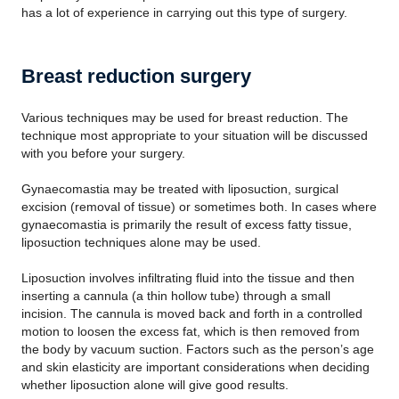
has a lot of experience in carrying out this type of surgery.
Breast reduction surgery
Various techniques may be used for breast reduction. The
technique most appropriate to your situation will be discussed
with you before your surgery.
Gynaecomastia may be treated with liposuction, surgical
excision (removal of tissue) or sometimes both. In cases where
gynaecomastia is primarily the result of excess fatty tissue,
liposuction techniques alone may be used.
Liposuction involves infiltrating fluid into the tissue and then
inserting a cannula (a thin hollow tube) through a small
incision. The cannula is moved back and forth in a controlled
motion to loosen the excess fat, which is then removed from
the body by vacuum suction. Factors such as the person’s age
and skin elasticity are important considerations when deciding
whether liposuction alone will give good results.