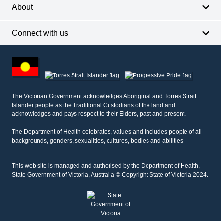
About
Connect with us
Footer
other
information
The Victorian Government acknowledges Aboriginal and Torres Strait
Islander people as the Traditional Custodians of the land and
acknowledges and pays respect to their Elders, past and present.
The Department of Health celebrates, values and includes people of all
backgrounds, genders, sexualities, cultures, bodies and abilities.
This web site is managed and authorised by the Department of Health,
State Government of Victoria, Australia © Copyright State of Victoria 2024.