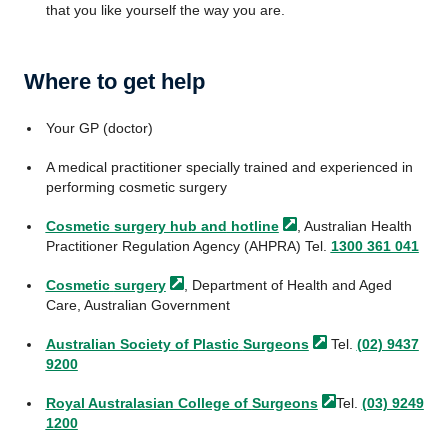
that you like yourself the way you are.
Where to get help
Your GP (doctor)
A medical practitioner specially trained and experienced in
performing cosmetic surgery
Cosmetic surgery hub and
hotline
, Australian Health
Practitioner Regulation Agency (AHPRA) Tel.
1300 361 041
Cosmetic
surgery
, Department of Health and Aged
Care, Australian Government
Australian Society of Plastic
Surgeons
Tel.
(02) 9437
9200
Royal Australasian College of
Surgeons
Tel.
(03) 9249
1200