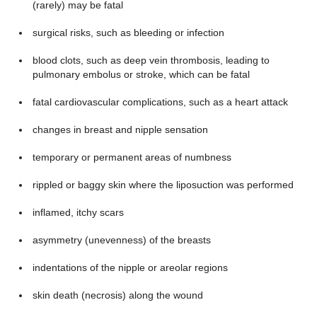
(rarely) may be fatal
surgical risks, such as bleeding or infection
blood clots, such as deep vein thrombosis, leading to
pulmonary embolus or stroke, which can be fatal
fatal cardiovascular complications, such as a heart attack
changes in breast and nipple sensation
temporary or permanent areas of numbness
rippled or baggy skin where the liposuction was performed
inflamed, itchy scars
asymmetry (unevenness) of the breasts
indentations of the nipple or areolar regions
skin death (necrosis) along the wound