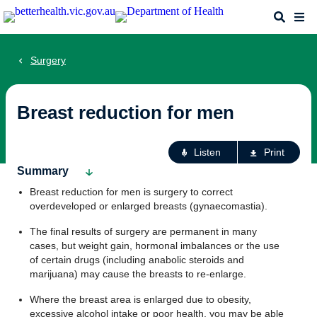
Skip
Search
Me
to
main
content
Surgery
Breast reduction for men
Ac
Listen
Print
fo
Summary
th
Breast reduction for men is surgery to correct
pa
overdeveloped or enlarged breasts (gynaecomastia).
The final results of surgery are permanent in many
cases, but weight gain, hormonal imbalances or the use
of certain drugs (including anabolic steroids and
marijuana) may cause the breasts to re-enlarge.
Where the breast area is enlarged due to obesity,
excessive alcohol intake or poor health, you may be able