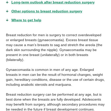
Long-term outlook after breast reduction surgery
Other options to breast reduction surgery
Where to get help
Breast reduction for men is surgery to correct overdeveloped
or enlarged breasts (gynaecomastia). Excess breast tissue
may cause a man’s breasts to sag and stretch the areola (the
dark skin surrounding the nipple). Gynaecomastia may be
present in one breast (unilaterally) or in both breasts
(bilaterally).
Gynaecomastia is common in men of any age. Enlarged
breasts in men can be the result of hormonal changes, weight
gain, hereditary conditions, disease or the use of certain drugs,
including anabolic steroids and marijuana.
Breast reduction surgery can be performed at any age, but is
best done when the breasts are fully developed. Adolescents
may benefit from surgery, although secondary procedures may
be needed in the future if breast development continues.