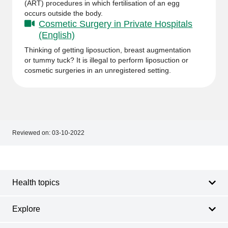
(ART) procedures in which fertilisation of an egg
occurs outside the body.
Cosmetic Surgery in Private Hospitals
(English)
Thinking of getting liposuction, breast augmentation
or tummy tuck? It is illegal to perform liposuction or
cosmetic surgeries in an unregistered setting.
Reviewed on:
03-10-2022
Footer
Footer
navigation
Health topics
Explore