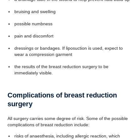
bruising and swelling
possible numbness
pain and discomfort
dressings or bandages. If liposuction is used, expect to
wear a compression garment
the results of the breast reduction surgery to be
immediately visible.
Complications of breast reduction
surgery
All surgery carries some degree of risk. Some of the possible
complications of breast reduction include:
risks of anaesthesia, including allergic reaction, which