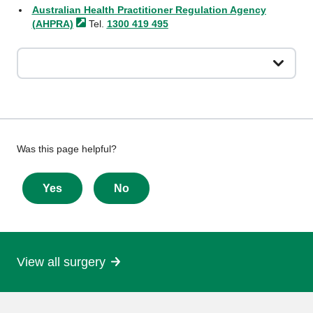
Australian Health Practitioner Regulation Agency
(AHPRA)
Tel.
1300 419 495
Give
Was this page helpful?
feedback
about
Yes
No
this
page
View all surgery
More