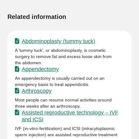
information
Related information
Abdominoplasty (tummy tuck)
A 'tummy tuck', or abdominoplasty, is cosmetic
surgery to remove fat and excess loose skin from
the abdomen.
Appendectomy
An appendectomy is usually carried out on an
emergency basis to treat appendicitis.
Arthroscopy
Most people can resume normal activities around
three weeks after an arthroscopy.
Assisted reproductive technology – IVF
and ICSI
IVF (in-vitro-fertilization) and ICSI (intracytoplasmic
sperm injection) are assisted reproductive treatment