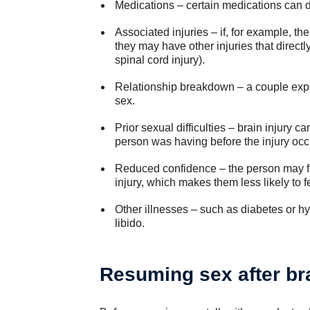
Medications – certain medications can 
Associated injuries – if, for example, th
they may have other injuries that directly
spinal cord injury).
Relationship breakdown – a couple expe
sex.
Prior sexual difficulties – brain injury
person was having before the injury occ
Reduced confidence – the person may feel
injury, which makes them less likely to f
Other illnesses – such as diabetes or h
libido.
Resuming sex after bra