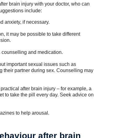
fter brain injury with your doctor, who can
uggestions include:
d anxiety, if necessary.
n, it may be possible to take different
sion.
s counselling and medication.
out important sexual issues such as
ng their partner during sex. Counselling may
ractical after brain injury – for example, a
to take the pill every day. Seek advice on
azines to help arousal.
ehaviour after brain