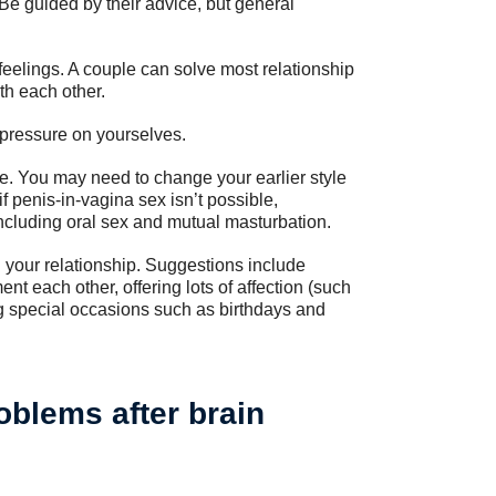
 Be guided by their advice, but general
feelings. A couple can solve most relationship
th each other.
h pressure on yourselves.
e. You may need to change your earlier style
f penis-in-vagina sex isn’t possible,
including oral sex and mutual masturbation.
 your relationship. Suggestions include
 each other, offering lots of affection (such
g special occasions such as birthdays and
blems after brain