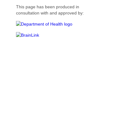
This page has been produced in
consultation with and approved by: