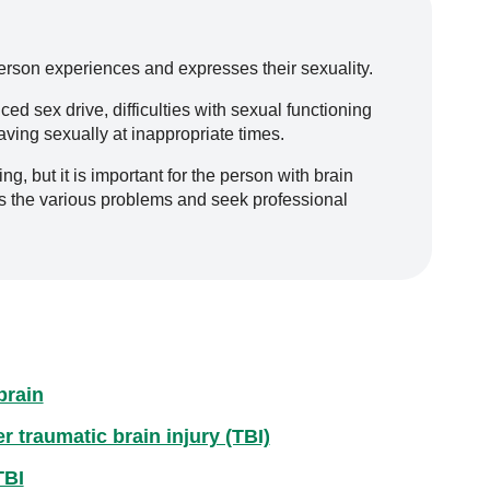
erson experiences and expresses their sexuality.
 sex drive, difficulties with sexual functioning
ving sexually at inappropriate times.
, but it is important for the person with brain
ss the various problems and seek professional
brain
 traumatic brain injury (TBI)
TBI