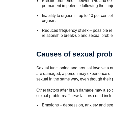
Erectile problems – between 40 and 60 
permanent impotence following their inju
Inability to orgasm – up to 40 per cent 
orgasm.
Reduced frequency of sex – possible reas
relationship break-up and sexual probl
Causes of sexual pro
Sexual functioning and arousal involve a nu
are damaged, a person may experience diffi
sexual in the same way, even though their ph
Other factors after brain damage may also c
sexual problems. These factors could inclu
Emotions – depression, anxiety and stre