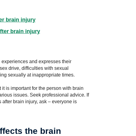
r brain injury
ter brain injury
n experiences and expresses their
x drive, difficulties with sexual
ng sexually at inappropriate times.
t is important for the person with brain
arious issues. Seek professional advice. If
 after brain injury, ask – everyone is
ffects the brain