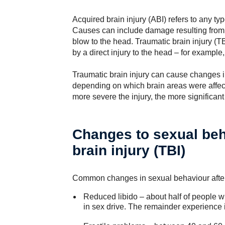
Acquired brain injury (ABI) refers to any typ
Causes can include damage resulting from i
blow to the head. Traumatic brain injury (TBI
by a direct injury to the head – for example,
Traumatic brain injury can cause changes i
depending on which brain areas were affec
more severe the injury, the more significant
Changes to sexual beh
brain injury (TBI)
Common changes in sexual behaviour after 
Reduced libido – about half of people w
in sex drive. The remainder experience i