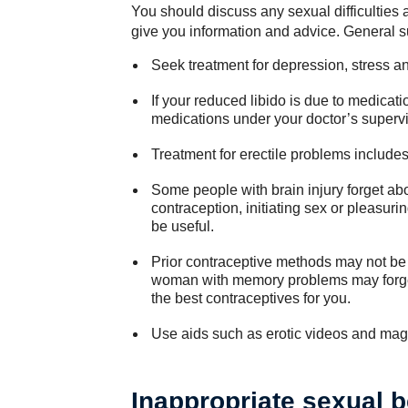
You should discuss any sexual difficulties a
give you information and advice. General s
Seek treatment for depression, stress an
If your reduced libido is due to medicatio
medications under your doctor’s supervi
Treatment for erectile problems include
Some people with brain injury forget ab
contraception, initiating sex or pleasuri
be useful.
Prior contraceptive methods may not be p
woman with memory problems may forget 
the best contraceptives for you.
Use aids such as erotic videos and mag
Inappropriate sexual b