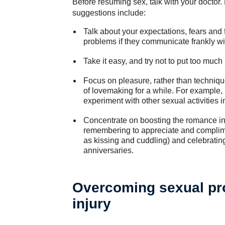
Before resuming sex, talk with your doctor.
suggestions include:
Talk about your expectations, fears and 
problems if they communicate frankly wi
Take it easy, and try not to put too muc
Focus on pleasure, rather than techniqu
of lovemaking for a while. For example, i
experiment with other sexual activities 
Concentrate on boosting the romance in
remembering to appreciate and compliment
as kissing and cuddling) and celebratin
anniversaries.
Overcoming sexual pro
injury