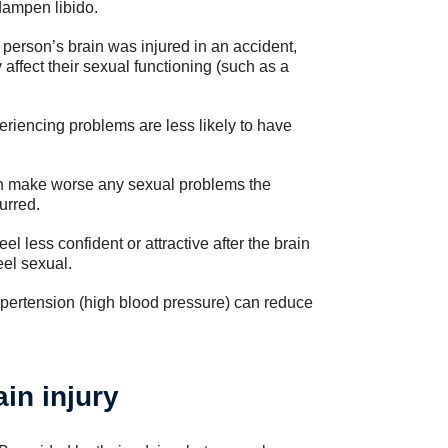
dampen libido.
e person’s brain was injured in an accident,
 affect their sexual functioning (such as a
riencing problems are less likely to have
 can make worse any sexual problems the
urred.
 less confident or attractive after the brain
eel sexual.
ypertension (high blood pressure) can reduce
in injury