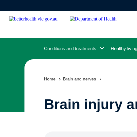
Skip
to
main
content
Conditions and treatments
Healthy livin
Home
Brain and nerves
Brain injury 