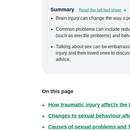
Summary
Read the full fact sheet
Brain injury can change the way a p
Common problems can include reduced
(such as erectile problems) and beha
Talking about sex can be embarrassing
injury and their loved ones to discu
advice.
On this page
How traumatic injury affects the 
Changes to sexual behaviour after
Causes of sexual problems and 