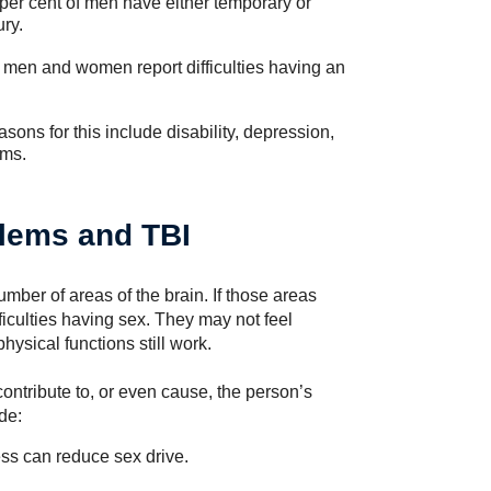
per cent of men have either temporary or
ry.
of men and women report difficulties having an
ons for this include disability, depression,
ems.
blems and TBI
mber of areas of the brain. If those areas
culties having sex. They may not feel
ysical functions still work.
ontribute to, or even cause, the person’s
de:
ss can reduce sex drive.