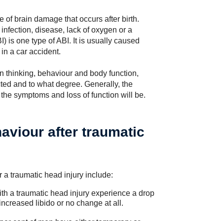
e of brain damage that occurs after birth.
nfection, disease, lack of oxygen or a
) is one type of ABI. It is usually caused
 in a car accident.
n thinking, behaviour and body function,
ted and to what degree. Generally, the
 the symptoms and loss of function will be.
aviour after traumatic
a traumatic head injury include:
ith a traumatic head injury experience a drop
ncreased libido or no change at all.