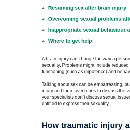
Resuming sex after brain injury
Overcoming sexual problems afte
Inappropriate sexual behaviour af
Where to get help
A brain injury can change the way a perso
sexuality. Problems might include reduced se
functioning (such as impotence) and behavi
Talking about sex can be embarrassing, but i
injury and their loved ones to discuss the v
your specialists don’t discuss sexual issues
entitled to express their sexuality.
How traumatic injury a