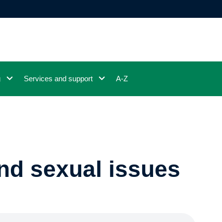
g
Services and support
A-Z
and sexual issues