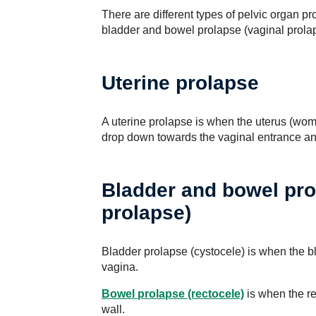
There are different types of pelvic organ pr
bladder and bowel prolapse (vaginal prola
Uterine prolapse
A uterine prolapse is when the uterus (womb
drop down towards the vaginal entrance an
Bladder and bowel pro
prolapse)
Bladder prolapse (cystocele) is when the bla
vagina.
Bowel prolapse (rectocele)
is when the re
wall.