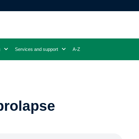
g
Services and support
A-Z
prolapse