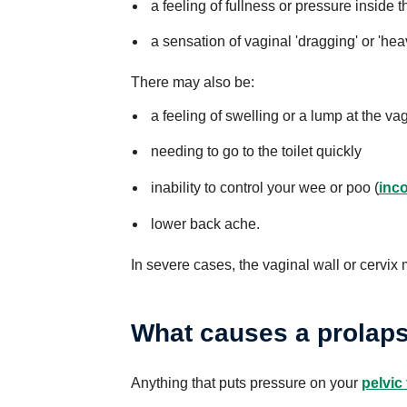
a feeling of fullness or pressure inside 
a sensation of vaginal 'dragging' or 'hea
There may also be:
a feeling of swelling or a lump at the v
needing to go to the toilet quickly
inability to control your wee or poo (
inc
lower back ache.
In severe cases, the vaginal wall or cervix
What causes a prolap
Anything that puts pressure on your
pelvic