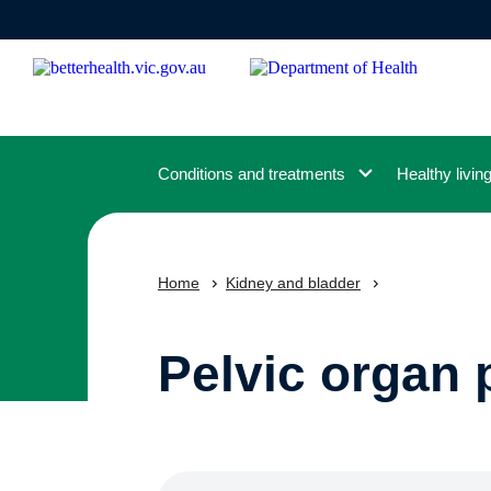
Skip
to
main
content
Conditions and treatments
Healthy livin
Home
Kidney and bladder
Pelvic organ 