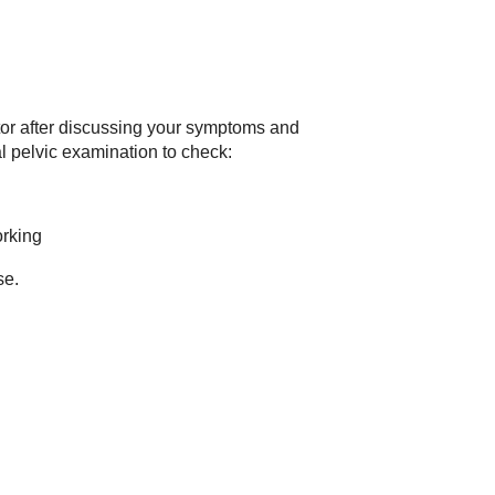
tor after discussing your symptoms and
al pelvic examination to check:
orking
se.