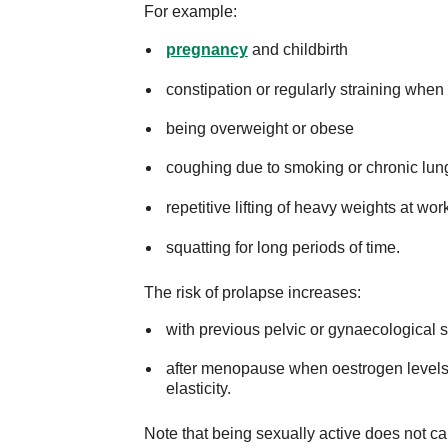
For example:
pregnancy
and childbirth
constipation or regularly straining when t
being overweight or obese
coughing due to smoking or chronic lun
repetitive lifting of heavy weights at wo
squatting for long periods of time.
The risk of prolapse increases:
with previous pelvic or gynaecological 
after menopause when oestrogen levels d
elasticity.
Note that being sexually active does not c