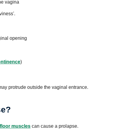
the vagina
viness'.
aginal opening
ontinence
)
 may protrude outside the vaginal entrance.
se?
 floor muscles
can cause a prolapse.