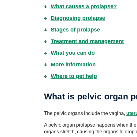
What causes a prolapse?
Diagnosing prolapse
Stages of prolapse
Treatment and management
What you can do
More information
Where to get help
What is pelvic organ 
The pelvic organs include the vagina,
uter
A pelvic organ prolapse happens when the 
organs stretch, causing the organs to drop