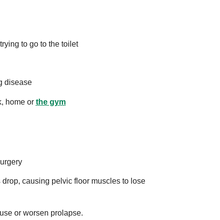
rying to go to the toilet
g disease
rk, home or
the gym
surgery
rop, causing pelvic floor muscles to lose
ause or worsen prolapse.