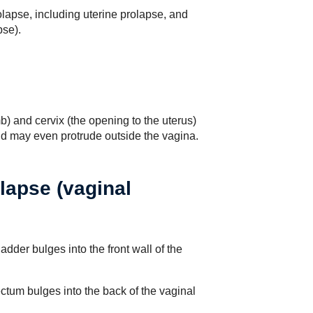
olapse, including uterine prolapse, and
pse).
) and cervix (the opening to the uterus)
d may even protrude outside the vagina.
lapse (vaginal
dder bulges into the front wall of the
ctum bulges into the back of the vaginal