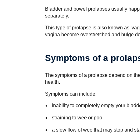
Bladder and bowel prolapses usually happ
separately.
This type of prolapse is also known as 'vag
vagina become overstretched and bulge do
Symptoms of a prolap
The symptoms of a prolapse depend on the 
health.
Symptoms can include:
inability to completely empty your bladd
straining to wee or poo
a slow flow of wee that may stop and sta