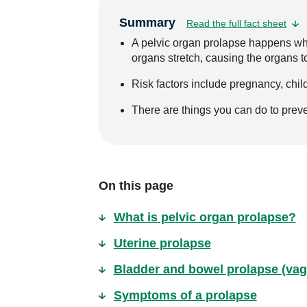
Summary
Read the full fact sheet
A pelvic organ prolapse happens wh
organs stretch, causing the organs 
Risk factors include pregnancy, chil
There are things you can do to prev
On this page
What is pelvic organ prolapse?
Uterine prolapse
Bladder and bowel prolapse (vag
Symptoms of a prolapse