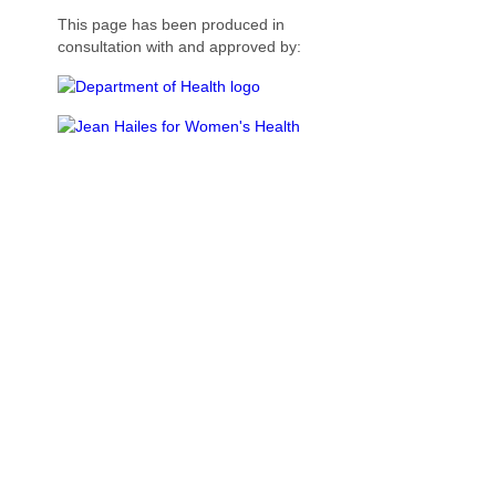
This page has been produced in
consultation with and approved by: