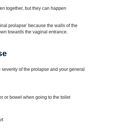
en together, but they can happen
inal prolapse' because the walls of the
wn towards the vaginal entrance.
se
severity of the prolapse and your general
er or bowel when going to the toilet
rt