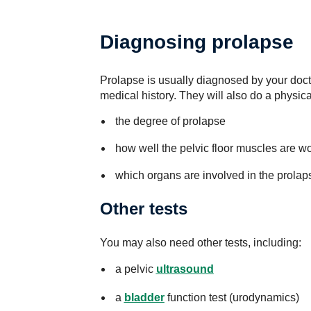
Diagnosing prolapse
Prolapse is usually diagnosed by your doc
medical history. They will also do a physic
the degree of prolapse
how well the pelvic floor muscles are w
which organs are involved in the prolap
Other tests
You may also need other tests, including:
a pelvic
ultrasound
a
bladder
function test (urodynamics)