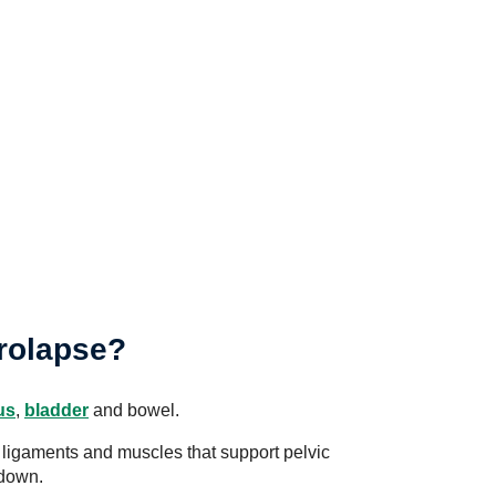
prolapse?
us
,
bladder
and bowel.
ligaments and muscles that support pelvic
 down.