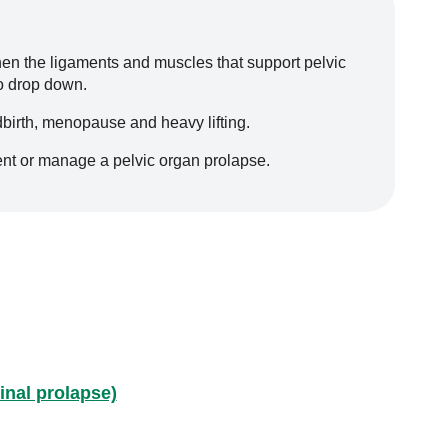
en the ligaments and muscles that support pelvic
to drop down.
dbirth, menopause and heavy lifting.
ent or manage a pelvic organ prolapse.
inal prolapse)