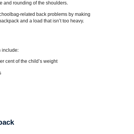
ine and rounding of the shoulders.
 schoolbag-related back problems by making
backpack and a load that isn’t too heavy.
 include:
r cent of the child’s weight
s
kpack