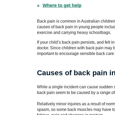
Where to get help
Back pain is common in Australian children
causes of back pain in young people includ
exercise and carrying heavy schoolbags.
If your child’s back pain persists, and felt 
doctor. Since children with back pain may b
important to encourage sensible back care
Causes of back pain in
While a single incident can cause sudden s
back pain seem to be caused by a range of 
Relatively minor injuries as a result of n
spasm, so some back muscles may have to 