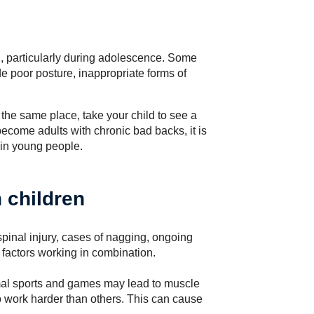
, particularly during adolescence. Some
e poor posture, inappropriate forms of
in the same place, take your child to see a
ecome adults with chronic bad backs, it is
 in young people.
 children
pinal injury, cases of nagging, ongoing
factors working in combination.
ormal sports and games may lead to muscle
work harder than others. This can cause