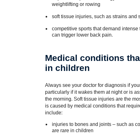
weightlifting or rowing
soft tissue injuries, such as strains and 
competitive sports that demand intense t
can trigger lower back pain.
Medical conditions th
in children
Always see your doctor for diagnosis if you
particularly if it wakes them at night or is a
the morning. Soft tissue injuries are the mo
is caused by medical conditions that requi
include:
injuries to bones and joints – such as c
are rare in children