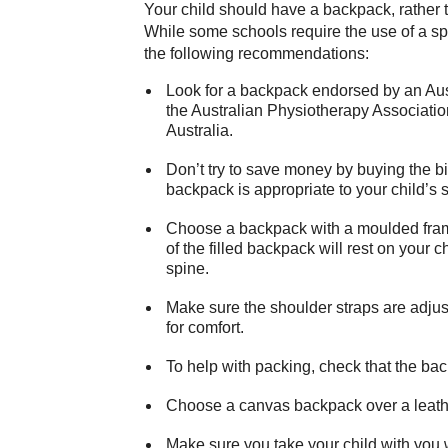
Your child should have a backpack, rather 
While some schools require the use of a sp
the following recommendations:
Look for a backpack endorsed by an Aust
the Australian Physiotherapy Association
Australia.
Don’t try to save money by buying the b
backpack is appropriate to your child’s s
Choose a backpack with a moulded frame 
of the filled backpack will rest on your c
spine.
Make sure the shoulder straps are adjus
for comfort.
To help with packing, check that the b
Choose a canvas backpack over a leather
Make sure you take your child with you 