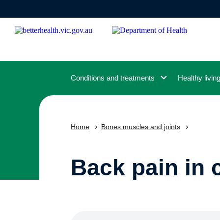
Skip
to
main
content
Conditions and treatments
Healthy livin
Home
Bones muscles and joints
Back pain in 