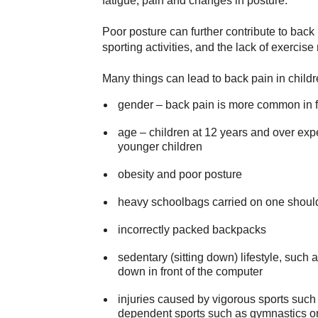
fatigue, pain and changes in posture.
Poor posture can further contribute to back
sporting activities, and the lack of exercis
Many things can lead to back pain in childr
gender – back pain is more common in 
age – children at 12 years and over exp
younger children
obesity and poor posture
heavy schoolbags carried on one should
incorrectly packed backpacks
sedentary (sitting down) lifestyle, such as
down in front of the computer
injuries caused by vigorous sports such as
dependent sports such as gymnastics o