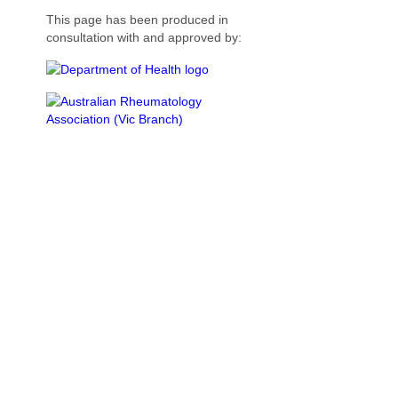
This page has been produced in
consultation with and approved by: