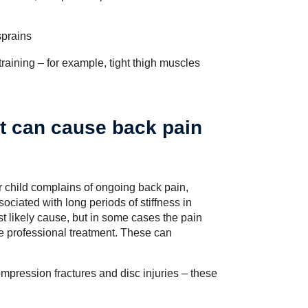
sprains
raining – for example, tight thigh muscles
at can cause back pain
r child complains of ongoing back pain,
ssociated with long periods of stiffness in
st likely cause, but in some cases the pain
re professional treatment. These can
ompression fractures and disc injuries – these