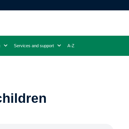
g
Services and support
A-Z
children