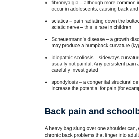
fibromyalgia – although more common in 
occur in adolescents, causing back and
sciatica – pain radiating down the butt
sciatic nerve – this is rare in children
Scheuermann’s disease – a growth disor
may produce a humpback curvature (ky
idiopathic scoliosis – sideways curvatur
usually not painful. Any persistent pain
carefully investigated
spondylosis – a congenital structural def
increase the potential for pain (for exa
Back pain and school
A heavy bag slung over one shoulder can, 
chronic back problems that linger into adul