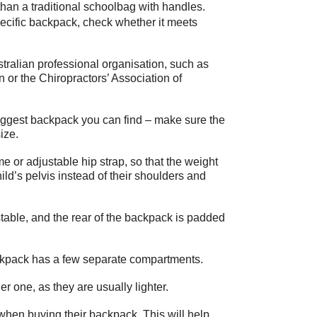
than a traditional schoolbag with handles.
ecific backpack, check whether it meets
ralian professional organisation, such as
 or the Chiropractors’ Association of
iggest backpack you can find – make sure the
ize.
or adjustable hip strap, so that the weight
hild’s pelvis instead of their shoulders and
table, and the rear of the backpack is padded
ackpack has a few separate compartments.
 one, as they are usually lighter.
when buying their backpack. This will help