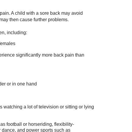
 pain. A child with a sore back may avoid
e may then cause further problems.
en, including:
females
erience significantly more back pain than
er or in one hand
 watching a lot of television or sitting or lying
 football or horseriding, flexibility-
r dance, and power sports such as