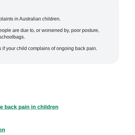
ints in Australian children.
ople are due to, or worsened by, poor posture,
 schoolbags.
 if your child complains of ongoing back pain.
e back pain in children
en