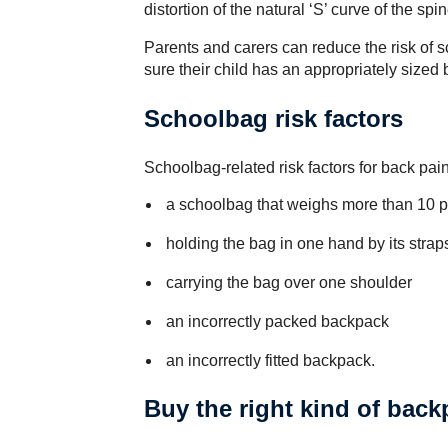
distortion of the natural ‘S’ curve of the sp
Parents and carers can reduce the risk of
sure their child has an appropriately sized 
Schoolbag risk factors
Schoolbag-related risk factors for back pain
a schoolbag that weighs more than 10 pe
holding the bag in one hand by its strap
carrying the bag over one shoulder
an incorrectly packed backpack
an incorrectly fitted backpack.
Buy the right kind of bac