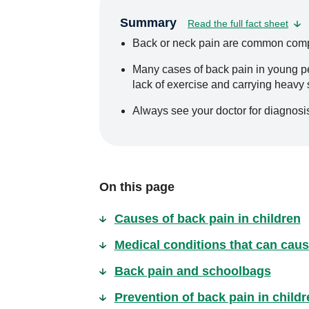
Summary
Read the full fact sheet
Back or neck pain are common compla
Many cases of back pain in young pe
lack of exercise and carrying heavy
Always see your doctor for diagnosis
On this page
Causes of back pain in children
Medical conditions that can caus
Back pain and schoolbags
Prevention of back pain in childr