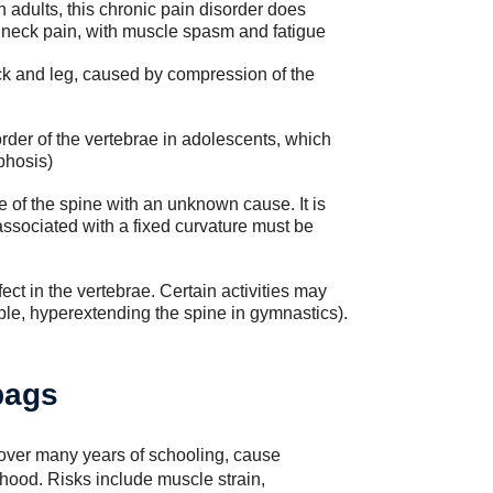
adults, this chronic pain disorder does
 neck pain, with muscle spasm and fatigue
ock and leg, caused by compression of the
der of the vertebrae in adolescents, which
phosis)
e of the spine with an unknown cause. It is
 associated with a fixed curvature must be
ect in the vertebrae. Certain activities may
mple, hyperextending the spine in gymnastics).
bags
over many years of schooling, cause
thood. Risks include muscle strain,