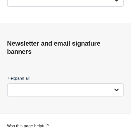
Newsletter and email signature
banners
+ expand all
Give
Was this page helpful?