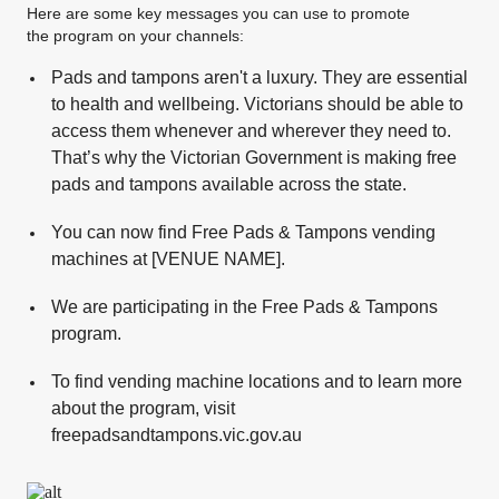
Here are some key messages you can use to promote
the program on your channels:
Pads and tampons aren't a luxury. They are essential
to health and wellbeing. Victorians should be able to
access them whenever and wherever they need to.
That’s why the Victorian Government is making free
pads and tampons available across the state.
You can now find Free Pads & Tampons vending
machines at [VENUE NAME].
We are participating in the Free Pads & Tampons
program.
To find vending machine locations and to learn more
about the program, visit
freepadsandtampons.vic.gov.au