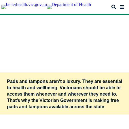
Skip
Search
Me
to
main
content
Free pads and tampons. Period.
Free pads and tampons – for
stakeholders
Pads and tampons aren't a luxury. They are essential
to health and wellbeing. Victorians should be able to
access them whenever and wherever they need to.
That’s why the Victorian Government is making free
pads and tampons available across the state.