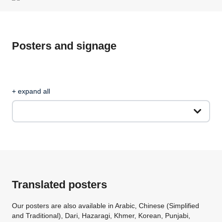
Posters and signage
+ expand all
Translated posters
Our posters are also available in Arabic, Chinese (Simplified
and Traditional), Dari, Hazaragi, Khmer, Korean, Punjabi,