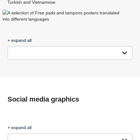
Turkish and Vietnamese.
+ expand all
Social media graphics
+ expand all