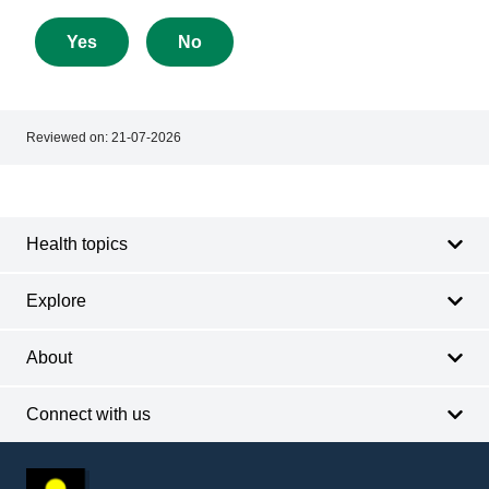
feedback
about
Yes
No
this
page
Reviewed on:
21-07-2026
Footer
Footer
navigation
Health topics
Explore
About
Connect with us
Footer
other