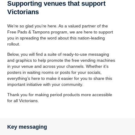
Supporting venues that support
Victorians
We’re so glad you’re here. As a valued partner of the
Free Pads & Tampons program, we are here to support
you in spreading the word about this nation-leading
rollout.
Below, you will find a suite of ready-to-use messaging
and graphics to help promote the free vending machines
in your venue and across your channels. Whether it’s
posters in waiting rooms or posts for your socials,
everything’s here to make it easier for you to share this
important initiative with your community.
Thank you for making period products more accessible
for all Victorians.
Key messaging