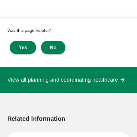
Give
Was this page helpful?
feedback
about
Yes
No
this
page
View all planning and coordinating healthcare
More
information
Related information