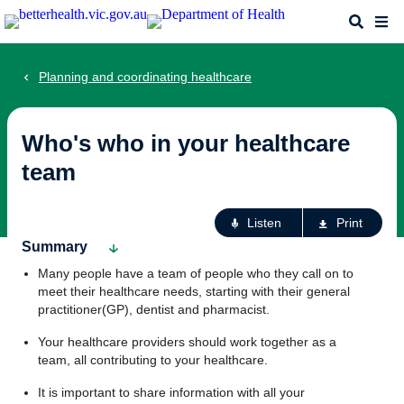
Skip
Search
Me
to
main
content
Planning and coordinating healthcare
Who's who in your healthcare
team
Ac
Listen
Print
fo
Summary
th
Many people have a team of people who they call on to
pa
meet their healthcare needs, starting with their general
practitioner(GP), dentist and pharmacist.
Your healthcare providers should work together as a
team, all contributing to your healthcare.
It is important to share information with all your