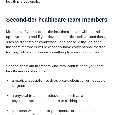
health professionals.
Second-tier healthcare team members
Members of your second-tier healthcare team will depend
upon your age and if you develop specific medical conditions,
such as diabetes or cardiovascular disease. Although not all
the team members will necessarily have conventional medical
training, all can contribute something to your ongoing health.
Second-tier team members who may contribute to your core
healthcare could include:
a medical specialist, such as a cardiologist or orthopaedic
surgeon
a physical treatment professional, such as a
physiotherapist, an osteopath or a chiropractor
someone who supports your mental or emotional health,