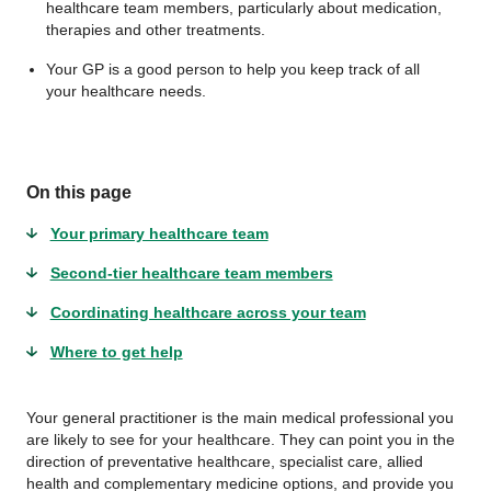
healthcare team members, particularly about medication,
therapies and other treatments.
Your GP is a good person to help you keep track of all
your healthcare needs.
On this page
Your primary healthcare team
Second-tier healthcare team members
Coordinating healthcare across your team
Where to get help
Your general practitioner is the main medical professional you
are likely to see for your healthcare. They can point you in the
direction of preventative healthcare, specialist care, allied
health and complementary medicine options, and provide you