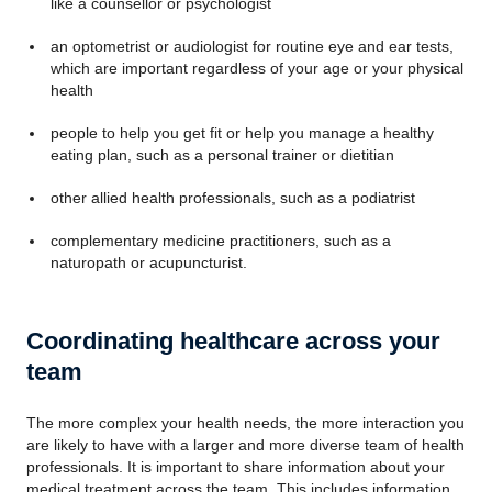
like a counsellor or psychologist
an optometrist or audiologist for routine eye and ear tests,
which are important regardless of your age or your physical
health
people to help you get fit or help you manage a healthy
eating plan, such as a personal trainer or dietitian
other allied health professionals, such as a podiatrist
complementary medicine practitioners, such as a
naturopath or acupuncturist.
Coordinating healthcare across your
team
The more complex your health needs, the more interaction you
are likely to have with a larger and more diverse team of health
professionals. It is important to share information about your
medical treatment across the team. This includes information