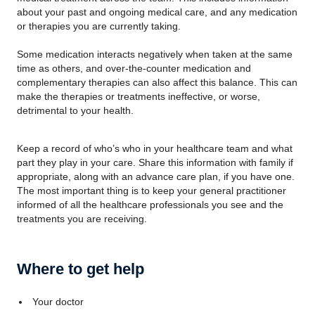
about your past and ongoing medical care, and any medication
or therapies you are currently taking.
Some medication interacts negatively when taken at the same
time as others, and over-the-counter medication and
complementary therapies can also affect this balance. This can
make the therapies or treatments ineffective, or worse,
detrimental to your health.
Keep a record of who’s who in your healthcare team and what
part they play in your care. Share this information with family if
appropriate, along with an advance care plan, if you have one.
The most important thing is to keep your general practitioner
informed of all the healthcare professionals you see and the
treatments you are receiving.
Where to get help
Your doctor