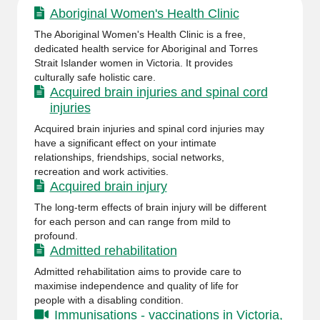
Aboriginal Women's Health Clinic
The Aboriginal Women's Health Clinic is a free,
dedicated health service for Aboriginal and Torres
Strait Islander women in Victoria. It provides
culturally safe holistic care.
Acquired brain injuries and spinal cord
injuries
Acquired brain injuries and spinal cord injuries may
have a significant effect on your intimate
relationships, friendships, social networks,
recreation and work activities.
Acquired brain injury
The long-term effects of brain injury will be different
for each person and can range from mild to
profound.
Admitted rehabilitation
Admitted rehabilitation aims to provide care to
maximise independence and quality of life for
people with a disabling condition.
Immunisations - vaccinations in Victoria,