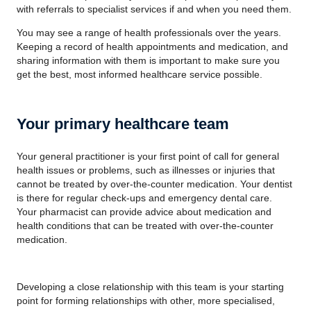
with referrals to specialist services if and when you need them.
You may see a range of health professionals over the years.
Keeping a record of health appointments and medication, and
sharing information with them is important to make sure you
get the best, most informed healthcare service possible.
Your primary healthcare team
Your general practitioner is your first point of call for general
health issues or problems, such as illnesses or injuries that
cannot be treated by over-the-counter medication. Your dentist
is there for regular check-ups and emergency dental care.
Your pharmacist can provide advice about medication and
health conditions that can be treated with over-the-counter
medication.
Developing a close relationship with this team is your starting
point for forming relationships with other, more specialised,