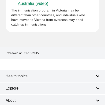
Australia (video)
The immunisation program in Victoria may be
different than other countries, and individuals who
have moved to Victoria from overseas may need
catch-up immunisations.
Reviewed on:
19-10-2015
Footer
Footer
navigation
Health topics
Explore
About