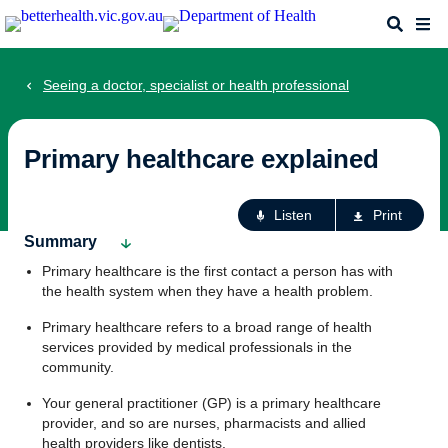
Skip
Search
Me
to
main
content
Seeing a doctor, specialist or health professional
Primary healthcare explained
Ac
Listen
Print
fo
Summary
th
Primary healthcare is the first contact a person has with
pa
the health system when they have a health problem.
Primary healthcare refers to a broad range of health
services provided by medical professionals in the
community.
Your general practitioner (GP) is a primary healthcare
provider, and so are nurses, pharmacists and allied
health providers like dentists.