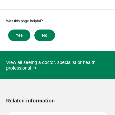
Give
Was this page helpful?
feedback
about
Yes
No
this
page
View all seeing a doctor, specialist or health
professional
More
information
Related information