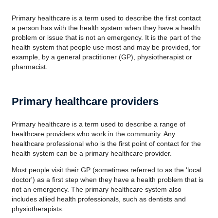
Primary healthcare is a term used to describe the first contact
a person has with the health system when they have a health
problem or issue that is not an emergency. It is the part of the
health system that people use most and may be provided, for
example, by a general practitioner (GP), physiotherapist or
pharmacist.
Primary healthcare providers
Primary healthcare is a term used to describe a range of
healthcare providers who work in the community. Any
healthcare professional who is the first point of contact for the
health system can be a primary healthcare provider.
Most people visit their GP (sometimes referred to as the 'local
doctor') as a first step when they have a health problem that is
not an emergency. The primary healthcare system also
includes allied health professionals, such as dentists and
physiotherapists.