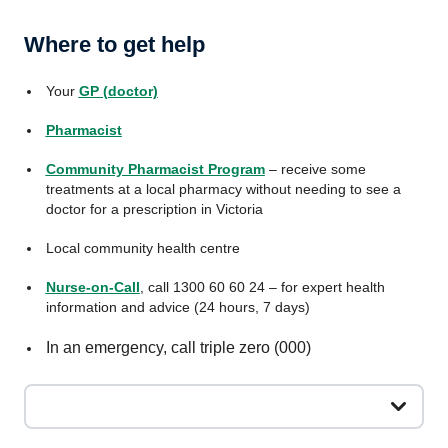
Where to get help
Your
GP (doctor)
Pharmacist
Community Pharmacist Program
– receive some
treatments at a local pharmacy without needing to see a
doctor for a prescription in Victoria
Local community health centre
Nurse-on-Call
, call 1300 60 60 24 – for expert health
information and advice (24 hours, 7 days)
In an emergency, call triple zero (000)