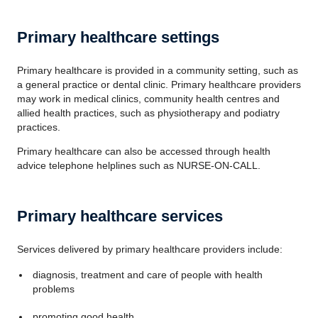
Primary healthcare settings
Primary healthcare is provided in a community setting, such as
a general practice or dental clinic. Primary healthcare providers
may work in medical clinics, community health centres and
allied health practices, such as physiotherapy and podiatry
practices.
Primary healthcare can also be accessed through health
advice telephone helplines such as NURSE-ON-CALL.
Primary healthcare services
Services delivered by primary healthcare providers include:
diagnosis, treatment and care of people with health
problems
promoting good health