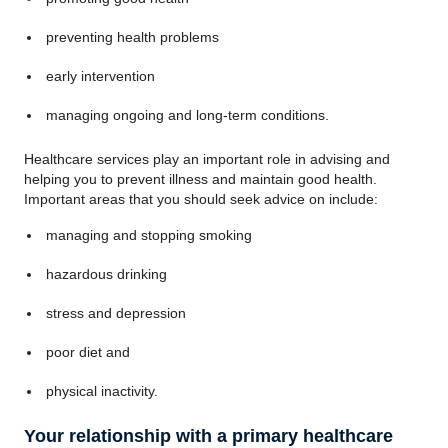
preventing health problems
early intervention
managing ongoing and long-term conditions.
Healthcare services play an important role in advising and
helping you to prevent illness and maintain good health.
Important areas that you should seek advice on include:
managing and stopping smoking
hazardous drinking
stress and depression
poor diet and
physical inactivity.
Your relationship with a primary healthcare