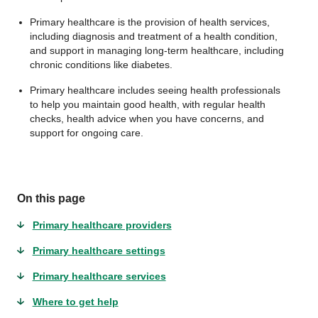
Primary healthcare is the provision of health services,
including diagnosis and treatment of a health condition,
and support in managing long-term healthcare, including
chronic conditions like diabetes.
Primary healthcare includes seeing health professionals
to help you maintain good health, with regular health
checks, health advice when you have concerns, and
support for ongoing care.
On this page
Primary healthcare providers
Primary healthcare settings
Primary healthcare services
Where to get help