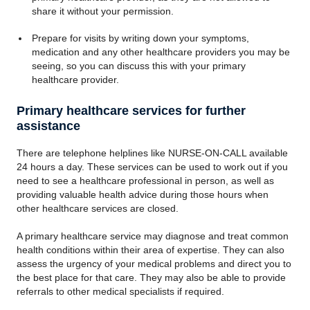
share it without your permission.
Prepare for visits by writing down your symptoms,
medication and any other healthcare providers you may be
seeing, so you can discuss this with your primary
healthcare provider.
Primary healthcare services for further
assistance
There are telephone helplines like NURSE-ON-CALL available
24 hours a day. These services can be used to work out if you
need to see a healthcare professional in person, as well as
providing valuable health advice during those hours when
other healthcare services are closed.
A primary healthcare service may diagnose and treat common
health conditions within their area of expertise. They can also
assess the urgency of your medical problems and direct you to
the best place for that care. They may also be able to provide
referrals to other medical specialists if required.