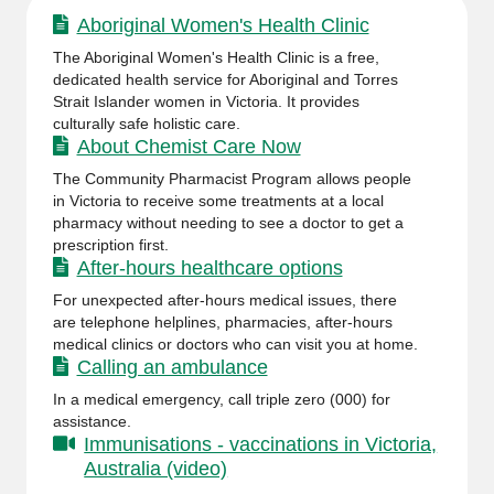
Aboriginal Women's Health Clinic
The Aboriginal Women's Health Clinic is a free,
dedicated health service for Aboriginal and Torres
Strait Islander women in Victoria. It provides
culturally safe holistic care.
About Chemist Care Now
The Community Pharmacist Program allows people
in Victoria to receive some treatments at a local
pharmacy without needing to see a doctor to get a
prescription first.
After-hours healthcare options
For unexpected after-hours medical issues, there
are telephone helplines, pharmacies, after-hours
medical clinics or doctors who can visit you at home.
Calling an ambulance
In a medical emergency, call triple zero (000) for
assistance.
Immunisations - vaccinations in Victoria,
Australia (video)