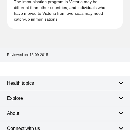
The immunisation program in Victoria may be
different than other countries, and individuals who
have moved to Victoria from overseas may need
catch-up immunisations.
Reviewed on:
18-09-2015
Footer
Footer
navigation
Health topics
Explore
About
Connect with us