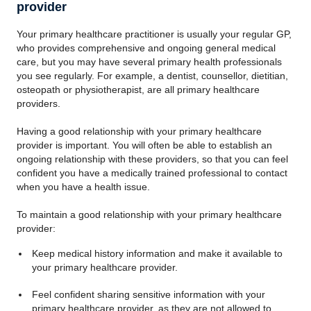
provider
Your primary healthcare practitioner is usually your regular GP,
who provides comprehensive and ongoing general medical
care, but you may have several primary health professionals
you see regularly. For example, a dentist, counsellor, dietitian,
osteopath or physiotherapist, are all primary healthcare
providers.
Having a good relationship with your primary healthcare
provider is important. You will often be able to establish an
ongoing relationship with these providers, so that you can feel
confident you have a medically trained professional to contact
when you have a health issue.
To maintain a good relationship with your primary healthcare
provider:
Keep medical history information and make it available to
your primary healthcare provider.
Feel confident sharing sensitive information with your
primary healthcare provider, as they are not allowed to