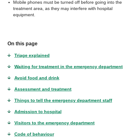
Mobile phones must be turned off before going into the
treatment area, as they may interfere with hospital
equipment.
On this page
Triage explained
Waiting for treatment in the emergency department
Avoid food and drink
Assessment and treatment
Things to tell the emergency department staff
Admission to hospital
Visitors to the emergency department
Code of behaviour