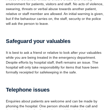
environment for patients, visitors and staff. No acts of violence,
swearing, threats or verbal abuse towards another patient,
relative or staff member are allowed. An initial warning is given,
but if the behaviour carries on, the staff, security or the police
will ask the person to leave.
Safeguard your valuables
It is best to ask a friend or relative to look after your valuables
while you are being treated in the emergency department.
Despite efforts by hospital staff, theft remains an issue. The
hospital will only take responsibility for items that have been
formally receipted for safekeeping in the safe.
Telephone issues
Enquiries about patients are welcome and can be made by
phoning the hospital. One person should make the call and