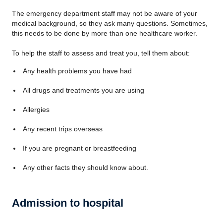
The emergency department staff may not be aware of your
medical background, so they ask many questions. Sometimes,
this needs to be done by more than one healthcare worker.
To help the staff to assess and treat you, tell them about:
Any health problems you have had
All drugs and treatments you are using
Allergies
Any recent trips overseas
If you are pregnant or breastfeeding
Any other facts they should know about.
Admission to hospital