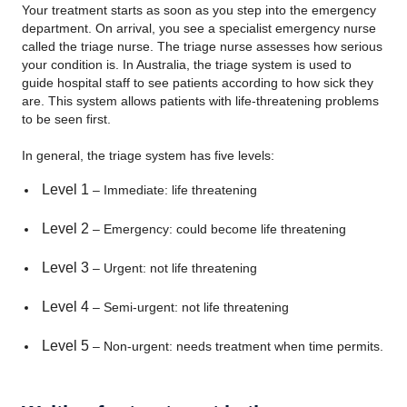
Your treatment starts as soon as you step into the emergency
department. On arrival, you see a specialist emergency nurse
called the triage nurse. The triage nurse assesses how serious
your condition is. In Australia, the triage system is used to
guide hospital staff to see patients according to how sick they
are. This system allows patients with life-threatening problems
to be seen first.
In general, the triage system has five levels:
Level 1
– Immediate: life threatening
Level 2
– Emergency: could become life threatening
Level 3
– Urgent: not life threatening
Level 4
– Semi-urgent: not life threatening
Level 5
– Non-urgent: needs treatment when time permits.