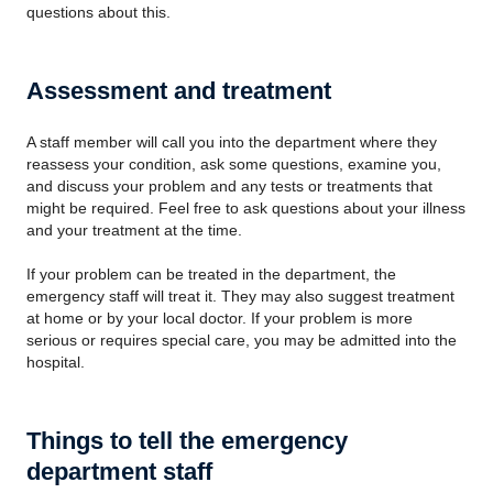
questions about this.
Assessment and treatment
A staff member will call you into the department where they
reassess your condition, ask some questions, examine you,
and discuss your problem and any tests or treatments that
might be required. Feel free to ask questions about your illness
and your treatment at the time.
If your problem can be treated in the department, the
emergency staff will treat it. They may also suggest treatment
at home or by your local doctor. If your problem is more
serious or requires special care, you may be admitted into the
hospital.
Things to tell the emergency
department staff