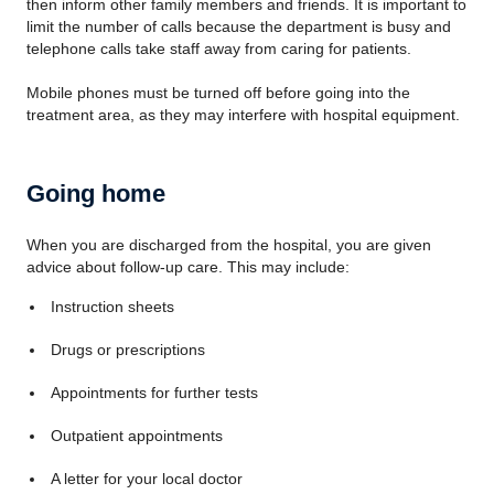
then inform other family members and friends. It is important to
limit the number of calls because the department is busy and
telephone calls take staff away from caring for patients.
Mobile phones must be turned off before going into the
treatment area, as they may interfere with hospital equipment.
Going home
When you are discharged from the hospital, you are given
advice about follow-up care. This may include:
Instruction sheets
Drugs or prescriptions
Appointments for further tests
Outpatient appointments
A letter for your local doctor