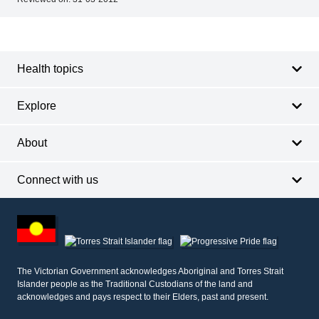
Footer
Footer
navigation
Health topics
Explore
About
Connect with us
Footer
other
information
The Victorian Government acknowledges Aboriginal and Torres Strait
Islander people as the Traditional Custodians of the land and
acknowledges and pays respect to their Elders, past and present.