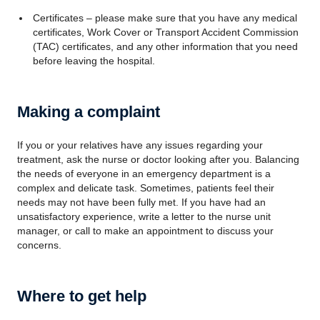
Certificates – please make sure that you have any medical
certificates, Work Cover or Transport Accident Commission
(TAC) certificates, and any other information that you need
before leaving the hospital.
Making a complaint
If you or your relatives have any issues regarding your
treatment, ask the nurse or doctor looking after you. Balancing
the needs of everyone in an emergency department is a
complex and delicate task. Sometimes, patients feel their
needs may not have been fully met. If you have had an
unsatisfactory experience, write a letter to the nurse unit
manager, or call to make an appointment to discuss your
concerns.
Where to get help