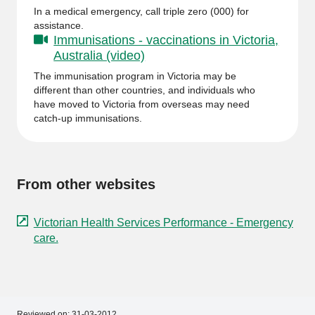
In a medical emergency, call triple zero (000) for
assistance.
Immunisations - vaccinations in Victoria,
Australia (video)
The immunisation program in Victoria may be
different than other countries, and individuals who
have moved to Victoria from overseas may need
catch-up immunisations.
From other websites
Victorian Health Services Performance - Emergency
care.
Reviewed on:
31-03-2012