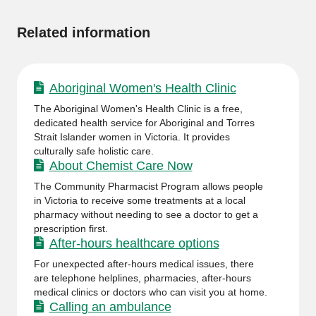
information
Related information
Aboriginal Women's Health Clinic
The Aboriginal Women's Health Clinic is a free,
dedicated health service for Aboriginal and Torres
Strait Islander women in Victoria. It provides
culturally safe holistic care.
About Chemist Care Now
The Community Pharmacist Program allows people
in Victoria to receive some treatments at a local
pharmacy without needing to see a doctor to get a
prescription first.
After-hours healthcare options
For unexpected after-hours medical issues, there
are telephone helplines, pharmacies, after-hours
medical clinics or doctors who can visit you at home.
Calling an ambulance