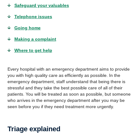
Safeguard your valuables
Telephone issues
Going home
Making a complaint
Where to get help
Every hospital with an emergency department aims to provide
you with high quality care as efficiently as possible. In the
emergency department, staff understand that being there is
stressful and they take the best possible care of all of their
patients. You will be treated as soon as possible, but someone
who arrives in the emergency department after you may be
seen before you if they need treatment more urgently.
Triage explained