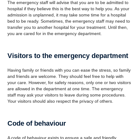
The emergency staff will advise that you are to be admitted to
hospital if they believe this is the best way to help you. As your
admission is unplanned, it may take some time for a hospital
bed to be ready. Sometimes, the emergency staff may need to
transfer you to another hospital for your treatment. Until then,
you are cared for in the emergency department.
Visitors to the emergency department
Having family or friends with you can ease the stress, so family
and friends are welcome. They should feel free to help with
your care. However, for safety reasons, only one or two visitors
are allowed in the department at one time. The emergency
staff may ask your visitors to leave during some procedures.
Your visitors should also respect the privacy of others.
Code of behaviour
A code of behaviour exists to ensure a safe and friendly