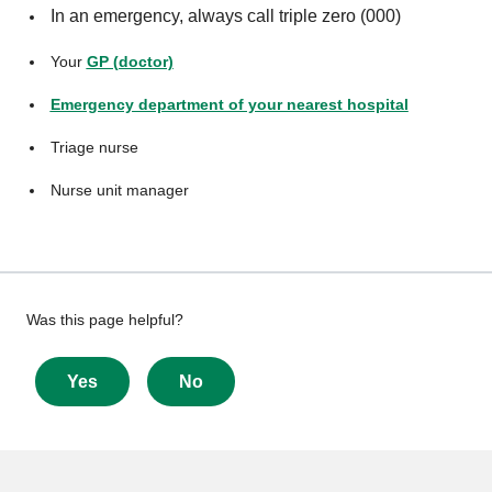
In an emergency, always call triple zero (000)
Your
GP (doctor)
Emergency department of your nearest hospital
Triage nurse
Nurse unit manager
Give
Was this page helpful?
feedback
about
Yes
No
this
page
More