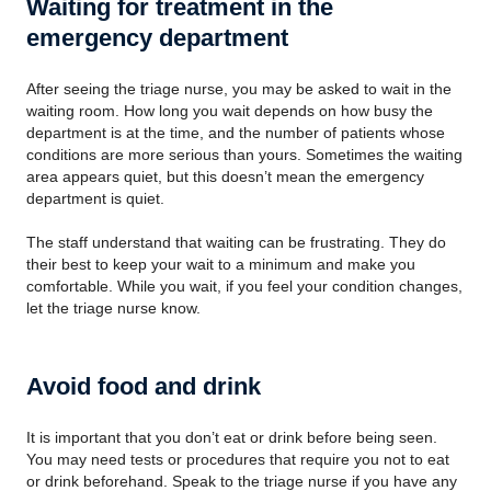
Waiting for treatment in the
emergency department
After seeing the triage nurse, you may be asked to wait in the
waiting room. How long you wait depends on how busy the
department is at the time, and the number of patients whose
conditions are more serious than yours. Sometimes the waiting
area appears quiet, but this doesn’t mean the emergency
department is quiet.
The staff understand that waiting can be frustrating. They do
their best to keep your wait to a minimum and make you
comfortable. While you wait, if you feel your condition changes,
let the triage nurse know.
Avoid food and drink
It is important that you don’t eat or drink before being seen.
You may need tests or procedures that require you not to eat
or drink beforehand. Speak to the triage nurse if you have any