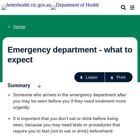
Skip
Search
Me
to
main
content
Home
Emergency department - what to
expect
Ac
Listen
Print
fo
Summary
th
Someone who arrives in the emergency department after
pa
you may be seen before you if they need treatment more
urgently.
It is important that you don’t eat or drink before being
seen, because you may need tests or procedures that
require you to fast (not to eat or drink) beforehand.