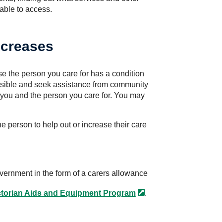
 able to access.
ncreases
se the person you care for has a condition
ssible and seek assistance from community
you and the person you care for. You may
e person to help out or increase their care
overnment in the form of a carers allowance
ctorian Aids and Equipment
Program
.