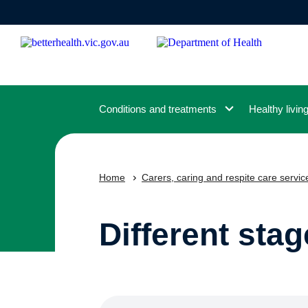
Skip
to
main
content
Conditions and treatments
Healthy livin
Home
Carers, caring and respite care servic
Different stag