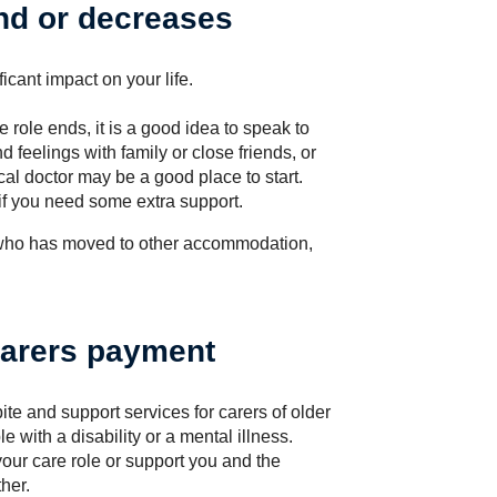
nd or decreases
icant impact on your life.
re role ends, it is a good idea to speak to
 feelings with family or close friends, or
cal doctor may be a good place to start.
 if you need some extra support.
 who has moved to other accommodation,
carers payment
te and support services for carers of older
 with a disability or a mental illness.
our care role or support you and the
her.