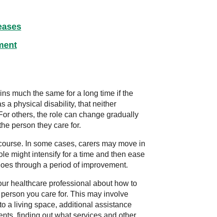
eases
ment
ins much the same for a long time if the
 a physical disability, that neither
For others, the role can change gradually
the person they care for.
course. In some cases, carers may move in
role might intensify for a time and then ease
 goes through a period of improvement.
our healthcare professional about how to
e person you care for. This may involve
to a living space, additional assistance
ents, finding out what services and other