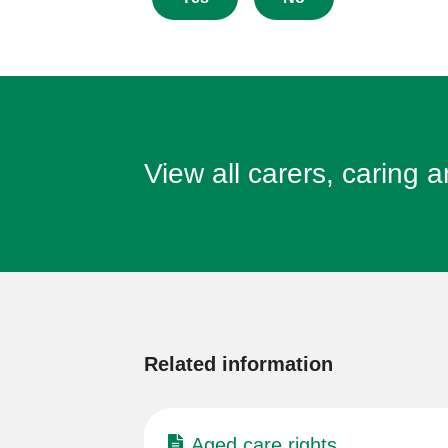
this
page
View all carers, caring 
More
information
Related information
Aged care rights