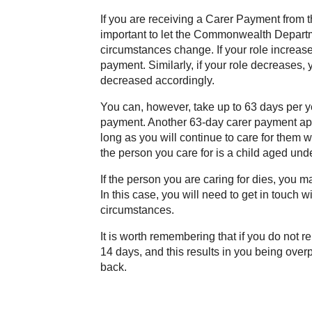
If you are receiving a Carer Payment from
important to let the Commonwealth Depart
circumstances change. If your role increase
payment. Similarly, if your role decreases
decreased accordingly.
You can, however, take up to 63 days per yea
payment. Another 63-day carer payment appl
long as you will continue to care for them w
the person you care for is a child aged und
If the person you are caring for dies, you 
In this case, you will need to get in touch w
circumstances.
It is worth remembering that if you do not 
14 days, and this results in you being over
back.