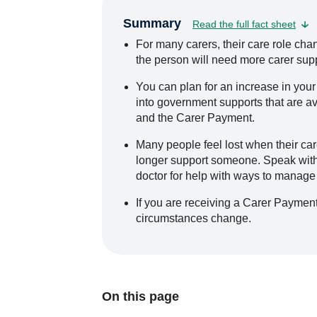
Summary
Read the full fact sheet
For many carers, their care role c
the person will need more carer supp
You can plan for an increase in your
into government supports that are ava
and the Carer Payment.
Many people feel lost when their ca
longer support someone. Speak with a
doctor for help with ways to manage y
If you are receiving a Carer Payment
circumstances change.
On this page