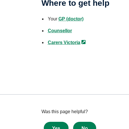
Where to get help
Your
GP (doctor)
Counsellor
Carers
Victoria
Give
Was this page helpful?
feedback
about
Yes
No