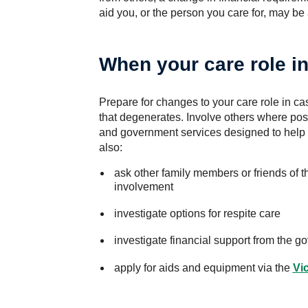
aid you, or the person you care for, may be
When your care role i
Prepare for changes to your care role in ca
that degenerates. Involve others where po
and government services designed to help 
also:
ask other family members or friends of th
involvement
investigate options for respite care
investigate financial support from the g
apply for aids and equipment via the
Vi