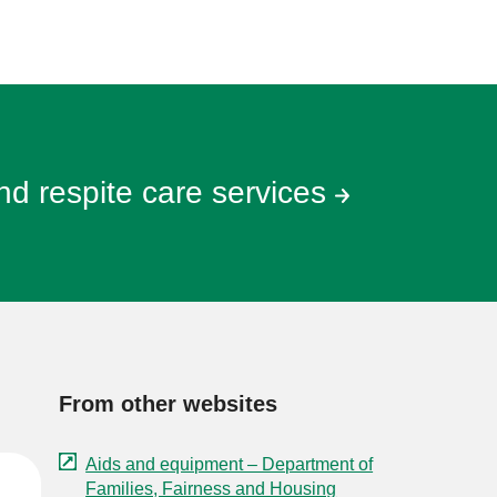
and respite care services
From other websites
Aids and equipment – Department of
Families, Fairness and Housing