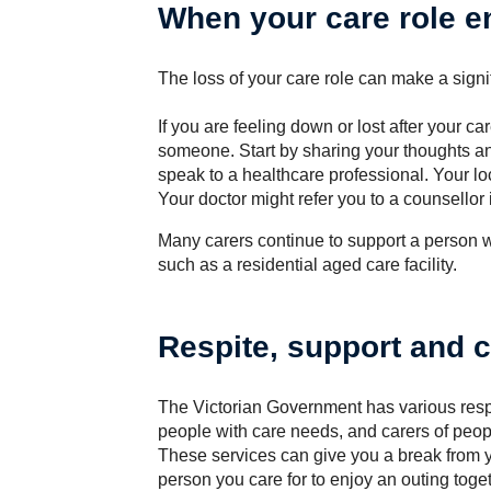
When your care role e
The loss of your care role can make a signif
If you are feeling down or lost after your ca
someone. Start by sharing your thoughts and
speak to a healthcare professional. Your lo
Your doctor might refer you to a counsellor
Many carers continue to support a person
such as a residential aged care facility.
Respite, support and 
The Victorian Government has various respi
people with care needs, and carers of people
These services can give you a break from y
person you care for to enjoy an outing toget