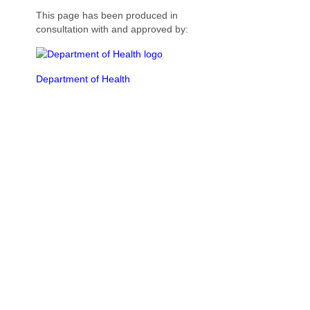
This page has been produced in
consultation with and approved by:
Department of Health