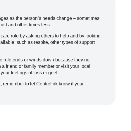
hanges as the person’s needs change – sometimes
ort and other times less.
 care role by asking others to help and by looking
ilable, such as respite, other types of support
re role ends or winds down because they no
 friend or family member or visit your local
our feelings of loss or grief.
, remember to let Centrelink know if your