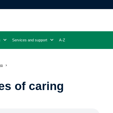
g
Services and support
A-Z
es
es of caring