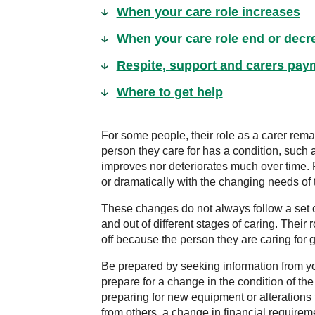
When your care role increases
When your care role end or decr
Respite, support and carers pay
Where to get help
For some people, their role as a carer rema
person they care for has a condition, such as
improves nor deteriorates much over time. 
or dramatically with the changing needs of 
These changes do not always follow a set 
and out of different stages of caring. Their 
off because the person they are caring for
Be prepared by seeking information from y
prepare for a change in the condition of th
preparing for new equipment or alterations 
from others, a change in financial requirem