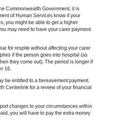
 the Commonwealth Government, it is
ment of Human Services know if your
s, you might be able to get a higher
, you may need to have your carer payment
r for respite without affecting your carer
ies if the person goes into hospital (as
hen they come out). The period is longer if
er 16.
may be entitled to a bereavement payment.
ith Centrelink for a review of your financial
report changes to your circumstances within
paid, you will have to pay the extra money