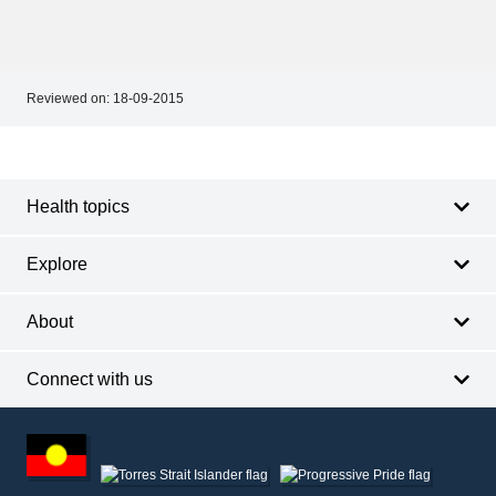
Reviewed on:
18-09-2015
Footer
Footer
navigation
Health topics
Explore
About
Connect with us
Footer
other
information