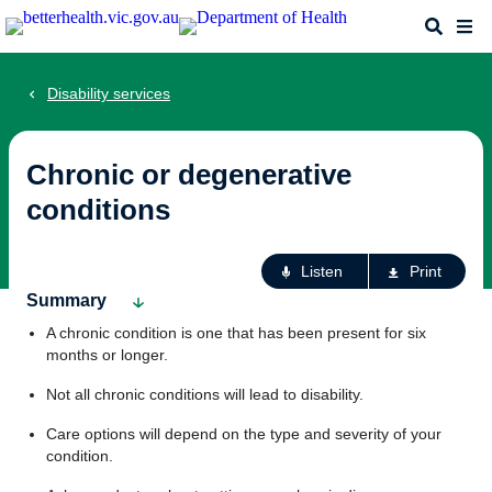
Skip
Search
Me
to
main
content
Disability services
Chronic or degenerative
conditions
Ac
Listen
Print
fo
Summary
th
A chronic condition is one that has been present for six
pa
months or longer.
Not all chronic conditions will lead to disability.
Care options will depend on the type and severity of your
condition.