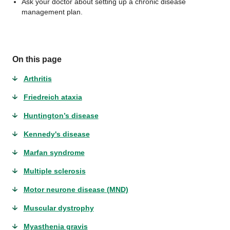
Ask your doctor about setting up a chronic disease
management plan.
On this page
Arthritis
Friedreich ataxia
Huntington’s disease
Kennedy's disease
Marfan syndrome
Multiple sclerosis
Motor neurone disease (MND)
Muscular dystrophy
Myasthenia gravis