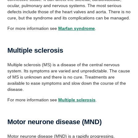
ocular, pulmonary and nervous systems. The most serious
defects include those of the heart valves and aorta. There is no
cure, but the syndrome and its complications can be managed.
For more information see
Marfan syndrome
.
Multiple sclerosis
Multiple sclerosis (MS) is a disease of the central nervous
system. Its symptoms are varied and unpredictable. The cause
of MS is unknown and there is no cure. Treatments are
available to ease symptoms and slow down the course of the
disease.
For more information see
Multiple sclerosis
.
Motor neurone disease (MND)
Motor neurone disease (MND) is a rapidly progressing,