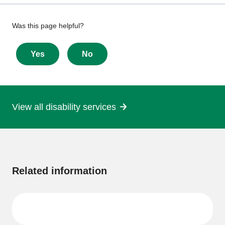
Give
Was this page helpful?
feedback
about
Yes
No
this
page
View all disability services
More
information
Related information