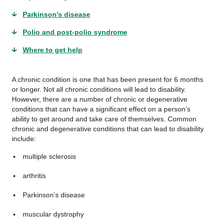
Parkinson's disease
Polio and post-polio syndrome
Where to get help
A chronic condition is one that has been present for 6 months
or longer. Not all chronic conditions will lead to disability.
However, there are a number of chronic or degenerative
conditions that can have a significant effect on a person’s
ability to get around and take care of themselves. Common
chronic and degenerative conditions that can lead to disability
include:
multiple sclerosis
arthritis
Parkinson’s disease
muscular dystrophy