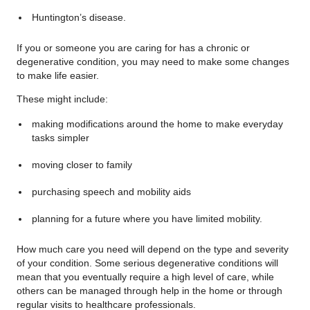
Huntington’s disease.
If you or someone you are caring for has a chronic or
degenerative condition, you may need to make some changes
to make life easier.
These might include:
making modifications around the home to make everyday
tasks simpler
moving closer to family
purchasing speech and mobility aids
planning for a future where you have limited mobility.
How much care you need will depend on the type and severity
of your condition. Some serious degenerative conditions will
mean that you eventually require a high level of care, while
others can be managed through help in the home or through
regular visits to healthcare professionals.