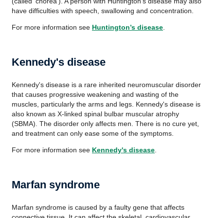
(called 'chorea'). A person with Huntington's disease may also
have difficulties with speech, swallowing and concentration.
For more information see
Huntington’s disease
.
Kennedy's disease
Kennedy's disease is a rare inherited neuromuscular disorder
that causes progressive weakening and wasting of the
muscles, particularly the arms and legs. Kennedy's disease is
also known as X-linked spinal bulbar muscular atrophy
(SBMA). The disorder only affects men. There is no cure yet,
and treatment can only ease some of the symptoms.
For more information see
Kennedy's disease
.
Marfan syndrome
Marfan syndrome is caused by a faulty gene that affects
connective tissue. It can affect the skeletal, cardiovascular,