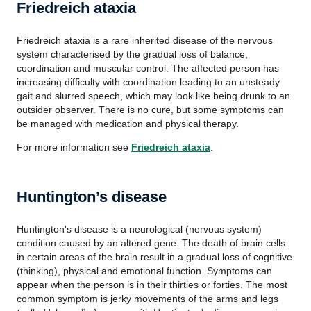
Friedreich ataxia
Friedreich ataxia is a rare inherited disease of the nervous
system characterised by the gradual loss of balance,
coordination and muscular control. The affected person has
increasing difficulty with coordination leading to an unsteady
gait and slurred speech, which may look like being drunk to an
outsider observer. There is no cure, but some symptoms can
be managed with medication and physical therapy.
For more information see
Friedreich ataxia
.
Huntington’s disease
Huntington's disease is a neurological (nervous system)
condition caused by an altered gene. The death of brain cells
in certain areas of the brain result in a gradual loss of cognitive
(thinking), physical and emotional function. Symptoms can
appear when the person is in their thirties or forties. The most
common symptom is jerky movements of the arms and legs