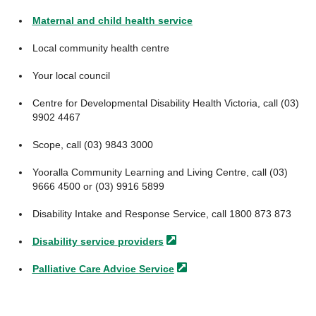
Maternal and child health service
Local community health centre
Your local council
Centre for Developmental Disability Health Victoria, call (03)
9902 4467
Scope, call (03) 9843 3000
Yooralla Community Learning and Living Centre, call (03)
9666 4500 or (03) 9916 5899
Disability Intake and Response Service, call 1800 873 873
Disability service
providers
Palliative Care Advice
Service