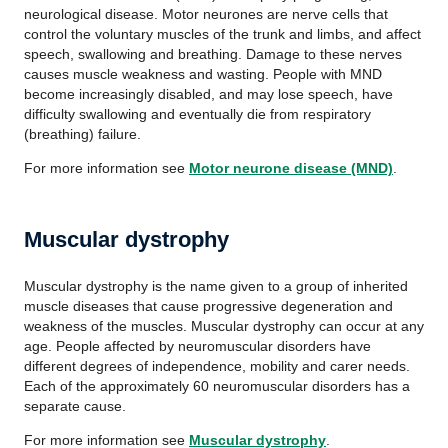
neurological disease. Motor neurones are nerve cells that
control the voluntary muscles of the trunk and limbs, and affect
speech, swallowing and breathing. Damage to these nerves
causes muscle weakness and wasting. People with MND
become increasingly disabled, and may lose speech, have
difficulty swallowing and eventually die from respiratory
(breathing) failure.
For more information see
Motor neurone disease (MND)
.
Muscular dystrophy
Muscular dystrophy is the name given to a group of inherited
muscle diseases that cause progressive degeneration and
weakness of the muscles. Muscular dystrophy can occur at any
age. People affected by neuromuscular disorders have
different degrees of independence, mobility and carer needs.
Each of the approximately 60 neuromuscular disorders has a
separate cause.
For more information see
Muscular dystrophy
.