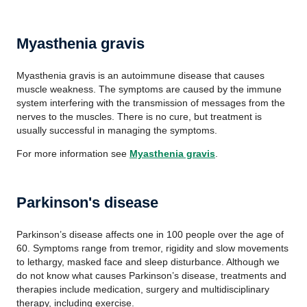
Myasthenia gravis
Myasthenia gravis is an autoimmune disease that causes
muscle weakness. The symptoms are caused by the immune
system interfering with the transmission of messages from the
nerves to the muscles. There is no cure, but treatment is
usually successful in managing the symptoms.
For more information see
Myasthenia gravis
.
Parkinson's disease
Parkinson’s disease affects one in 100 people over the age of
60. Symptoms range from tremor, rigidity and slow movements
to lethargy, masked face and sleep disturbance. Although we
do not know what causes Parkinson’s disease, treatments and
therapies include medication, surgery and multidisciplinary
therapy, including exercise.