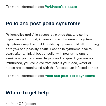
For more information see
Parkinson's disease
.
Polio and post-polio syndrome
Poliomyelitis (polio) is caused by a virus that affects the
digestive system and, in some cases, the nervous system.
Symptoms vary from mild, flu-like symptoms to life-threatening
paralysis and possibly death. Post-polio syndrome occurs
years after an initial bout of polio, with new symptoms of
weakness, joint and muscle pain and fatigue. If you are not
immunised, you could contract polio if your food, water or
hands are contaminated with the faeces of an infected person.
For more information see
Polio and post-polio syndrome
.
Where to get help
Your GP (doctor)