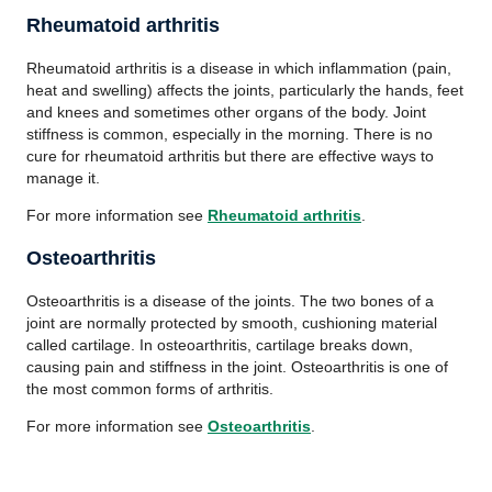
Rheumatoid arthritis
Rheumatoid arthritis is a disease in which inflammation (pain,
heat and swelling) affects the joints, particularly the hands, feet
and knees and sometimes other organs of the body. Joint
stiffness is common, especially in the morning. There is no
cure for rheumatoid arthritis but there are effective ways to
manage it.
For more information see
Rheumatoid arthritis
.
Osteoarthritis
Osteoarthritis is a disease of the joints. The two bones of a
joint are normally protected by smooth, cushioning material
called cartilage. In osteoarthritis, cartilage breaks down,
causing pain and stiffness in the joint. Osteoarthritis is one of
the most common forms of arthritis.
For more information see
Osteoarthritis
.