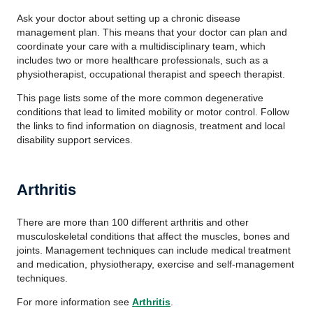
Ask your doctor about setting up a chronic disease
management plan. This means that your doctor can plan and
coordinate your care with a multidisciplinary team, which
includes two or more healthcare professionals, such as a
physiotherapist, occupational therapist and speech therapist.
This page lists some of the more common degenerative
conditions that lead to limited mobility or motor control. Follow
the links to find information on diagnosis, treatment and local
disability support services.
Arthritis
There are more than 100 different arthritis and other
musculoskeletal conditions that affect the muscles, bones and
joints. Management techniques can include medical treatment
and medication, physiotherapy, exercise and self-management
techniques.
For more information see
Arthritis
.